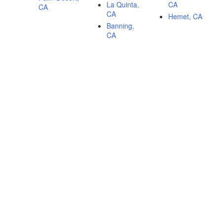
La Quinta,
CA
CA
CA
Hemet, CA
Banning,
CA