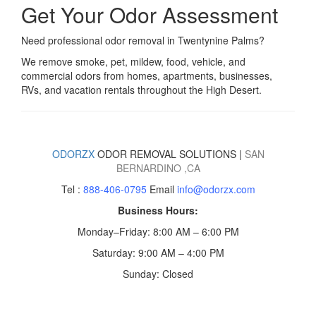
Get Your Odor Assessment
Need professional odor removal in Twentynine Palms?
We remove smoke, pet, mildew, food, vehicle, and
commercial odors from homes, apartments, businesses,
RVs, and vacation rentals throughout the High Desert.
ODORZX
ODOR REMOVAL SOLUTIONS |
SAN
BERNARDINO
,CA
Tel :
888-406-0795
Email
info@odorzx.com
Business Hours:
Monday–Friday: 8:00 AM – 6:00 PM
Saturday: 9:00 AM – 4:00 PM
Sunday: Closed