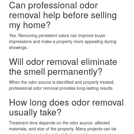
Can professional odor
removal help before selling
my home?
Yes. Removing persistent odors can improve buyer
impressions and make a property more appealing during
showings.
Will odor removal eliminate
the smell permanently?
When the odor source is identified and properly treated,
professional odor removal provides long-lasting results.
How long does odor removal
usually take?
Treatment time depends on the odor source, affected
materials, and size of the property. Many projects can be