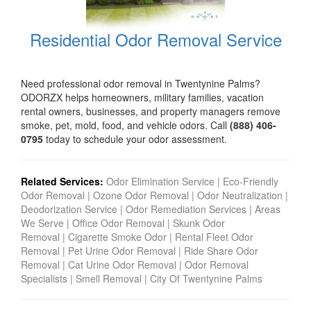
Residential Odor Removal Service
Need professional odor removal in Twentynine Palms?
ODORZX helps homeowners, military families, vacation
rental owners, businesses, and property managers remove
smoke, pet, mold, food, and vehicle odors. Call
(888) 406-
0795
today to schedule your odor assessment.
Related Services:
Odor Elimination Service
|
Eco-Friendly
Odor Removal
|
Ozone Odor Removal
|
Odor Neutralization
|
Deodorization Service
|
Odor Remediation Services
|
Areas
We Serve
|
Office Odor Removal
|
Skunk Odor
Removal
|
Cigarette Smoke Odor
|
Rental Fleet Odor
Removal
|
Pet Urine Odor Removal
|
Ride Share Odor
Removal
|
Cat Urine Odor Removal
|
Odor Removal
Specialists
|
Smell Removal
|
City Of Twentynine Palms