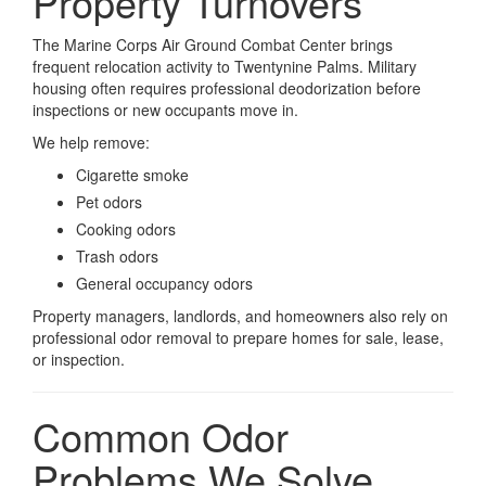
Property Turnovers
The Marine Corps Air Ground Combat Center brings
frequent relocation activity to Twentynine Palms. Military
housing often requires professional deodorization before
inspections or new occupants move in.
We help remove:
Cigarette smoke
Pet odors
Cooking odors
Trash odors
General occupancy odors
Property managers, landlords, and homeowners also rely on
professional odor removal to prepare homes for sale, lease,
or inspection.
Common Odor
Problems We Solve