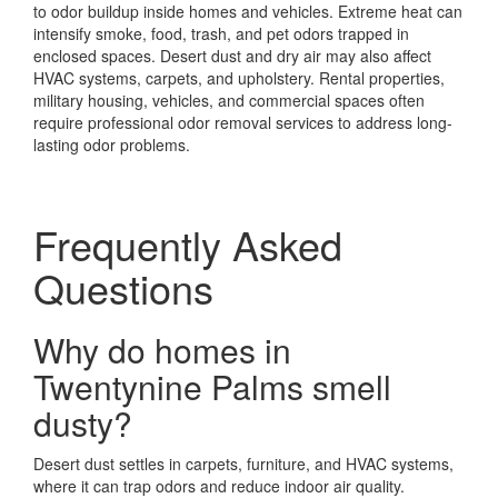
to odor buildup inside homes and vehicles. Extreme heat can
intensify smoke, food, trash, and pet odors trapped in
enclosed spaces. Desert dust and dry air may also affect
HVAC systems, carpets, and upholstery. Rental properties,
military housing, vehicles, and commercial spaces often
require professional odor removal services to address long-
lasting odor problems.
Frequently Asked
Questions
Why do homes in
Twentynine Palms smell
dusty?
Desert dust settles in carpets, furniture, and HVAC systems,
where it can trap odors and reduce indoor air quality.