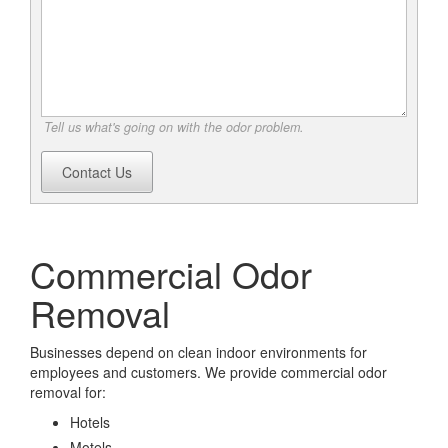
Tell us what's going on with the odor problem.
Contact Us
Commercial Odor
Removal
Businesses depend on clean indoor environments for
employees and customers. We provide commercial odor
removal for:
Hotels
Motels