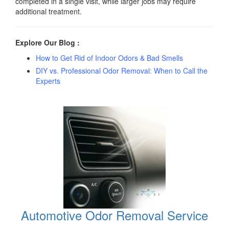
completed in a single visit, while larger jobs may require
additional treatment.
Explore Our Blog :
How to Get Rid of Indoor Odors & Bad Smells
DIY vs. Professional Odor Removal: When to Call the
Experts
Automotive Odor Removal Service