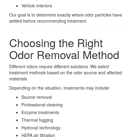
Vehicle interiors
Our goal is to determine exactly where odor particles have
settled before recommending treatment.
Choosing the Right
Odor Removal Method
Different odors require different solutions. We select
treatment methods based on the odor source and affected
materials.
Depending on the situation, treatments may include:
Source removal
Professional cleaning
Enzyme treatments
Thermal fogging
Hydroxyl technology
HEPA air filtration