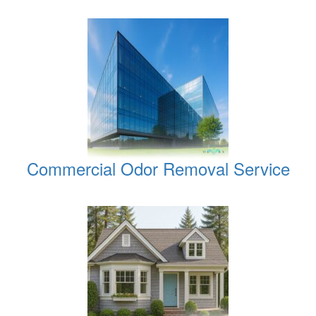
Commercial Odor Removal Service