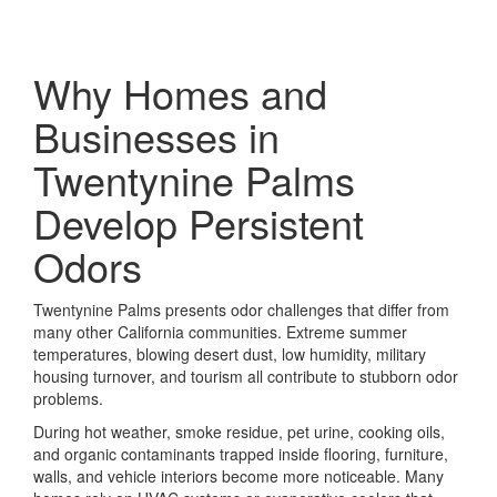
Why Homes and
Businesses in
Twentynine Palms
Develop Persistent
Odors
Twentynine Palms presents odor challenges that differ from
many other California communities. Extreme summer
temperatures, blowing desert dust, low humidity, military
housing turnover, and tourism all contribute to stubborn odor
problems.
During hot weather, smoke residue, pet urine, cooking oils,
and organic contaminants trapped inside flooring, furniture,
walls, and vehicle interiors become more noticeable. Many