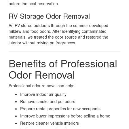
before the next reservation.
RV Storage Odor Removal
An RV stored outdoors through the summer developed
mildew and food odors. After identifying contaminated
materials, we treated the odor source and restored the
interior without relying on fragrances.
Benefits of Professional
Odor Removal
Professional odor removal can help:
Improve indoor air quality
Remove smoke and pet odors
Prepare rental properties for new occupants
Improve buyer impressions before selling a home
Restore cleaner vehicle interiors