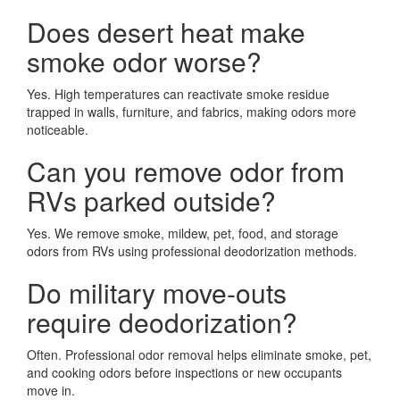
Does desert heat make
smoke odor worse?
Yes. High temperatures can reactivate smoke residue
trapped in walls, furniture, and fabrics, making odors more
noticeable.
Can you remove odor from
RVs parked outside?
Yes. We remove smoke, mildew, pet, food, and storage
odors from RVs using professional deodorization methods.
Do military move-outs
require deodorization?
Often. Professional odor removal helps eliminate smoke, pet,
and cooking odors before inspections or new occupants
move in.