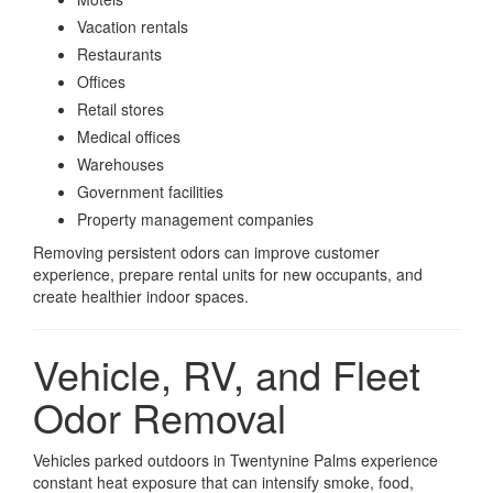
Vacation rentals
Restaurants
Offices
Retail stores
Medical offices
Warehouses
Government facilities
Property management companies
Removing persistent odors can improve customer
experience, prepare rental units for new occupants, and
create healthier indoor spaces.
Vehicle, RV, and Fleet
Odor Removal
Vehicles parked outdoors in Twentynine Palms experience
constant heat exposure that can intensify smoke, food,