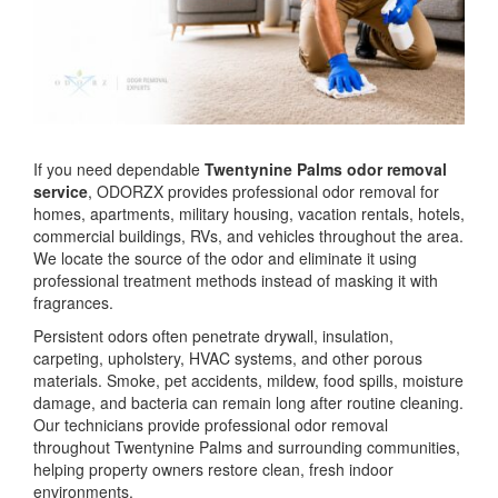
If you need dependable
Twentynine Palms odor removal
service
, ODORZX provides professional odor removal for
homes, apartments, military housing, vacation rentals, hotels,
commercial buildings, RVs, and vehicles throughout the area.
We locate the source of the odor and eliminate it using
professional treatment methods instead of masking it with
fragrances.
Persistent odors often penetrate drywall, insulation,
carpeting, upholstery, HVAC systems, and other porous
materials. Smoke, pet accidents, mildew, food spills, moisture
damage, and bacteria can remain long after routine cleaning.
Our technicians provide professional odor removal
throughout Twentynine Palms and surrounding communities,
helping property owners restore clean, fresh indoor
environments.