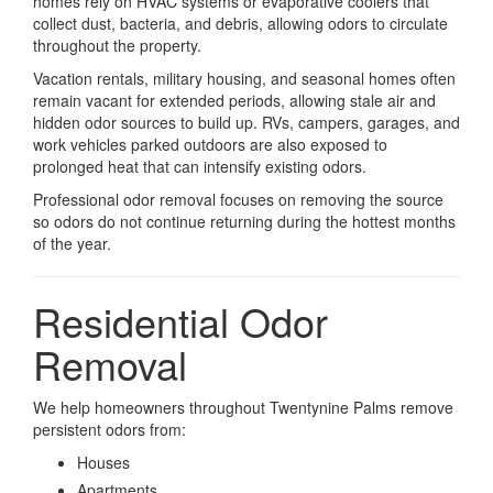
homes rely on HVAC systems or evaporative coolers that
collect dust, bacteria, and debris, allowing odors to circulate
throughout the property.
Vacation rentals, military housing, and seasonal homes often
remain vacant for extended periods, allowing stale air and
hidden odor sources to build up. RVs, campers, garages, and
work vehicles parked outdoors are also exposed to
prolonged heat that can intensify existing odors.
Professional odor removal focuses on removing the source
so odors do not continue returning during the hottest months
of the year.
Residential Odor
Removal
We help homeowners throughout Twentynine Palms remove
persistent odors from:
Houses
Apartments