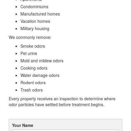
Condominiums
Manufactured homes
Vacation homes
Military housing
We commonly remove:
Smoke odors
Pet urine
Mold and mildew odors
Cooking odors
Water damage odors
Rodent odors
Trash odors
Every property receives an inspection to determine where
odor particles have settled before treatment begins.
Your Name