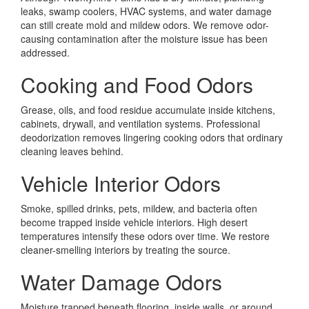
leaks, swamp coolers, HVAC systems, and water damage
can still create mold and mildew odors. We remove odor-
causing contamination after the moisture issue has been
addressed.
Cooking and Food Odors
Grease, oils, and food residue accumulate inside kitchens,
cabinets, drywall, and ventilation systems. Professional
deodorization removes lingering cooking odors that ordinary
cleaning leaves behind.
Vehicle Interior Odors
Smoke, spilled drinks, pets, mildew, and bacteria often
become trapped inside vehicle interiors. High desert
temperatures intensify these odors over time. We restore
cleaner-smelling interiors by treating the source.
Water Damage Odors
Moisture trapped beneath flooring, inside walls, or around