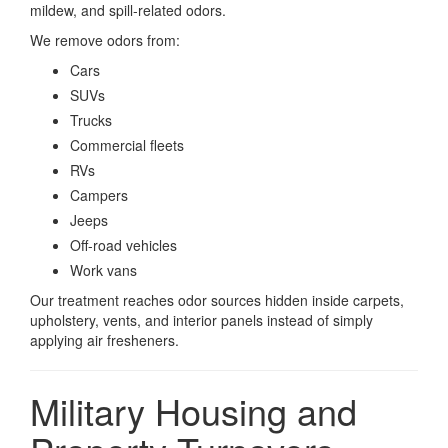
mildew, and spill-related odors.
We remove odors from:
Cars
SUVs
Trucks
Commercial fleets
RVs
Campers
Jeeps
Off-road vehicles
Work vans
Our treatment reaches odor sources hidden inside carpets,
upholstery, vents, and interior panels instead of simply
applying air fresheners.
Military Housing and