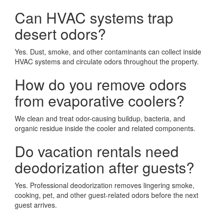
Can HVAC systems trap
desert odors?
Yes. Dust, smoke, and other contaminants can collect inside
HVAC systems and circulate odors throughout the property.
How do you remove odors
from evaporative coolers?
We clean and treat odor-causing buildup, bacteria, and
organic residue inside the cooler and related components.
Do vacation rentals need
deodorization after guests?
Yes. Professional deodorization removes lingering smoke,
cooking, pet, and other guest-related odors before the next
guest arrives.