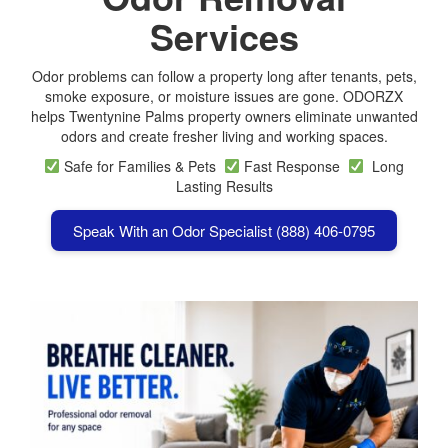
Services
Odor problems can follow a property long after tenants, pets,
smoke exposure, or moisture issues are gone. ODORZX
helps Twentynine Palms property owners eliminate unwanted
odors and create fresher living and working spaces.
Safe for Families & Pets
Fast Response
Long
Lasting Results
Speak With an Odor Specialist (888) 406-0795