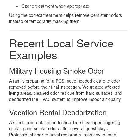
Ozone treatment when appropriate
Using the correct treatment helps remove persistent odors
instead of temporarily masking them.
Recent Local Service
Examples
Military Housing Smoke Odor
A family preparing for a PCS move needed cigarette odor
removed before their final inspection. We treated affected
living areas, cleaned odor residue from hard surfaces, and
deodorized the HVAC system to improve indoor air quality.
Vacation Rental Deodorization
A short-term rental near Joshua Tree developed lingering
cooking and smoke odors after several guest stays.
Professional odor removal restored a fresh environment