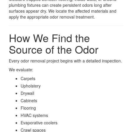
plumbing fixtures can create persistent odors long after
surfaces appear dry. We locate the affected materials and
apply the appropriate odor removal treatment.
How We Find the
Source of the Odor
Every odor removal project begins with a detailed inspection.
We evaluate:
Carpets
Upholstery
Drywall
Cabinets
Flooring
HVAC systems
Evaporative coolers
Crawl spaces