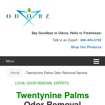
Skip
Skip
to
to
content
main
menu
Say Goodbye to Odors, Hello to Freshness!
Talk to an Expert :
888-406-0795
Shop Our Products
Menu
Home
›
Twentynine Palms Odor Removal Service
LOCAL ODOR REMOVAL EXPERTS
Twentynine Palms
Odor Removal