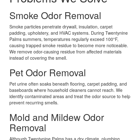
Smoke Odor Removal
Smoke particles penetrate drywall, insulation, carpet
padding, upholstery, and HVAC systems. During Twentynine
Palms summers, temperatures regularly exceed 100°F,
causing trapped smoke residue to become more noticeable.
We remove odor-causing residue from affected materials
instead of covering the smell.
Pet Odor Removal
Pet urine often soaks beneath flooring, carpet padding, and
baseboards where household cleaners cannot reach. We
identify contaminated areas and treat the odor source to help
prevent recurring smells.
Mold and Mildew Odor
Removal
Although Twentynine Palms has a dry climate, plumbing