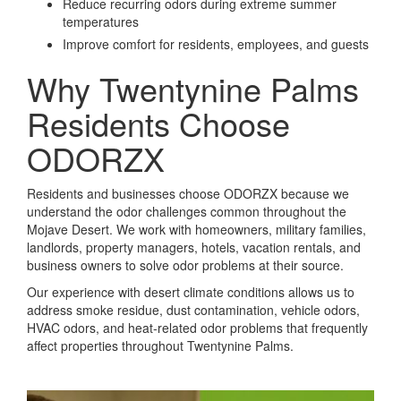
Reduce recurring odors during extreme summer
temperatures
Improve comfort for residents, employees, and guests
Why Twentynine Palms
Residents Choose
ODORZX
Residents and businesses choose ODORZX because we
understand the odor challenges common throughout the
Mojave Desert. We work with homeowners, military families,
landlords, property managers, hotels, vacation rentals, and
business owners to solve odor problems at their source.
Our experience with desert climate conditions allows us to
address smoke residue, dust contamination, vehicle odors,
HVAC odors, and heat-related odor problems that frequently
affect properties throughout Twentynine Palms.