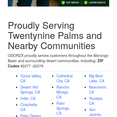
Proudly Serving
Twentynine Palms and
Nearby Communities
ODORZX proudly serves customers throughout the Morongo
Basin and surrounding desert communities, including:
ZIP
Codes
92277 ,92278
Yucca Valley,
Cathedral
Big Bear
CA
City, CA
Lake, CA
Desert Hot
Rancho
Beaumont,
Springs, CA
Mirage,
CA
CA
Indio, CA
Yucaipa,
Palm
CA
Coachella,
Springs,
CA
San
CA
Jacinto,
Palm Desert,