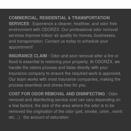
COMMERCIAL, RESIDENTIAL & TRANSPORTATION
SERVICES
: Experience a cleaner, healthier, and odor free
environment with ODORZX. Our professional odor removal
services improve indoor air quality for homes, businesses,
and transportation. Contact us today to schedule your
appointment!
INSURANCE CLAIM
: Odor and soot removal after a fire or
flood is essential to restoring your property. At ODORZX, we
handle the claims process and liaise directly with your
insurance company to ensure the required work is approved.
Our team works with most insurance companies, making the
process seamless and stress-free for you.
COST FOR ODOR REMOVAL AND DISINFECTING
: Odor
removal and disinfecting service cost can vary depending on
a few factors: the size of the area where the odor is to be
removed the origination of the odor (pet, smoke, urine , vomit
etc…) the amount of saturation