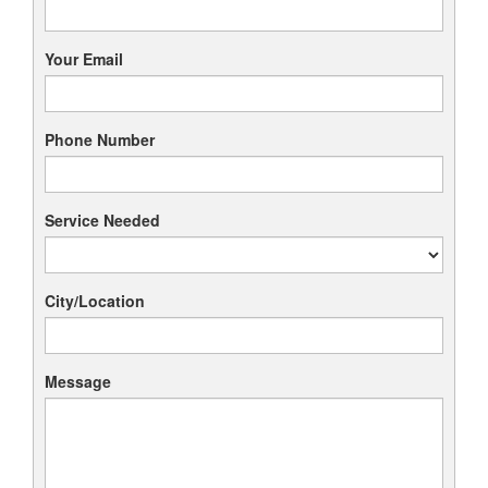
Your Email
Phone Number
Service Needed
City/Location
Message