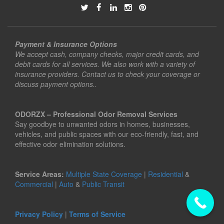
Payment & Insurance Options
We accept cash, company checks, major credit cards, and
debit cards for all services. We also work with a variety of
insurance providers. Contact us to check your coverage or
discuss payment options..
ODORZX – Professional Odor Removal Services
Say goodbye to unwanted odors in homes, businesses,
vehicles, and public spaces with our eco-friendly, fast, and
effective odor elimination solutions.
Service Areas:
Multiple State Coverage
|
Residential
&
Commercial
|
Auto
&
Public Transit
Privacy Policy
|
Terms of Service