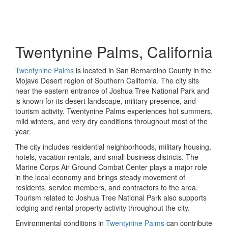
Twentynine Palms, California
Twentynine Palms
is located in San Bernardino County in the
Mojave Desert region of Southern California. The city sits
near the eastern entrance of Joshua Tree National Park and
is known for its desert landscape, military presence, and
tourism activity. Twentynine Palms experiences hot summers,
mild winters, and very dry conditions throughout most of the
year.
The city includes residential neighborhoods, military housing,
hotels, vacation rentals, and small business districts. The
Marine Corps Air Ground Combat Center plays a major role
in the local economy and brings steady movement of
residents, service members, and contractors to the area.
Tourism related to Joshua Tree National Park also supports
lodging and rental property activity throughout the city.
Environmental conditions in
Twentynine Palms
can contribute