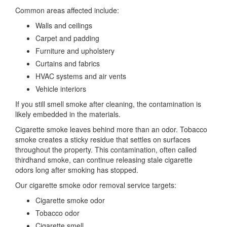
Common areas affected include:
Walls and ceilings
Carpet and padding
Furniture and upholstery
Curtains and fabrics
HVAC systems and air vents
Vehicle interiors
If you still smell smoke after cleaning, the contamination is
likely embedded in the materials.
Cigarette smoke leaves behind more than an odor. Tobacco
smoke creates a sticky residue that settles on surfaces
throughout the property. This contamination, often called
thirdhand smoke, can continue releasing stale cigarette
odors long after smoking has stopped.
Our cigarette smoke odor removal service targets:
Cigarette smoke odor
Tobacco odor
Cigarette smell