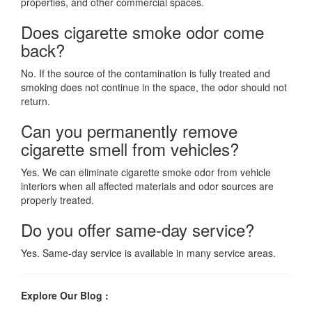
properties, and other commercial spaces.
Does cigarette smoke odor come
back?
No. If the source of the contamination is fully treated and
smoking does not continue in the space, the odor should not
return.
Can you permanently remove
cigarette smell from vehicles?
Yes. We can eliminate cigarette smoke odor from vehicle
interiors when all affected materials and odor sources are
properly treated.
Do you offer same-day service?
Yes. Same-day service is available in many service areas.
Explore Our Blog :