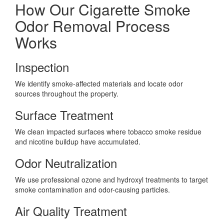
How Our Cigarette Smoke
Odor Removal Process
Works
Inspection
We identify smoke-affected materials and locate odor
sources throughout the property.
Surface Treatment
We clean impacted surfaces where tobacco smoke residue
and nicotine buildup have accumulated.
Odor Neutralization
We use professional ozone and hydroxyl treatments to target
smoke contamination and odor-causing particles.
Air Quality Treatment