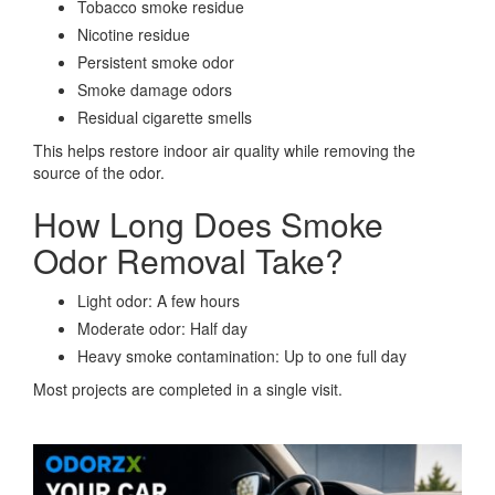
Tobacco smoke residue
Nicotine residue
Persistent smoke odor
Smoke damage odors
Residual cigarette smells
This helps restore indoor air quality while removing the
source of the odor.
How Long Does Smoke
Odor Removal Take?
Light odor: A few hours
Moderate odor: Half day
Heavy smoke contamination: Up to one full day
Most projects are completed in a single visit.