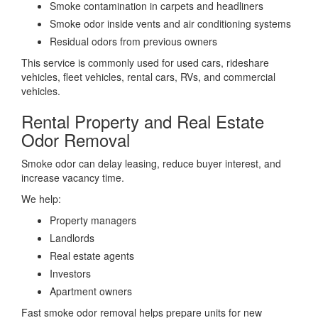
Smoke contamination in carpets and headliners
Smoke odor inside vents and air conditioning systems
Residual odors from previous owners
This service is commonly used for used cars, rideshare
vehicles, fleet vehicles, rental cars, RVs, and commercial
vehicles.
Rental Property and Real Estate
Odor Removal
Smoke odor can delay leasing, reduce buyer interest, and
increase vacancy time.
We help:
Property managers
Landlords
Real estate agents
Investors
Apartment owners
Fast smoke odor removal helps prepare units for new