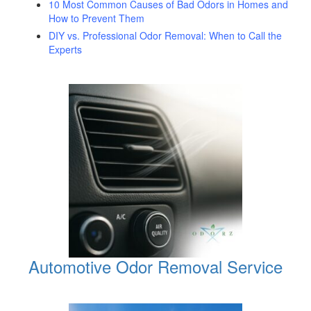
10 Most Common Causes of Bad Odors in Homes and
How to Prevent Them
DIY vs. Professional Odor Removal: When to Call the
Experts
Automotive Odor Removal Service