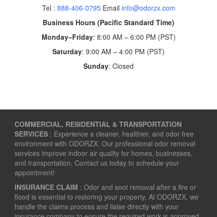
Tel :
888-406-0795
Email
info@odorzx.com
Business Hours (Pacific Standard Time)
Monday–Friday
: 8:00 AM – 6:00 PM (PST)
Saturday
: 9:00 AM – 4:00 PM (PST)
Sunday
: Closed
COMMERCIAL, RESIDENTIAL & TRANSPORTATION
SERVICES
: Experience a cleaner, healthier, and odor free
environment with ODORZX. Our professional odor removal
services improve indoor air quality for homes, businesses,
and transportation. Contact us today to schedule your
appointment!
INSURANCE CLAIM
: Odor and soot removal after a fire or
flood is essential to restoring your property. At ODORZX, we
handle the claims process and liaise directly with your
insurance company to ensure the required work is approved.