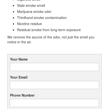
Stale smoke smell
Marijuana smoke odor
Thirdhand smoke contamination
Nicotine residue
Residual smoke from long-term exposure
We remove the source of the odor, not just the smell you
notice in the air.
Your Name
Your Email
Phone Number