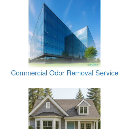
Commercial Odor Removal Service