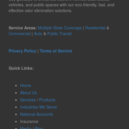
vehicles, and public spaces with our eco-friendly, fast, and
effective odor elimination solutions.
Service Areas:
Multiple State Coverage
|
Residential
&
Commercial
|
Auto
&
Public Transit
Privacy Policy
|
Terms of Service
Quick Links:
Home
About Us
Services
/
Products
Industries We Serve
National Accounts
Insurance
Media
/
Blog