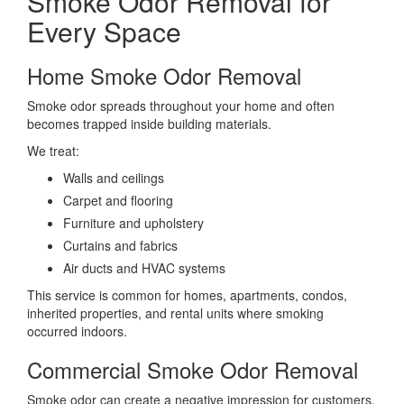
Smoke Odor Removal for
Every Space
Home Smoke Odor Removal
Smoke odor spreads throughout your home and often
becomes trapped inside building materials.
We treat:
Walls and ceilings
Carpet and flooring
Furniture and upholstery
Curtains and fabrics
Air ducts and HVAC systems
This service is common for homes, apartments, condos,
inherited properties, and rental units where smoking
occurred indoors.
Commercial Smoke Odor Removal
Smoke odor can create a negative impression for customers,