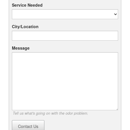
Service Needed
City/Location
Message
Tell us what's going on with the odor problem.
Contact Us