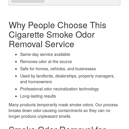
Why People Choose This
Cigarette Smoke Odor
Removal Service
Same-day service available
Removes odor at the source
Safe for homes, vehicles, and businesses
Used by landlords, dealerships, property managers,
and homeowners
Professional odor neutralization technology
Long-lasting results
Many products temporarily mask smoke odors. Our process
breaks down odor-causing contaminants so they can no
longer produce unpleasant smells.