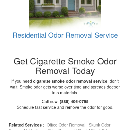
Residential Odor Removal Service
Get Cigarette Smoke Odor
Removal Today
If you need
cigarette smoke odor removal service
, don’t
wait. Smoke odor gets worse over time and spreads deeper
into materials.
Call now:
(888) 406-0795
Schedule fast service and remove the odor for good.
Related Services :
Office Odor Removal
|
Skunk Odor