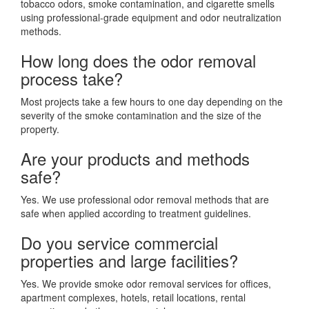
tobacco odors, smoke contamination, and cigarette smells
using professional-grade equipment and odor neutralization
methods.
How long does the odor removal
process take?
Most projects take a few hours to one day depending on the
severity of the smoke contamination and the size of the
property.
Are your products and methods
safe?
Yes. We use professional odor removal methods that are
safe when applied according to treatment guidelines.
Do you service commercial
properties and large facilities?
Yes. We provide smoke odor removal services for offices,
apartment complexes, hotels, retail locations, rental