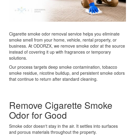
Cigarette smoke odor removal service helps you eliminate
smoke smell from your home, vehicle, rental property, or
business. At ODORZX, we remove smoke odor at the source
instead of covering it up with fragrances or temporary
solutions.
Our process targets deep smoke contamination, tobacco
smoke residue, nicotine buildup, and persistent smoke odors
that continue to return after standard cleaning.
Remove Cigarette Smoke
Odor for Good
Smoke odor doesn't stay in the air. It settles into surfaces
and porous materials throughout the property.