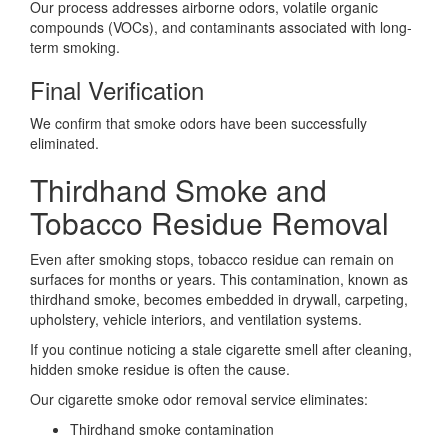
Our process addresses airborne odors, volatile organic
compounds (VOCs), and contaminants associated with long-
term smoking.
Final Verification
We confirm that smoke odors have been successfully
eliminated.
Thirdhand Smoke and
Tobacco Residue Removal
Even after smoking stops, tobacco residue can remain on
surfaces for months or years. This contamination, known as
thirdhand smoke, becomes embedded in drywall, carpeting,
upholstery, vehicle interiors, and ventilation systems.
If you continue noticing a stale cigarette smell after cleaning,
hidden smoke residue is often the cause.
Our cigarette smoke odor removal service eliminates:
Thirdhand smoke contamination