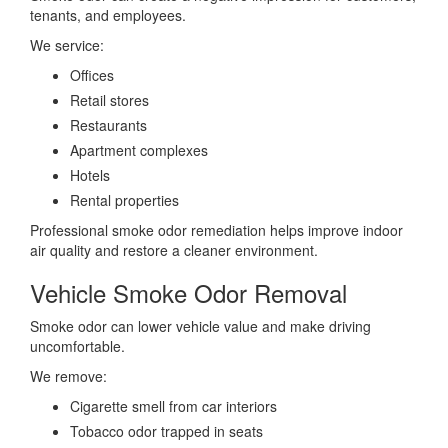
tenants, and employees.
We service:
Offices
Retail stores
Restaurants
Apartment complexes
Hotels
Rental properties
Professional smoke odor remediation helps improve indoor
air quality and restore a cleaner environment.
Vehicle Smoke Odor Removal
Smoke odor can lower vehicle value and make driving
uncomfortable.
We remove:
Cigarette smell from car interiors
Tobacco odor trapped in seats