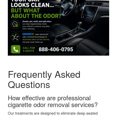
Frequently Asked
Questions
How effective are professional
cigarette odor removal services?
Our treatments are designed to eliminate deep-seated