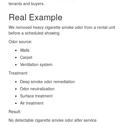
tenants and buyers.
Real Example
We removed heavy cigarette smoke odor from a rental unit
before a scheduled showing.
Odor source:
Walls
Carpet
Ventilation system
Treatment:
Deep smoke odor remediation
Odor neutralization
Surface treatment
Air treatment
Result:
No detectable cigarette smoke odor after service.