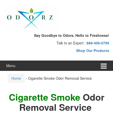
Skip
Skip
to
to
content
main
menu
Say Goodbye to Odors, Hello to Freshness!
Talk to an Expert :
888-406-0795
Shop Our Products
Menu
Home
›
Cigarette Smoke Odor Removal Service
Cigarette Smoke
Odor
Removal Service