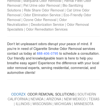
Removal
|
Marijuana Odor Removal
|
Rental Fleet Odor
Removal
|
Pet Urine odor Removal
|
Bio-Sanitizing
Solutions
|
Ride Share Odor Removal
|
Cat Urine Odor
Removal
|
Odor Elimination Service
|
Eco-Friendly Odor
Removal
|
Ozone Odor Removal
|
Odor
Neutralization
|
Deodorization Service
|
Odor Removal
Specialists
|
Odor Remediation Services
Don't let unpleasant odors disrupt your peace of mind. If
you're in need of Cigarette Smoke Odor Removal services
contact us today
at
888-406-0795
to schedule a consultation.
Our friendly and knowledgeable team is here to help you
breathe easy again! Experience the difference with your local
odor removal experts, serving residential, commercial, and
automotive clients!
ODORZX
ODOR REMOVAL SOLUTIONS |
SOUTHERN
CALIFORNIA
|
NEVADA
|
ARIZONA
|
NEW MEXICO
|
TEXAS
|
ILLINOIS
|
WISCONSIN
|
MICHIGAN
|
MINNESOTA