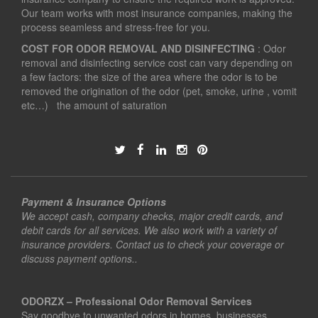
Our team works with most insurance companies, making the
process seamless and stress-free for you.
COST FOR ODOR REMOVAL AND DISINFECTING
: Odor
removal and disinfecting service cost can vary depending on
a few factors: the size of the area where the odor is to be
removed the origination of the odor (pet, smoke, urine , vomit
etc…) the amount of saturation
Payment & Insurance Options
We accept cash, company checks, major credit cards, and
debit cards for all services. We also work with a variety of
insurance providers. Contact us to check your coverage or
discuss payment options..
ODORZX – Professional Odor Removal Services
Say goodbye to unwanted odors in homes, businesses,