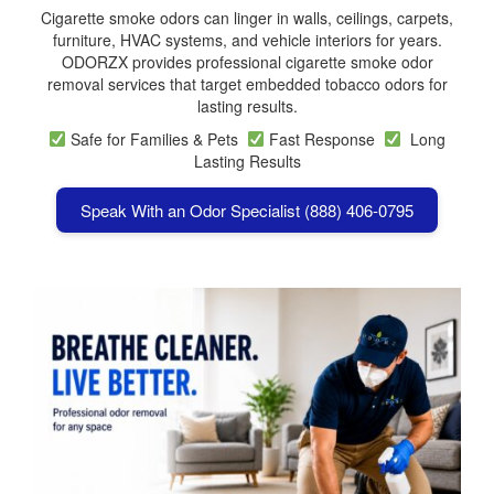
Cigarette smoke odors can linger in walls, ceilings, carpets,
furniture, HVAC systems, and vehicle interiors for years.
ODORZX provides professional cigarette smoke odor
removal services that target embedded tobacco odors for
lasting results.
Safe for Families & Pets
Fast Response
Long
Lasting Results
Speak With an Odor Specialist (888) 406-0795