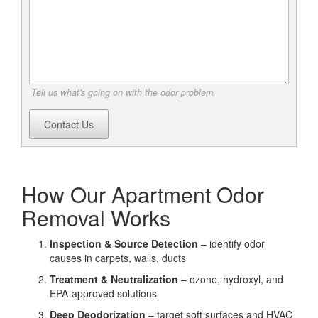
Tell us what's going on with the odor problem.
Contact Us
How Our Apartment Odor
Removal Works
Inspection & Source Detection
– identify odor
causes in carpets, walls, ducts
Treatment & Neutralization
– ozone, hydroxyl, and
EPA-approved solutions
Deep Deodorization
– target soft surfaces and HVAC