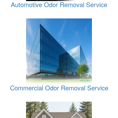
Automotive Odor Removal Service
Commercial Odor Removal Service