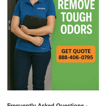
Frequently Asked Questions -