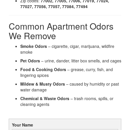
Zip codes:
77002, 77005, 77006, 77019, 77024,
77027, 77056, 77057, 77084, 77494
Common Apartment Odors
We Remove
Smoke Odors
– cigarette, cigar, marijuana, wildfire
smoke
Pet Odors
– urine, dander, litter box smells, and cages
Food & Cooking Odors
– grease, curry, fish, and
lingering spices
Mildew & Musty Odors
– caused by humidity or past
water damage
Chemical & Waste Odors
– trash rooms, spills, or
cleaning agents
Your Name