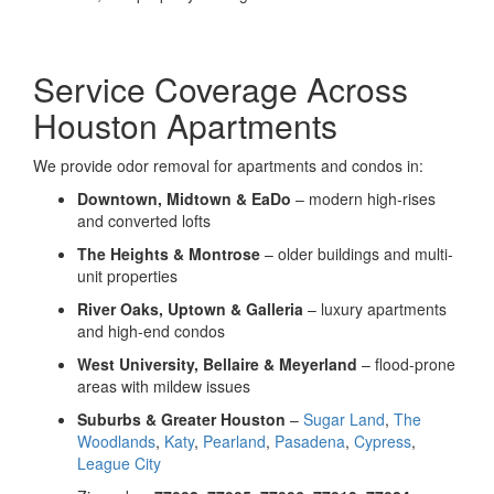
Service Coverage Across
Houston Apartments
We provide odor removal for apartments and condos in:
Downtown, Midtown & EaDo
– modern high-rises
and converted lofts
The Heights & Montrose
– older buildings and multi-
unit properties
River Oaks, Uptown & Galleria
– luxury apartments
and high-end condos
West University, Bellaire & Meyerland
– flood-prone
areas with mildew issues
Suburbs & Greater Houston
–
Sugar Land
,
The
Woodlands
,
Katy
,
Pearland
,
Pasadena
,
Cypress
,
League City