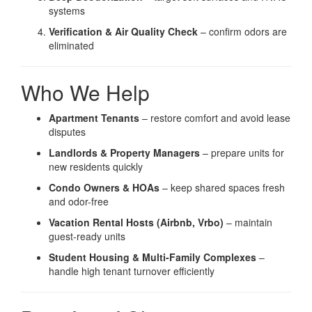
systems
Verification & Air Quality Check
– confirm odors are
eliminated
Who We Help
Apartment Tenants
– restore comfort and avoid lease
disputes
Landlords & Property Managers
– prepare units for
new residents quickly
Condo Owners & HOAs
– keep shared spaces fresh
and odor-free
Vacation Rental Hosts (Airbnb, Vrbo)
– maintain
guest-ready units
Student Housing & Multi-Family Complexes
–
handle high tenant turnover efficiently