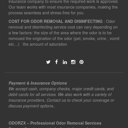
insurance company to ensure the required work is approved.
Our team works with most insurance companies, making the
process seamless and stress-free for you.
COST FOR ODOR REMOVAL AND DISINFECTING
: Odor
removal and disinfecting service cost can vary depending on
a few factors: the size of the area where the odor is to be
removed the origination of the odor (pet, smoke, urine , vomit
etc…) the amount of saturation
Payment & Insurance Options
We accept cash, company checks, major credit cards, and
debit cards for all services. We also work with a variety of
insurance providers. Contact us to check your coverage or
discuss payment options..
ODORZX – Professional Odor Removal Services