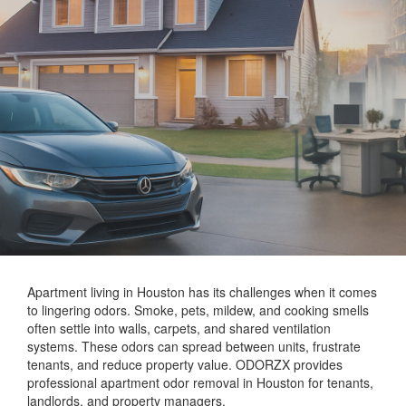
Apartment living in Houston has its challenges when it comes
to lingering odors. Smoke, pets, mildew, and cooking smells
often settle into walls, carpets, and shared ventilation
systems. These odors can spread between units, frustrate
tenants, and reduce property value. ODORZX provides
professional apartment odor removal in Houston for tenants,
landlords, and property managers.