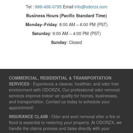
Tel :
888-406-0795
Email
info@odorzx.com
Business Hours (Pacific Standard Time)
Monday–Friday
: 8:00 AM – 6:00 PM (PST)
Saturday
: 9:00 AM – 4:00 PM (PST)
Sunday
: Closed
COMMERCIAL, RESIDENTIAL & TRANSPORTATION
SERVICES
: Experience a cleaner, healthier, and odor free
environment with ODORZX. Our professional odor removal
services improve indoor air quality for homes, businesses,
and transportation. Contact us today to schedule your
appointment!
INSURANCE CLAIM
: Odor and soot removal after a fire or
flood is essential to restoring your property. At ODORZX, we
handle the claims process and liaise directly with your