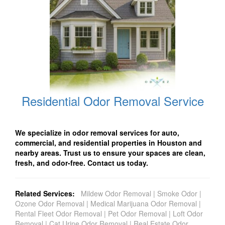
Residential Odor Removal Service
We specialize in odor removal services for auto,
commercial, and residential properties in Houston and
nearby areas. Trust us to ensure your spaces are clean,
fresh, and odor-free. Contact us today.
Related Services:
Mildew Odor Removal
|
Smoke Odor
|
Ozone Odor Removal
|
Medical Marijuana Odor Removal
|
Rental Fleet Odor Removal
|
Pet Odor Removal
|
Loft Odor
Removal
|
Cat Urine Odor Removal
|
Real Estate Odor