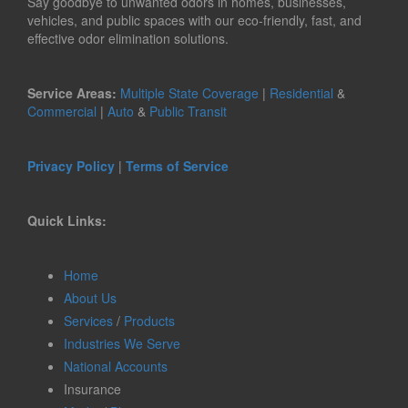
Say goodbye to unwanted odors in homes, businesses,
vehicles, and public spaces with our eco-friendly, fast, and
effective odor elimination solutions.
Service Areas:
Multiple State Coverage
|
Residential
&
Commercial
|
Auto
&
Public Transit
Privacy Policy
|
Terms of Service
Quick Links:
Home
About Us
Services
/
Products
Industries We Serve
National Accounts
Insurance