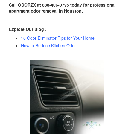
Call ODORZX at 888-406-0795 today for professional
apartment odor removal in Houston.
Explore Our Blog :
10 Odor Eliminator Tips for Your Home
How to Reduce Kitchen Odor