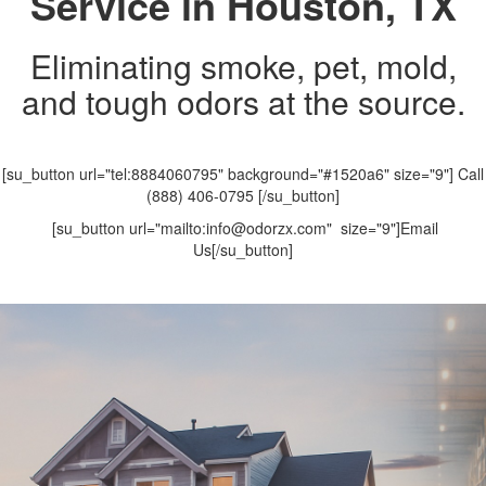
Service in Houston, TX
Eliminating smoke, pet, mold,
and tough odors at the source.
[su_button url="tel:8884060795" background="#1520a6" size="9"] Call
(888) 406-0795 [/su_button]
[su_button url="mailto:info@odorzx.com" size="9"]Email
Us[/su_button]