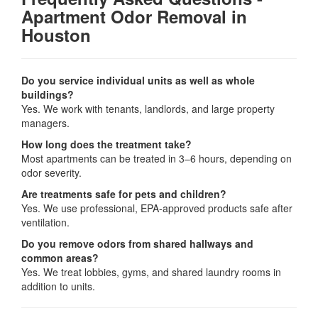
Apartment Odor Removal in
Houston
Do you service individual units as well as whole
buildings?
Yes. We work with tenants, landlords, and large property
managers.
How long does the treatment take?
Most apartments can be treated in 3–6 hours, depending on
odor severity.
Are treatments safe for pets and children?
Yes. We use professional, EPA-approved products safe after
ventilation.
Do you remove odors from shared hallways and
common areas?
Yes. We treat lobbies, gyms, and shared laundry rooms in
addition to units.