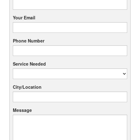
Your Email
Phone Number
Service Needed
City/Location
Message