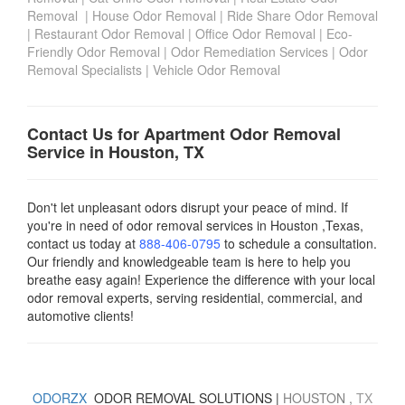
Removal
|
House Odor Removal
|
Ride Share Odor Removal
|
Restaurant Odor Removal
|
Office Odor Removal
|
Eco-
Friendly Odor Removal
|
Odor Remediation Services
|
Odor
Removal Specialists
|
Vehicle Odor Removal
Contact Us for Apartment Odor Removal
Service in Houston, TX
Don't let unpleasant odors disrupt your peace of mind. If
you're in need of odor removal services in Houston ,Texas,
contact us today
at
888-406-0795
to schedule a consultation.
Our friendly and knowledgeable team is here to help you
breathe easy again! Experience the difference with your local
odor removal experts, serving residential, commercial, and
automotive clients!
ODORZX
ODOR REMOVAL SOLUTIONS |
HOUSTON
,
TX