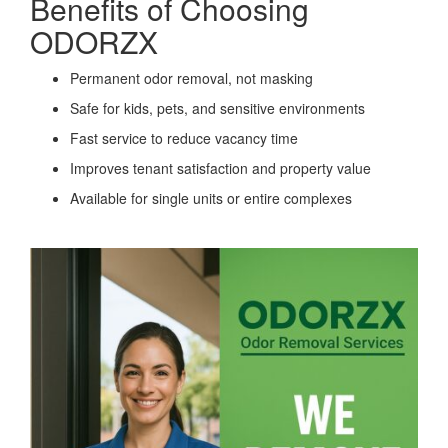
Benefits of Choosing
ODORZX
Permanent odor removal, not masking
Safe for kids, pets, and sensitive environments
Fast service to reduce vacancy time
Improves tenant satisfaction and property value
Available for single units or entire complexes