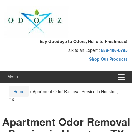
Skip
Skip
to
to
content
main
menu
Say Goodbye to Odors, Hello to Freshness!
Talk to an Expert :
888-406-0795
Shop Our Products
Menu
Home
›
Apartment Odor Removal Service in Houston,
TX
Apartment Odor Removal