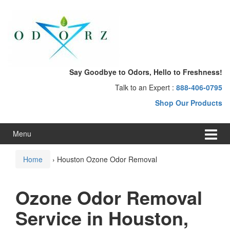
Skip
Skip
to
to
content
main
menu
Say Goodbye to Odors, Hello to Freshness!
Talk to an Expert :
888-406-0795
Shop Our Products
Menu
Home
›
Houston Ozone Odor Removal
Ozone Odor Removal
Service in Houston,