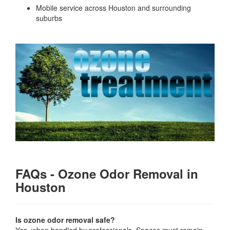
Mobile service across Houston and surrounding
suburbs
FAQs - Ozone Odor Removal in
Houston
Is ozone odor removal safe?
Yes, when handled by professionals. Spaces must remain