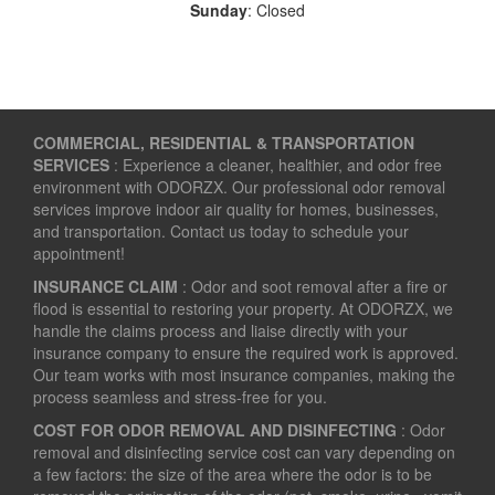
Sunday
: Closed
COMMERCIAL, RESIDENTIAL & TRANSPORTATION
SERVICES
: Experience a cleaner, healthier, and odor free
environment with ODORZX. Our professional odor removal
services improve indoor air quality for homes, businesses,
and transportation. Contact us today to schedule your
appointment!
INSURANCE CLAIM
: Odor and soot removal after a fire or
flood is essential to restoring your property. At ODORZX, we
handle the claims process and liaise directly with your
insurance company to ensure the required work is approved.
Our team works with most insurance companies, making the
process seamless and stress-free for you.
COST FOR ODOR REMOVAL AND DISINFECTING
: Odor
removal and disinfecting service cost can vary depending on
a few factors: the size of the area where the odor is to be