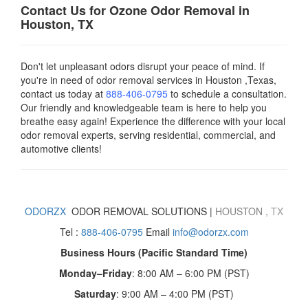
Contact Us for Ozone Odor Removal in
Houston, TX
Don't let unpleasant odors disrupt your peace of mind. If
you're in need of odor removal services in Houston ,Texas,
contact us today
at
888-406-0795
to schedule a consultation.
Our friendly and knowledgeable team is here to help you
breathe easy again! Experience the difference with your local
odor removal experts, serving residential, commercial, and
automotive clients!
ODORZX
ODOR REMOVAL SOLUTIONS |
HOUSTON
,
TX
Tel :
888-406-0795
Email
info@odorzx.com
Business Hours (Pacific Standard Time)
Monday–Friday
: 8:00 AM – 6:00 PM (PST)
Saturday
: 9:00 AM – 4:00 PM (PST)