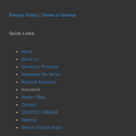
Privacy Policy
|
Terms of Service
Quick Links:
Home
About Us
Services
/
Products
Industries We Serve
National Accounts
Insurance
Media
/
Blog
Contact
ODORZX CANADA
Sitemap
View in Google Maps