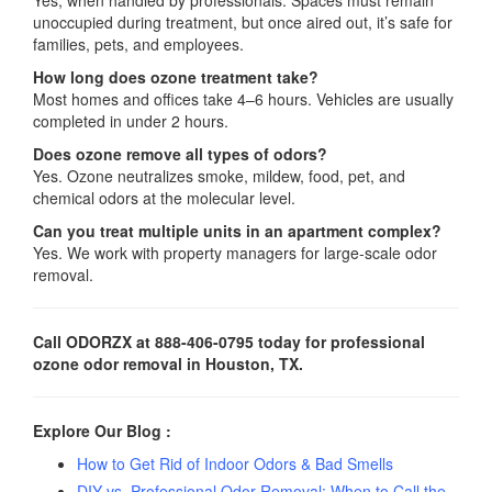
unoccupied during treatment, but once aired out, it’s safe for
families, pets, and employees.
How long does ozone treatment take?
Most homes and offices take 4–6 hours. Vehicles are usually
completed in under 2 hours.
Does ozone remove all types of odors?
Yes. Ozone neutralizes smoke, mildew, food, pet, and
chemical odors at the molecular level.
Can you treat multiple units in an apartment complex?
Yes. We work with property managers for large-scale odor
removal.
Call ODORZX at 888-406-0795 today for professional
ozone odor removal in Houston, TX.
Explore Our Blog :
How to Get Rid of Indoor Odors & Bad Smells
DIY vs. Professional Odor Removal: When to Call the