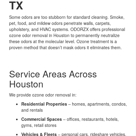
TX
Some odors are too stubborn for standard cleaning. Smoke,
pet, food, and mildew odors penetrate walls, carpets,
upholstery, and HVAC systems. ODORZX offers professional
ozone odor removal in Houston to permanently neutralize
these odors at the molecular level. Ozone treatment is a
proven method that doesn’t mask odors it eliminates them.
Service Areas Across
Houston
We provide ozone odor removal in:
Residential Properties
– homes, apartments, condos,
and rentals
Commercial Spaces
– offices, restaurants, hotels,
gyms, retail stores
Vehicles & Fleets
– personal cars, rideshare vehicles,