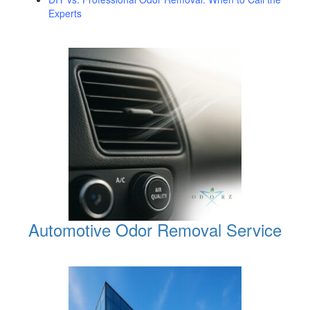
Experts
Automotive Odor Removal Service