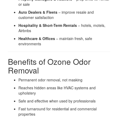
or sale
Auto Dealers & Fleets
– improve resale and
customer satisfaction
Hospitality & Short-Term Rentals
– hotels, motels,
Airbnbs
Healthcare & Offices
– maintain fresh, safe
environments
Benefits of Ozone Odor
Removal
Permanent odor removal, not masking
Reaches hidden areas like HVAC systems and
upholstery
Safe and effective when used by professionals
Fast turnaround for residential and commercial
properties