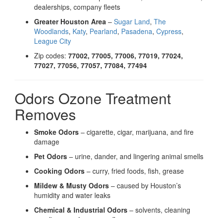
dealerships, company fleets
Greater Houston Area
–
Sugar Land
,
The
Woodlands
,
Katy
,
Pearland
,
Pasadena
,
Cypress
,
League City
Zip codes:
77002, 77005, 77006, 77019, 77024,
77027, 77056, 77057, 77084, 77494
Odors Ozone Treatment
Removes
Smoke Odors
– cigarette, cigar, marijuana, and fire
damage
Pet Odors
– urine, dander, and lingering animal smells
Cooking Odors
– curry, fried foods, fish, grease
Mildew & Musty Odors
– caused by Houston’s
humidity and water leaks
Chemical & Industrial Odors
– solvents, cleaning