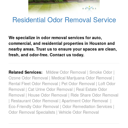
Residential Odor Removal Service
We specialize in odor removal services for auto,
commercial, and residential properties in Houston and
nearby areas. Trust us to ensure your spaces are clean,
fresh, and odor-free. Contact us today.
Related Services:
Mildew Odor Removal
|
Smoke Odor
|
Ozone Odor Removal
|
Medical Marijuana Odor Removal
|
Rental Fleet Odor Removal
|
Pet Odor Removal
|
Loft Odor
Removal
|
Cat Urine Odor Removal
|
Real Estate Odor
Removal
|
House Odor Removal
|
Ride Share Odor Removal
|
Restaurant Odor Removal
|
Apartment Odor Removal
|
Eco-Friendly Odor Removal
|
Odor Remediation Services
|
Odor Removal Specialists
|
Vehicle Odor Removal