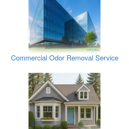
Commercial Odor Removal Service