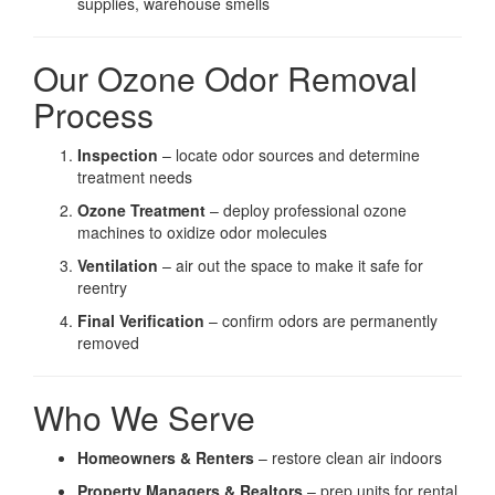
supplies, warehouse smells
Our Ozone Odor Removal
Process
Inspection
– locate odor sources and determine
treatment needs
Ozone Treatment
– deploy professional ozone
machines to oxidize odor molecules
Ventilation
– air out the space to make it safe for
reentry
Final Verification
– confirm odors are permanently
removed
Who We Serve
Homeowners & Renters
– restore clean air indoors
Property Managers & Realtors
– prep units for rental