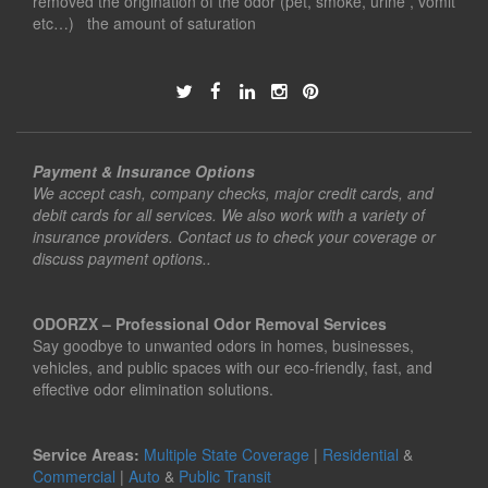
removed the origination of the odor (pet, smoke, urine , vomit
etc…) the amount of saturation
Payment & Insurance Options
We accept cash, company checks, major credit cards, and
debit cards for all services. We also work with a variety of
insurance providers. Contact us to check your coverage or
discuss payment options..
ODORZX – Professional Odor Removal Services
Say goodbye to unwanted odors in homes, businesses,
vehicles, and public spaces with our eco-friendly, fast, and
effective odor elimination solutions.
Service Areas:
Multiple State Coverage
|
Residential
&
Commercial
|
Auto
&
Public Transit