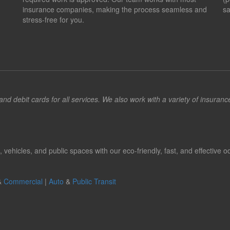
insurance companies, making the process seamless and
sa
stress-free for you.
d debit cards for all services. We also work with a variety of insuran
hicles, and public spaces with our eco-friendly, fast, and effective od
&
Commercial
|
Auto
&
Public Transit