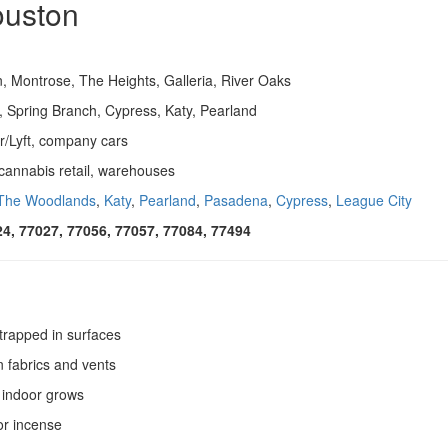
ouston
 Montrose, The Heights, Galleria, River Oaks
d, Spring Branch, Cypress, Katy, Pearland
r/Lyft, company cars
, cannabis retail, warehouses
The Woodlands
,
Katy
,
Pearland
,
Pasadena
,
Cypress
,
League City
24, 77027, 77056, 77057, 77084, 77494
rapped in surfaces
n fabrics and vents
 indoor grows
or incense