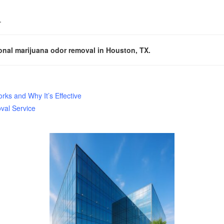
.
onal marijuana odor removal in Houston, TX.
ks and Why It’s Effective
val Service