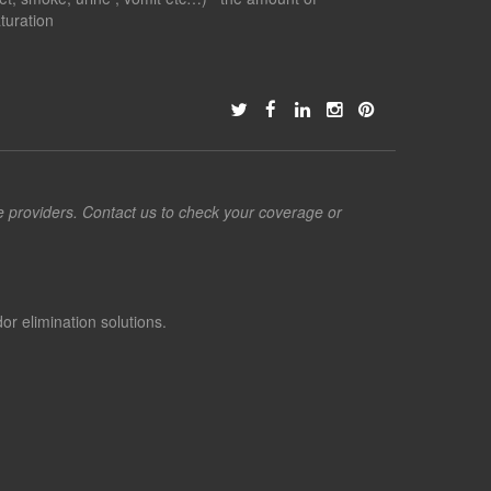
turation
ce providers. Contact us to check your coverage or
or elimination solutions.