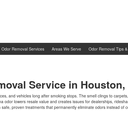
d Odor Removal Services
Areas We Serve
Odor Removal Tips & 
oval Service in Houston,
ces, and vehicles long after smoking stops. The smell clings to carpet
juana odor lowers resale value and creates issues for dealerships, rides
 safe, proven treatments that permanently eliminate odors instead of 