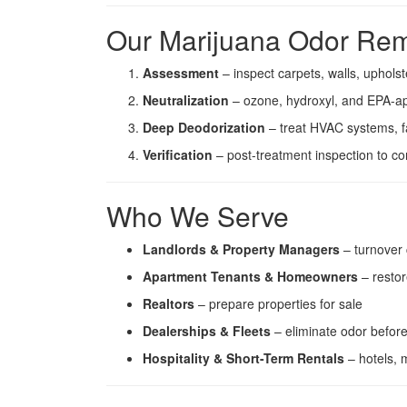
Our Marijuana Odor Rem
Assessment
– inspect carpets, walls, upholst
Neutralization
– ozone, hydroxyl, and EPA-a
Deep Deodorization
– treat HVAC systems, f
Verification
– post-treatment inspection to c
Who We Serve
Landlords & Property Managers
– turnover 
Apartment Tenants & Homeowners
– restor
Realtors
– prepare properties for sale
Dealerships & Fleets
– eliminate odor before
Hospitality & Short-Term Rentals
– hotels, m