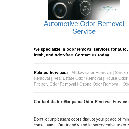
Automotive Odor Removal
Service
We specialize in odor removal services for auto,
fresh, and odor-free. Contact us today.
Related Services:
Mildew Odor Removal
|
Smoke 
Removal
|
Real Estate Odor Removal
|
House Odor
Friendly Odor Removal
|
Ozone Odor Removal
|
Odo
Contact Us for Marijuana Odor Removal
Service 
Don't let unpleasant odors disrupt your peace of min
consultation. Our friendly and knowledgeable team is