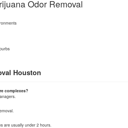
rijuana Odor Removal
vironments
uburbs
oval Houston
tire complexes?
managers.
removal.
s are usually under 2 hours.