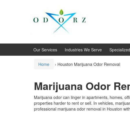
Skip
Skip
to
to
content
main
menu
Our Services
Industries We Serve
Specialize
Home
›
Houston Marijuana Odor Removal
Marijuana Odor Rem
Marijuana odor can linger in apartments, homes, offi
properties harder to rent or sell. In vehicles, mari
professional marijuana odor removal in Houston with