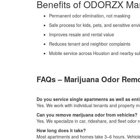
Benefits of ODORZX Ma
Permanent odor elimination, not masking
Safe process for kids, pets, and sensitive en
Improves resale and rental value
Reduces tenant and neighbor complaints
Mobile service across Houston and nearby s
FAQs – Marijuana Odor Rem
Do you service single apartments as well as en
Yes. We work with individual tenants and property 
Can you remove marijuana odor from vehicles?
Yes. We specialize in car, rideshare, and fleet odor 
How long does it take?
Most apartments and homes take 3–6 hours. Vehicle