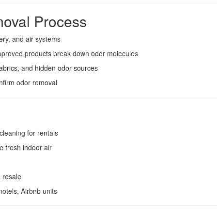
oval Process
ery, and air systems
pproved products break down odor molecules
abrics, and hidden odor sources
onfirm odor removal
cleaning for rentals
e fresh indoor air
 resale
otels, Airbnb units