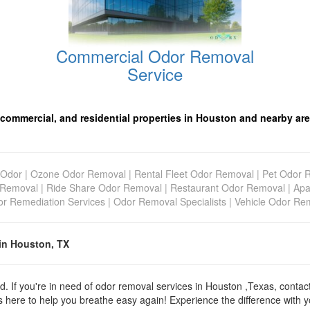
Commercial Odor Removal
Service
 commercial, and residential properties in Houston and nearby are
Odor
|
Ozone Odor Removal
|
Rental Fleet Odor Removal
|
Pet Odor 
 Removal
|
Ride Share Odor Removal
|
Restaurant Odor Removal
|
Apa
r Remediation Services
|
Odor Removal Specialists
|
Vehicle Odor Re
in Houston, TX
d. If you're in need of odor removal services in Houston ,Texas, conta
 here to help you breathe easy again! Experience the difference with yo