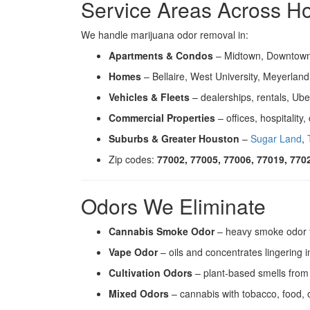
Service Areas Across H
We handle marijuana odor removal in:
Apartments & Condos
– Midtown, Downtown,
Homes
– Bellaire, West University, Meyerlan
Vehicles & Fleets
– dealerships, rentals, Ube
Commercial Properties
– offices, hospitality
Suburbs & Greater Houston
–
Sugar Land
,
Zip codes:
77002, 77005, 77006, 77019, 770
Odors We Eliminate
Cannabis Smoke Odor
– heavy smoke odor t
Vape Odor
– oils and concentrates lingering i
Cultivation Odors
– plant-based smells from
Mixed Odors
– cannabis with tobacco, food, 