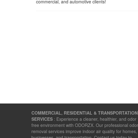
commercial, and automotive clients!
COMMERCIAL, RESIDENTIAL & TRANSPORTATION
SERVICES
: Experience a cleaner, healthier, and odor
free environment with ODORZX. Our professional odo
removal services improve indoor air quality for homes,
businesses, and transportation. Contact us today to