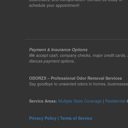
schedule your appointment!
Payment & Insurance Options
We accept cash, company checks, major credit cards, an
discuss payment options..
ODORZX – Professional Odor Removal Services
Say goodbye to unwanted odors in homes, businesses, ve
Service Areas:
Multiple State Coverage
|
Residential
Privacy Policy
|
Terms of Service