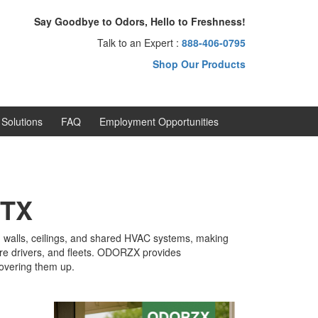
Say Goodbye to Odors, Hello to Freshness!
Talk to an Expert :
888-406-0795
Shop Our Products
Solutions
FAQ
Employment Opportunities
 TX
s, walls, ceilings, and shared HVAC systems, making
hare drivers, and fleets. ODORZX provides
covering them up.