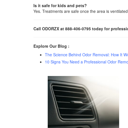
Is it safe for kids and pets?
Yes. Treatments are safe once the area is ventilated
Call ODORZX at 888-406-0795 today for professi
Explore Our Blog :
The Science Behind Odor Removal: How It Wor
10 Signs You Need a Professional Odor Remo