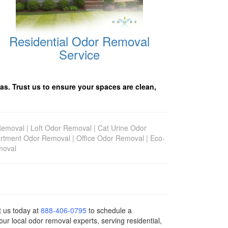
Residential Odor Removal
Service
as. Trust us to ensure your spaces are clean,
Removal
|
Loft Odor Removal
|
Cat Urine Odor
rtment Odor Removal
|
Office Odor Removal
|
Eco-
moval
ct us today
at
888-406-0795
to schedule a
ur local odor removal experts, serving residential,