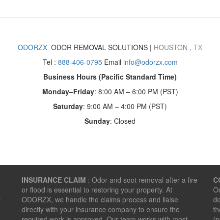
ODORZX
ODOR REMOVAL SOLUTIONS |
HOUSTON
,
TX
Tel :
888-406-0795
Email
info@odorzx.com
Business Hours (Pacific Standard Time)
Monday–Friday
: 8:00 AM – 6:00 PM (PST)
Saturday
: 9:00 AM – 4:00 PM (PST)
Sunday
: Closed
INSURANCE CLAIM
: Odor and soot removal after a fire
C
or flood is essential to restoring your property. At
Od
r
ODORZX, we handle the claims process and liaise
de
directly with your insurance company to ensure the
th
required work is approved. Our team works with most
(p