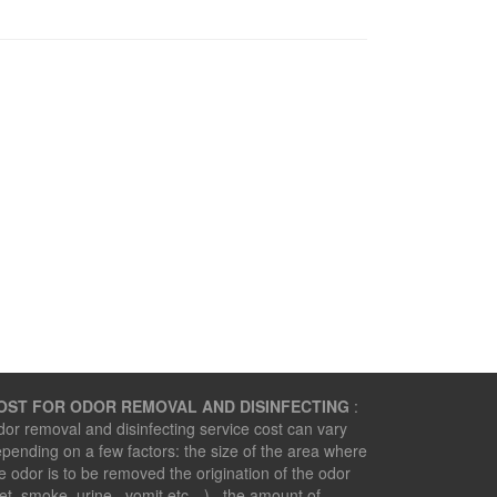
OST FOR ODOR REMOVAL AND DISINFECTING
:
or removal and disinfecting service cost can vary
pending on a few factors: the size of the area where
e odor is to be removed the origination of the odor
et, smoke, urine , vomit etc…) the amount of