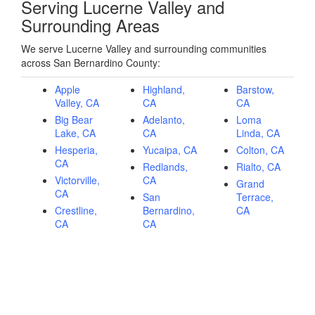
Serving Lucerne Valley and
Surrounding Areas
We serve Lucerne Valley and surrounding communities
across San Bernardino County:
Apple
Highland,
Barstow,
Valley, CA
CA
CA
Big Bear
Adelanto,
Loma
Lake, CA
CA
Linda, CA
Hesperia,
Yucaipa, CA
Colton, CA
CA
Redlands,
Rialto, CA
Victorville,
CA
Grand
CA
San
Terrace,
Crestline,
Bernardino,
CA
CA
CA