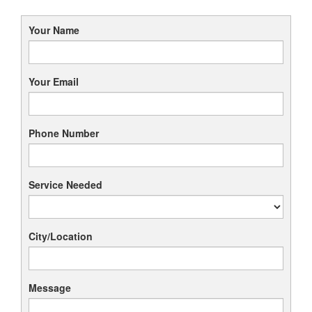
Your Name
Your Email
Phone Number
Service Needed
City/Location
Message