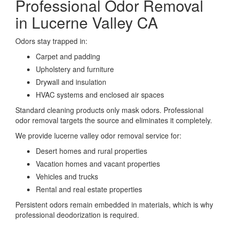
Professional Odor Removal
in Lucerne Valley CA
Odors stay trapped in:
Carpet and padding
Upholstery and furniture
Drywall and insulation
HVAC systems and enclosed air spaces
Standard cleaning products only mask odors. Professional
odor removal targets the source and eliminates it completely.
We provide lucerne valley odor removal service for:
Desert homes and rural properties
Vacation homes and vacant properties
Vehicles and trucks
Rental and real estate properties
Persistent odors remain embedded in materials, which is why
professional deodorization is required.