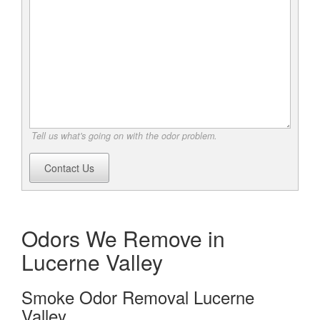
Tell us what's going on with the odor problem.
Contact Us
Odors We Remove in
Lucerne Valley
Smoke Odor Removal Lucerne
Valley