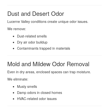
Dust and Desert Odor
Lucerne Valley conditions create unique odor issues.
We remove:
Dust-related smells
Dry air odor buildup
Contaminants trapped in materials
Mold and Mildew Odor Removal
Even in dry areas, enclosed spaces can trap moisture.
We eliminate:
Musty smells
Damp odors in closed homes
HVAC-related odor issues