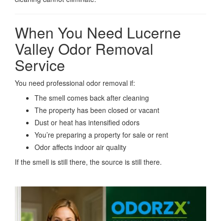
When You Need Lucerne
Valley Odor Removal
Service
You need professional odor removal if:
The smell comes back after cleaning
The property has been closed or vacant
Dust or heat has intensified odors
You’re preparing a property for sale or rent
Odor affects indoor air quality
If the smell is still there, the source is still there.