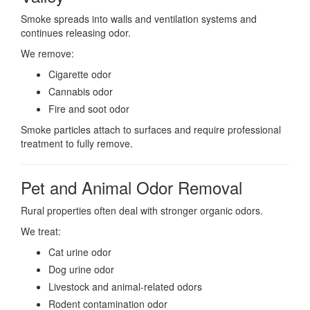
Smoke spreads into walls and ventilation systems and
continues releasing odor.
We remove:
Cigarette odor
Cannabis odor
Fire and soot odor
Smoke particles attach to surfaces and require professional
treatment to fully remove.
Pet and Animal Odor Removal
Rural properties often deal with stronger organic odors.
We treat:
Cat urine odor
Dog urine odor
Livestock and animal-related odors
Rodent contamination odor