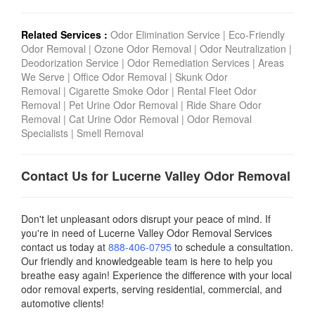
Related Services :
Odor Elimination Service
|
Eco-Friendly
Odor Removal
|
Ozone Odor Removal
|
Odor Neutralization
|
Deodorization Service
|
Odor Remediation Services
|
Areas
We Serve
|
Office Odor Removal
|
Skunk Odor
Removal
|
Cigarette Smoke Odor
|
Rental Fleet Odor
Removal
|
Pet Urine Odor Removal
|
Ride Share Odor
Removal
|
Cat Urine Odor Removal
|
Odor Removal
Specialists
|
Smell Removal
Contact Us for Lucerne Valley Odor Removal
Don't let unpleasant odors disrupt your peace of mind. If
you're in need of Lucerne Valley Odor Removal Services
contact us today
at
888-406-0795
to schedule a consultation.
Our friendly and knowledgeable team is here to help you
breathe easy again! Experience the difference with your local
odor removal experts, serving residential, commercial, and
automotive clients!