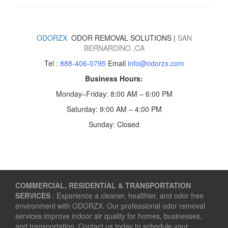
ODORZX
ODOR REMOVAL SOLUTIONS |
SAN
BERNARDINO
,CA
Tel :
888-406-0795
Email
info@odorzx.com
Business Hours:
Monday–Friday: 8:00 AM – 6:00 PM
Saturday: 9:00 AM – 4:00 PM
Sunday: Closed
COMMERCIAL, RESIDENTIAL & TRANSPORTATION
SERVICES
: Experience a cleaner, healthier, and odor free
environment with ODORZX. Our professional odor removal
services improve indoor air quality for homes, businesses,
and transportation. Contact us today to schedule your