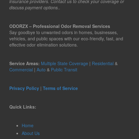
insurance providers. Contact us to check your coverage or
discuss payment options..
ODORZX – Professional Odor Removal Services
Say goodbye to unwanted odors in homes, businesses,
vehicles, and public spaces with our eco-friendly, fast, and
effective odor elimination solutions.
Service Areas:
Multiple State Coverage
|
Residential
&
Commercial
|
Auto
&
Public Transit
Privacy Policy
|
Terms of Service
Quick Links:
Home
About Us