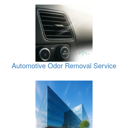
Automotive Odor Removal Service