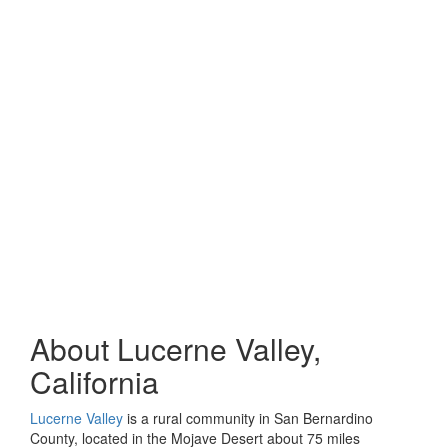
About Lucerne Valley,
California
Lucerne Valley
is a rural community in San Bernardino
County, located in the Mojave Desert about 75 miles