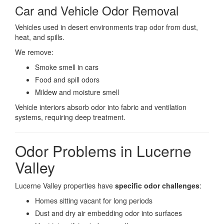
Car and Vehicle Odor Removal
Vehicles used in desert environments trap odor from dust,
heat, and spills.
We remove:
Smoke smell in cars
Food and spill odors
Mildew and moisture smell
Vehicle interiors absorb odor into fabric and ventilation
systems, requiring deep treatment.
Odor Problems in Lucerne
Valley
Lucerne Valley properties have
specific odor challenges
:
Homes sitting vacant for long periods
Dust and dry air embedding odor into surfaces