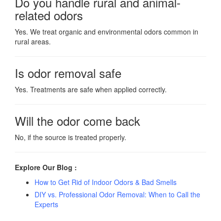
Do you handle rural and animal-
related odors
Yes. We treat organic and environmental odors common in
rural areas.
Is odor removal safe
Yes. Treatments are safe when applied correctly.
Will the odor come back
No, if the source is treated properly.
Explore Our Blog :
How to Get Rid of Indoor Odors & Bad Smells
DIY vs. Professional Odor Removal: When to Call the
Experts