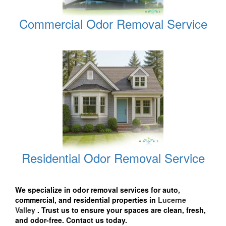
Commercial Odor Removal Service
Residential Odor Removal Service
We specialize in odor removal services for auto,
commercial, and residential properties in
Lucerne
Valley
. Trust us to ensure your spaces are clean, fresh,
and odor-free. Contact us today.