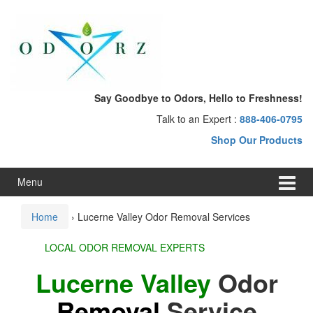
Skip
Skip
to
to
content
main
menu
Say Goodbye to Odors, Hello to Freshness!
Talk to an Expert :
888-406-0795
Shop Our Products
Menu
Home
›
Lucerne Valley Odor Removal Services
LOCAL ODOR REMOVAL EXPERTS
Lucerne Valley
Odor
Removal
Service