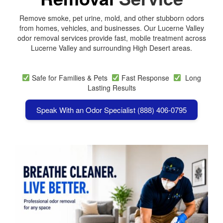
Remove smoke, pet urine, mold, and other stubborn odors
from homes, vehicles, and businesses. Our Lucerne Valley
odor removal services provide fast, mobile treatment across
Lucerne Valley
and surrounding High Desert areas.
Safe for Families & Pets
Fast Response
Long
Lasting Results
Speak With an Odor Specialist (888) 406-0795