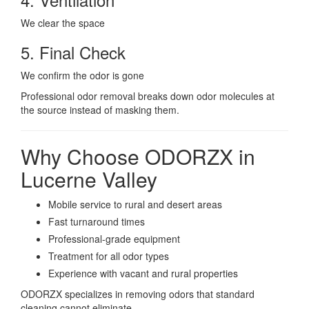
We clear the space
5. Final Check
We confirm the odor is gone
Professional odor removal breaks down odor molecules at
the source instead of masking them.
Why Choose ODORZX in
Lucerne Valley
Mobile service to rural and desert areas
Fast turnaround times
Professional-grade equipment
Treatment for all odor types
Experience with vacant and rural properties
ODORZX specializes in removing odors that standard
cleaning cannot eliminate.