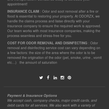
appointment!
INSURANCE CLAIM
: Odor and soot removal after a fire or
flood is essential to restoring your property. At ODORZX, we
handle the claims process and liaise directly with your
insurance company to ensure the required work is approved.
Our team works with most insurance companies, making the
process seamless and stress-free for you.
COST FOR ODOR REMOVAL AND DISINFECTING
: Odor
removal and disinfecting service cost can vary depending on
a few factors: the size of the area where the odor is to be
removed the origination of the odor (pet, smoke, urine , vomit
etc…) the amount of saturation
Payment & Insurance Options
We accept cash, company checks, major credit cards, and
debit cards for all services. We also work with a variety of