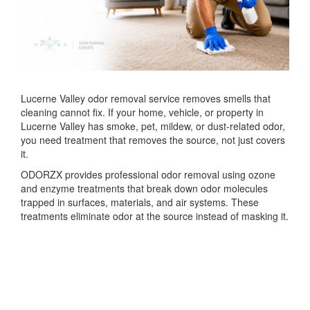
Lucerne Valley odor removal service removes smells that
cleaning cannot fix. If your home, vehicle, or property in
Lucerne Valley
has smoke, pet, mildew, or dust-related odor,
you need treatment that removes the source, not just covers
it.
ODORZX provides professional odor removal using ozone
and enzyme treatments that break down odor molecules
trapped in surfaces, materials, and air systems. These
treatments eliminate odor at the source instead of masking it.