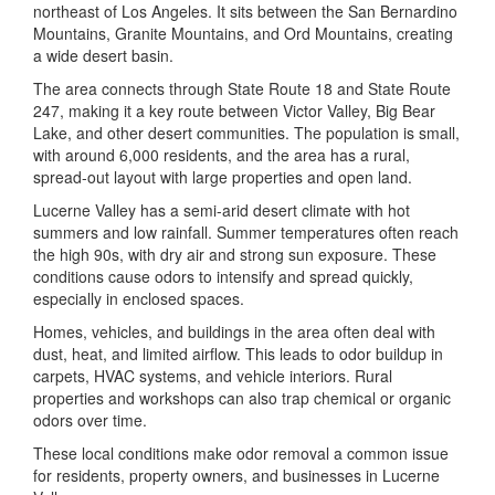
northeast of Los Angeles. It sits between the San Bernardino
Mountains, Granite Mountains, and Ord Mountains, creating
a wide desert basin.
The area connects through State Route 18 and State Route
247, making it a key route between Victor Valley, Big Bear
Lake, and other desert communities. The population is small,
with around 6,000 residents, and the area has a rural,
spread-out layout with large properties and open land.
Lucerne Valley has a semi-arid desert climate with hot
summers and low rainfall. Summer temperatures often reach
the high 90s, with dry air and strong sun exposure. These
conditions cause odors to intensify and spread quickly,
especially in enclosed spaces.
Homes, vehicles, and buildings in the area often deal with
dust, heat, and limited airflow. This leads to odor buildup in
carpets, HVAC systems, and vehicle interiors. Rural
properties and workshops can also trap chemical or organic
odors over time.
These local conditions make odor removal a common issue
for residents, property owners, and businesses in Lucerne