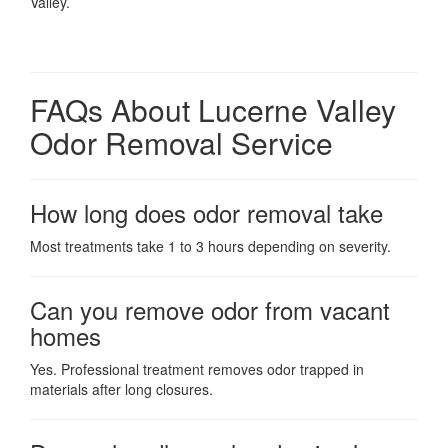
Valley.
FAQs About Lucerne Valley
Odor Removal Service
How long does odor removal take
Most treatments take 1 to 3 hours depending on severity.
Can you remove odor from vacant
homes
Yes. Professional treatment removes odor trapped in
materials after long closures.