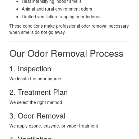
Heat intensifying indoor smells
Animal and rural environment odors
Limited ventilation trapping odor indoors
These conditions make professional odor removal necessary
when smells do not go away.
Our Odor Removal Process
1. Inspection
We locate the odor source
2. Treatment Plan
We select the right method
3. Odor Removal
We apply ozone, enzyme, or vapor treatment
4. Ventilation