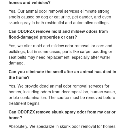
homes and vehicles?
Yes. Our animal odor removal services eliminate strong
smells caused by dog or cat urine, pet dander, and even
skunk spray in both residential and automotive settings.
Can ODORZX remove mold and mildew odors from
flood-damaged properties or cars?
Yes, we offer mold and mildew odor removal for cars and
buildings, but in some cases, parts like carpet padding or
seat belts may need replacement, especially after water
damage.
Can you eliminate the smell after an animal has died in
the home?
Yes. We provide dead animal odor removal services for
homes, including odors from decomposition, human waste,
or bio-contamination. The source must be removed before
treatment begins.
Can ODORZX remove skunk spray odor from my car or
home?
Absolutely. We specialize in skunk odor removal for homes