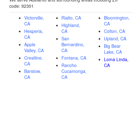
code: 92301
Victorville,
Rialto, CA
Bloomington,
CA
CA
Highland,
Hesperia,
CA
Colton, CA
CA
San
Upland, CA
Apple
Bernardino,
Big Bear
Valley, CA
CA
Lake, CA
Crestline,
Fontana, CA
Loma Linda,
CA
Rancho
CA
Barstow,
Cucamonga,
CA
CA