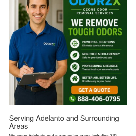
Serving Adelanto and Surrounding
Areas
We serve Adelanto and surrounding areas including ZIP