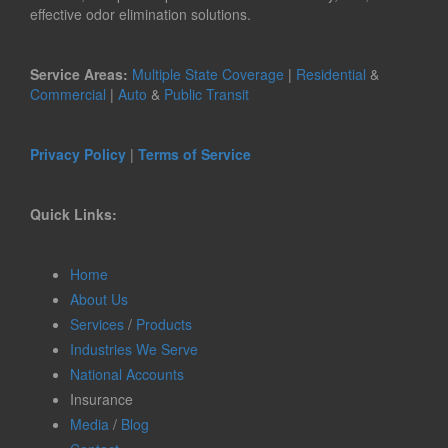
effective odor elimination solutions.
Service Areas:
Multiple State Coverage
|
Residential
&
Commercial
|
Auto
&
Public Transit
Privacy Policy
|
Terms of Service
Quick Links:
Home
About Us
Services
/
Products
Industries We Serve
National Accounts
Insurance
Media
/
Blog