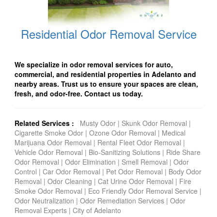
Residential Odor Removal Service
We specialize in odor removal services for auto,
commercial, and residential properties in Adelanto and
nearby areas. Trust us to ensure your spaces are clean,
fresh, and odor-free. Contact us today.
Related Services :
Musty Odor
|
Skunk Odor Removal
|
Cigarette Smoke Odor
|
Ozone Odor Removal
|
Medical
Marijuana Odor Removal
|
Rental Fleet Odor Removal
|
Vehicle Odor Removal
|
Bio-Sanitizing Solutions
|
Ride Share
Odor Removal
|
Odor Elimination
|
Smell Removal
|
Odor
Control
|
Car Odor Removal
|
Pet Odor Removal
|
Body Odor
Removal
|
Odor Cleaning
|
Cat Urine Odor Removal
|
Fire
Smoke Odor Removal
|
Eco Friendly Odor Removal Service
|
Odor Neutralization
|
Odor Remediation Services
|
Odor
Removal Experts
|
City of Adelanto