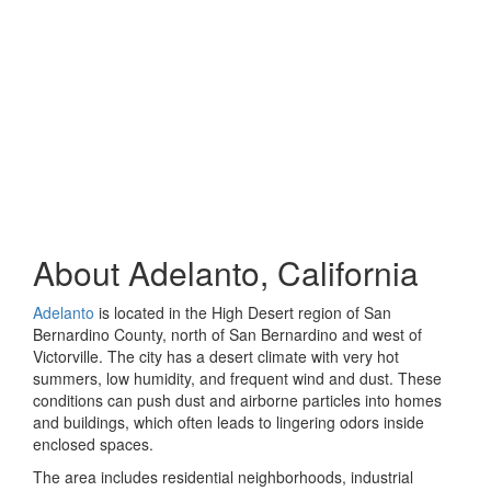
About Adelanto, California
Adelanto
is located in the High Desert region of San
Bernardino County, north of San Bernardino and west of
Victorville. The city has a desert climate with very hot
summers, low humidity, and frequent wind and dust. These
conditions can push dust and airborne particles into homes
and buildings, which often leads to lingering odors inside
enclosed spaces.
The area includes residential neighborhoods, industrial