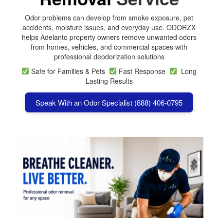
Odor problems can develop from smoke exposure, pet
accidents, moisture issues, and everyday use. ODORZX
helps Adelanto property owners remove unwanted odors
from homes, vehicles, and commercial spaces with
professional deodorization solutions
Safe for Families & Pets
Fast Response
Long
Lasting Results
Speak With an Odor Specialist (888) 406-0795