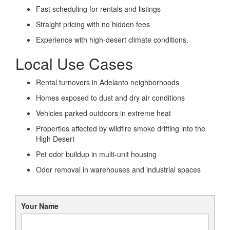
Fast scheduling for rentals and listings
Straight pricing with no hidden fees
Experience with high-desert climate conditions.
Local Use Cases
Rental turnovers in Adelanto neighborhoods
Homes exposed to dust and dry air conditions
Vehicles parked outdoors in extreme heat
Properties affected by wildfire smoke drifting into the
High Desert
Pet odor buildup in multi-unit housing
Odor removal in warehouses and industrial spaces
Your Name