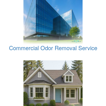
Commercial Odor Removal Service