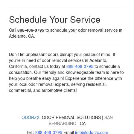
Schedule Your Service
Call
888-406-0795
to schedule your odor removal service in
Adelanto, CA.
Don't let unpleasant odors disrupt your peace of mind. If
you're in need of odor removal services in Adelanto,
California, contact us today
at
888-406-0795
to schedule a
consultation. Our friendly and knowledgeable team is here to
help you breathe easy again! Experience the difference with
your local odor removal experts, serving residential,
commercial, and automotive clients!
ODORZX
ODOR REMOVAL SOLUTIONS |
SAN
BERNARDINO
, CA
Tel :
888-406-0795
Email
info@odorzx.com