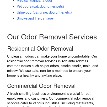
Medical Marijuana odor
Pet odors (cat, dog, other pets)
Urine odor(cat urine, dog urine, etc.)
Smoke and fire damage
Our Odor Removal Services
Residential Odor Removal
Unpleasant odors can make your home uncomfortable. Our
residential odor removal services in Adelanto address
common issues such as pet odors, smoke smells, mold, and
mildew. We use safe, non-toxic methods to ensure your
home is a healthy and inviting place.
Commercial Odor Removal
A fresh-smelling business environment is crucial for both
employees and customers. Our commercial odor removal
services cater to various industries, including restaurants,