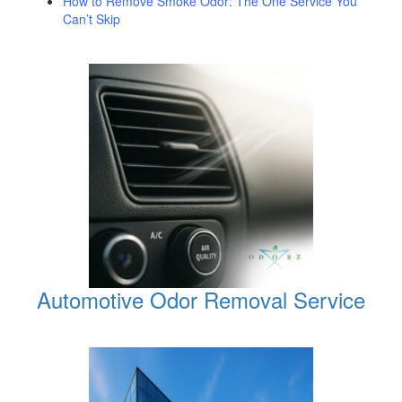
How to Remove Smoke Odor: The One Service You
Can’t Skip
Automotive Odor Removal Service