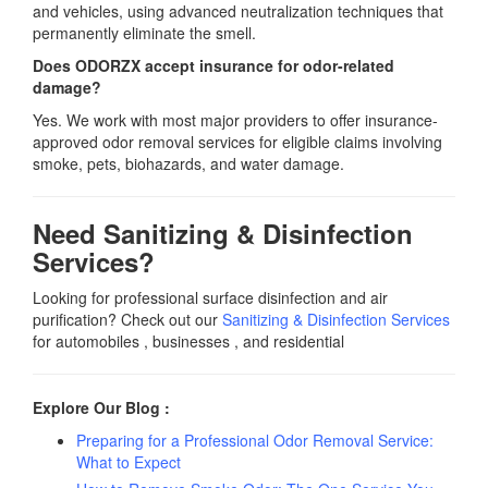
and vehicles, using advanced neutralization techniques that
permanently eliminate the smell.
Does ODORZX accept insurance for odor-related
damage?
Yes. We work with most major providers to offer insurance-
approved odor removal services for eligible claims involving
smoke, pets, biohazards, and water damage.
Need Sanitizing & Disinfection
Services?
Looking for professional surface disinfection and air
purification? Check out our
Sanitizing & Disinfection Service
s
for automobiles , businesses , and residential
Explore Our Blog :
Preparing for a Professional Odor Removal Service:
What to Expect