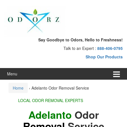
Skip
Skip
to
to
content
main
menu
Say Goodbye to Odors, Hello to Freshness!
Talk to an Expert :
888-406-0795
Shop Our Products
Menu
Home
›
Adelanto Odor Removal Service
LOCAL ODOR REMOVAL EXPERTS
Adelanto
Odor
Removal
Service