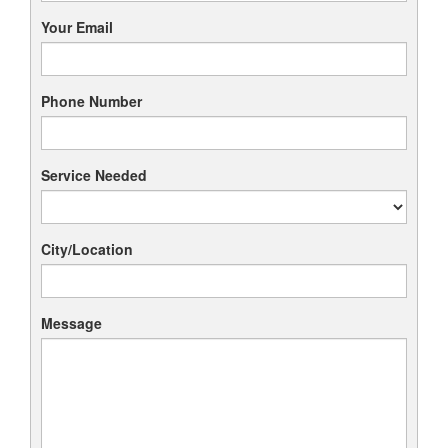
Your Email
Phone Number
Service Needed
City/Location
Message