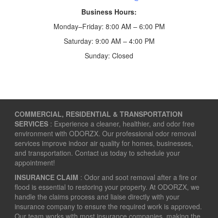
Business Hours:
Monday–Friday: 8:00 AM – 6:00 PM
Saturday: 9:00 AM – 4:00 PM
Sunday: Closed
COMMERCIAL, RESIDENTIAL & TRANSPORTATION
SERVICES
: Experience a cleaner, healthier, and odor free
environment with ODORZX. Our professional odor removal
services improve indoor air quality for homes, businesses,
and transportation. Contact us today to schedule your
appointment!
INSURANCE CLAIM
: Odor and soot removal after a fire or
flood is essential to restoring your property. At ODORZX, we
handle the claims process and liaise directly with your
insurance company to ensure the required work is approved.
Our team works with most insurance companies, making the