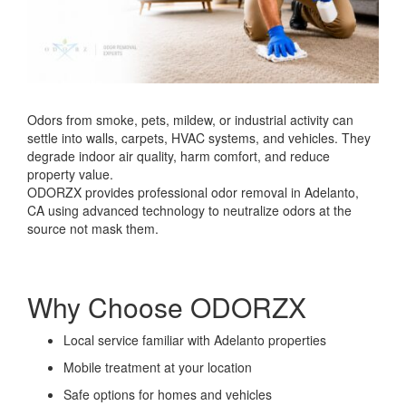
Odors from smoke, pets, mildew, or industrial activity can
settle into walls, carpets, HVAC systems, and vehicles. They
degrade indoor air quality, harm comfort, and reduce
property value.
ODORZX provides professional odor removal in Adelanto,
CA using advanced technology to neutralize odors at the
source not mask them.
Why Choose ODORZX
Local service familiar with Adelanto properties
Mobile treatment at your location
Safe options for homes and vehicles