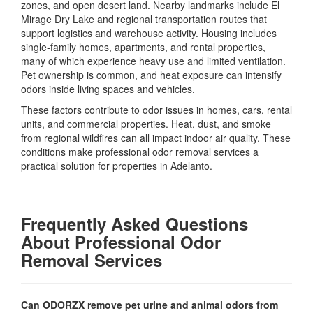
zones, and open desert land. Nearby landmarks include El
Mirage Dry Lake and regional transportation routes that
support logistics and warehouse activity. Housing includes
single-family homes, apartments, and rental properties,
many of which experience heavy use and limited ventilation.
Pet ownership is common, and heat exposure can intensify
odors inside living spaces and vehicles.
These factors contribute to odor issues in homes, cars, rental
units, and commercial properties. Heat, dust, and smoke
from regional wildfires can all impact indoor air quality. These
conditions make professional odor removal services a
practical solution for properties in Adelanto.
Frequently Asked Questions
About Professional Odor
Removal Services
Can ODORZX remove pet urine and animal odors from