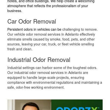
hotels, and office buildings. We help create a welcoming
atmosphere that reflects the professionalism of your
business.
Car Odor Removal
Persistent odors in vehicles can be
challenging to remove.
Our vehicle odor removal services in Adelanto effectively
eliminate smells caused by smoke, food, pets, and other
sources, leaving your car, truck, or fleet vehicle smelling
fresh and clean.
Industrial Odor Removal
Industrial settings can harbor some of the toughest odors.
Our industrial odor removal services in Adelanto are
equipped to handle large-scale projects, ensuring
compliance with environmental regulations and maintaining a
safe, odor-free working environment.