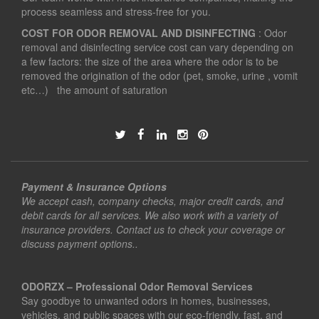
process seamless and stress-free for you.
COST FOR ODOR REMOVAL AND DISINFECTING
: Odor
removal and disinfecting service cost can vary depending on
a few factors: the size of the area where the odor is to be
removed the origination of the odor (pet, smoke, urine , vomit
etc…) the amount of saturation
Payment & Insurance Options
We accept cash, company checks, major credit cards, and
debit cards for all services. We also work with a variety of
insurance providers. Contact us to check your coverage or
discuss payment options..
ODORZX – Professional Odor Removal Services
Say goodbye to unwanted odors in homes, businesses,
vehicles, and public spaces with our eco-friendly, fast, and