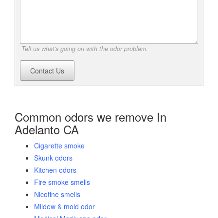
Tell us what's going on with the odor problem.
Contact Us
Common odors we remove In
Adelanto CA
Cigarette smoke
Skunk odors
Kitchen odors
Fire smoke smells
Nicotine smells
Mildew & mold odor