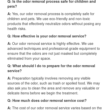
Q: Is the odor removal process safe for children and
pets?
A:
Yes, our odor removal process is completely safe for
children and pets. We use eco-friendly and non-toxic
products that effectively neutralize odors without posing any
health risks.
Q: How effective is your odor removal service?
A:
Our odor removal service is highly effective. We use
advanced techniques and professional-grade equipment to
ensure that the odors are not just masked but completely
eliminated from your space.
Q: What should I do to prepare for the odor removal
service?
A:
Preparation typically involves removing any visible
sources of the odor, such as trash or spoiled food. We may
also ask you to clean the area and remove any valuable or
delicate items before we begin the treatment.
Q: How much does odor removal service cost?
A:
The cost of our odor removal service varies based on the