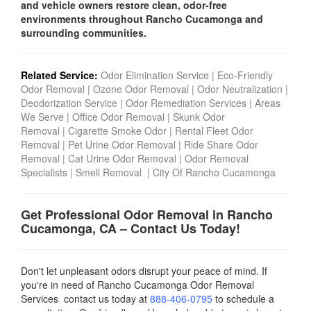
and vehicle owners restore clean, odor-free
environments throughout Rancho Cucamonga and
surrounding communities.
Related Service:
Odor Elimination Service
|
Eco-Friendly
Odor Removal
|
Ozone Odor Removal
|
Odor Neutralization
|
Deodorization Service
|
Odor Remediation Services
|
Areas
We Serve
|
Office Odor Removal
|
Skunk Odor
Removal
|
Cigarette Smoke Odor
|
Rental Fleet Odor
Removal
|
Pet Urine Odor Removal
|
Ride Share Odor
Removal
|
Cat Urine Odor Removal
|
Odor Removal
Specialists
|
Smell Removal
|
City Of Rancho Cucamonga
Get Professional Odor Removal in
Rancho
Cucamonga
, CA – Contact Us Today!
Don't let unpleasant odors disrupt your peace of mind. If
you're in need of Rancho Cucamonga Odor Removal
Services contact us today
at
888-406-0795
to schedule a