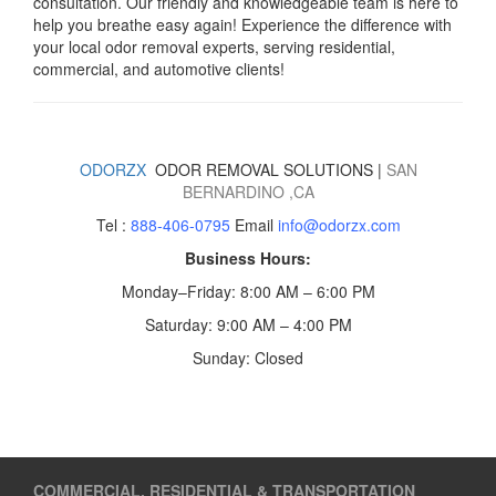
consultation. Our friendly and knowledgeable team is here to
help you breathe easy again! Experience the difference with
your local odor removal experts, serving residential,
commercial, and automotive clients!
ODORZX
ODOR REMOVAL SOLUTIONS |
SAN
BERNARDINO
,CA
Tel :
888-406-0795
Email
info@odorzx.com
Business Hours:
Monday–Friday: 8:00 AM – 6:00 PM
Saturday: 9:00 AM – 4:00 PM
Sunday: Closed
COMMERCIAL, RESIDENTIAL & TRANSPORTATION