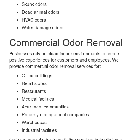
Skunk odors
Dead animal odors
HVAC odors
Water damage odors
Commercial Odor Removal
Businesses rely on clean indoor environments to create
positive experiences for customers and employees. We
provide commercial odor removal services for:
Office buildings
Retail stores
Restaurants
Medical facilities
Apartment communities
Property management companies
Warehouses
Industrial facilities
Our commercial odor remediation services help eliminate