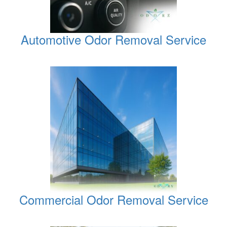
Automotive Odor Removal Service
Commercial Odor Removal Service