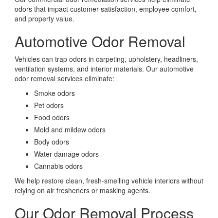
odors that impact customer satisfaction, employee comfort,
and property value.
Automotive Odor Removal
Vehicles can trap odors in carpeting, upholstery, headliners,
ventilation systems, and interior materials. Our automotive
odor removal services eliminate:
Smoke odors
Pet odors
Food odors
Mold and mildew odors
Body odors
Water damage odors
Cannabis odors
We help restore clean, fresh-smelling vehicle interiors without
relying on air fresheners or masking agents.
Our Odor Removal Process