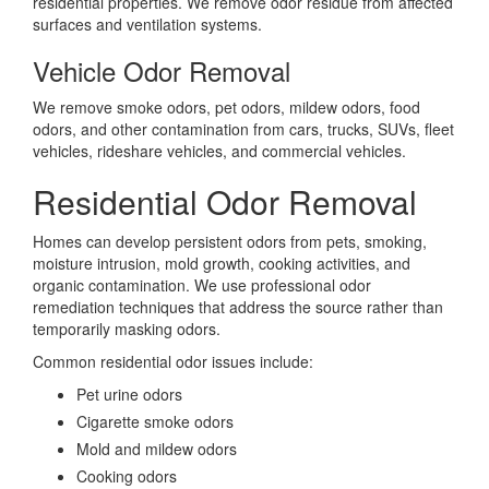
residential properties. We remove odor residue from affected
surfaces and ventilation systems.
Vehicle Odor Removal
We remove smoke odors, pet odors, mildew odors, food
odors, and other contamination from cars, trucks, SUVs, fleet
vehicles, rideshare vehicles, and commercial vehicles.
Residential Odor Removal
Homes can develop persistent odors from pets, smoking,
moisture intrusion, mold growth, cooking activities, and
organic contamination. We use professional odor
remediation techniques that address the source rather than
temporarily masking odors.
Common residential odor issues include:
Pet urine odors
Cigarette smoke odors
Mold and mildew odors
Cooking odors