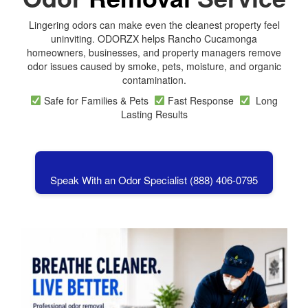
Lingering odors can make even the cleanest property feel
uninviting. ODORZX helps Rancho Cucamonga
homeowners, businesses, and property managers remove
odor issues caused by smoke, pets, moisture, and organic
contamination.
Safe for Families & Pets
Fast Response
Long
Lasting Results
Speak With an Odor Specialist (888) 406-0795