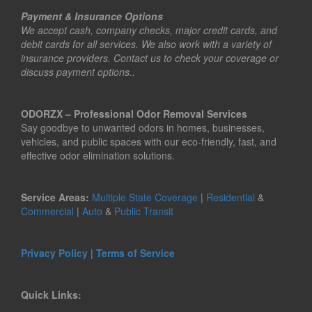
Payment & Insurance Options
We accept cash, company checks, major credit cards, and
debit cards for all services. We also work with a variety of
insurance providers. Contact us to check your coverage or
discuss payment options..
ODORZX – Professional Odor Removal Services
Say goodbye to unwanted odors in homes, businesses,
vehicles, and public spaces with our eco-friendly, fast, and
effective odor elimination solutions.
Service Areas:
Multiple State Coverage
|
Residential
&
Commercial
|
Auto
&
Public Transit
Privacy Policy
|
Terms of Service
Quick Links: