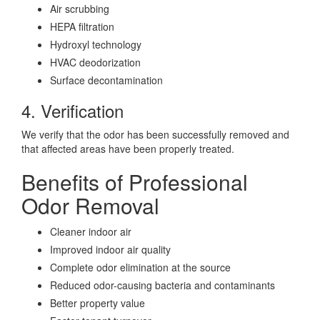
Air scrubbing
HEPA filtration
Hydroxyl technology
HVAC deodorization
Surface decontamination
4. Verification
We verify that the odor has been successfully removed and
that affected areas have been properly treated.
Benefits of Professional
Odor Removal
Cleaner indoor air
Improved indoor air quality
Complete odor elimination at the source
Reduced odor-causing bacteria and contaminants
Better property value