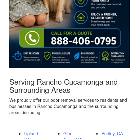
Serving Rancho Cucamonga and
Surrounding Areas
We proudly offer our odor removal services to residents and
businesses in Rancho Cucamonga and the surrounding
areas, including:
Upland,
Glen
Pedley, CA