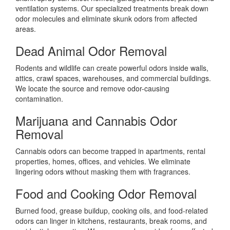
ventilation systems. Our specialized treatments break down
odor molecules and eliminate skunk odors from affected
areas.
Dead Animal Odor Removal
Rodents and wildlife can create powerful odors inside walls,
attics, crawl spaces, warehouses, and commercial buildings.
We locate the source and remove odor-causing
contamination.
Marijuana and Cannabis Odor
Removal
Cannabis odors can become trapped in apartments, rental
properties, homes, offices, and vehicles. We eliminate
lingering odors without masking them with fragrances.
Food and Cooking Odor Removal
Burned food, grease buildup, cooking oils, and food-related
odors can linger in kitchens, restaurants, break rooms, and