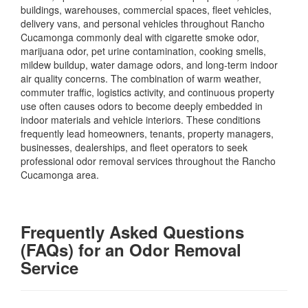
buildings, warehouses, commercial spaces, fleet vehicles,
delivery vans, and personal vehicles throughout Rancho
Cucamonga commonly deal with cigarette smoke odor,
marijuana odor, pet urine contamination, cooking smells,
mildew buildup, water damage odors, and long-term indoor
air quality concerns. The combination of warm weather,
commuter traffic, logistics activity, and continuous property
use often causes odors to become deeply embedded in
indoor materials and vehicle interiors. These conditions
frequently lead homeowners, tenants, property managers,
businesses, dealerships, and fleet operators to seek
professional odor removal services throughout the Rancho
Cucamonga area.
Frequently Asked Questions
(FAQs) for an Odor Removal
Service