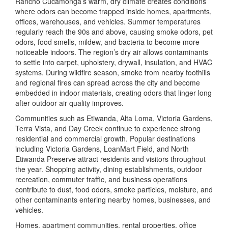
Rancho Cucamonga’s warm, dry climate creates conditions
where odors can become trapped inside homes, apartments,
offices, warehouses, and vehicles. Summer temperatures
regularly reach the 90s and above, causing smoke odors, pet
odors, food smells, mildew, and bacteria to become more
noticeable indoors. The region’s dry air allows contaminants
to settle into carpet, upholstery, drywall, insulation, and HVAC
systems. During wildfire season, smoke from nearby foothills
and regional fires can spread across the city and become
embedded in indoor materials, creating odors that linger long
after outdoor air quality improves.
Communities such as Etiwanda, Alta Loma, Victoria Gardens,
Terra Vista, and Day Creek continue to experience strong
residential and commercial growth. Popular destinations
including
Victoria Gardens
,
LoanMart Field
, and
North
Etiwanda Preserve
attract residents and visitors throughout
the year. Shopping activity, dining establishments, outdoor
recreation, commuter traffic, and business operations
contribute to dust, food odors, smoke particles, moisture, and
other contaminants entering nearby homes, businesses, and
vehicles.
Homes, apartment communities, rental properties, office