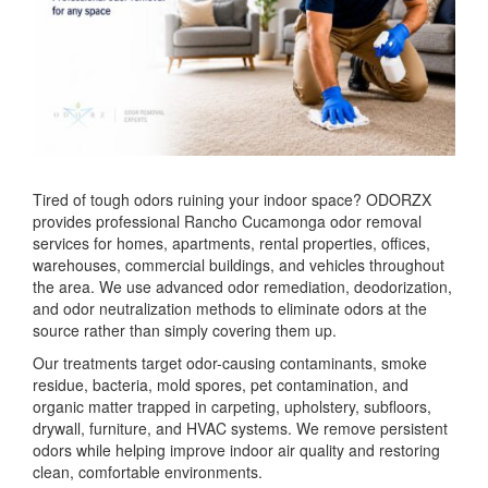
Tired of tough odors ruining your indoor space? ODORZX
provides professional Rancho Cucamonga odor removal
services for homes, apartments, rental properties, offices,
warehouses, commercial buildings, and vehicles throughout
the area. We use advanced odor remediation, deodorization,
and odor neutralization methods to eliminate odors at the
source rather than simply covering them up.
Our treatments target odor-causing contaminants, smoke
residue, bacteria, mold spores, pet contamination, and
organic matter trapped in carpeting, upholstery, subfloors,
drywall, furniture, and HVAC systems. We remove persistent
odors while helping improve indoor air quality and restoring
clean, comfortable environments.