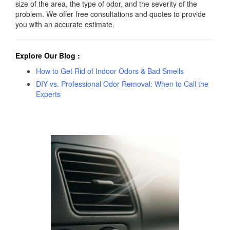
size of the area, the type of odor, and the severity of the
problem. We offer free consultations and quotes to provide
you with an accurate estimate.
Explore Our Blog
:
How to Get Rid of Indoor Odors & Bad Smells
DIY vs. Professional Odor Removal: When to Call the
Experts