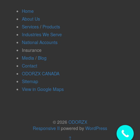
Home
About Us
Services
/
Products
Industries We Serve
National Accounts
Insurance
Media
/
Blog
Contact
ODORZX CANADA
Sitemap
View in Google Maps
© 2026
ODORZX
Responsive II
powered by
WordPress
↑