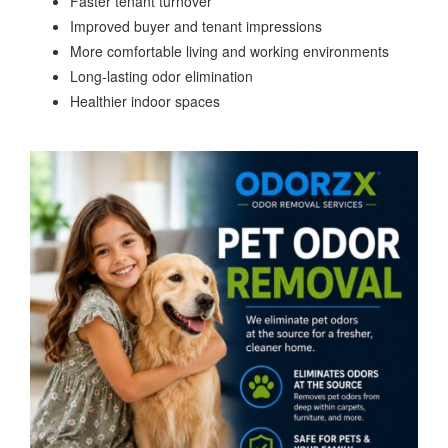
Faster tenant turnover
Improved buyer and tenant impressions
More comfortable living and working environments
Long-lasting odor elimination
Healthier indoor spaces