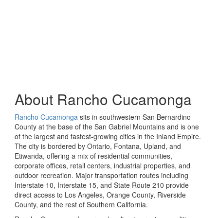
About
Rancho Cucamonga
Rancho Cucamonga
sits in southwestern San Bernardino
County at the base of the San Gabriel Mountains and is one
of the largest and fastest-growing cities in the Inland Empire.
The city is bordered by Ontario, Fontana, Upland, and
Etiwanda, offering a mix of residential communities,
corporate offices, retail centers, industrial properties, and
outdoor recreation. Major transportation routes including
Interstate 10, Interstate 15, and State Route 210 provide
direct access to Los Angeles, Orange County, Riverside
County, and the rest of Southern California.