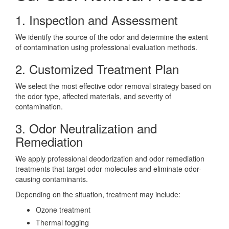
1. Inspection and Assessment
We identify the source of the odor and determine the extent
of contamination using professional evaluation methods.
2. Customized Treatment Plan
We select the most effective odor removal strategy based on
the odor type, affected materials, and severity of
contamination.
3. Odor Neutralization and
Remediation
We apply professional deodorization and odor remediation
treatments that target odor molecules and eliminate odor-
causing contaminants.
Depending on the situation, treatment may include:
Ozone treatment
Thermal fogging