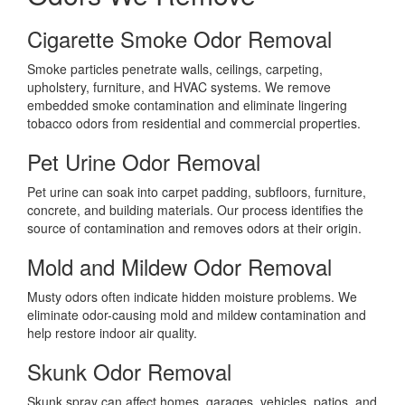
Cigarette Smoke Odor Removal
Smoke particles penetrate walls, ceilings, carpeting,
upholstery, furniture, and HVAC systems. We remove
embedded smoke contamination and eliminate lingering
tobacco odors from residential and commercial properties.
Pet Urine Odor Removal
Pet urine can soak into carpet padding, subfloors, furniture,
concrete, and building materials. Our process identifies the
source of contamination and removes odors at their origin.
Mold and Mildew Odor Removal
Musty odors often indicate hidden moisture problems. We
eliminate odor-causing mold and mildew contamination and
help restore indoor air quality.
Skunk Odor Removal
Skunk spray can affect homes, garages, vehicles, patios, and