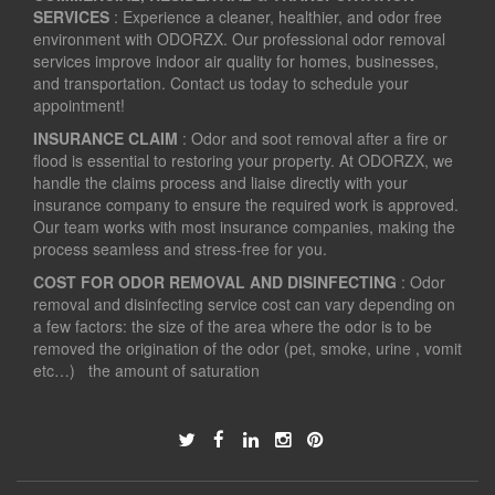
SERVICES
: Experience a cleaner, healthier, and odor free
environment with ODORZX. Our professional odor removal
services improve indoor air quality for homes, businesses,
and transportation. Contact us today to schedule your
appointment!
INSURANCE CLAIM
: Odor and soot removal after a fire or
flood is essential to restoring your property. At ODORZX, we
handle the claims process and liaise directly with your
insurance company to ensure the required work is approved.
Our team works with most insurance companies, making the
process seamless and stress-free for you.
COST FOR ODOR REMOVAL AND DISINFECTING
: Odor
removal and disinfecting service cost can vary depending on
a few factors: the size of the area where the odor is to be
removed the origination of the odor (pet, smoke, urine , vomit
etc…) the amount of saturation