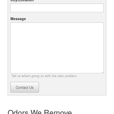
Message
Tell us what's going on with the odor problem.
Contact Us
Odors We Remove