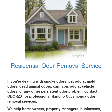
Residential Odor Removal Service
If you're dealing with smoke odors, pet odors, mold
odors, dead animal odors, cannabis odors, vehicle
odors, or any other persistent odor problem, contact
ODORZX for professional Rancho Cucamonga odor
removal services.
We help homeowners, property managers, businesses,