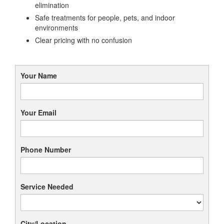
elimination
Safe treatments for people, pets, and indoor
environments
Clear pricing with no confusion
Your Name
Your Email
Phone Number
Service Needed
City/Location