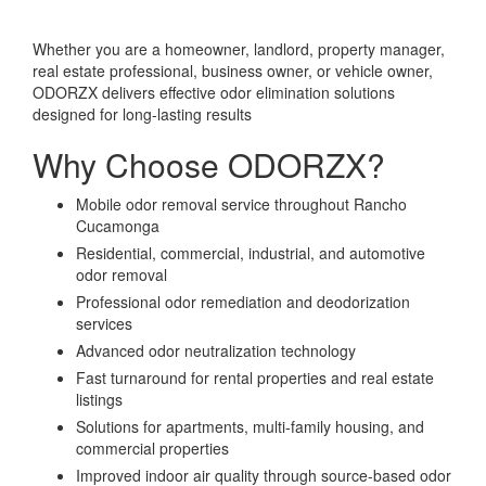
Whether you are a homeowner, landlord, property manager,
real estate professional, business owner, or vehicle owner,
ODORZX delivers effective odor elimination solutions
designed for long-lasting results
Why Choose ODORZX?
Mobile odor removal service throughout Rancho
Cucamonga
Residential, commercial, industrial, and automotive
odor removal
Professional odor remediation and deodorization
services
Advanced odor neutralization technology
Fast turnaround for rental properties and real estate
listings
Solutions for apartments, multi-family housing, and
commercial properties
Improved indoor air quality through source-based odor