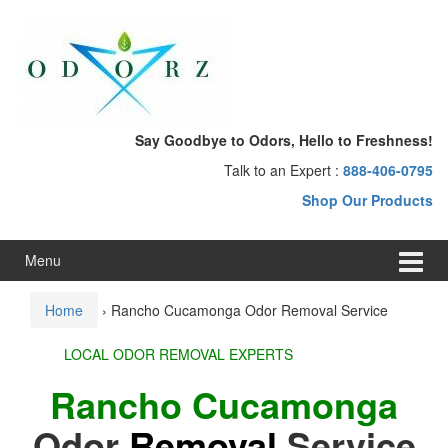
Skip
Skip
to
to
content
main
menu
Say Goodbye to Odors, Hello to Freshness!
Talk to an Expert :
888-406-0795
Shop Our Products
Menu
Home
›
Rancho Cucamonga Odor Removal Service
LOCAL ODOR REMOVAL EXPERTS
Rancho Cucamonga
Odor
Removal
Service