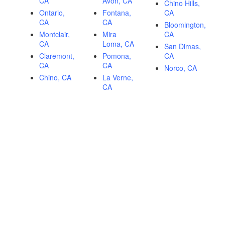
CA
Avon, CA
Chino Hills,
Ontario,
Fontana,
CA
CA
CA
Bloomington,
Montclair,
Mira
CA
CA
Loma, CA
San Dimas,
Claremont,
Pomona,
CA
CA
CA
Norco, CA
Chino, CA
La Verne,
CA