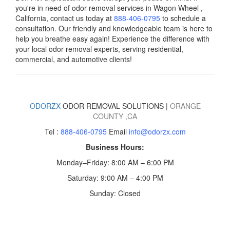
you're in need of odor removal services in Wagon Wheel ,
California, contact us today
at
888-406-0795
to schedule a
consultation. Our friendly and knowledgeable team is here to
help you breathe easy again! Experience the difference with
your local odor removal experts, serving residential,
commercial, and automotive clients!
ODORZX
ODOR REMOVAL SOLUTIONS |
ORANGE
COUNTY
,CA
Tel :
888-406-0795
Email
info@odorzx.com
Business Hours:
Monday–Friday: 8:00 AM – 6:00 PM
Saturday: 9:00 AM – 4:00 PM
Sunday: Closed