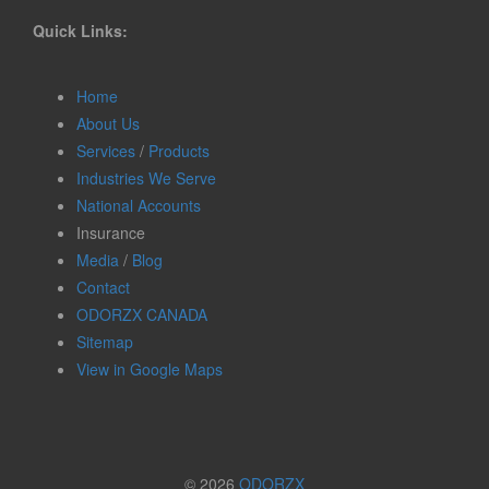
Quick Links:
Home
About Us
Services
/
Products
Industries We Serve
National Accounts
Insurance
Media
/
Blog
Contact
ODORZX CANADA
Sitemap
View in Google Maps
© 2026
ODORZX