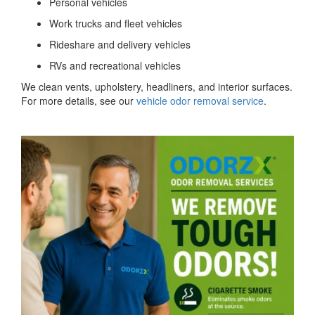
Personal vehicles
Work trucks and fleet vehicles
Rideshare and delivery vehicles
RVs and recreational vehicles
We clean vents, upholstery, headliners, and interior surfaces.
For more details, see our
vehicle odor removal service
.