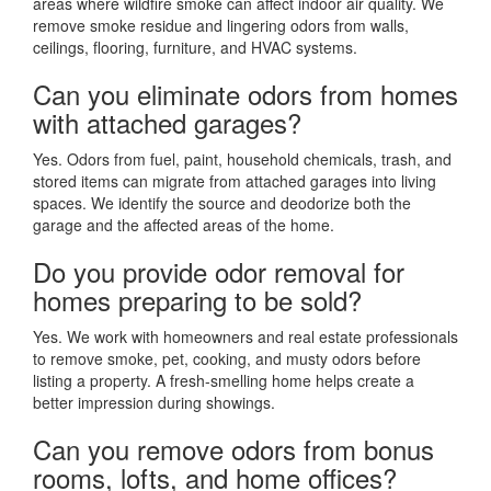
areas where wildfire smoke can affect indoor air quality. We
remove smoke residue and lingering odors from walls,
ceilings, flooring, furniture, and HVAC systems.
Can you eliminate odors from homes
with attached garages?
Yes. Odors from fuel, paint, household chemicals, trash, and
stored items can migrate from attached garages into living
spaces. We identify the source and deodorize both the
garage and the affected areas of the home.
Do you provide odor removal for
homes preparing to be sold?
Yes. We work with homeowners and real estate professionals
to remove smoke, pet, cooking, and musty odors before
listing a property. A fresh-smelling home helps create a
better impression during showings.
Can you remove odors from bonus
rooms, lofts, and home offices?