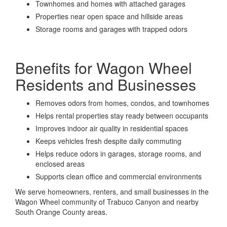
Townhomes and homes with attached garages
Properties near open space and hillside areas
Storage rooms and garages with trapped odors
Benefits for Wagon Wheel
Residents and Businesses
Removes odors from homes, condos, and townhomes
Helps rental properties stay ready between occupants
Improves indoor air quality in residential spaces
Keeps vehicles fresh despite daily commuting
Helps reduce odors in garages, storage rooms, and
enclosed areas
Supports clean office and commercial environments
We serve homeowners, renters, and small businesses in the
Wagon Wheel community of Trabuco Canyon and nearby
South Orange County areas.