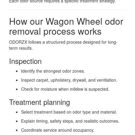
Each odor source requires a specific treatment strategy.
How our Wagon Wheel odor
removal process works
ODORZX follows a structured process designed for long-
term results.
Inspection
Identify the strongest odor zones.
Inspect carpet, upholstery, drywall, and ventilation.
Check for moisture when mildew is suspected.
Treatment planning
Select treatment based on odor type and material.
Explain timing, safety steps, and realistic outcomes.
Coordinate service around occupancy.