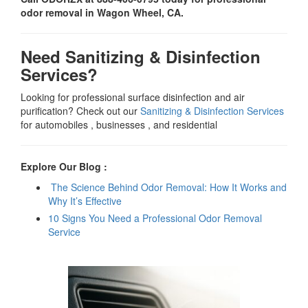
odor removal in Wagon Wheel, CA.
Need Sanitizing & Disinfection
Services?
Looking for professional surface disinfection and air
purification? Check out our
Sanitizing & Disinfection Services
for automobiles , businesses , and residential
Explore Our Blog :
The Science Behind Odor Removal: How It Works and
Why It’s Effective
10 Signs You Need a Professional Odor Removal
Service