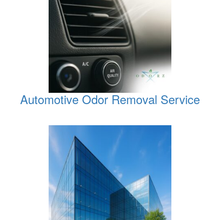
Automotive Odor Removal Service