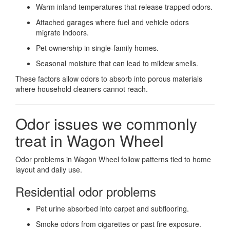
Warm inland temperatures that release trapped odors.
Attached garages where fuel and vehicle odors
migrate indoors.
Pet ownership in single-family homes.
Seasonal moisture that can lead to mildew smells.
These factors allow odors to absorb into porous materials
where household cleaners cannot reach.
Odor issues we commonly
treat in Wagon Wheel
Odor problems in Wagon Wheel follow patterns tied to home
layout and daily use.
Residential odor problems
Pet urine absorbed into carpet and subflooring.
Smoke odors from cigarettes or past fire exposure.