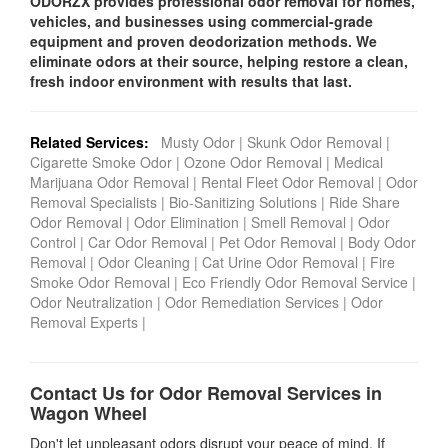
ODORZX provides professional odor removal for homes,
vehicles, and businesses using commercial-grade
equipment and proven deodorization methods. We
eliminate odors at their source, helping restore a clean,
fresh indoor environment with results that last.
Related Services:
Musty Odor
|
Skunk Odor Removal
|
Cigarette Smoke Odor
|
Ozone Odor Removal
|
Medical
Marijuana Odor Removal
|
Rental Fleet Odor Removal
|
Odor
Removal Specialists
|
Bio-Sanitizing Solutions
|
Ride Share
Odor Removal
|
Odor Elimination
|
Smell Removal
|
Odor
Control
|
Car Odor Removal
|
Pet Odor Removal
|
Body Odor
Removal
|
Odor Cleaning
|
Cat Urine Odor Removal
|
Fire
Smoke Odor Removal
|
Eco Friendly Odor Removal Service
|
Odor Neutralization
|
Odor Remediation Services
|
Odor
Removal Experts
|
Contact Us for Odor Removal Services in
Wagon Wheel
Don't let unpleasant odors disrupt your peace of mind. If