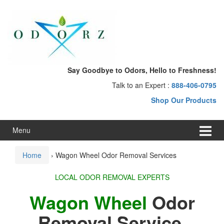
Skip
Skip
to
to
content
main
menu
Say Goodbye to Odors, Hello to Freshness!
Talk to an Expert :
888-406-0795
Shop Our Products
Menu
Home
›
Wagon Wheel Odor Removal Services
LOCAL ODOR REMOVAL EXPERTS
Wagon Wheel
Odor
Removal Service