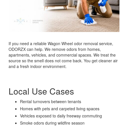
If you need a reliable Wagon Wheel odor removal service,
ODORZX can help. We remove odors from homes,
apartments, vehicles, and commercial spaces. We treat the
source so the smell does not come back. You get cleaner air
and a fresh indoor environment.
Local Use Cases
Rental turnovers between tenants
Homes with pets and carpeted living spaces
Vehicles exposed to daily freeway commuting
Smoke odors during wildfire season