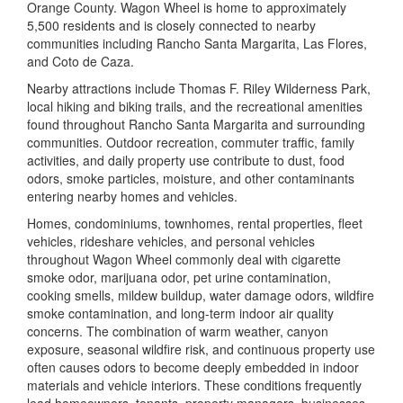
Orange County. Wagon Wheel is home to approximately
5,500 residents and is closely connected to nearby
communities including Rancho Santa Margarita, Las Flores,
and Coto de Caza.
Nearby attractions include
Thomas F. Riley Wilderness Park
,
local hiking and biking trails, and the recreational amenities
found throughout Rancho Santa Margarita and surrounding
communities. Outdoor recreation, commuter traffic, family
activities, and daily property use contribute to dust, food
odors, smoke particles, moisture, and other contaminants
entering nearby homes and vehicles.
Homes, condominiums, townhomes, rental properties, fleet
vehicles, rideshare vehicles, and personal vehicles
throughout Wagon Wheel commonly deal with cigarette
smoke odor, marijuana odor, pet urine contamination,
cooking smells, mildew buildup, water damage odors, wildfire
smoke contamination, and long-term indoor air quality
concerns. The combination of warm weather, canyon
exposure, seasonal wildfire risk, and continuous property use
often causes odors to become deeply embedded in indoor
materials and vehicle interiors. These conditions frequently
lead homeowners, tenants, property managers, businesses,