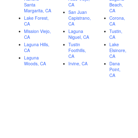
Santa
CA
Beach,
Margarita, CA
CA
San Juan
Lake Forest,
Capistrano,
Corona,
CA
CA
CA
Mission Viejo,
Laguna
Tustin,
CA
Niguel, CA
CA
Laguna Hills,
Tustin
Lake
CA
Foothills,
Elsinore,
CA
CA
Laguna
Woods, CA
Irvine, CA
Dana
Point,
CA