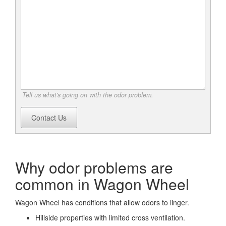
Tell us what's going on with the odor problem.
Contact Us
Why odor problems are
common in Wagon Wheel
Wagon Wheel has conditions that allow odors to linger.
Hillside properties with limited cross ventilation.