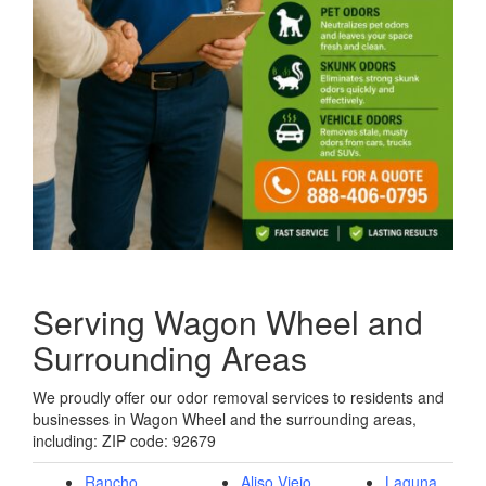
Serving Wagon Wheel and
Surrounding Areas
We proudly offer our odor removal services to residents and
businesses in Wagon Wheel and the surrounding areas,
including: ZIP code: 92679
Rancho
Aliso Viejo,
Laguna