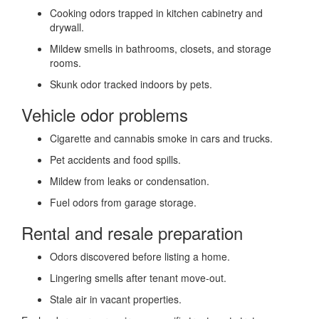
Cooking odors trapped in kitchen cabinetry and
drywall.
Mildew smells in bathrooms, closets, and storage
rooms.
Skunk odor tracked indoors by pets.
Vehicle odor problems
Cigarette and cannabis smoke in cars and trucks.
Pet accidents and food spills.
Mildew from leaks or condensation.
Fuel odors from garage storage.
Rental and resale preparation
Odors discovered before listing a home.
Lingering smells after tenant move-out.
Stale air in vacant properties.