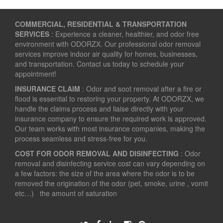
COMMERCIAL, RESIDENTIAL & TRANSPORTATION
SERVICES
: Experience a cleaner, healthier, and odor free
environment with ODORZX. Our professional odor removal
services improve indoor air quality for homes, businesses,
and transportation. Contact us today to schedule your
appointment!
INSURANCE CLAIM
: Odor and soot removal after a fire or
flood is essential to restoring your property. At ODORZX, we
handle the claims process and liaise directly with your
insurance company to ensure the required work is approved.
Our team works with most insurance companies, making the
process seamless and stress-free for you.
COST FOR ODOR REMOVAL AND DISINFECTING
: Odor
removal and disinfecting service cost can vary depending on
a few factors: the size of the area where the odor is to be
removed the origination of the odor (pet, smoke, urine , vomit
etc…) the amount of saturation