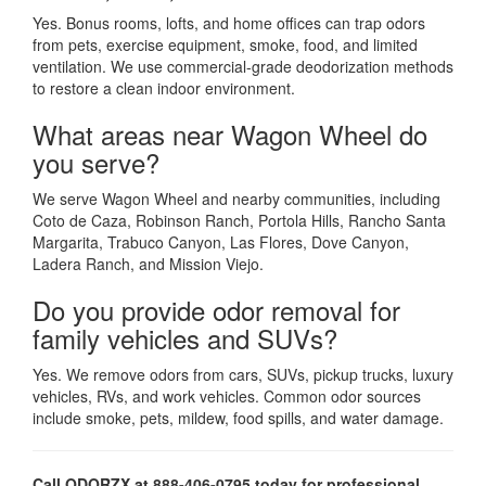
Yes. Bonus rooms, lofts, and home offices can trap odors
from pets, exercise equipment, smoke, food, and limited
ventilation. We use commercial-grade deodorization methods
to restore a clean indoor environment.
What areas near Wagon Wheel do
you serve?
We serve Wagon Wheel and nearby communities, including
Coto de Caza, Robinson Ranch, Portola Hills, Rancho Santa
Margarita, Trabuco Canyon, Las Flores, Dove Canyon,
Ladera Ranch, and Mission Viejo.
Do you provide odor removal for
family vehicles and SUVs?
Yes. We remove odors from cars, SUVs, pickup trucks, luxury
vehicles, RVs, and work vehicles. Common odor sources
include smoke, pets, mildew, food spills, and water damage.
Call ODORZX at 888-406-0795 today for professional