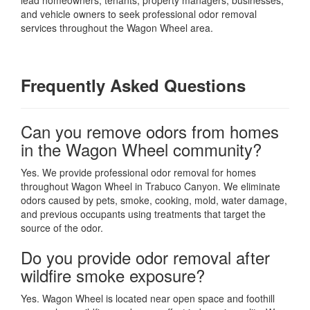
and vehicle owners to seek professional odor removal
services throughout the Wagon Wheel area.
Frequently Asked Questions
Can you remove odors from homes
in the Wagon Wheel community?
Yes. We provide professional odor removal for homes
throughout Wagon Wheel in Trabuco Canyon. We eliminate
odors caused by pets, smoke, cooking, mold, water damage,
and previous occupants using treatments that target the
source of the odor.
Do you provide odor removal after
wildfire smoke exposure?
Yes. Wagon Wheel is located near open space and foothill