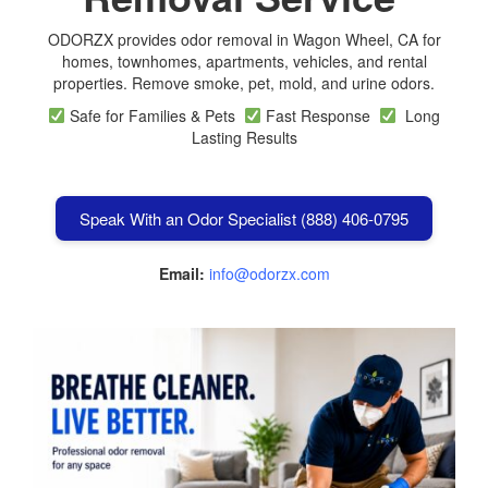
ODORZX provides odor removal in Wagon Wheel, CA for
homes, townhomes, apartments, vehicles, and rental
properties. Remove smoke, pet, mold, and urine odors.
Safe for Families & Pets
Fast Response
Long
Lasting Results
Speak With an Odor Specialist (888) 406-0795
Email:
info@odorzx.com