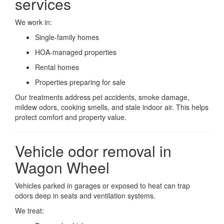
services
We work in:
Single-family homes
HOA-managed properties
Rental homes
Properties preparing for sale
Our treatments address pet accidents, smoke damage,
mildew odors, cooking smells, and stale indoor air. This helps
protect comfort and property value.
Vehicle odor removal in
Wagon Wheel
Vehicles parked in garages or exposed to heat can trap
odors deep in seats and ventilation systems.
We treat: