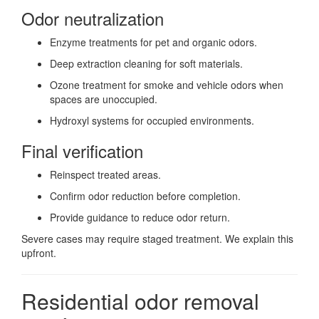
Odor neutralization
Enzyme treatments for pet and organic odors.
Deep extraction cleaning for soft materials.
Ozone treatment for smoke and vehicle odors when
spaces are unoccupied.
Hydroxyl systems for occupied environments.
Final verification
Reinspect treated areas.
Confirm odor reduction before completion.
Provide guidance to reduce odor return.
Severe cases may require staged treatment. We explain this
upfront.
Residential odor removal