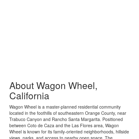
About
Wagon Wheel,
California
Wagon Wheel is a master-planned residential community
located in the foothills of southeastern Orange County, near
Trabuco Canyon and Rancho Santa Margarita. Positioned
between
Coto de Caza
and the Las Flores area, Wagon
Wheel is known for its family-oriented neighborhoods, hillside
views, parks, and access to nearby open space. The