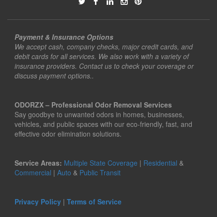
Payment & Insurance Options
We accept cash, company checks, major credit cards, and
debit cards for all services. We also work with a variety of
insurance providers. Contact us to check your coverage or
discuss payment options..
ODORZX – Professional Odor Removal Services
Say goodbye to unwanted odors in homes, businesses,
vehicles, and public spaces with our eco-friendly, fast, and
effective odor elimination solutions.
Service Areas:
Multiple State Coverage
|
Residential
&
Commercial
|
Auto
&
Public Transit
Privacy Policy
|
Terms of Service