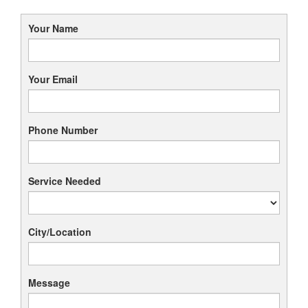
Your Name
Your Email
Phone Number
Service Needed
City/Location
Message