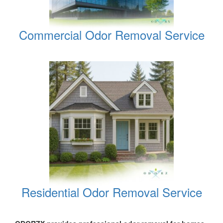
Commercial Odor Removal Service
Residential Odor Removal Service