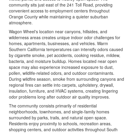
community sits just east of the 241 Toll Road, providing
convenient access to employment centers throughout
Orange County while maintaining a quieter suburban
atmosphere.
Wagon Wheel's location near canyons, hillsides, and
wilderness areas creates unique indoor odor challenges for
homes, apartments, businesses, and vehicles. Warm
Southern California temperatures can intensify odors caused
by cigarette smoke, pet accidents, cooking residue, mildew,
bacteria, and moisture buildup. Homes located near open
space may also experience increased exposure to dust,
pollen, wildlife-related odors, and outdoor contaminants.
During wildfire season, smoke from surrounding canyons and
regional fires can settle into carpets, upholstery, drywall,
insulation, furniture, and HVAC systems, creating lingering
odor problems long after outdoor air quality improves.
The community consists primarily of residential
neighborhoods, townhomes, and single-family homes
surrounded by parks, trails, and natural open space.
Residents enjoy proximity to schools, recreation areas,
shopping centers, and outdoor activities throughout South