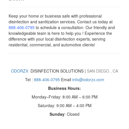
Keep your home or business safe with professional
disinfection and sanitization services. Contact us today
at
888-406-0795
to schedule a consultation. Our friendly and
knowledgeable team is here to help you ! Experience the
difference with your local disinfection experts, serving
residential, commercial, and automotive clients!
ODORZX
DISINFECTION SOLUTIONS |
SAN DIEGO
, CA
Tel :
888-406-0795
Email
info@odorzx.com
Business Hours:
Monday–Friday: 8:00 AM – 6:00 PM
Saturday: 9:00 AM – 4:00 PM
Sunday
: Closed