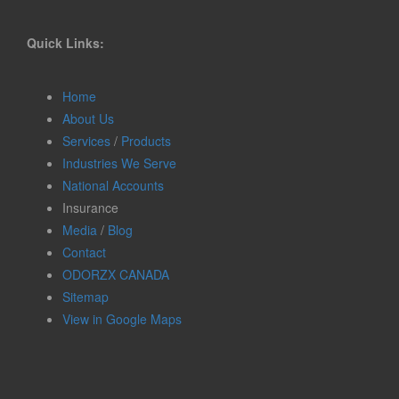
Quick Links:
Home
About Us
Services
/
Products
Industries We Serve
National Accounts
Insurance
Media
/
Blog
Contact
ODORZX CANADA
Sitemap
View in Google Maps