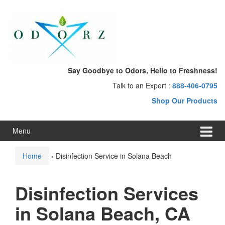
Skip
Skip
to
to
content
main
menu
Say Goodbye to Odors, Hello to Freshness!
Talk to an Expert :
888-406-0795
Shop Our Products
Menu
Home
›
Disinfection Service in Solana Beach
Disinfection Services
in Solana Beach, CA