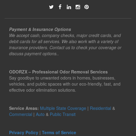
Payment & Insurance Options
We accept cash, company checks, major credit cards, and
debit cards for all services. We also work with a variety of
insurance providers. Contact us to check your coverage or
discuss payment options..
ODORZX – Professional Odor Removal Services
Say goodbye to unwanted odors in homes, businesses,
vehicles, and public spaces with our eco-friendly, fast, and
effective odor elimination solutions.
Service Areas:
Multiple State Coverage
|
Residential
&
Commercial
|
Auto
&
Public Transit
Privacy Policy
|
Terms of Service