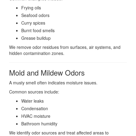
Frying oils
Seafood odors
Curry spices
Burnt food smells
Grease buildup
We remove odor residues from surfaces, air systems, and
hidden contamination zones.
Mold and Mildew Odors
A musty smell often indicates moisture issues.
Common sources include:
Water leaks
Condensation
HVAC moisture
Bathroom humidity
We identify odor sources and treat affected areas to