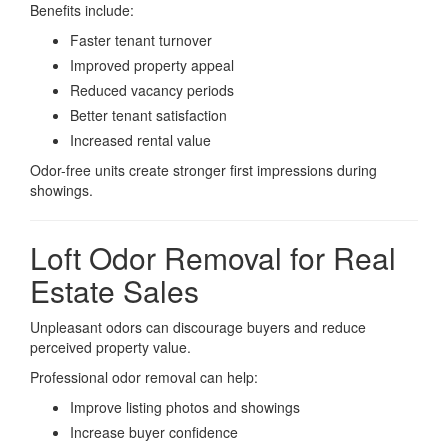
Benefits include:
Faster tenant turnover
Improved property appeal
Reduced vacancy periods
Better tenant satisfaction
Increased rental value
Odor-free units create stronger first impressions during
showings.
Loft Odor Removal for Real
Estate Sales
Unpleasant odors can discourage buyers and reduce
perceived property value.
Professional odor removal can help:
Improve listing photos and showings
Increase buyer confidence