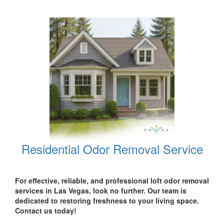
Residential Odor Removal Service
For effective, reliable, and professional loft odor removal
services in Las Vegas, look no further. Our team is
dedicated to restoring freshness to your living space.
Contact us today!