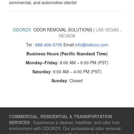
commercial, and automotive clients!
ODORZX
ODOR REMOVAL SOLUTIONS |
LAS VEGAS
,
NEVADA
Tel :
888-406-0795
Email
info@odorzx.com
Business Hours (Pacific Standard Time)
Monday–Friday
: 8:00 AM – 6:00 PM (PST)
Saturday
: 9:00 AM – 4:00 PM (PST)
Sunday
: Closed
COMMERCIAL, RESIDENTIAL & TRANSPORTATION
SERVICES
: Experience a cleaner, healthier, and odor free
environment with ODORZX. Our professional odor removal