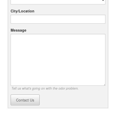
City/Location
Message
Tell us what's going on with the odor problem.
Contact Us