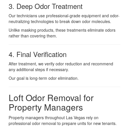
3. Deep Odor Treatment
Our technicians use professional-grade equipment and odor-
neutralizing technologies to break down odor molecules.
Unlike masking products, these treatments eliminate odors
rather than covering them.
4. Final Verification
After treatment, we verify odor reduction and recommend
any additional steps if necessary.
Our goal is long-term odor elimination.
Loft Odor Removal for
Property Managers
Property managers throughout Las Vegas rely on
professional odor removal to prepare units for new tenants.