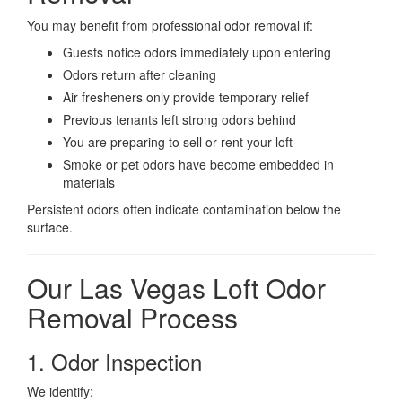
You may benefit from professional odor removal if:
Guests notice odors immediately upon entering
Odors return after cleaning
Air fresheners only provide temporary relief
Previous tenants left strong odors behind
You are preparing to sell or rent your loft
Smoke or pet odors have become embedded in
materials
Persistent odors often indicate contamination below the
surface.
Our Las Vegas Loft Odor
Removal Process
1. Odor Inspection
We identify: