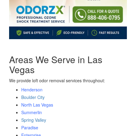
Areas We Serve in Las
Vegas
We provide loft odor removal services throughout:
Henderson
Boulder City
North Las Vegas
Summerlin
Spring Valley
Paradise
Enterprise