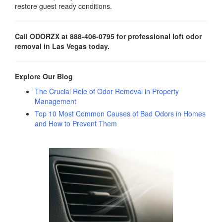
restore guest ready conditions.
Call ODORZX at 888-406-0795 for professional loft odor
removal in Las Vegas today.
Explore Our Blog
The Crucial Role of Odor Removal in Property
Management
Top 10 Most Common Causes of Bad Odors in Homes
and How to Prevent Them