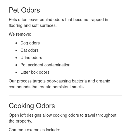
Pet Odors
Pets often leave behind odors that become trapped in
flooring and soft surfaces.
We remove:
Dog odors
Cat odors
Urine odors
Pet accident contamination
Litter box odors
Our process targets odor-causing bacteria and organic
compounds that create persistent smells.
Cooking Odors
Open loft designs allow cooking odors to travel throughout
the property.
Common examples include: