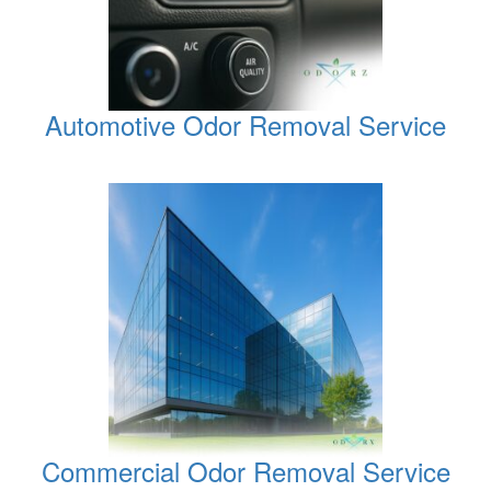
Automotive Odor Removal Service
Commercial Odor Removal Service