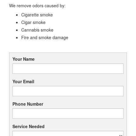
We remove odors caused by:
Cigarette smoke
Cigar smoke
Cannabis smoke
Fire and smoke damage
Your Name
Your Email
Phone Number
Service Needed