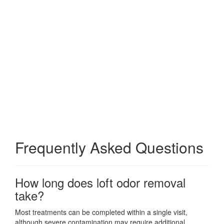
Frequently Asked Questions
How long does loft odor removal
take?
Most treatments can be completed within a single visit,
although severe contamination may require additional