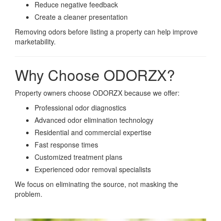
Reduce negative feedback
Create a cleaner presentation
Removing odors before listing a property can help improve
marketability.
Why Choose ODORZX?
Property owners choose ODORZX because we offer:
Professional odor diagnostics
Advanced odor elimination technology
Residential and commercial expertise
Fast response times
Customized treatment plans
Experienced odor removal specialists
We focus on eliminating the source, not masking the
problem.