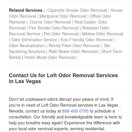
Related Services :
Cigarette Smoke Odor Removal
|
House
Odor Removal
|
Marijuana Odor Removal
|
Office Odor
Removal
|
Ozone Odor Removal
|
Real Estate Odor
Removal
|
Fire Smoke Odor Removal
|
Robotaxi Odor
Removal Service
|
Pet Odor Removal
|
Mildew Odor Removal
|
Odor Elimination Service
|
Eco-Friendly Odor Removal
|
Odor Neutralization
|
Rental Fleet Odor Removal
|
Bio-
Sanitizing Solutions
|
Ride Share Odor Removal
|
Short Term
Rental
|
Hotel/ Motel Odor Removal
|
Contact Us for Loft Odor Removal Services
in Las Vegas
Don't let unpleasant odors disrupt your peace of mind. If
you're in need of Loft Odor Removal services in Las Vegas ,
Nevada, contact us today
at
888-406-0795
to schedule a
consultation. Our friendly and knowledgeable team is here to
help you breathe easy again! Experience the difference with
your local odor removal experts, serving residential,