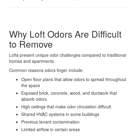
Why Loft Odors Are Difficult
to Remove
Lofts present unique odor challenges compared to traditional
homes and apartments.
Common reasons odors linger include:
Open floor plans that allow odors to spread throughout
the space
Exposed brick, concrete, wood, and ductwork that
absorb odors
High ceilings that make odor circulation difficult
Shared HVAC systems in some buildings
Previous tenant contamination
Limited airflow in certain areas