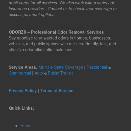
debit cards for all services. We also work with a variety of
insurance providers. Contact us to check your coverage or
discuss payment options..
ODORZX – Professional Odor Removal Services
Say goodbye to unwanted odors in homes, businesses,
vehicles, and public spaces with our eco-friendly, fast, and
effective odor elimination solutions.
Service Areas:
Multiple State Coverage
|
Residential
&
Commercial
|
Auto
&
Public Transit
Privacy Policy
|
Terms of Service
Quick Links:
Home