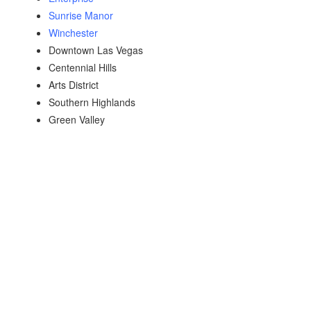
Sunrise Manor
Winchester
Downtown Las Vegas
Centennial Hills
Arts District
Southern Highlands
Green Valley