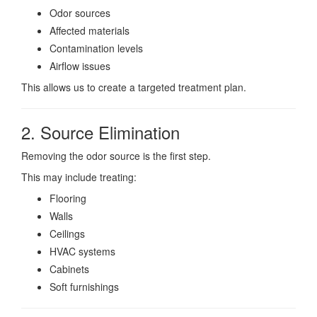
Odor sources
Affected materials
Contamination levels
Airflow issues
This allows us to create a targeted treatment plan.
2. Source Elimination
Removing the odor source is the first step.
This may include treating:
Flooring
Walls
Ceilings
HVAC systems
Cabinets
Soft furnishings