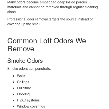
Many odors become embedded deep inside porous
materials and cannot be removed through regular cleaning
alone.
Professional odor removal targets the source instead of
covering up the smell.
Common Loft Odors We
Remove
Smoke Odors
Smoke odors can penetrate:
Walls
Ceilings
Furniture
Flooring
HVAC systems
Window coverings