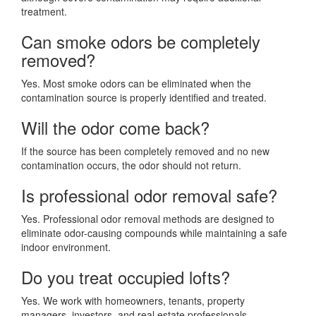
treatment.
Can smoke odors be completely
removed?
Yes. Most smoke odors can be eliminated when the
contamination source is properly identified and treated.
Will the odor come back?
If the source has been completely removed and no new
contamination occurs, the odor should not return.
Is professional odor removal safe?
Yes. Professional odor removal methods are designed to
eliminate odor-causing compounds while maintaining a safe
indoor environment.
Do you treat occupied lofts?
Yes. We work with homeowners, tenants, property
managers, investors, and real estate professionals.