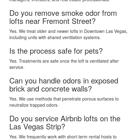
Do you remove smoke odor from
lofts near Fremont Street?
Yes. We treat older and newer lofts in Downtown Las Vegas,
including units with shared ventilation systems.
Is the process safe for pets?
Yes. Treatments are safe once the loft is ventilated after
service.
Can you handle odors in exposed
brick and concrete walls?
Yes. We use methods that penetrate porous surfaces to
neutralize trapped odors.
Do you service Airbnb lofts on the
Las Vegas Strip?
Yes. We frequently work with short-term rental hosts to