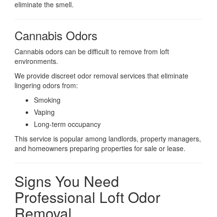
eliminate the smell.
Cannabis Odors
Cannabis odors can be difficult to remove from loft
environments.
We provide discreet odor removal services that eliminate
lingering odors from:
Smoking
Vaping
Long-term occupancy
This service is popular among landlords, property managers,
and homeowners preparing properties for sale or lease.
Signs You Need
Professional Loft Odor
Removal