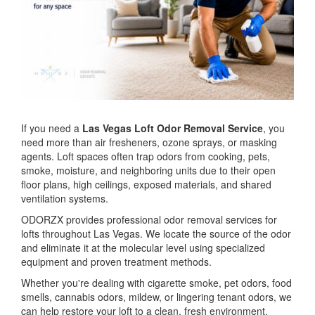
If you need a
Las Vegas Loft Odor Removal Service
, you
need more than air fresheners, ozone sprays, or masking
agents. Loft spaces often trap odors from cooking, pets,
smoke, moisture, and neighboring units due to their open
floor plans, high ceilings, exposed materials, and shared
ventilation systems.
ODORZX provides professional odor removal services for
lofts throughout Las Vegas. We locate the source of the odor
and eliminate it at the molecular level using specialized
equipment and proven treatment methods.
Whether you're dealing with cigarette smoke, pet odors, food
smells, cannabis odors, mildew, or lingering tenant odors, we
can help restore your loft to a clean, fresh environment.