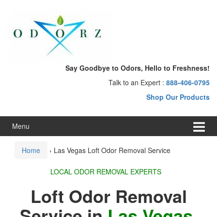
Skip
Skip
to
to
content
main
menu
Say Goodbye to Odors, Hello to Freshness!
Talk to an Expert :
888-406-0795
Shop Our Products
Menu
Home
›
Las Vegas Loft Odor Removal Service
LOCAL ODOR REMOVAL EXPERTS
Loft Odor Removal
Service in
Las Vegas,