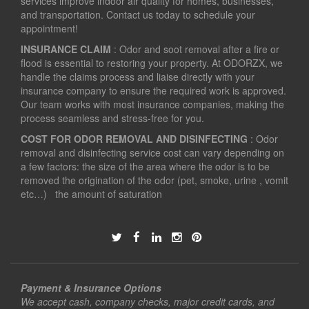
services improve indoor air quality for homes, businesses,
and transportation. Contact us today to schedule your
appointment!
INSURANCE CLAIM
: Odor and soot removal after a fire or
flood is essential to restoring your property. At ODORZX, we
handle the claims process and liaise directly with your
insurance company to ensure the required work is approved.
Our team works with most insurance companies, making the
process seamless and stress-free for you.
COST FOR ODOR REMOVAL AND DISINFECTING
: Odor
removal and disinfecting service cost can vary depending on
a few factors: the size of the area where the odor is to be
removed the origination of the odor (pet, smoke, urine , vomit
etc…) the amount of saturation
Payment & Insurance Options
We accept cash, company checks, major credit cards, and