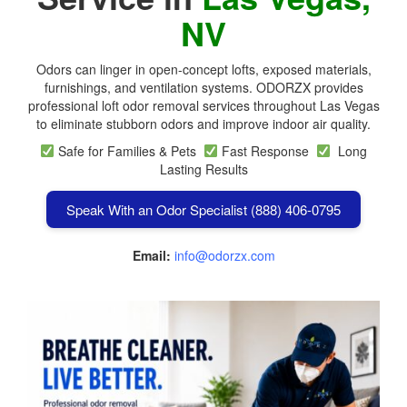
NV
Odors can linger in open-concept lofts, exposed materials,
furnishings, and ventilation systems. ODORZX provides
professional loft odor removal services throughout Las Vegas
to eliminate stubborn odors and improve indoor air quality.
Safe for Families & Pets
Fast Response
Long
Lasting Results
Speak With an Odor Specialist (888) 406-0795
Email:
info@odorzx.com