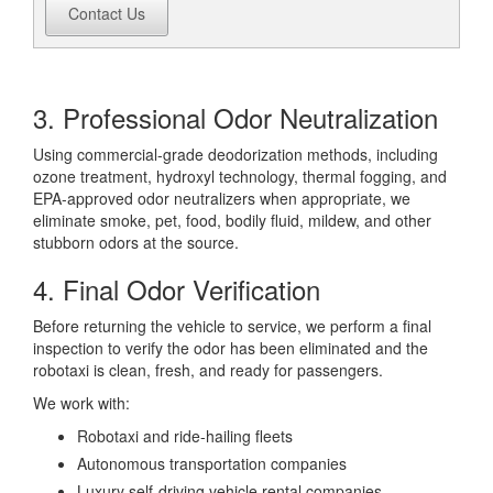
Contact Us
3. Professional Odor Neutralization
Using commercial-grade deodorization methods, including
ozone treatment, hydroxyl technology, thermal fogging, and
EPA-approved odor neutralizers when appropriate, we
eliminate smoke, pet, food, bodily fluid, mildew, and other
stubborn odors at the source.
4. Final Odor Verification
Before returning the vehicle to service, we perform a final
inspection to verify the odor has been eliminated and the
robotaxi is clean, fresh, and ready for passengers.
We work with:
Robotaxi and ride-hailing fleets
Autonomous transportation companies
Luxury self-driving vehicle rental companies