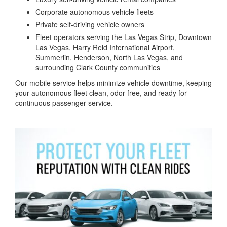
Corporate autonomous vehicle fleets
Private self-driving vehicle owners
Fleet operators serving the Las Vegas Strip, Downtown
Las Vegas, Harry Reid International Airport,
Summerlin, Henderson, North Las Vegas, and
surrounding Clark County communities
Our mobile service helps minimize vehicle downtime, keeping
your autonomous fleet clean, odor-free, and ready for
continuous passenger service.