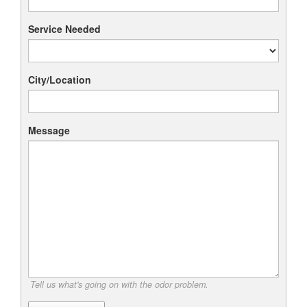
Service Needed
City/Location
Message
Tell us what's going on with the odor problem.