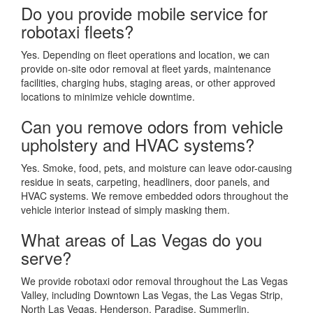
Do you provide mobile service for
robotaxi fleets?
Yes. Depending on fleet operations and location, we can
provide on-site odor removal at fleet yards, maintenance
facilities, charging hubs, staging areas, or other approved
locations to minimize vehicle downtime.
Can you remove odors from vehicle
upholstery and HVAC systems?
Yes. Smoke, food, pets, and moisture can leave odor-causing
residue in seats, carpeting, headliners, door panels, and
HVAC systems. We remove embedded odors throughout the
vehicle interior instead of simply masking them.
What areas of Las Vegas do you
serve?
We provide robotaxi odor removal throughout the Las Vegas
Valley, including Downtown Las Vegas, the Las Vegas Strip,
North Las Vegas, Henderson, Paradise, Summerlin,