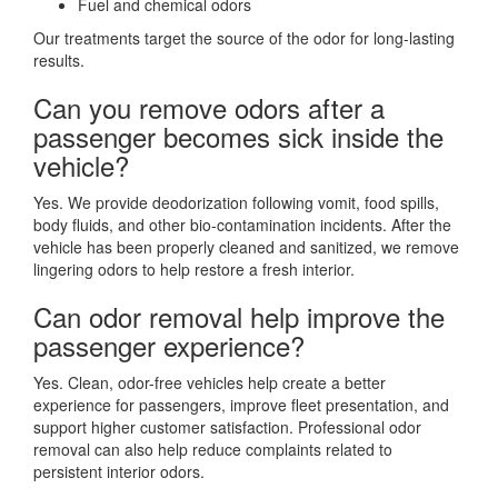
Fuel and chemical odors
Our treatments target the source of the odor for long-lasting
results.
Can you remove odors after a
passenger becomes sick inside the
vehicle?
Yes. We provide deodorization following vomit, food spills,
body fluids, and other bio-contamination incidents. After the
vehicle has been properly cleaned and sanitized, we remove
lingering odors to help restore a fresh interior.
Can odor removal help improve the
passenger experience?
Yes. Clean, odor-free vehicles help create a better
experience for passengers, improve fleet presentation, and
support higher customer satisfaction. Professional odor
removal can also help reduce complaints related to
persistent interior odors.