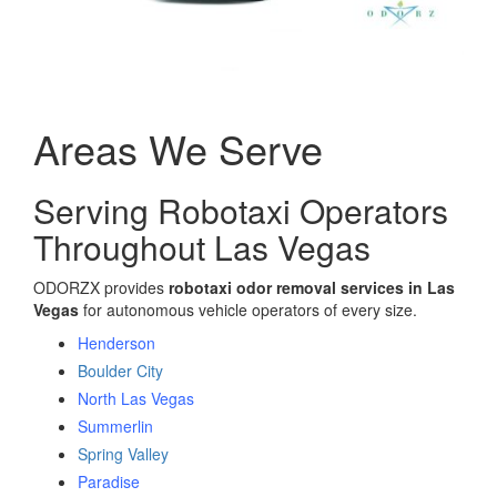
Areas We Serve
Serving Robotaxi Operators
Throughout Las Vegas
ODORZX provides
robotaxi odor removal services in Las
Vegas
for autonomous vehicle operators of every size.
Henderson
Boulder City
North Las Vegas
Summerlin
Spring Valley
Paradise