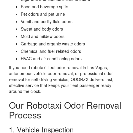
Food and beverage spills
Pet odors and pet urine
Vomit and bodily fluid odors
Sweat and body odors
Mold and mildew odors
Garbage and organic waste odors
Chemical and fuel-related odors
HVAC and air conditioning odors
If you need robotaxi fleet odor removal in Las Vegas,
autonomous vehicle odor removal, or professional odor
removal for self-driving vehicles, ODORZX delivers fast,
effective service that keeps your fleet passenger-ready
around the clock.
Our Robotaxi Odor Removal
Process
1. Vehicle Inspection