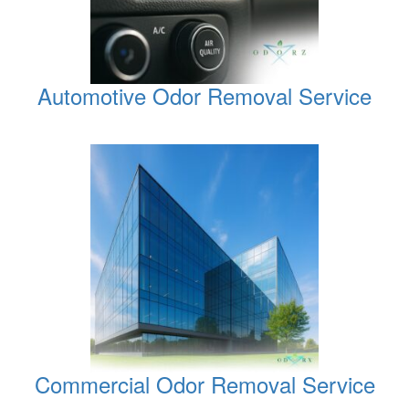
Automotive Odor Removal Service
Commercial Odor Removal Service