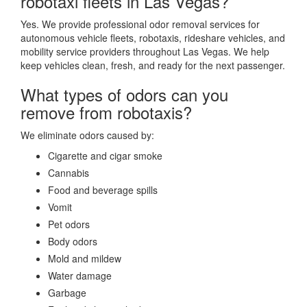
robotaxi fleets in Las Vegas?
Yes. We provide professional odor removal services for
autonomous vehicle fleets, robotaxis, rideshare vehicles, and
mobility service providers throughout Las Vegas. We help
keep vehicles clean, fresh, and ready for the next passenger.
What types of odors can you
remove from robotaxis?
We eliminate odors caused by:
Cigarette and cigar smoke
Cannabis
Food and beverage spills
Vomit
Pet odors
Body odors
Mold and mildew
Water damage
Garbage