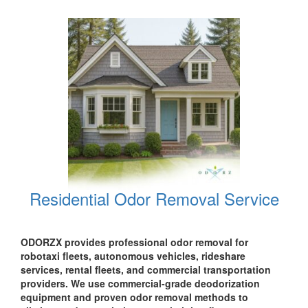
Residential Odor Removal Service
ODORZX provides professional odor removal for
robotaxi fleets, autonomous vehicles, rideshare
services, rental fleets, and commercial transportation
providers. We use commercial-grade deodorization
equipment and proven odor removal methods to