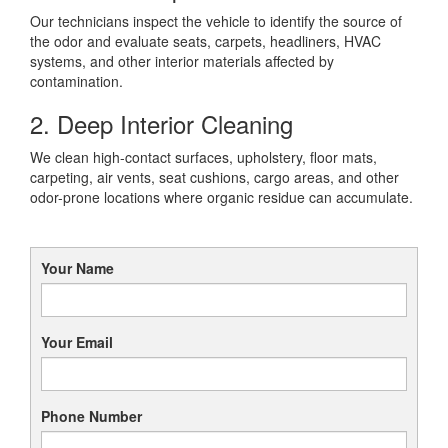
Our technicians inspect the vehicle to identify the source of
the odor and evaluate seats, carpets, headliners, HVAC
systems, and other interior materials affected by
contamination.
2. Deep Interior Cleaning
We clean high-contact surfaces, upholstery, floor mats,
carpeting, air vents, seat cushions, cargo areas, and other
odor-prone locations where organic residue can accumulate.
Your Name
Your Email
Phone Number