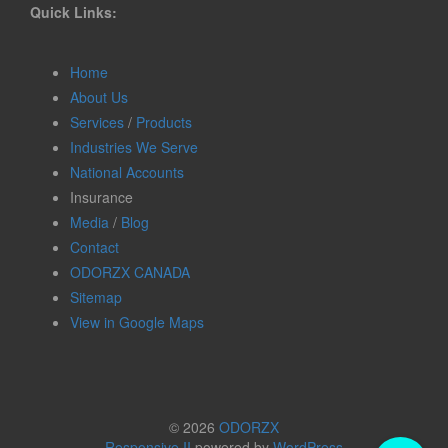
Quick Links:
Home
About Us
Services
/
Products
Industries We Serve
National Accounts
Insurance
Media
/
Blog
Contact
ODORZX CANADA
Sitemap
View in Google Maps
© 2026
ODORZX
Responsive II
powered by
WordPress