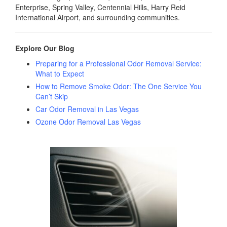
Enterprise, Spring Valley, Centennial Hills, Harry Reid
International Airport, and surrounding communities.
Explore Our Blog
Preparing for a Professional Odor Removal Service:
What to Expect
How to Remove Smoke Odor: The One Service You
Can’t Skip
Car Odor Removal in Las Vegas
Ozone Odor Removal Las Vegas