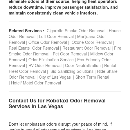
eliminate odors at their source, helping fleet operators
reduce downtime, improve passenger satisfaction, and
maintain consistently clean vehicle interiors.
Related Services :
Cigarette Smoke Odor Removal
|
House
Odor Removal
|
Loft Odor Removal
|
Marijuana Odor
Removal
|
Office Odor Removal
|
Ozone Odor Removal
|
Real Estate Odor Removal
|
Restaurant Odor Removal
|
Fire
Smoke Odor Removal
|
Pet Odor Removal
|
Mildew Odor
Removal
|
Odor Elimination Service
|
Eco-Friendly Odor
Removal
|
RV Odor Removal
|
Odor Neutralization
|
Rental
Fleet Odor Removal
|
Bio-Sanitizing Solutions
|
Ride Share
Odor Removal
|
City of Las Vegas
|
Short Term Rental
|
Hotel/ Motel Odor Removal
Contact Us for Robotaxi Odor Removal
Services in Las Vegas
Don't let unpleasant odors disrupt your peace of mind. If
you're in need of odor removal services in Las Vegas ,