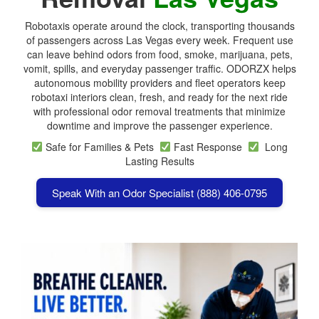
Robotaxis operate around the clock, transporting thousands
of passengers across Las Vegas every week. Frequent use
can leave behind odors from food, smoke, marijuana, pets,
vomit, spills, and everyday passenger traffic. ODORZX helps
autonomous mobility providers and fleet operators keep
robotaxi interiors clean, fresh, and ready for the next ride
with professional odor removal treatments that minimize
downtime and improve the passenger experience.
Safe for Families & Pets
Fast Response
Long
Lasting Results
Speak With an Odor Specialist (888) 406-0795