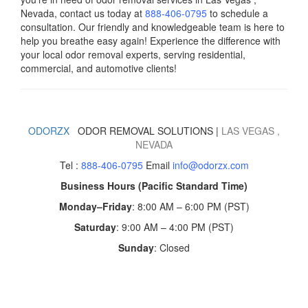
Nevada, contact us today
at
888-406-0795
to schedule a
consultation. Our friendly and knowledgeable team is here to
help you breathe easy again! Experience the difference with
your local odor removal experts, serving residential,
commercial, and automotive clients!
ODORZX
ODOR REMOVAL SOLUTIONS |
LAS VEGAS
,
NEVADA
Tel :
888-406-0795
Email
info@odorzx.com
Business Hours (Pacific Standard Time)
Monday–Friday
: 8:00 AM – 6:00 PM (PST)
Saturday
: 9:00 AM – 4:00 PM (PST)
Sunday
: Closed