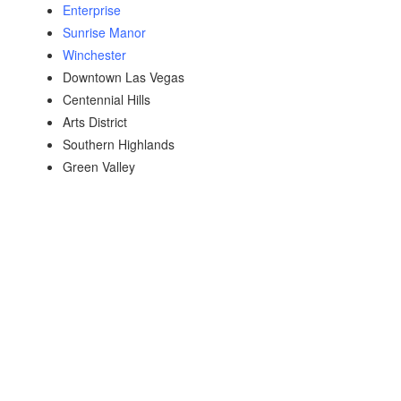
Enterprise
Sunrise Manor
Winchester
Downtown Las Vegas
Centennial Hills
Arts District
Southern Highlands
Green Valley