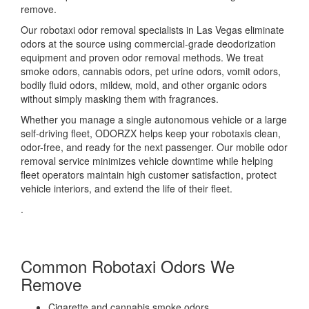
remove.
Our robotaxi odor removal specialists in Las Vegas eliminate
odors at the source using commercial-grade deodorization
equipment and proven odor removal methods. We treat
smoke odors, cannabis odors, pet urine odors, vomit odors,
bodily fluid odors, mildew, mold, and other organic odors
without simply masking them with fragrances.
Whether you manage a single autonomous vehicle or a large
self-driving fleet, ODORZX helps keep your robotaxis clean,
odor-free, and ready for the next passenger. Our mobile odor
removal service minimizes vehicle downtime while helping
fleet operators maintain high customer satisfaction, protect
vehicle interiors, and extend the life of their fleet.
.
Common Robotaxi Odors We
Remove
Cigarette and cannabis smoke odors