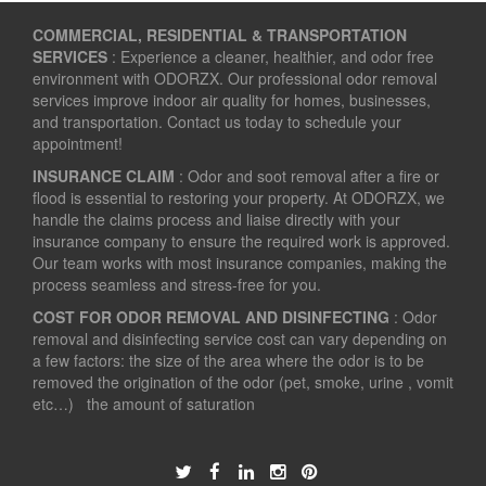
COMMERCIAL, RESIDENTIAL & TRANSPORTATION
SERVICES
: Experience a cleaner, healthier, and odor free
environment with ODORZX. Our professional odor removal
services improve indoor air quality for homes, businesses,
and transportation. Contact us today to schedule your
appointment!
INSURANCE CLAIM
: Odor and soot removal after a fire or
flood is essential to restoring your property. At ODORZX, we
handle the claims process and liaise directly with your
insurance company to ensure the required work is approved.
Our team works with most insurance companies, making the
process seamless and stress-free for you.
COST FOR ODOR REMOVAL AND DISINFECTING
: Odor
removal and disinfecting service cost can vary depending on
a few factors: the size of the area where the odor is to be
removed the origination of the odor (pet, smoke, urine , vomit
etc…) the amount of saturation