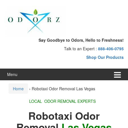
Skip
Skip
to
to
content
main
menu
Say Goodbye to Odors, Hello to Freshness!
Talk to an Expert :
888-406-0795
Shop Our Products
Menu
Home
›
Robotaxi Odor Removal Las Vegas
LOCAL ODOR REMOVAL EXPERTS
Robotaxi Odor
Removal
Las Vegas