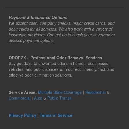
Payment & Insurance Options
We accept cash, company checks, major credit cards, and
debit cards for all services. We also work with a variety of
insurance providers. Contact us to check your coverage or
discuss payment options..
ODORZX – Professional Odor Removal Services
Say goodbye to unwanted odors in homes, businesses,
vehicles, and public spaces with our eco-friendly, fast, and
effective odor elimination solutions.
Service Areas:
Multiple State Coverage
|
Residential
&
Commercial
|
Auto
&
Public Transit
Privacy Policy
|
Terms of Service