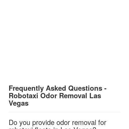
Frequently Asked Questions
-
Robotaxi Odor Removal Las
Vegas
Do you provide odor removal for