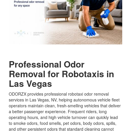
Professional Odor
Removal for Robotaxis in
Las Vegas
ODORZX provides professional robotaxi odor removal
services in Las Vegas, NV, helping autonomous vehicle fleet
operators maintain clean, fresh-smelling vehicles that deliver
a better passenger experience. Frequent riders, long
operating hours, and high vehicle turnover can quickly lead
to smoke odors, food smells, pet odors, body odors, spills,
and other persistent odors that standard cleaning cannot