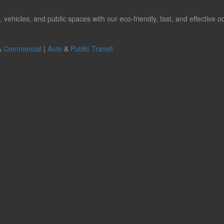
hicles, and public spaces with our eco-friendly, fast, and effective od
&
Commercial
|
Auto
&
Public Transit