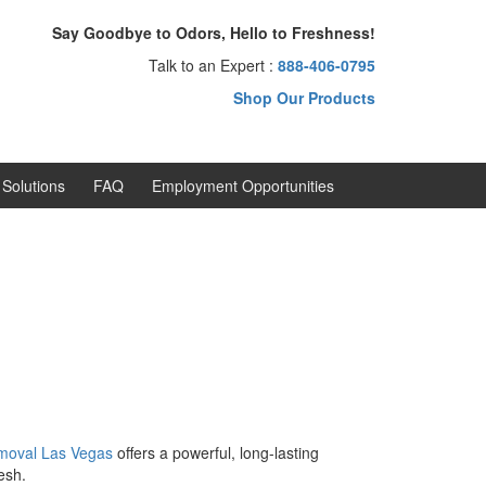
Say Goodbye to Odors, Hello to Freshness!
Talk to an Expert :
888-406-0795
Shop Our Products
Solutions
FAQ
Employment Opportunities
moval
Las Vegas
offers a powerful, long-lasting
esh.