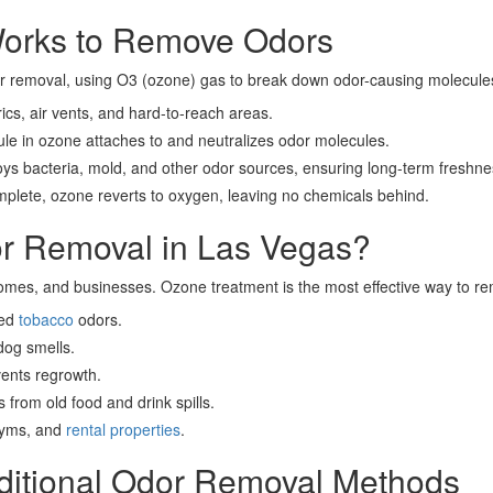
orks to Remove Odors
or removal, using O3 (ozone) gas to break down odor-causing molecules
cs, air vents, and hard-to-reach areas.
e in ozone attaches to and neutralizes odor molecules.
s bacteria, mold, and other odor sources, ensuring long-term freshne
plete, ozone reverts to oxygen, leaving no chemicals behind.
 Removal in Las Vegas?
homes, and businesses. Ozone treatment is the most effective way to rem
ded
tobacco
odors.
og smells.
vents regrowth.
 from old food and drink spills.
 gyms, and
rental properties
.
aditional Odor Removal Methods