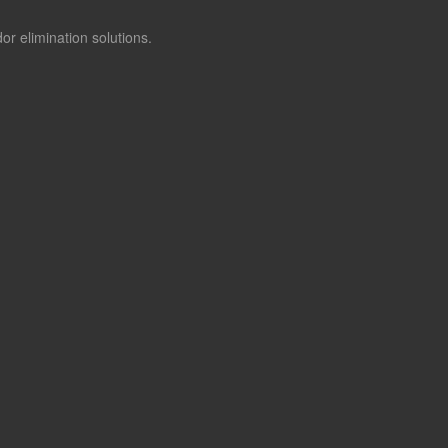
or elimination solutions.