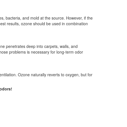
, bacteria, and mold at the source. However, if the
best results, ozone should be used in combination
ne penetrates deep into carpets, walls, and
 those problems is necessary for long-term odor
ntilation. Ozone naturally reverts to oxygen, but for
 odors!