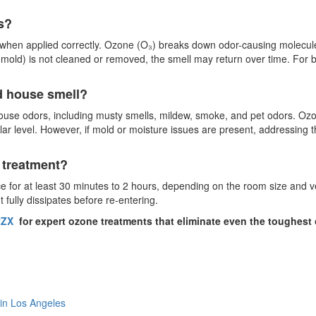
s?
when applied correctly. Ozone (O₃) breaks down odor-causing molecules
, mold) is not cleaned or removed, the smell may return over time. For 
d house smell?
ouse odors, including musty smells, mildew, smoke, and pet odors. Ozo
ular level. However, if mold or moisture issues are present, addressing
e treatment?
ace for at least 30 minutes to 2 hours, depending on the room size and ve
fully dissipates before re-entering.
ZX
for expert ozone treatments that eliminate even the toughest
 in Los Angeles