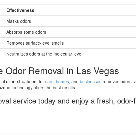
Effectiveness
Masks odors
Absorbs some odors
Removes surface-level smells
Neutralizes odors at the molecular level
e Odor Removal in Las Vegas
onal ozone treatment for
cars
,
homes
, and
businesses
removes odors saf
zone technology offers the best results.
al service today and enjoy a fresh, odor-