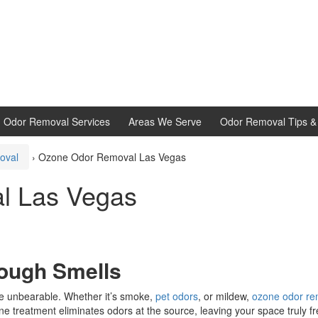
d Odor Removal Services
Areas We Serve
Odor Removal Tips & 
oval
›
Ozone Odor Removal Las Vegas
l Las Vegas
Tough Smells
e unbearable. Whether it’s smoke,
pet odors
, or mildew,
ozone odor re
ne treatment eliminates odors at the source, leaving your space truly fr