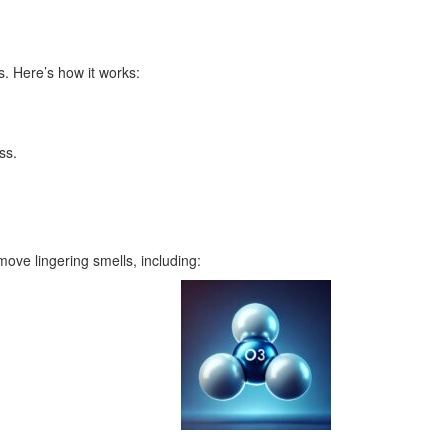
. Here’s how it works:
ss.
ove lingering smells, including: