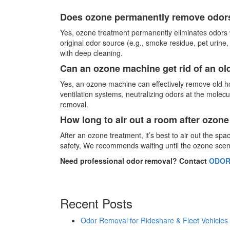
Does ozone permanently remove odor
Yes, ozone treatment permanently eliminates odors 
original odor source (e.g., smoke residue, pet urine
with deep cleaning.
Can an ozone machine get rid of an ol
Yes, an ozone machine can effectively remove old h
ventilation systems, neutralizing odors at the molec
removal.
How long to air out a room after ozon
After an ozone treatment, it’s best to air out the sp
safety, We recommends waiting until the ozone scent 
Need professional odor removal? Contact
ODOR
Recent Posts
Odor Removal for Rideshare & Fleet Vehicles