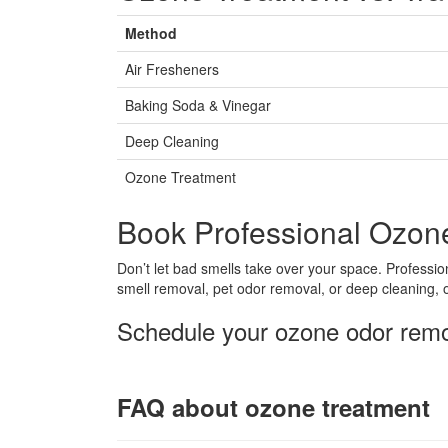
Method
Air Fresheners
Baking Soda & Vinegar
Deep Cleaning
Ozone Treatment
Book Professional Ozon
Don’t let bad smells take over your space. Professi
smell removal, pet odor removal, or deep cleaning, o
Schedule your ozone odor remov
FAQ about ozone treatment