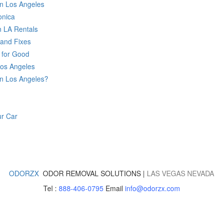
in Los Angeles
onica
n LA Rentals
and Fixes
 for Good
Los Angeles
n Los Angeles?
r Car
ODORZX
ODOR REMOVAL SOLUTIONS |
LAS VEGAS
NEVADA
Tel :
888-406-0795
Email
info@odorzx.com