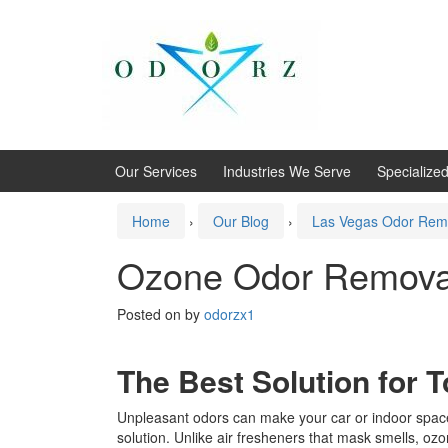
Skip
Skip
to
to
content
main
menu
Our Services
Industries We Serve
Specialize
Home
›
Our Blog
›
Las Vegas Odor Rem
Ozone Odor Remova
Posted on
by
odorzx1
The Best Solution for 
Unpleasant odors can make your car or indoor spac
solution. Unlike air fresheners that mask smells, ozo