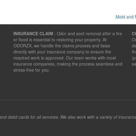
Mold and 
INSURANCE CLAIM
: Odor and soot removal after a fire
C
or flood is essential to restoring your property. At
Od
r
ODORZX, we handle the claims process and liaise
de
directly with your insurance company to ensure the
th
required work is approved. Our team works with most
(p
insurance companies, making the process seamless and
sa
stress-free for you.
d debit cards for all services. We also work with a variety of insuran