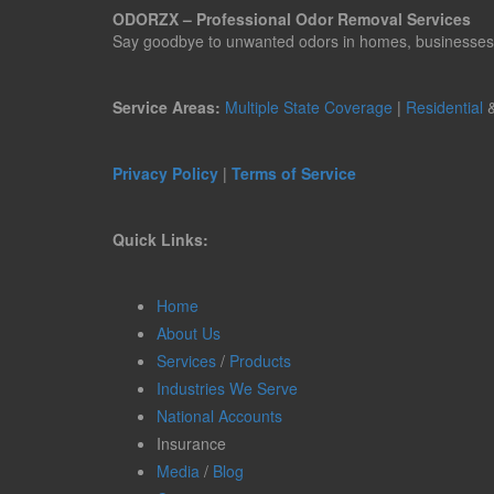
ODORZX – Professional Odor Removal Services
Say goodbye to unwanted odors in homes, businesses, ve
Service Areas:
Multiple State Coverage
|
Residential
Privacy Policy
|
Terms of Service
Quick Links:
Home
About Us
Services
/
Products
Industries We Serve
National Accounts
Insurance
Media
/
Blog