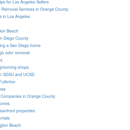
ps for Los Angeles Sellers
 Removal Services in Orange County
 in Los Angeles
sion Beach
an Diego County
sting a San Diego home
ego odor removal
es
 grooming shops
ear SDSU and UCSD
Fullerton
esa
ar Companies in Orange County
Homes
eanfront properties
ntals
ngton Beach