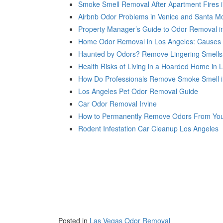
Smoke Smell Removal After Apartment Fires 
Airbnb Odor Problems in Venice and Santa M
Property Manager’s Guide to Odor Removal i
Home Odor Removal in Los Angeles: Causes 
Haunted by Odors? Remove Lingering Smells
Health Risks of Living in a Hoarded Home in 
How Do Professionals Remove Smoke Smell i
Los Angeles Pet Odor Removal Guide
Car Odor Removal Irvine
How to Permanently Remove Odors From You
Rodent Infestation Car Cleanup Los Angeles
Posted in
Las Vegas Odor Removal