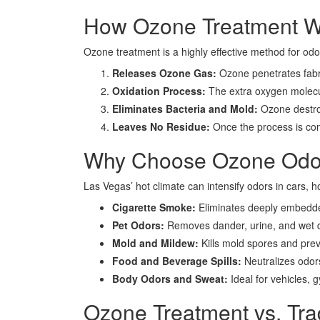
How Ozone Treatment W
Ozone treatment is a highly effective method for od
Releases Ozone Gas:
Ozone penetrates fabri
Oxidation Process:
The extra oxygen molecul
Eliminates Bacteria and Mold:
Ozone destroy
Leaves No Residue:
Once the process is com
Why Choose Ozone Odor
Las Vegas’ hot climate can intensify odors in cars, 
Cigarette Smoke:
Eliminates deeply embed
Pet Odors:
Removes dander, urine, and wet d
Mold and Mildew:
Kills mold spores and pre
Food and Beverage Spills:
Neutralizes odors
Body Odors and Sweat:
Ideal for vehicles,
Ozone Treatment vs. Tr