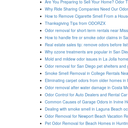
Are You Preparing to Sell Your Home? Odor Ti
Why Ride Sharing Companies Need Our Odor
How to Remove Cigarette Smell From a House
Thanksgiving Tips from ODORZX
Odor removal for short-term rentals near Mis
How to handle fire or smoke odor claims in S
Real estate sales tip: remove odors before li
Why ozone treatments are popular in San Di
Mold and mildew odor issues in La Jolla hom
Odor removal for San Diego pet shelters and
Smoke Smell Removal in College Rentals N
Eliminating carpet odors from older homes in 
Odor removal after water damage in Costa M
Odor Control for Auto Dealers and Rental C
Common Causes of Garage Odors in Irvine 
Dealing with smoke smell in Laguna Beach oc
Odor Removal for Newport Beach Vacation Re
Pet Odor Removal for Beach Homes in Hunti