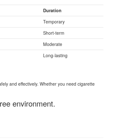
Duration
Temporary
Short-term
Moderate
Long-lasting
ely and effectively. Whether you need cigarette
free environment.