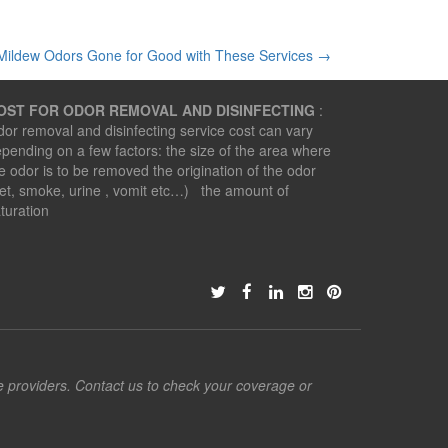
Mildew Odors Gone for Good with These Services
→
OST FOR ODOR REMOVAL AND DISINFECTING
:
or removal and disinfecting service cost can vary
pending on a few factors: the size of the area where
e odor is to be removed the origination of the odor
et, smoke, urine , vomit etc…) the amount of
turation
ce providers. Contact us to check your coverage or