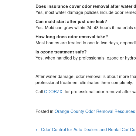
Does insurance cover odor removal after water
Yes, most water damage policies include odor remedia
Can mold start after just one leak?
Yes. Mold can grow within 24–48 hours if materials s
How long does odor removal take?
Most homes are treated in one to two days, depend
Is ozone treatment safe?
Yes, when handled by professionals, ozone or hydrox
After water damage, odor removal is about more than 
professional treatment eliminates them completely.
Call
ODORZX
for professional odor removal after 
Posted in
Orange County Odor Removal Resources
Post
←
Odor Control for Auto Dealers and Rental Car C