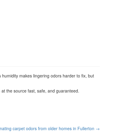
 humidity makes lingering odors harder to fix, but
at the source fast, safe, and guaranteed.
inating carpet odors from older homes in Fullerton
→