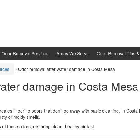
d Odor Removal Services
Areas We Serve
Odor Removal Tips & 
urces
›
Odor removal after water damage in Costa Mesa
water damage in Costa Mesa
reates lingering odors that don’t go away with basic cleaning. In Costa
sty or moldy smells.
f these odors, restoring clean, healthy air fast.