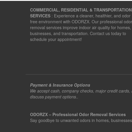
navigation
COMMERCIAL, RESIDENTIAL & TRANSPORTATION
SERVICES
: Experience a cleaner, healthier, and odor
free environment with ODORZX. Our professional odo
removal services improve indoor air quality for homes,
businesses, and transportation. Contact us today to
schedule your appointment!
Payment & Insurance Options
We accept cash, company checks, major credit cards, an
discuss payment options..
ODORZX – Professional Odor Removal Services
Say goodbye to unwanted odors in homes, businesses, ve