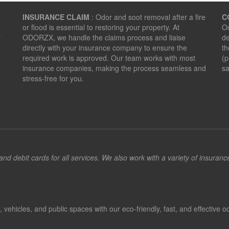
INSURANCE CLAIM
: Odor and soot removal after a fire
C
or flood is essential to restoring your property. At
Od
r
ODORZX, we handle the claims process and liaise
de
directly with your insurance company to ensure the
th
required work is approved. Our team works with most
(p
insurance companies, making the process seamless and
sa
stress-free for you.
d debit cards for all services. We also work with a variety of insuran
hicles, and public spaces with our eco-friendly, fast, and effective od