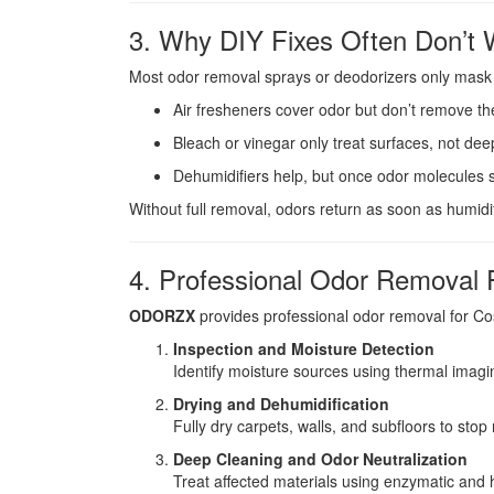
3. Why DIY Fixes Often Don’t 
Most odor removal sprays or deodorizers only mask sm
Air fresheners cover odor but don’t remove th
Bleach or vinegar only treat surfaces, not de
Dehumidifiers help, but once odor molecules s
Without full removal, odors return as soon as humidit
4. Professional Odor Removal 
ODORZX
provides professional odor removal for C
Inspection and Moisture Detection
Identify moisture sources using thermal imagi
Drying and Dehumidification
Fully dry carpets, walls, and subfloors to stop
Deep Cleaning and Odor Neutralization
Treat affected materials using enzymatic and