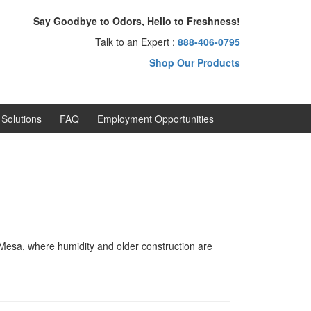
Say Goodbye to Odors, Hello to Freshness!
Talk to an Expert :
888-406-0795
Shop Our Products
Solutions
FAQ
Employment Opportunities
 Mesa, where humidity and older construction are