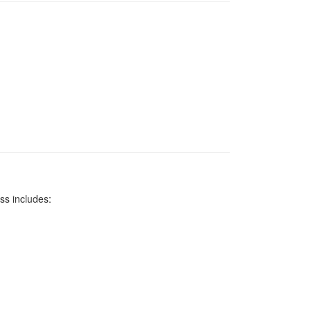
ss includes: