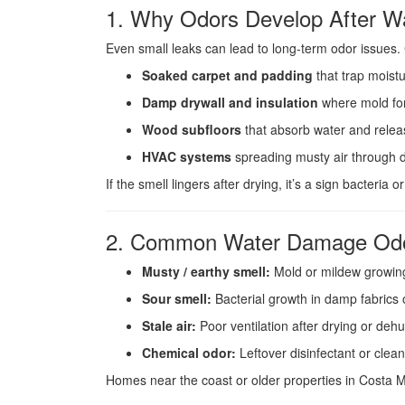
1. Why Odors Develop After 
Even small leaks can lead to long-term odor issues
Soaked carpet and padding
that trap moistu
Damp drywall and insulation
where mold fo
Wood subfloors
that absorb water and relea
HVAC systems
spreading musty air through d
If the smell lingers after drying, it’s a sign bacteria 
2. Common Water Damage Odo
Musty / earthy smell:
Mold or mildew growing 
Sour smell:
Bacterial growth in damp fabrics 
Stale air:
Poor ventilation after drying or dehu
Chemical odor:
Leftover disinfectant or clean
Homes near the coast or older properties in Costa M