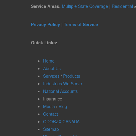
Service Areas:
Multiple State Coverage
|
Residential
Privacy Policy
|
Terms of Service
Quick Links:
Home
About Us
Services
/
Products
Industries We Serve
National Accounts
Insurance
Media
/
Blog
Contact
ODORZX CANADA
Sitemap