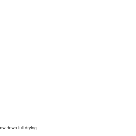
ow down full drying.