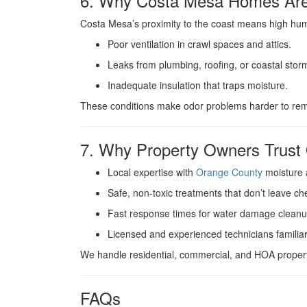
6. Why Costa Mesa Homes Are 
Costa Mesa’s proximity to the coast means high humi
Poor ventilation in crawl spaces and attics.
Leaks from plumbing, roofing, or coastal stor
Inadequate insulation that traps moisture.
These conditions make odor problems harder to remo
7. Why Property Owners Tru
Local expertise with
Orange County
moisture 
Safe, non-toxic treatments that don’t leave ch
Fast response times for water damage cleanu
Licensed and experienced technicians familia
We handle residential, commercial, and HOA propert
FAQs