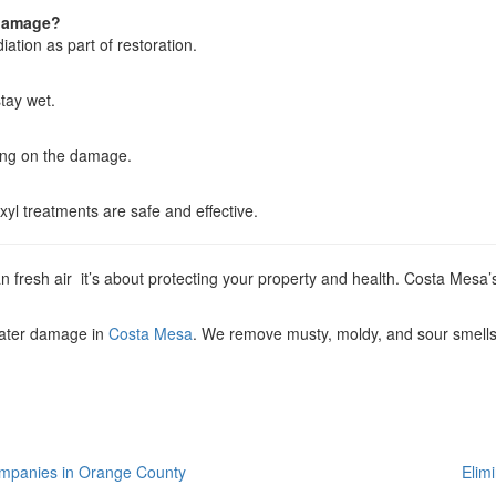
 damage?
tion as part of restoration.
tay wet.
ing on the damage.
yl treatments are safe and effective.
fresh air it’s about protecting your property and health. Costa Mesa’s
water damage in
Costa Mesa
. We remove musty, moldy, and sour smells 
ompanies in Orange County
Elim