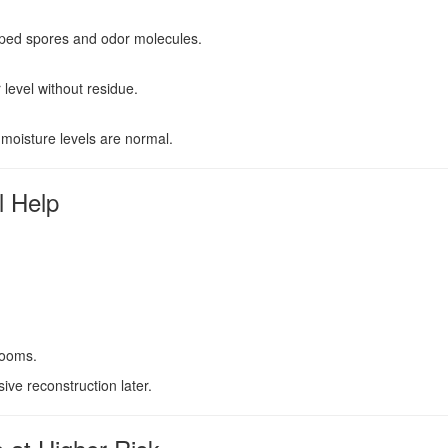
apped spores and odor molecules.
evel without residue.
 moisture levels are normal.
l Help
rooms.
ve reconstruction later.