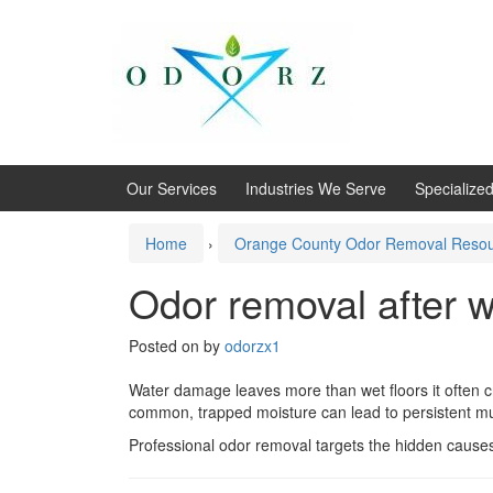
Skip
Skip
to
to
content
main
menu
Our Services
Industries We Serve
Specialize
Home
›
Orange County Odor Removal Reso
Odor removal after 
Posted on
by
odorzx1
Water damage leaves more than wet floors it often c
common, trapped moisture can lead to persistent mu
Professional odor removal targets the hidden causes o