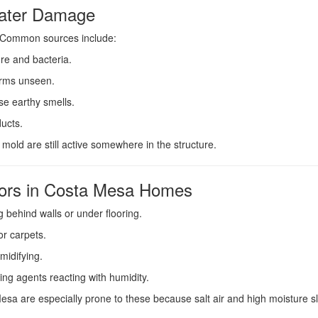
Water Damage
. Common sources include:
re and bacteria.
rms unseen.
se earthy smells.
ucts.
or mold are still active somewhere in the structure.
rs in Costa Mesa Homes
behind walls or under flooring.
or carpets.
midifying.
ing agents reacting with humidity.
esa are especially prone to these because salt air and high moisture sl