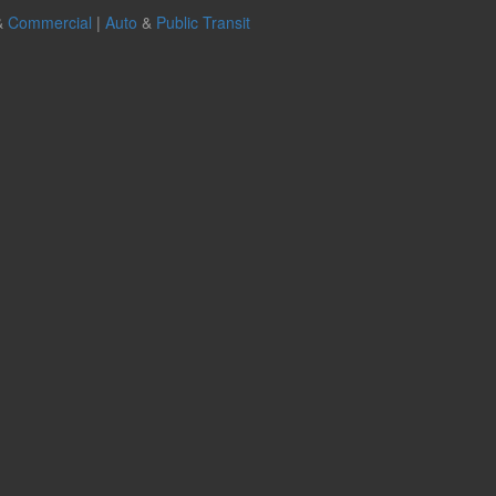
&
Commercial
|
Auto
&
Public Transit