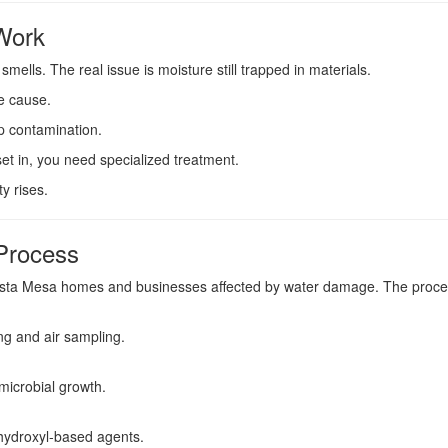
Work
ells. The real issue is moisture still trapped in materials.
e cause.
ep contamination.
et in, you need specialized treatment.
y rises.
Process
osta Mesa homes and businesses affected by water damage. The proce
ng and air sampling.
 microbial growth.
 hydroxyl-based agents.