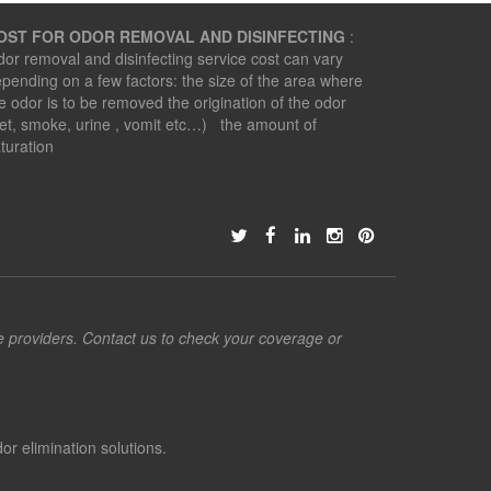
OST FOR ODOR REMOVAL AND DISINFECTING
:
or removal and disinfecting service cost can vary
pending on a few factors: the size of the area where
e odor is to be removed the origination of the odor
et, smoke, urine , vomit etc…) the amount of
turation
ce providers. Contact us to check your coverage or
or elimination solutions.