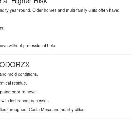
at Higher Risk
dity year-round. Older homes and multi-family units often have:
ms.
ve without professional help.
st ODORZX
and mold conditions.
emical residue.
p and odor removal.
r with insurance processes.
ies throughout Costa Mesa and nearby cities.