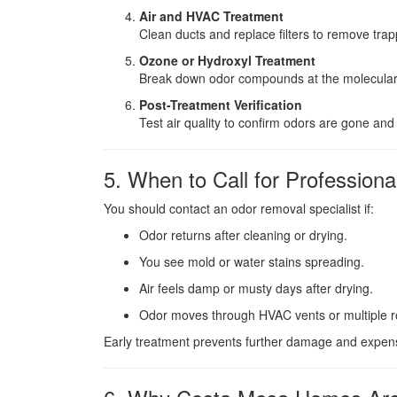
Air and HVAC Treatment
Clean ducts and replace filters to remove tr
Ozone or Hydroxyl Treatment
Break down odor compounds at the molecular l
Post-Treatment Verification
Test air quality to confirm odors are gone and
5. When to Call for Professiona
You should contact an odor removal specialist if:
Odor returns after cleaning or drying.
You see mold or water stains spreading.
Air feels damp or musty days after drying.
Odor moves through HVAC vents or multiple 
Early treatment prevents further damage and expensi