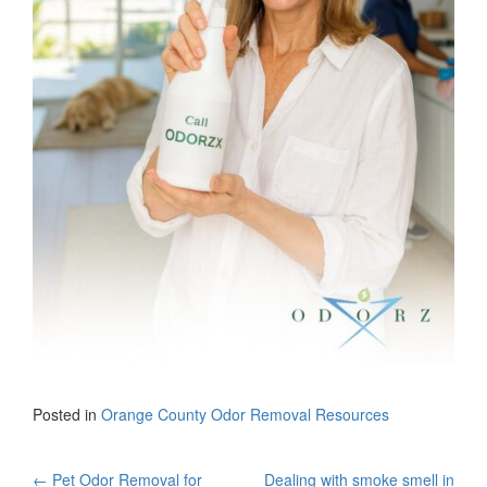
Posted in
Orange County Odor Removal Resources
←
Pet Odor Removal for
Dealing with smoke smell in