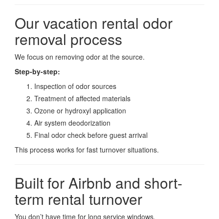
Our vacation rental odor
removal process
We focus on removing odor at the source.
Step-by-step:
Inspection of odor sources
Treatment of affected materials
Ozone or hydroxyl application
Air system deodorization
Final odor check before guest arrival
This process works for fast turnover situations.
Built for Airbnb and short-
term rental turnover
You don’t have time for long service windows.