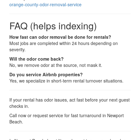
orange-county-odor-removal-service
FAQ (helps indexing)
How fast can odor removal be done for rentals?
Most jobs are completed within 24 hours depending on
severity.
Will the odor come back?
No, we remove odor at the source, not mask it.
Do you service Airbnb properties?
Yes, we specialize in short-term rental turnover situations.
If your rental has odor issues, act fast before your next guest
checks in.
Call now or request service for fast turnaround in Newport
Beach.