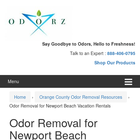
Skip
Skip
to
to
content
main
menu
Say Goodbye to Odors, Hello to Freshness!
Talk to an Expert :
888-406-0795
Shop Our Products
Menu
Home
›
Orange County Odor Removal Resources
›
Odor Removal for Newport Beach Vacation Rentals
Odor Removal for
Newport Beach