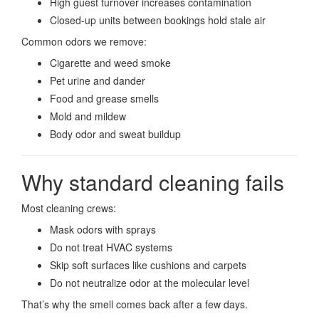
High guest turnover increases contamination
Closed-up units between bookings hold stale air
Common odors we remove:
Cigarette and weed smoke
Pet urine and dander
Food and grease smells
Mold and mildew
Body odor and sweat buildup
Why standard cleaning fails
Most cleaning crews:
Mask odors with sprays
Do not treat HVAC systems
Skip soft surfaces like cushions and carpets
Do not neutralize odor at the molecular level
That’s why the smell comes back after a few days.