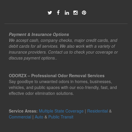
Payment & Insurance Options
We accept cash, company checks, major credit cards, and
debit cards for all services. We also work with a variety of
insurance providers. Contact us to check your coverage or
discuss payment options..
ODORZX – Professional Odor Removal Services
Say goodbye to unwanted odors in homes, businesses,
vehicles, and public spaces with our eco-friendly, fast, and
effective odor elimination solutions.
Service Areas:
Multiple State Coverage
|
Residential
&
Commercial
|
Auto
&
Public Transit