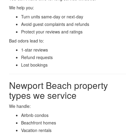
We help you:
Turn units same-day or next-day
Avoid guest complaints and refunds
Protect your reviews and ratings
Bad odors lead to:
1-star reviews
Refund requests
Lost bookings
Newport Beach property
types we service
We handle:
Airbnb condos
Beachfront homes
Vacation rentals