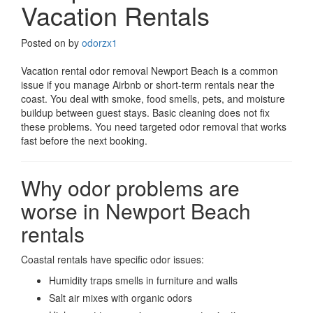
Vacation Rentals
Posted on
by
odorzx1
Vacation rental odor removal Newport Beach is a common
issue if you manage Airbnb or short-term rentals near the
coast. You deal with smoke, food smells, pets, and moisture
buildup between guest stays. Basic cleaning does not fix
these problems. You need targeted odor removal that works
fast before the next booking.
Why odor problems are
worse in Newport Beach
rentals
Coastal rentals have specific odor issues:
Humidity traps smells in furniture and walls
Salt air mixes with organic odors