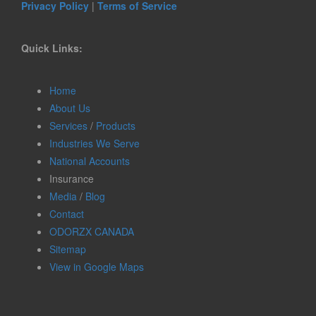
Privacy Policy
|
Terms of Service
Quick Links:
Home
About Us
Services
/
Products
Industries We Serve
National Accounts
Insurance
Media
/
Blog
Contact
ODORZX CANADA
Sitemap
View in Google Maps