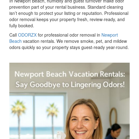
In Newport Beach, humidity and guest turnover make odor
prevention part of your rental business. Standard cleaning
isn’t enough to protect your listing or reputation. Professional
odor removal keeps your property fresh, review-ready, and
fully booked.
Call
ODORZX
for professional odor removal in
Newport
Beach
vacation rentals. We remove smoke, pet, and mildew
odors quickly so your property stays guest-ready year-round.