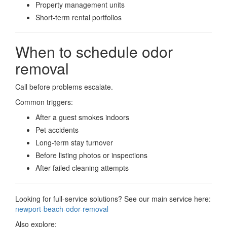
Property management units
Short-term rental portfolios
When to schedule odor
removal
Call before problems escalate.
Common triggers:
After a guest smokes indoors
Pet accidents
Long-term stay turnover
Before listing photos or inspections
After failed cleaning attempts
Looking for full-service solutions? See our main service here:
newport-beach-odor-removal
Also explore: