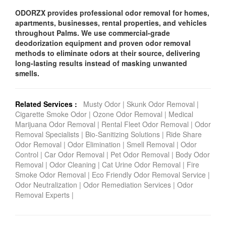
ODORZX provides professional odor removal for homes,
apartments, businesses, rental properties, and vehicles
throughout Palms. We use commercial-grade
deodorization equipment and proven odor removal
methods to eliminate odors at their source, delivering
long-lasting results instead of masking unwanted
smells.
Related Services :
Musty Odor
|
Skunk Odor Removal
|
Cigarette Smoke Odor
|
Ozone Odor Removal
|
Medical
Marijuana Odor Removal
|
Rental Fleet Odor Removal
|
Odor
Removal Specialists
|
Bio-Sanitizing Solutions
|
Ride Share
Odor Removal
|
Odor Elimination
|
Smell Removal
|
Odor
Control
|
Car Odor Removal
|
Pet Odor Removal
|
Body Odor
Removal
|
Odor Cleaning
|
Cat Urine Odor Removal
|
Fire
Smoke Odor Removal
|
Eco Friendly Odor Removal Service
|
Odor Neutralization
|
Odor Remediation Services
|
Odor
Removal Experts
|