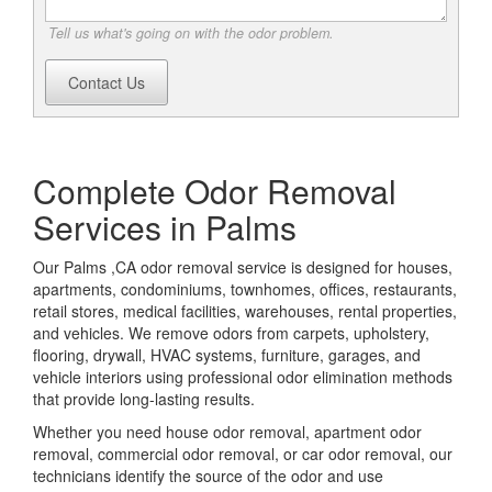
Tell us what's going on with the odor problem.
Contact Us
Complete Odor Removal
Services in Palms
Our Palms ,CA odor removal service is designed for houses,
apartments, condominiums, townhomes, offices, restaurants,
retail stores, medical facilities, warehouses, rental properties,
and vehicles. We remove odors from carpets, upholstery,
flooring, drywall, HVAC systems, furniture, garages, and
vehicle interiors using professional odor elimination methods
that provide long-lasting results.
Whether you need house odor removal, apartment odor
removal, commercial odor removal, or car odor removal, our
technicians identify the source of the odor and use