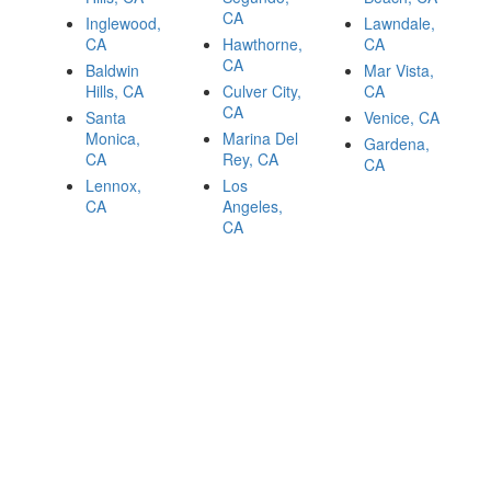
CA
Inglewood,
Lawndale,
CA
Hawthorne,
CA
CA
Baldwin
Mar Vista,
Hills, CA
Culver City,
CA
CA
Santa
Venice, CA
Monica,
Marina Del
Gardena,
CA
Rey, CA
CA
Lennox,
Los
CA
Angeles,
CA