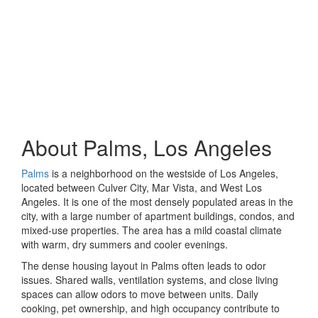
About Palms, Los Angeles
Palms
is a neighborhood on the westside of Los Angeles,
located between Culver City, Mar Vista, and West Los
Angeles. It is one of the most densely populated areas in the
city, with a large number of apartment buildings, condos, and
mixed-use properties. The area has a mild coastal climate
with warm, dry summers and cooler evenings.
The dense housing layout in Palms often leads to odor
issues. Shared walls, ventilation systems, and close living
spaces can allow odors to move between units. Daily
cooking, pet ownership, and high occupancy contribute to