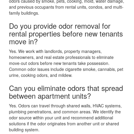
odors caused by smoke, pets, cooking, mold, water damage,
and previous occupants from rental units, condos, and multi-
family buildings.
Do you provide odor removal for
rental properties before new tenants
move in?
Yes. We work with landlords, property managers,
homeowners, and real estate professionals to eliminate
move-out odors before new tenants take possession.
Common odor issues include cigarette smoke, cannabis, pet
urine, cooking odors, and mildew.
Can you eliminate odors that spread
between apartment units?
Yes. Odors can travel through shared walls, HVAC systems,
plumbing penetrations, and common areas. We identify the
odor source within your unit and recommend additional
solutions if the odor originates from another unit or shared
building system.