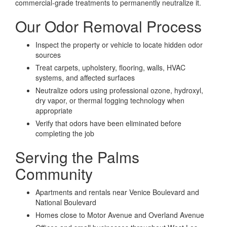
commercial-grade treatments to permanently neutralize it.
Our Odor Removal Process
Inspect the property or vehicle to locate hidden odor
sources
Treat carpets, upholstery, flooring, walls, HVAC
systems, and affected surfaces
Neutralize odors using professional ozone, hydroxyl,
dry vapor, or thermal fogging technology when
appropriate
Verify that odors have been eliminated before
completing the job
Serving the Palms
Community
Apartments and rentals near Venice Boulevard and
National Boulevard
Homes close to Motor Avenue and Overland Avenue