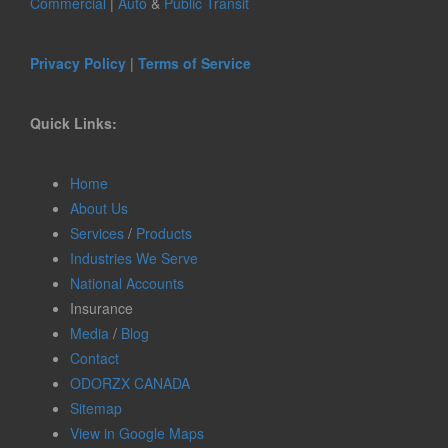
Commercial
|
Auto
&
Public Transit
Privacy Policy
|
Terms of Service
Quick Links:
Home
About Us
Services
/
Products
Industries We Serve
National Accounts
Insurance
Media
/
Blog
Contact
ODORZX CANADA
Sitemap
View in Google Maps