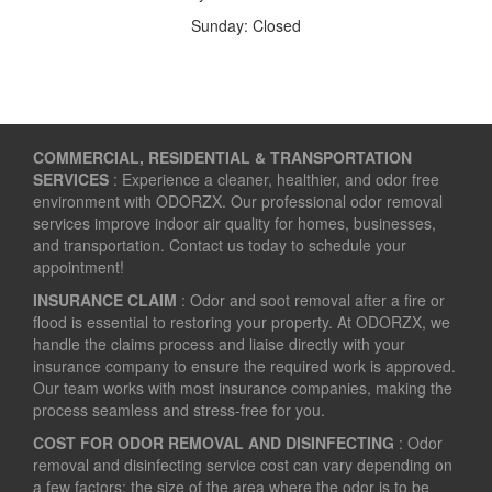
Sunday: Closed
COMMERCIAL, RESIDENTIAL & TRANSPORTATION
SERVICES
: Experience a cleaner, healthier, and odor free
environment with ODORZX. Our professional odor removal
services improve indoor air quality for homes, businesses,
and transportation. Contact us today to schedule your
appointment!
INSURANCE CLAIM
: Odor and soot removal after a fire or
flood is essential to restoring your property. At ODORZX, we
handle the claims process and liaise directly with your
insurance company to ensure the required work is approved.
Our team works with most insurance companies, making the
process seamless and stress-free for you.
COST FOR ODOR REMOVAL AND DISINFECTING
: Odor
removal and disinfecting service cost can vary depending on
a few factors: the size of the area where the odor is to be