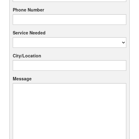
Phone Number
Service Needed
City/Location
Message