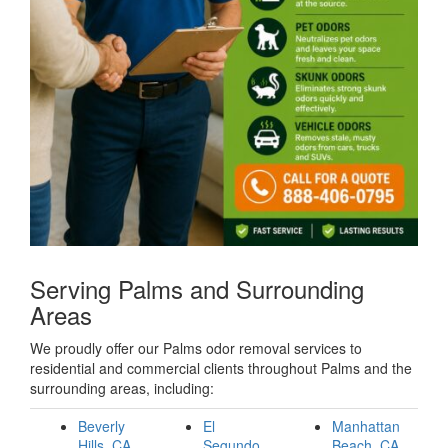
Serving Palms and Surrounding
Areas
We proudly offer our Palms odor removal services to
residential and commercial clients throughout Palms and the
surrounding areas, including:
Beverly
El
Manhattan
Hills, CA
Segundo,
Beach, CA