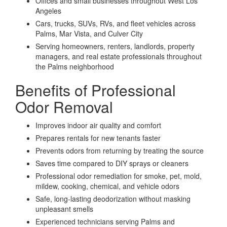
Offices and small businesses throughout West Los
Angeles
Cars, trucks, SUVs, RVs, and fleet vehicles across
Palms, Mar Vista, and Culver City
Serving homeowners, renters, landlords, property
managers, and real estate professionals throughout
the Palms neighborhood
Benefits of Professional
Odor Removal
Improves indoor air quality and comfort
Prepares rentals for new tenants faster
Prevents odors from returning by treating the source
Saves time compared to DIY sprays or cleaners
Professional odor remediation for smoke, pet, mold,
mildew, cooking, chemical, and vehicle odors
Safe, long-lasting deodorization without masking
unpleasant smells
Experienced technicians serving Palms and