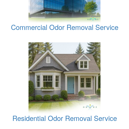
Commercial Odor Removal Service
Residential Odor Removal Service