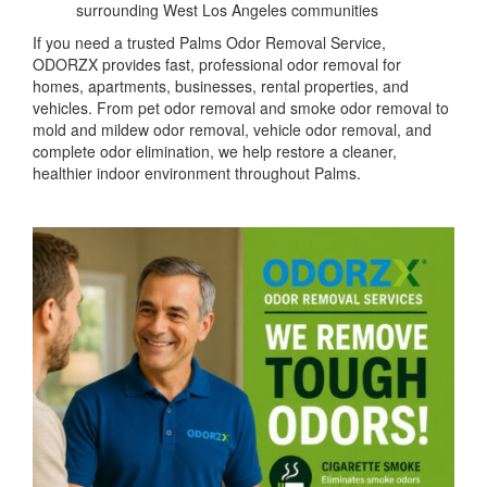
surrounding West Los Angeles communities
If you need a trusted Palms Odor Removal Service,
ODORZX provides fast, professional odor removal for
homes, apartments, businesses, rental properties, and
vehicles. From pet odor removal and smoke odor removal to
mold and mildew odor removal, vehicle odor removal, and
complete odor elimination, we help restore a cleaner,
healthier indoor environment throughout Palms.