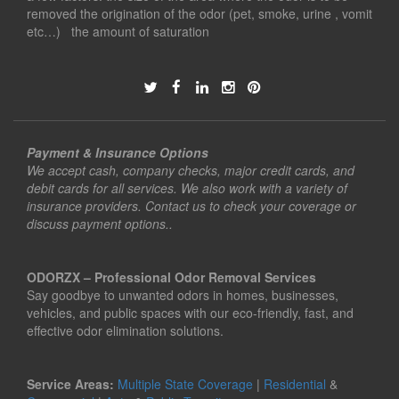
removed the origination of the odor (pet, smoke, urine , vomit
etc…) the amount of saturation
Payment & Insurance Options
We accept cash, company checks, major credit cards, and
debit cards for all services. We also work with a variety of
insurance providers. Contact us to check your coverage or
discuss payment options..
ODORZX – Professional Odor Removal Services
Say goodbye to unwanted odors in homes, businesses,
vehicles, and public spaces with our eco-friendly, fast, and
effective odor elimination solutions.
Service Areas:
Multiple State Coverage
|
Residential
&