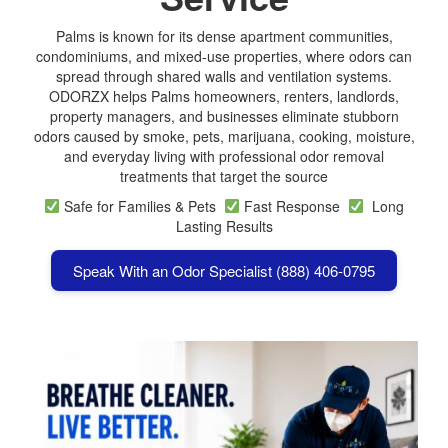
Palms is known for its dense apartment communities,
condominiums, and mixed-use properties, where odors can
spread through shared walls and ventilation systems.
ODORZX helps Palms homeowners, renters, landlords,
property managers, and businesses eliminate stubborn
odors caused by smoke, pets, marijuana, cooking, moisture,
and everyday living with professional odor removal
treatments that target the source
Safe for Families & Pets
Fast Response
Long
Lasting Results
Speak With an Odor Specialist (888) 406-0795