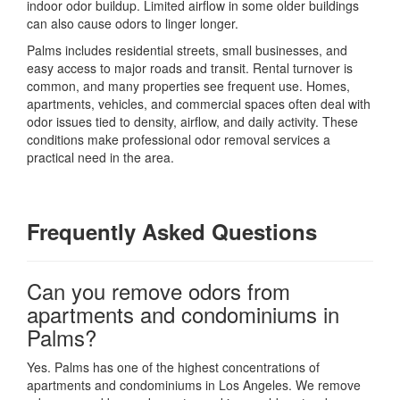
indoor odor buildup. Limited airflow in some older buildings
can also cause odors to linger longer.
Palms includes residential streets, small businesses, and
easy access to major roads and transit. Rental turnover is
common, and many properties see frequent use. Homes,
apartments, vehicles, and commercial spaces often deal with
odor issues tied to density, airflow, and daily activity. These
conditions make professional odor removal services a
practical need in the area.
Frequently Asked Questions
Can you remove odors from
apartments and condominiums in
Palms?
Yes. Palms has one of the highest concentrations of
apartments and condominiums in Los Angeles. We remove