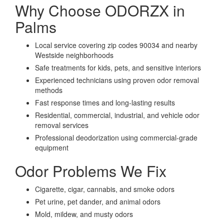
Why Choose ODORZX in
Palms
Local service covering zip codes 90034 and nearby
Westside neighborhoods
Safe treatments for kids, pets, and sensitive interiors
Experienced technicians using proven odor removal
methods
Fast response times and long-lasting results
Residential, commercial, industrial, and vehicle odor
removal services
Professional deodorization using commercial-grade
equipment
Odor Problems We Fix
Cigarette, cigar, cannabis, and smoke odors
Pet urine, pet dander, and animal odors
Mold, mildew, and musty odors