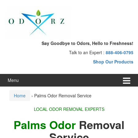
Skip
Skip
to
to
content
main
menu
Say Goodbye to Odors, Hello to Freshness!
Talk to an Expert :
888-406-0795
Shop Our Products
Menu
Home
›
Palms Odor Removal Service
LOCAL ODOR REMOVAL EXPERTS
Palms Odor
Removal
Service