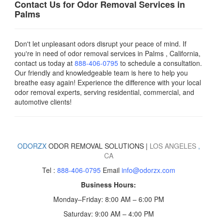
Contact Us for Odor Removal Services in
Palms
Don't let unpleasant odors disrupt your peace of mind. If
you're in need of odor removal services in Palms , California,
contact us today
at
888-406-0795
to schedule a consultation.
Our friendly and knowledgeable team is here to help you
breathe easy again! Experience the difference with your local
odor removal experts, serving residential, commercial, and
automotive clients!
ODORZX
ODOR REMOVAL SOLUTIONS |
LOS ANGELES
,
CA
Tel :
888-406-0795
Email
info@odorzx.com
Business Hours:
Monday–Friday: 8:00 AM – 6:00 PM
Saturday: 9:00 AM – 4:00 PM