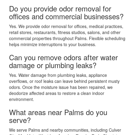
Do you provide odor removal for
offices and commercial businesses?
Yes. We provide odor removal for offices, medical practices,
retail stores, restaurants, fitness studios, salons, and other
commercial properties throughout Palms. Flexible scheduling
helps minimize interruptions to your business.
Can you remove odors after water
damage or plumbing leaks?
Yes. Water damage from plumbing leaks, appliance
overflows, or roof leaks can leave behind persistent musty
odors. Once the moisture issue has been repaired, we
deodorize affected areas to restore a clean indoor
environment.
What areas near Palms do you
serve?
We serve Palms and nearby communities, including Culver