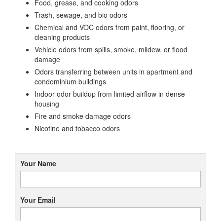
Food, grease, and cooking odors
Trash, sewage, and bio odors
Chemical and VOC odors from paint, flooring, or
cleaning products
Vehicle odors from spills, smoke, mildew, or flood
damage
Odors transferring between units in apartment and
condominium buildings
Indoor odor buildup from limited airflow in dense
housing
Fire and smoke damage odors
Nicotine and tobacco odors
Your Name
Your Email