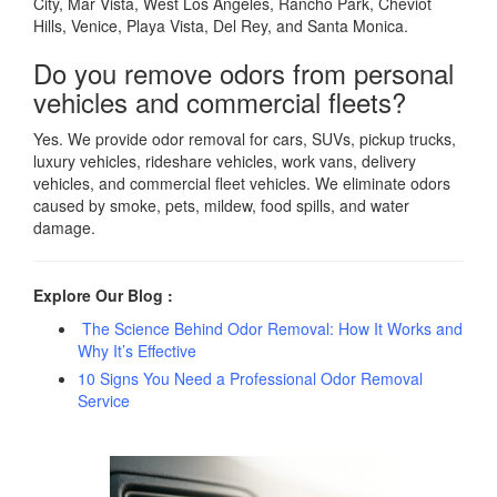
City, Mar Vista, West Los Angeles, Rancho Park, Cheviot
Hills, Venice, Playa Vista, Del Rey, and Santa Monica.
Do you remove odors from personal
vehicles and commercial fleets?
Yes. We provide odor removal for cars, SUVs, pickup trucks,
luxury vehicles, rideshare vehicles, work vans, delivery
vehicles, and commercial fleet vehicles. We eliminate odors
caused by smoke, pets, mildew, food spills, and water
damage.
Explore Our Blog :
The Science Behind Odor Removal: How It Works and
Why It’s Effective
10 Signs You Need a Professional Odor Removal
Service