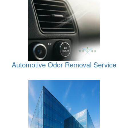
Automotive Odor Removal Service