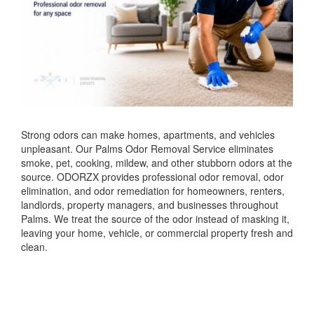
Strong odors can make homes, apartments, and vehicles
unpleasant. Our Palms Odor Removal Service eliminates
smoke, pet, cooking, mildew, and other stubborn odors at the
source. ODORZX provides professional odor removal, odor
elimination, and odor remediation for homeowners, renters,
landlords, property managers, and businesses throughout
Palms. We treat the source of the odor instead of masking it,
leaving your home, vehicle, or commercial property fresh and
clean.