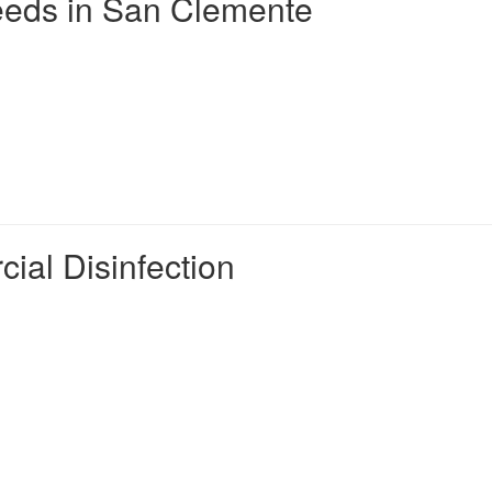
eds in San Clemente
ial Disinfection