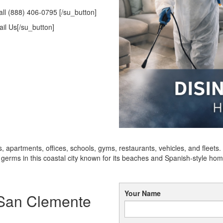
ll (888) 406-0795 [/su_button]
il Us[/su_button]
 apartments, offices, schools, gyms, restaurants, vehicles, and fleet
erms in this coastal city known for its beaches and Spanish-style hom
Your Name
n San Clemente