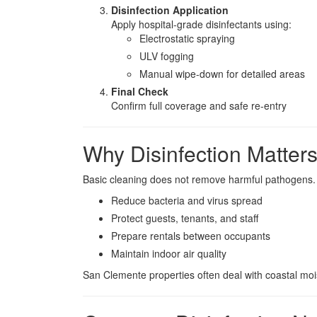
Disinfection Application
Apply hospital-grade disinfectants using:
Electrostatic spraying
ULV fogging
Manual wipe-down for detailed areas
Final Check
Confirm full coverage and safe re-entry
Why Disinfection Matter
Basic cleaning does not remove harmful pathogens
Reduce bacteria and virus spread
Protect guests, tenants, and staff
Prepare rentals between occupants
Maintain indoor air quality
San Clemente properties often deal with coastal mois