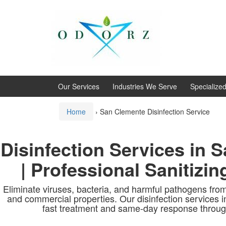
Skip
Skip
to
to
content
main
menu
Our Services
Industries We Serve
Specialize
Home
›
San Clemente Disinfection Service
Disinfection Services in 
| Professional Sanitizin
Eliminate viruses, bacteria, and harmful pathogens from
and commercial properties. Our disinfection services 
fast treatment and same-day response throug