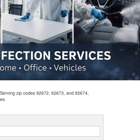
s. Serving zip codes 92672, 92673, and 92674,
es.