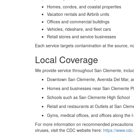
Homes, condos, and coastal properties
Vacation rentals and Airbnb units
Offices and commercial buildings
Vehicles, rideshare, and fleet cars
Retail stores and service businesses
Each service targets contamination at the source, no
Local Coverage
We provide service throughout San Clemente, includ
Downtown San Clemente, Avenida Del Mar, a
Homes and businesses near San Clemente Pi
Schools such as San Clemente High School
Retail and restaurants at Outlets at San Clem
Gyms, medical offices, and offices along the I
For more information on recommended precautions f
viruses, visit the CDC website here:
https://www.cdc