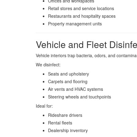
Offices and workspaces
Retail stores and service locations
Restaurants and hospitality spaces
Property management units
Vehicle and Fleet Disinfe
Vehicle interiors trap bacteria, odors, and contamina
We disinfect:
Seats and upholstery
Carpets and flooring
Air vents and HVAC systems
Steering wheels and touchpoints
Ideal for:
Rideshare drivers
Rental fleets
Dealership inventory