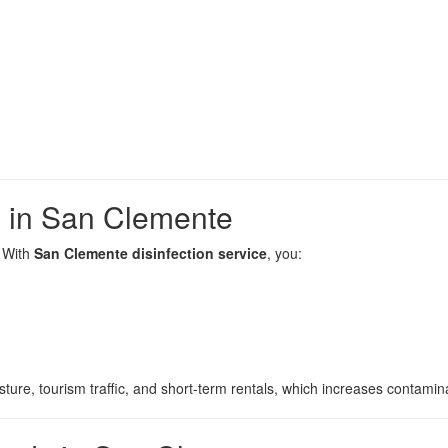
s in San Clemente
. With
San Clemente disinfection service
, you:
ture, tourism traffic, and short-term rentals, which increases contamina