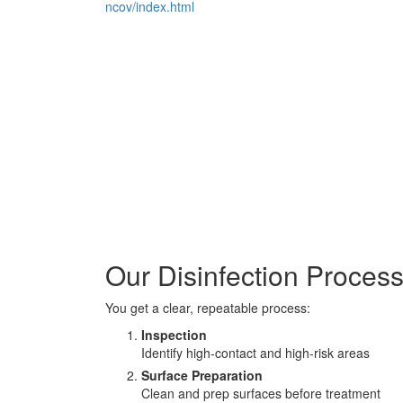
ncov/index.html
Our Disinfection Proces
You get a clear, repeatable process:
Inspection
Identify high-contact and high-risk areas
Surface Preparation
Clean and prep surfaces before treatment