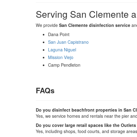
Serving San Clemente a
We provide
San Clemente disinfection service
and
Dana Point
San Juan Capistrano
Laguna Niguel
Mission Viejo
Camp Pendleton
FAQs
Do you disinfect beachfront properties in San 
Yes, we service homes and rentals near the pier and
Do you cover large retail spaces like the Outlet
Yes, including shops, food courts, and storage areas