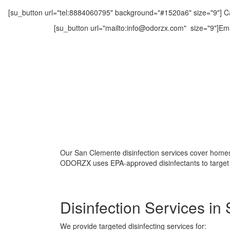
[su_button url="tel:8884060795" background="#1520a6" size="9"] Ca
[su_button url="mailto:info@odorzx.com" size="9"]Ema
Our San Clemente disinfection services cover homes,
ODORZX uses EPA-approved disinfectants to target g
Disinfection Services i
We provide targeted disinfecting services for: