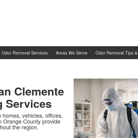
d Odor Removal Services
Areas We Serve
Odor Removal Tips & 
San Clemente
g Services
 homes, vehicles, offices,
in Orange County provide
hout the region.