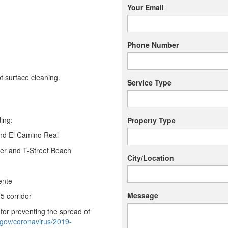
Your Email
Phone Number
t surface cleaning.
Service Type
ing:
Property Type
nd El Camino Real
er and T-Street Beach
City/Location
ente
Message
-5 corridor
or preventing the spread of
.gov/coronavirus/2019-