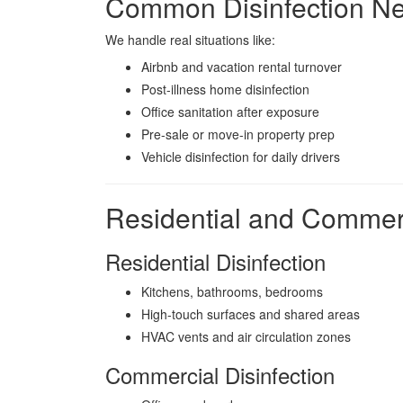
Common Disinfection Ne
We handle real situations like:
Airbnb and vacation rental turnover
Post-illness home disinfection
Office sanitation after exposure
Pre-sale or move-in property prep
Vehicle disinfection for daily drivers
Residential and Commerc
Residential Disinfection
Kitchens, bathrooms, bedrooms
High-touch surfaces and shared areas
HVAC vents and air circulation zones
Commercial Disinfection