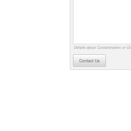
Details about Contamination or Od
Contact Us
s