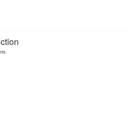
ction
nts.