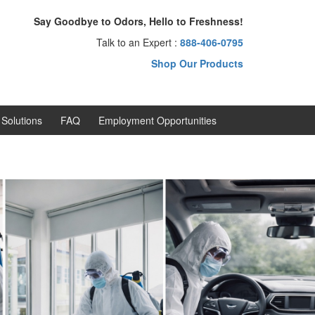
Say Goodbye to Odors, Hello to Freshness!
Talk to an Expert :
888-406-0795
Shop Our Products
Solutions
FAQ
Employment Opportunities