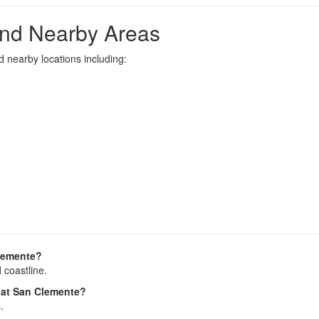
nd Nearby Areas
 nearby locations including:
Clemente?
 coastline.
s at San Clemente?
.