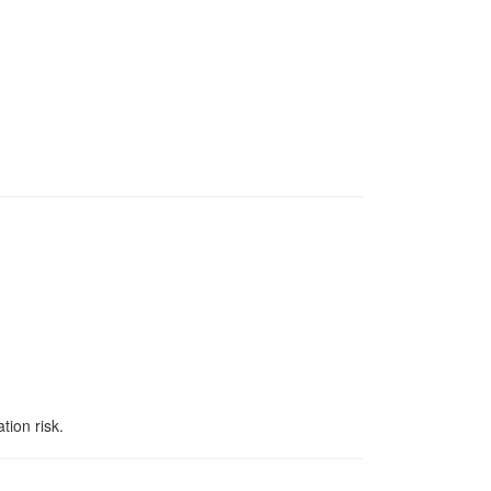
tion risk.