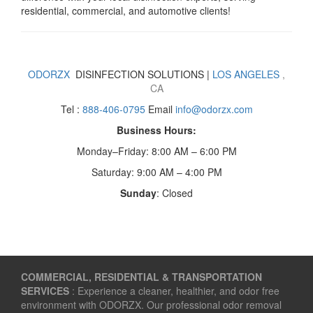
residential, commercial, and automotive clients!
ODORZX
DISINFECTION SOLUTIONS |
LOS ANGELES
,
CA
Tel :
888-406-0795
Email
info@odorzx.com
Business Hours:
Monday–Friday: 8:00 AM – 6:00 PM
Saturday: 9:00 AM – 4:00 PM
Sunday
: Closed
COMMERCIAL, RESIDENTIAL & TRANSPORTATION
SERVICES
: Experience a cleaner, healthier, and odor free
environment with ODORZX. Our professional odor removal