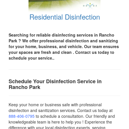
Residential Disinfection
Searching for reliable disinfecting services in Rancho
Park
? We offer professional disinfection and sanitizing
for your
home, business, and vehicle.
Our team ensures
your spaces are
fresh and clean .
Contact us today
to
schedule your service..
Schedule Your Disinfection Service in
Rancho Park
Keep your home or business safe with professional
disinfection and sanitization services. Contact us today
at
888-406-0795
to schedule a consultation. Our friendly and
knowledgeable team is here to help you ! Experience the
difference with your local disinfection experts, serving