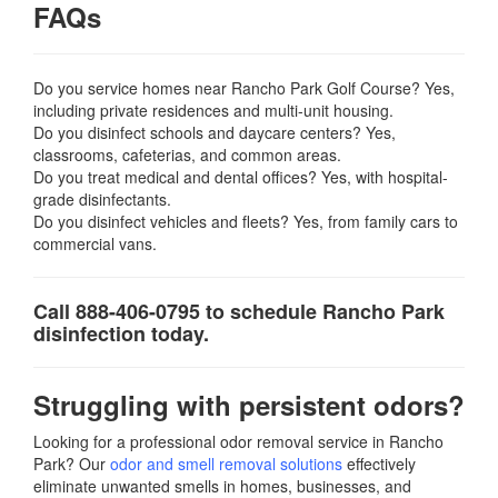
FAQs
Do you service homes near Rancho Park Golf Course? Yes,
including private residences and multi-unit housing.
Do you disinfect schools and daycare centers? Yes,
classrooms, cafeterias, and common areas.
Do you treat medical and dental offices? Yes, with hospital-
grade disinfectants.
Do you disinfect vehicles and fleets? Yes, from family cars to
commercial vans.
Call 888-406-0795 to schedule Rancho Park
disinfection today.
Struggling with persistent odors?
Looking for a professional odor removal service in Rancho
Park? Our
odor and smell removal solutions
effectively
eliminate unwanted smells in homes, businesses, and