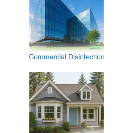
Commercial Disinfection