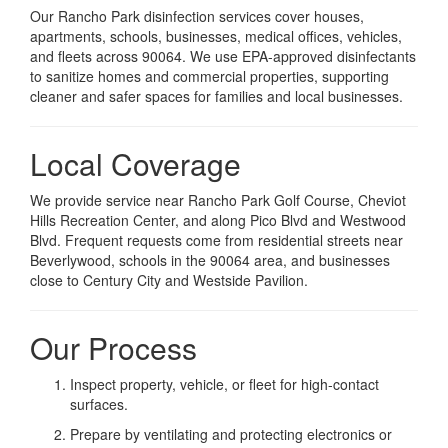
Our Rancho Park disinfection services cover houses,
apartments, schools, businesses, medical offices, vehicles,
and fleets across 90064. We use EPA-approved disinfectants
to sanitize homes and commercial properties, supporting
cleaner and safer spaces for families and local businesses.
Local Coverage
We provide service near Rancho Park Golf Course, Cheviot
Hills Recreation Center, and along Pico Blvd and Westwood
Blvd. Frequent requests come from residential streets near
Beverlywood, schools in the 90064 area, and businesses
close to Century City and Westside Pavilion.
Our Process
Inspect property, vehicle, or fleet for high-contact
surfaces.
Prepare by ventilating and protecting electronics or