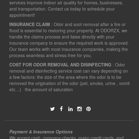
services improve indoor air quality for homes, businesses,
and transportation. Contact us today to schedule your
appointment!
INSURANCE CLAIM
: Odor and soot removal after a fire or
flood is essential to restoring your property. At ODORZX, we
handle the claims process and liaise directly with your
insurance company to ensure the required work is approved.
Our team works with most insurance companies, making the
process seamless and stress-free for you.
COST FOR ODOR REMOVAL AND DISINFECTING
: Odor
removal and disinfecting service cost can vary depending on
a few factors: the size of the area where the odor is to be
removed the origination of the odor (pet, smoke, urine , vomit
etc…) the amount of saturation
Payment & Insurance Options
We accept cash, company checks, major credit cards, and