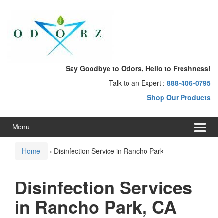
Skip
Skip
to
to
content
main
menu
Say Goodbye to Odors, Hello to Freshness!
Talk to an Expert :
888-406-0795
Shop Our Products
Menu
Home
›
Disinfection Service in Rancho Park
Disinfection Services
in Rancho Park, CA