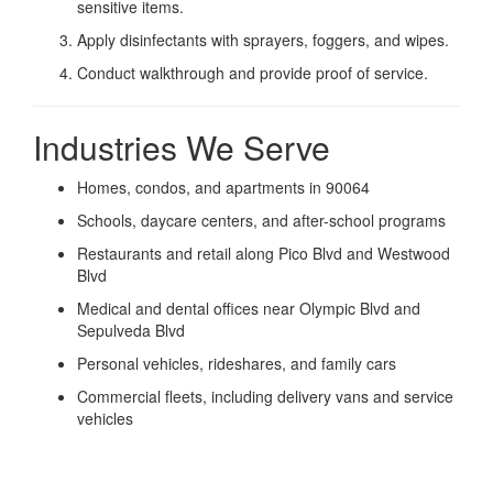
sensitive items.
Apply disinfectants with sprayers, foggers, and wipes.
Conduct walkthrough and provide proof of service.
Industries We Serve
Homes, condos, and apartments in 90064
Schools, daycare centers, and after-school programs
Restaurants and retail along Pico Blvd and Westwood
Blvd
Medical and dental offices near Olympic Blvd and
Sepulveda Blvd
Personal vehicles, rideshares, and family cars
Commercial fleets, including delivery vans and service
vehicles