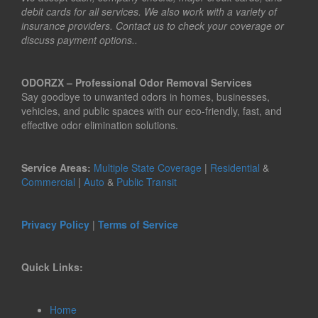
debit cards for all services. We also work with a variety of
insurance providers. Contact us to check your coverage or
discuss payment options..
ODORZX – Professional Odor Removal Services
Say goodbye to unwanted odors in homes, businesses,
vehicles, and public spaces with our eco-friendly, fast, and
effective odor elimination solutions.
Service Areas:
Multiple State Coverage
|
Residential
&
Commercial
|
Auto
&
Public Transit
Privacy Policy
|
Terms of Service
Quick Links:
Home