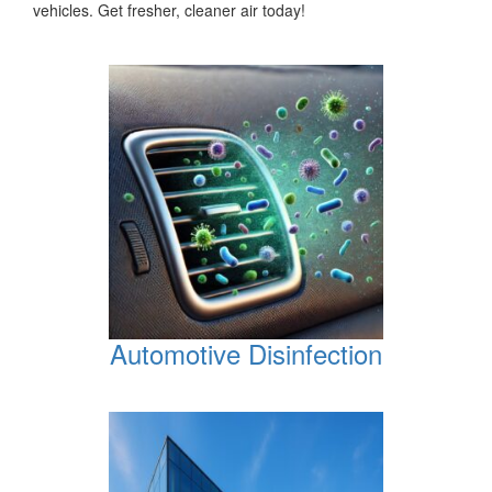
vehicles. Get fresher, cleaner air today!
Automotive Disinfection