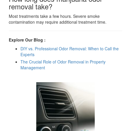
removal take?
Most treatments take a few hours. Severe smoke
contamination may require additional treatment time.
Explore Our Blog :
DIY vs. Professional Odor Removal: When to Call the
Experts
The Crucial Role of Odor Removal in Property
Management