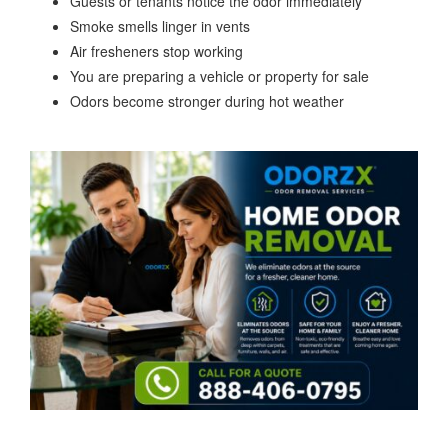
Guests or tenants notice the odor immediately
Smoke smells linger in vents
Air fresheners stop working
You are preparing a vehicle or property for sale
Odors become stronger during hot weather