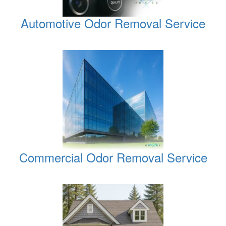
Automotive Odor Removal Service
Commercial Odor Removal Service