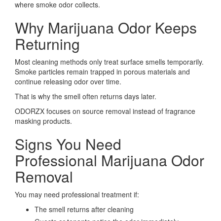
where smoke odor collects.
Why Marijuana Odor Keeps
Returning
Most cleaning methods only treat surface smells temporarily.
Smoke particles remain trapped in porous materials and
continue releasing odor over time.
That is why the smell often returns days later.
ODORZX focuses on source removal instead of fragrance
masking products.
Signs You Need
Professional Marijuana Odor
Removal
You may need professional treatment if:
The smell returns after cleaning