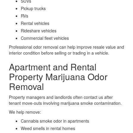
SUVs
Pickup trucks
RVs
Rental vehicles
Rideshare vehicles
Commercial fleet vehicles
Professional odor removal can help improve resale value and
interior condition before selling or trading in a vehicle.
Apartment and Rental
Property Marijuana Odor
Removal
Property managers and landlords often contact us after
tenant move-outs involving marijuana smoke contamination.
We help remove:
Cannabis smoke odor in apartments
Weed smells in rental homes