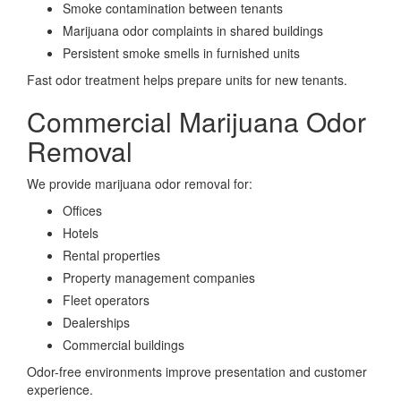
Smoke contamination between tenants
Marijuana odor complaints in shared buildings
Persistent smoke smells in furnished units
Fast odor treatment helps prepare units for new tenants.
Commercial Marijuana Odor
Removal
We provide marijuana odor removal for:
Offices
Hotels
Rental properties
Property management companies
Fleet operators
Dealerships
Commercial buildings
Odor-free environments improve presentation and customer
experience.