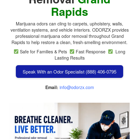
Rapids
Marijuana odors can cling to carpets, upholstery, walls,
ventilation systems, and vehicle interiors. ODORZX provides
professional marijuana odor removal throughout Grand
Rapids to help restore a clean, fresh-smelling environment.
Safe for Families & Pets
Fast Response
Long
Lasting Results
Speak With an Odor Specialist (888) 406-0795
Email:
info@odorzx.com