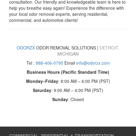
consultation. Our friendly and knowledgeable team is here to
help you breathe easy again! Experience the difference with
your local odor removal experts, serving residential,
commercial, and automotive clients!
ODORZX
ODOR REMOVAL SOLUTIONS
|
DETROIT,
MICHIGAN
Tel :
888-406-0795
Email
info@odorzx.com
Business Hours (Pacific Standard Time)
Monday–Friday
: 8:00 AM – 6:00 PM (PST)
Saturday
: 9:00 AM – 4:00 PM (PST)
Sunday
: Closed
COMMERCIAL, RESIDENTIAL & TRANSPORTATION