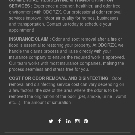
SERVICES
: Experience a cleaner, healthier, and odor free
environment with ODORZX. Our professional odor removal
services improve indoor air quality for homes, businesses,
and transportation. Contact us today to schedule your
appointment!
INSURANCE CLAIM
: Odor and soot removal after a fire or
flood is essential to restoring your property. At ODORZX, we
handle the claims process and liaise directly with your
insurance company to ensure the required work is approved.
Our team works with most insurance companies, making the
process seamless and stress-free for you.
COST FOR ODOR REMOVAL AND DISINFECTING
: Odor
removal and disinfecting service cost can vary depending on
a few factors: the size of the area where the odor is to be
removed the origination of the odor (pet, smoke, urine , vomit
etc…) the amount of saturation