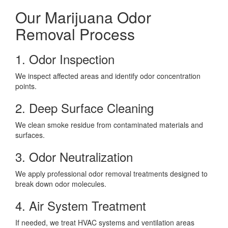
Our Marijuana Odor
Removal Process
1. Odor Inspection
We inspect affected areas and identify odor concentration
points.
2. Deep Surface Cleaning
We clean smoke residue from contaminated materials and
surfaces.
3. Odor Neutralization
We apply professional odor removal treatments designed to
break down odor molecules.
4. Air System Treatment
If needed, we treat HVAC systems and ventilation areas