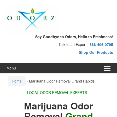
Skip
Skip
to
to
content
main
menu
Say Goodbye to Odors, Hello to Freshness!
Talk to an Expert :
888-406-0795
Shop Our Products
Menu
Home
›
Marijuana Odor Removal Grand Rapids
LOCAL ODOR REMOVAL EXPERTS
Marijuana Odor
Removal
Grand