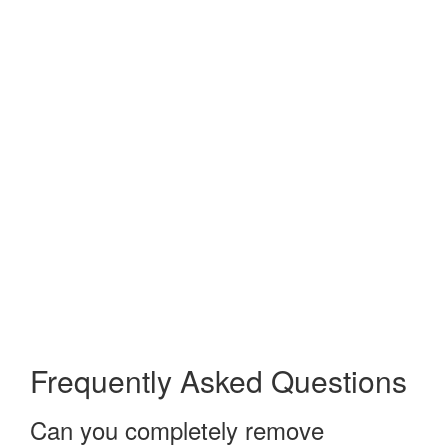
Frequently Asked Questions
Can you completely remove