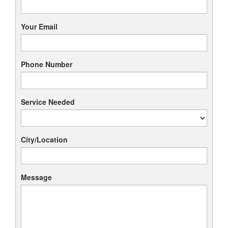
Your Email
Phone Number
Service Needed
City/Location
Message