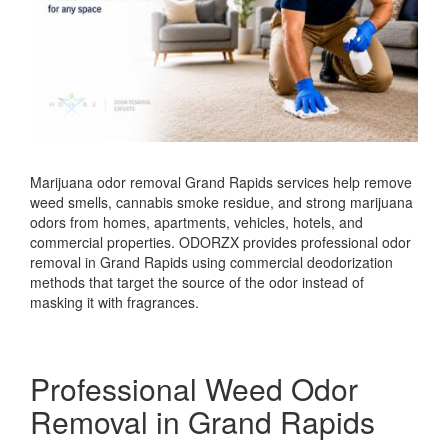
Marijuana odor removal Grand Rapids services help remove
weed smells, cannabis smoke residue, and strong marijuana
odors from homes, apartments, vehicles, hotels, and
commercial properties. ODORZX provides professional odor
removal in Grand Rapids using commercial deodorization
methods that target the source of the odor instead of
masking it with fragrances.
Professional Weed Odor
Removal in Grand Rapids