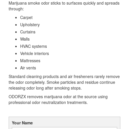
Marijuana smoke odor sticks to surfaces quickly and spreads
through:
Carpet
Upholstery
Curtains
Walls
HVAC systems
Vehicle interiors
Mattresses
Air vents
Standard cleaning products and air fresheners rarely remove
the odor completely. Smoke particles and residue continue
releasing odor long after smoking stops.
ODORZX removes marijuana odor at the source using
professional odor neutralization treatments.
Your Name