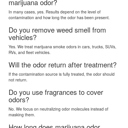
marijuana odor?
In many cases, yes. Results depend on the level of
contamination and how long the odor has been present.
Do you remove weed smell from
vehicles?
Yes. We treat marijuana smoke odors in cars, trucks, SUVs,
RVs, and fleet vehicles.
Will the odor return after treatment?
If the contamination source is fully treated, the odor should
not return.
Do you use fragrances to cover
odors?
No. We focus on neutralizing odor molecules instead of
masking them.
How long does marijuana odor