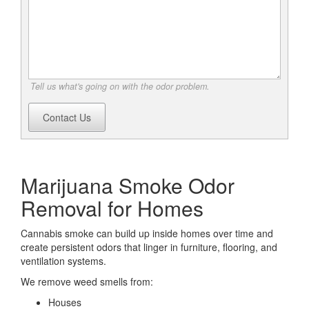
Tell us what's going on with the odor problem.
Contact Us
Marijuana Smoke Odor
Removal for Homes
Cannabis smoke can build up inside homes over time and
create persistent odors that linger in furniture, flooring, and
ventilation systems.
We remove weed smells from:
Houses