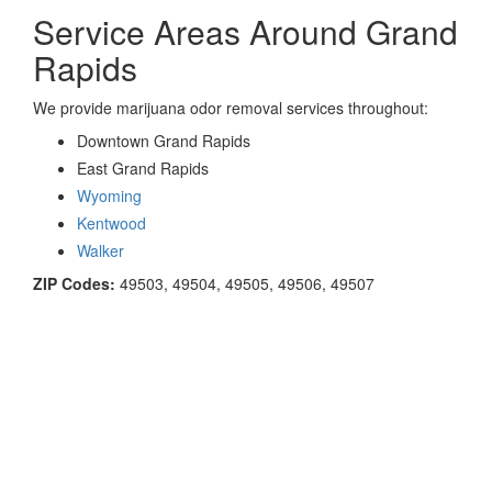
Service Areas Around Grand
Rapids
We provide marijuana odor removal services throughout:
Downtown Grand Rapids
East Grand Rapids
Wyoming
Kentwood
Walker
ZIP Codes:
49503, 49504, 49505, 49506, 49507