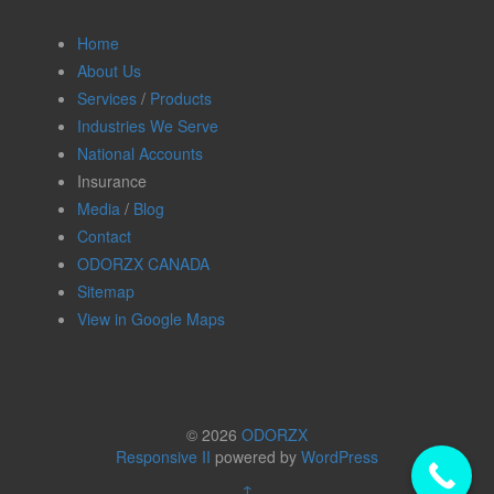
Home
About Us
Services
/
Products
Industries We Serve
National Accounts
Insurance
Media
/
Blog
Contact
ODORZX CANADA
Sitemap
View in Google Maps
© 2026
ODORZX
Responsive II
powered by
WordPress
↑