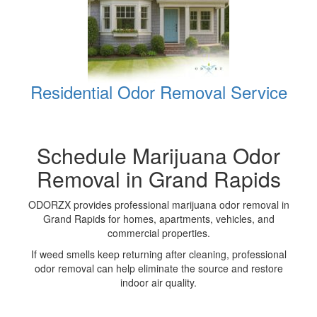
Residential Odor Removal Service
Schedule Marijuana Odor
Removal in Grand Rapids
ODORZX provides professional marijuana odor removal in
Grand Rapids for homes, apartments, vehicles, and
commercial properties.
If weed smells keep returning after cleaning, professional
odor removal can help eliminate the source and restore
indoor air quality.