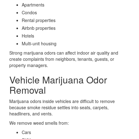
Apartments
Condos
Rental properties
Airbnb properties
Hotels
Multi-unit housing
Strong marijuana odors can affect indoor air quality and
create complaints from neighbors, tenants, guests, or
property managers.
Vehicle Marijuana Odor
Removal
Marijuana odors inside vehicles are difficult to remove
because smoke residue settles into seats, carpets,
headliners, and vents.
We remove weed smells from:
Cars