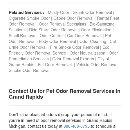
Related Services :
Musty Odor
|
Skunk Odor Removal
|
Cigarette Smoke Odor
|
Ozone Odor Removal
|
Rental Fleet
Odor Removal
|
Odor Removal Specialists
|
Bio-Sanitizing
Solutions
|
Ride Share Odor Removal
|
Odor Elimination
|
Smell Removal
|
Odor Control
|
Car Odor Removal
|
Pet
Odor Removal
|
Body Odor Removal
|
Odor Cleaning
|
Cat
Urine Odor Removal
|
Fire Smoke Odor Removal
|
Eco
Friendly Odor Removal Service
|
Odor Neutralization
|
Odor
Remediation Services
|
Odor Removal Experts
|
City of
Grand Rapids
|
Pet Odor Removal
|
Vehicle Odor Removal
|
Smoke Odor Removal
Contact Us for Pet Odor Removal Services in
Grand Rapids
Don't let unpleasant odors disrupt your peace of mind. If
you're in need of odor removal services in Grand Rapids ,
Michigan, contact us today at
888-406-0795
to schedule a