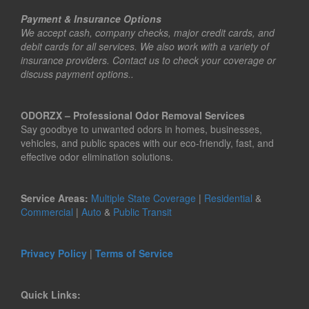
Payment & Insurance Options
We accept cash, company checks, major credit cards, and
debit cards for all services. We also work with a variety of
insurance providers. Contact us to check your coverage or
discuss payment options..
ODORZX – Professional Odor Removal Services
Say goodbye to unwanted odors in homes, businesses,
vehicles, and public spaces with our eco-friendly, fast, and
effective odor elimination solutions.
Service Areas:
Multiple State Coverage
|
Residential
&
Commercial
|
Auto
&
Public Transit
Privacy Policy
|
Terms of Service
Quick Links: