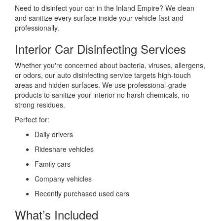
Need to disinfect your car in the Inland Empire? We clean
and sanitize every surface inside your vehicle fast and
professionally.
Interior Car Disinfecting Services
Whether you're concerned about bacteria, viruses, allergens,
or odors, our auto disinfecting service targets high-touch
areas and hidden surfaces. We use professional-grade
products to sanitize your interior no harsh chemicals, no
strong residues.
Perfect for:
Daily drivers
Rideshare vehicles
Family cars
Company vehicles
Recently purchased used cars
What’s Included