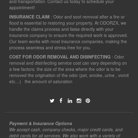
and transportation. Contact us today to schedule your
appointment!
INSURANCE CLAIM
: Odor and soot removal after a fire or
flood is essential to restoring your property. At ODORZX, we
handle the claims process and liaise directly with your
insurance company to ensure the required work is approved.
Our team works with most insurance companies, making the
process seamless and stress-free for you.
COST FOR ODOR REMOVAL AND DISINFECTING
: Odor
removal and disinfecting service cost can vary depending on
a few factors: the size of the area where the odor is to be
removed the origination of the odor (pet, smoke, urine , vomit
etc…) the amount of saturation
Payment & Insurance Options
We accept cash, company checks, major credit cards, and
debit cards for all services. We also work with a variety of