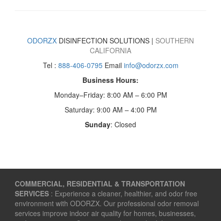
ODORZX
DISINFECTION SOLUTIONS |
SOUTHERN
CALIFORNIA
Tel :
888-406-0795
Email
info@odorzx.com
Business Hours:
Monday–Friday: 8:00 AM – 6:00 PM
Saturday: 9:00 AM – 4:00 PM
Sunday
: Closed
COMMERCIAL, RESIDENTIAL & TRANSPORTATION
SERVICES
: Experience a cleaner, healthier, and odor free
environment with ODORZX. Our professional odor removal
services improve indoor air quality for homes, businesses,