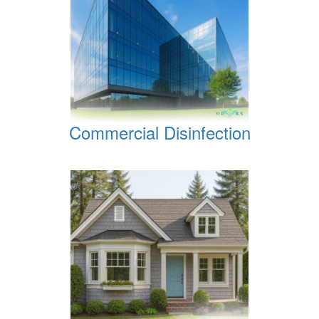
Commercial Disinfection