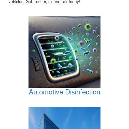
vehicles. Get fresher, cleaner air today!
Automotive Disinfection