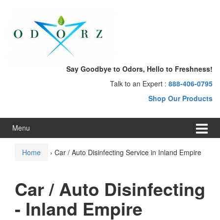
Skip
Skip
to
to
content
main
menu
Say Goodbye to Odors, Hello to Freshness!
Talk to an Expert :
888-406-0795
Shop Our Products
Menu
Home
›
Car / Auto Disinfecting Service in Inland Empire
Car / Auto Disinfecting
- Inland Empire