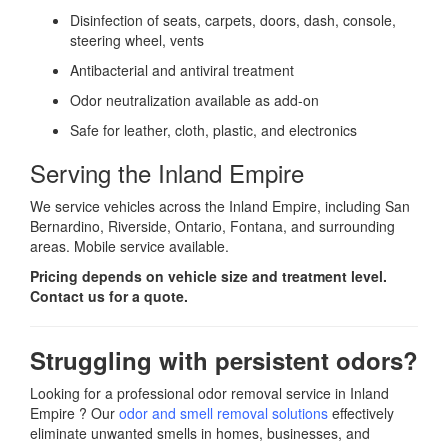
Disinfection of seats, carpets, doors, dash, console,
steering wheel, vents
Antibacterial and antiviral treatment
Odor neutralization available as add-on
Safe for leather, cloth, plastic, and electronics
Serving the Inland Empire
We service vehicles across the Inland Empire, including San
Bernardino, Riverside, Ontario, Fontana, and surrounding
areas. Mobile service available.
Pricing depends on vehicle size and treatment level.
Contact us for a quote.
Struggling with persistent odors?
Looking for a professional odor removal service in Inland
Empire ? Our
odor and smell removal solutions
effectively
eliminate unwanted smells in homes, businesses, and