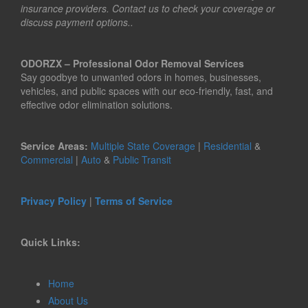
insurance providers. Contact us to check your coverage or
discuss payment options..
ODORZX – Professional Odor Removal Services
Say goodbye to unwanted odors in homes, businesses,
vehicles, and public spaces with our eco-friendly, fast, and
effective odor elimination solutions.
Service Areas:
Multiple State Coverage
|
Residential
&
Commercial
|
Auto
&
Public Transit
Privacy Policy
|
Terms of Service
Quick Links:
Home
About Us