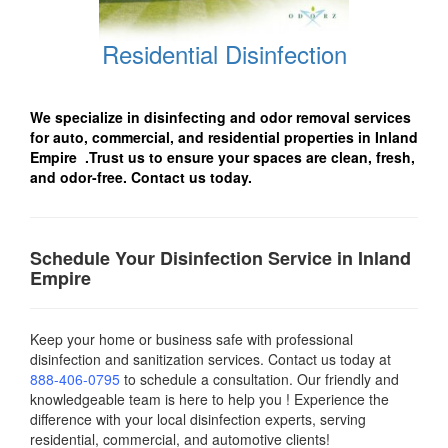
Residential Disinfection
We specialize in disinfecting and odor removal services
for auto, commercial, and residential properties in Inland
Empire .Trust us to ensure your spaces are clean, fresh,
and odor-free. Contact us today.
Schedule Your Disinfection Service in Inland
Empire
Keep your home or business safe with professional
disinfection and sanitization services. Contact us today
at
888-406-0795
to schedule a consultation. Our friendly and
knowledgeable team is here to help you ! Experience the
difference with your local disinfection experts, serving
residential, commercial, and automotive clients!