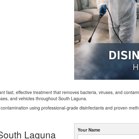
ant fast, effective treatment that removes bacteria, viruses, and con
esses, and vehicles throughout South Laguna.
n contamination using professional-grade disinfectants and proven met
Your Name
n South Laguna