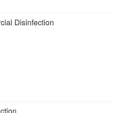
ial Disinfection
ction