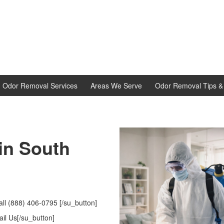
d Odor Removal Services
Areas We Serve
Odor Removal Tips & 
 in South
ll (888) 406-0795 [/su_button]
il Us[/su_button]