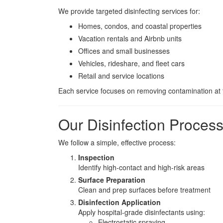
We provide targeted disinfecting services for:
Homes, condos, and coastal properties
Vacation rentals and Airbnb units
Offices and small businesses
Vehicles, rideshare, and fleet cars
Retail and service locations
Each service focuses on removing contamination at t
Our Disinfection Proces
We follow a simple, effective process:
Inspection
Identify high-contact and high-risk areas
Surface Preparation
Clean and prep surfaces before treatment
Disinfection Application
Apply hospital-grade disinfectants using:
Electrostatic spraying