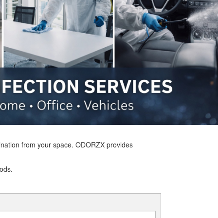
tamination from your space. ODORZX provides
hods.