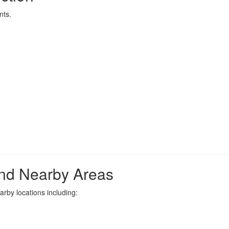
nts.
nd Nearby Areas
rby locations including: