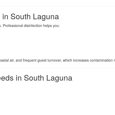
s in South Laguna
 Professional disinfection helps you:
astal air, and frequent guest turnover, which increases contamination r
eds in South Laguna