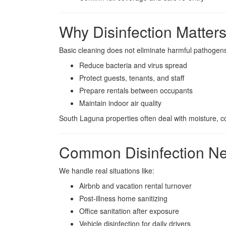
Why Disinfection Matter
Basic cleaning does not eliminate harmful pathogens.
Reduce bacteria and virus spread
Protect guests, tenants, and staff
Prepare rentals between occupants
Maintain indoor air quality
South Laguna properties often deal with moisture, co
Common Disinfection Ne
We handle real situations like:
Airbnb and vacation rental turnover
Post-illness home sanitizing
Office sanitation after exposure
Vehicle disinfection for daily drivers