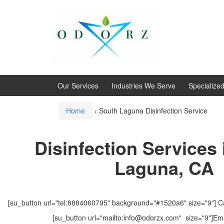
Skip
Skip
to
to
content
main
menu
Our Services
Industries We Serve
Specialize
Home
›
South Laguna Disinfection Service
Disinfection Services
Laguna, CA
[su_button url="tel:8884060795" background="#1520a6" size="9"] Ca
[su_button url="mailto:info@odorzx.com" size="9"]Ema