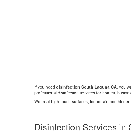
If you need
disinfection South Laguna CA
, you w
professional disinfection services for homes, busin
We treat high-touch surfaces, indoor air, and hidde
Disinfection Services i