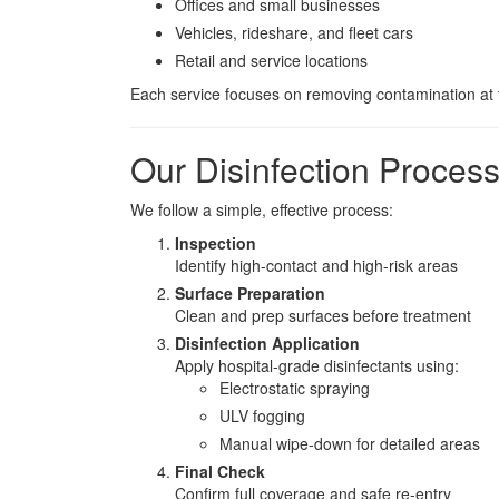
Offices and small businesses
Vehicles, rideshare, and fleet cars
Retail and service locations
Each service focuses on removing contamination at t
Our Disinfection Proces
We follow a simple, effective process:
Inspection
Identify high-contact and high-risk areas
Surface Preparation
Clean and prep surfaces before treatment
Disinfection Application
Apply hospital-grade disinfectants using:
Electrostatic spraying
ULV fogging
Manual wipe-down for detailed areas
Final Check
Confirm full coverage and safe re-entry