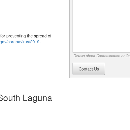
or preventing the spread of
.gov/coronavirus/2019-
Details about Contamination or Od
Contact Us
n South Laguna