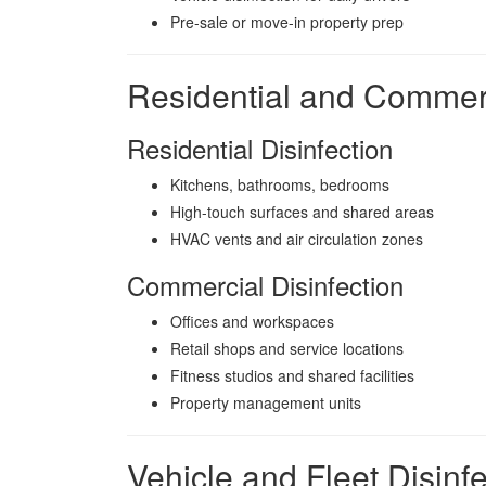
Pre-sale or move-in property prep
Residential and Commerc
Residential Disinfection
Kitchens, bathrooms, bedrooms
High-touch surfaces and shared areas
HVAC vents and air circulation zones
Commercial Disinfection
Offices and workspaces
Retail shops and service locations
Fitness studios and shared facilities
Property management units
Vehicle and Fleet Disinfe