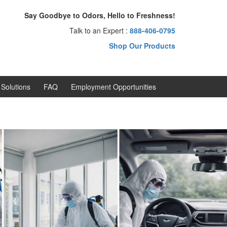
Say Goodbye to Odors, Hello to Freshness!
Talk to an Expert :
888-406-0795
Shop Our Products
Solutions
FAQ
Employment Opportunities