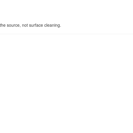
he source, not surface cleaning.
s