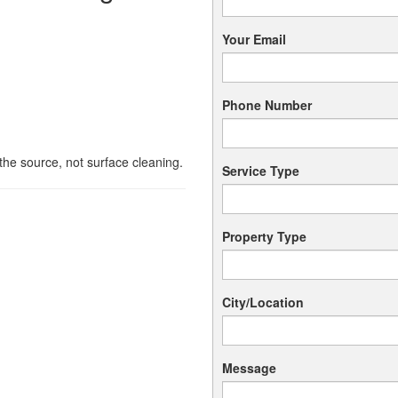
Your Email
Phone Number
he source, not surface cleaning.
Service Type
s
Property Type
City/Location
Message