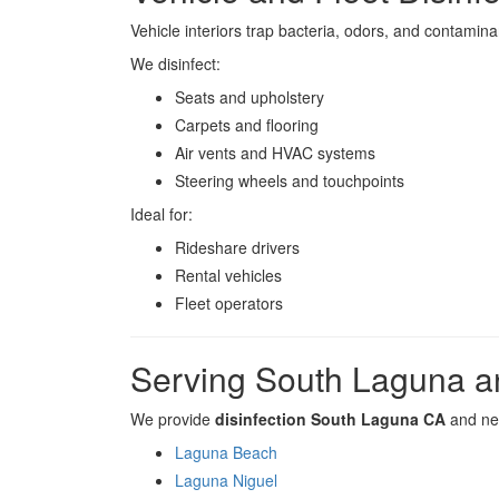
Vehicle interiors trap bacteria, odors, and contamina
We disinfect:
Seats and upholstery
Carpets and flooring
Air vents and HVAC systems
Steering wheels and touchpoints
Ideal for:
Rideshare drivers
Rental vehicles
Fleet operators
Serving South Laguna a
We provide
disinfection South Laguna CA
and nea
Laguna Beach
Laguna Niguel