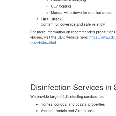
ULV fogging
Manual wipe-down for detailed areas
Final Check
Confirm full coverage and safe re-entry
For more information on recommended precautions f
viruses, visit the CDC website here:
https://www.cdc
ncov/index.html
Disinfection Services i
We provide targeted disinfecting services for:
Homes, condos, and coastal properties
Vacation rentals and Airbnb units