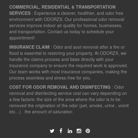
COMMERCIAL, RESIDENTIAL & TRANSPORTATION
SERVICES
: Experience a cleaner, healthier, and odor free
environment with ODORZX. Our professional odor removal
services improve indoor air quality for homes, businesses,
and transportation. Contact us today to schedule your
appointment!
INSURANCE CLAIM
: Odor and soot removal after a fire or
flood is essential to restoring your property. At ODORZX, we
handle the claims process and liaise directly with your
insurance company to ensure the required work is approved.
Our team works with most insurance companies, making the
process seamless and stress-free for you.
COST FOR ODOR REMOVAL AND DISINFECTING
: Odor
removal and disinfecting service cost can vary depending on
a few factors: the size of the area where the odor is to be
removed the origination of the odor (pet, smoke, urine , vomit
etc…) the amount of saturation