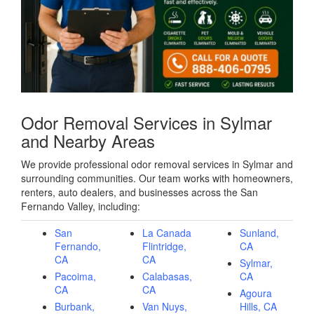
Odor Removal Services in Sylmar
and Nearby Areas
We provide professional odor removal services in Sylmar and
surrounding communities. Our team works with homeowners,
renters, auto dealers, and businesses across the San
Fernando Valley, including:
San
La Canada
Sunland,
Fernando,
Flintridge,
CA
CA
CA
Sylmar,
Pacoima,
Calabasas,
CA
CA
CA
Agoura
Burbank,
Van Nuys,
Hills, CA