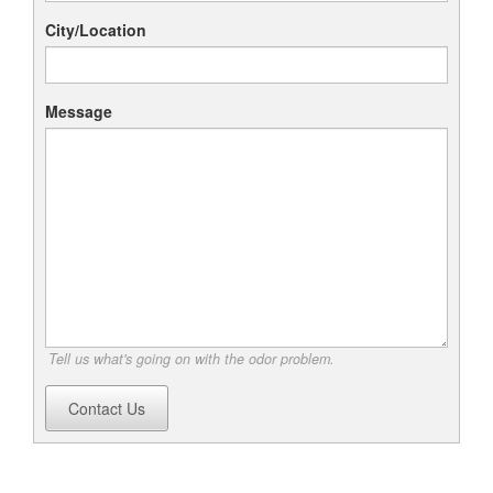
City/Location
Message
Tell us what's going on with the odor problem.
Contact Us