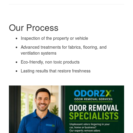
Our Process
Inspection of the property or vehicle
Advanced treatments for fabrics, flooring, and
ventilation systems
Eco-friendly, non toxic products
Lasting results that restore freshness