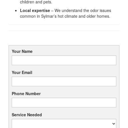
children and pets.
Local expertise
– We understand the odor issues
common in Sylmar’s hot climate and older homes.
Your Name
Your Email
Phone Number
Service Needed