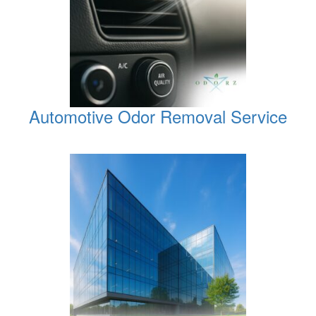
Automotive Odor Removal Service