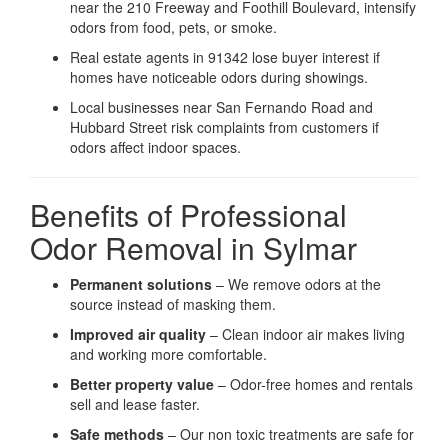
near the 210 Freeway and Foothill Boulevard, intensify
odors from food, pets, or smoke.
Real estate agents in 91342 lose buyer interest if
homes have noticeable odors during showings.
Local businesses near San Fernando Road and
Hubbard Street risk complaints from customers if
odors affect indoor spaces.
Benefits of Professional
Odor Removal in Sylmar
Permanent solutions
– We remove odors at the
source instead of masking them.
Improved air quality
– Clean indoor air makes living
and working more comfortable.
Better property value
– Odor-free homes and rentals
sell and lease faster.
Safe methods
– Our non toxic treatments are safe for