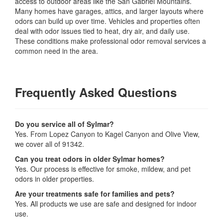
access to outdoor areas like the San Gabriel Mountains.
Many homes have garages, attics, and larger layouts where
odors can build up over time. Vehicles and properties often
deal with odor issues tied to heat, dry air, and daily use.
These conditions make professional odor removal services a
common need in the area.
Frequently Asked Questions
Do you service all of Sylmar?
Yes. From Lopez Canyon to Kagel Canyon and Olive View,
we cover all of 91342.
Can you treat odors in older Sylmar homes?
Yes. Our process is effective for smoke, mildew, and pet
odors in older properties.
Are your treatments safe for families and pets?
Yes. All products we use are safe and designed for indoor
use.