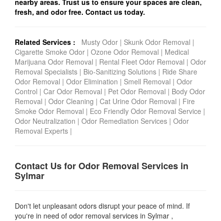
nearby areas. Trust us to ensure your spaces are clean,
fresh, and odor free. Contact us today.
Related Services :
Musty Odor
|
Skunk Odor Removal
|
Cigarette Smoke Odor
|
Ozone Odor Removal
|
Medical
Marijuana Odor Removal
|
Rental Fleet Odor Removal
|
Odor
Removal Specialists
|
Bio-Sanitizing Solutions
|
Ride Share
Odor Removal
|
Odor Elimination
|
Smell Removal
|
Odor
Control
|
Car Odor Removal
|
Pet Odor Removal
|
Body Odor
Removal
|
Odor Cleaning
|
Cat Urine Odor Removal
|
Fire
Smoke Odor Removal
|
Eco Friendly Odor Removal Service
|
Odor Neutralization
|
Odor Remediation Services
|
Odor
Removal Experts
|
Contact Us for Odor Removal Services in
Sylmar
Don't let unpleasant odors disrupt your peace of mind. If
you're in need of odor removal services in Sylmar ,