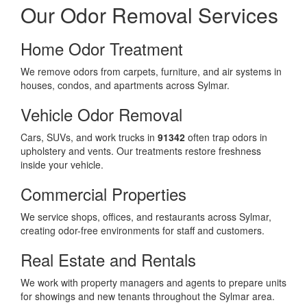
Our Odor Removal Services
Home Odor Treatment
We remove odors from carpets, furniture, and air systems in
houses, condos, and apartments across Sylmar.
Vehicle Odor Removal
Cars, SUVs, and work trucks in
91342
often trap odors in
upholstery and vents. Our treatments restore freshness
inside your vehicle.
Commercial Properties
We service shops, offices, and restaurants across Sylmar,
creating odor-free environments for staff and customers.
Real Estate and Rentals
We work with property managers and agents to prepare units
for showings and new tenants throughout the Sylmar area.