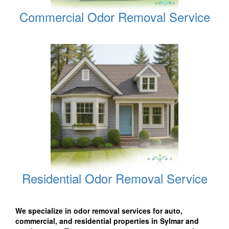
Commercial Odor Removal Service
Residential Odor Removal Service
We specialize in odor removal services for auto,
commercial, and residential properties in Sylmar and