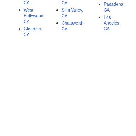
CA
CA
Pasadena,
West
Simi Valley,
CA
Hollywood,
CA
Los
CA
Chatsworth,
Angeles,
Glendale,
CA
CA
CA