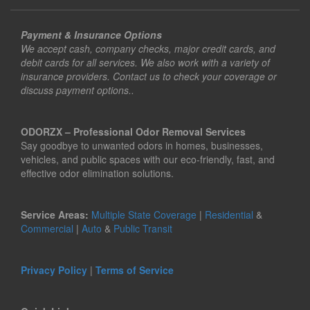
Payment & Insurance Options
We accept cash, company checks, major credit cards, and
debit cards for all services. We also work with a variety of
insurance providers. Contact us to check your coverage or
discuss payment options..
ODORZX – Professional Odor Removal Services
Say goodbye to unwanted odors in homes, businesses,
vehicles, and public spaces with our eco-friendly, fast, and
effective odor elimination solutions.
Service Areas:
Multiple State Coverage
|
Residential
&
Commercial
|
Auto
&
Public Transit
Privacy Policy
|
Terms of Service