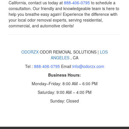
California, contact us today
at
888-406-0795
to schedule a
consultation. Our friendly and knowledgeable team is here to
help you breathe easy again! Experience the difference with
your local odor removal experts, serving residential,
commercial, and automotive clients!
ODORZX
ODOR REMOVAL SOLUTIONS |
LOS
ANGELES
, CA
Tel :
888-406-0795
Email
info@odorzx.com
Business Hours:
Monday–Friday: 8:00 AM – 6:00 PM
Saturday: 9:00 AM – 4:00 PM
Sunday: Closed