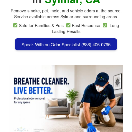
Remove smoke, pet, mold, and vehicle odors at the source.
Service available across Sylmar and surrounding areas.
Safe for Families & Pets
Fast Response
Long
Lasting Results
Speak With an Odor Specialist (888) 406-0795