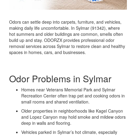
Odors can settle deep into carpets, furniture, and vehicles,
making daily life uncomfortable. In Sylmar (91342), where
hot summers and older buildings are common, smells often
build up and stay. ODORZX provides professional odor
removal services across Sylmar to restore clean and healthy
spaces in homes, cars, and businesses.
Odor Problems in Sylmar
Homes near Veterans Memorial Park and Sylmar
Recreation Center often trap pet and cooking odors in
small rooms and shared ventilation.
Older properties in neighborhoods like Kagel Canyon
and Lopez Canyon may hold smoke and mildew odors
deep in walls and flooring.
Vehicles parked in Sylmar’s hot climate, especially