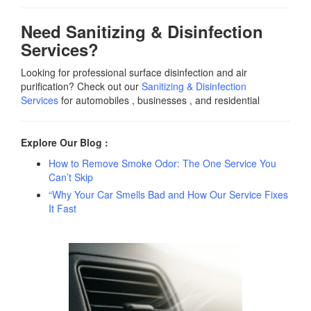
Need Sanitizing & Disinfection
Services?
Looking for professional surface disinfection and air
purification? Check out our
Sanitizing & Disinfection
Services
for automobiles , businesses , and residential
Explore Our Blog :
How to Remove Smoke Odor: The One Service You
Can’t Skip
“Why Your Car Smells Bad and How Our Service Fixes
It Fast