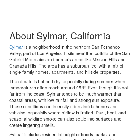
About Sylmar, California
Sylmar
is a neighborhood in the northern San Fernando
Valley, part of Los Angeles. It sits near the foothills of the San
Gabriel Mountains and borders areas like Mission Hills and
Granada Hills. The area has a suburban feel with a mix of
single-family homes, apartments, and hillside properties.
The climate is hot and dry, especially during summer when
temperatures often reach around 95°F. Even though it is not
far from the coast, Sylmar tends to be much warmer than
coastal areas, with low rainfall and strong sun exposure.
These conditions can intensify odors inside homes and
vehicles, especially where airflow is limited. Dust, heat, and
seasonal wildfire smoke can also settle into surfaces and
create lingering smells.
Sylmar includes residential neighborhoods, parks, and