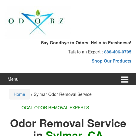
Skip
Skip
to
to
content
main
menu
Say Goodbye to Odors, Hello to Freshness!
Talk to an Expert :
888-406-0795
Shop Our Products
Menu
Home
›
Sylmar Odor Removal Service
LOCAL ODOR REMOVAL EXPERTS
Odor Removal Service
in
Sylmar, CA