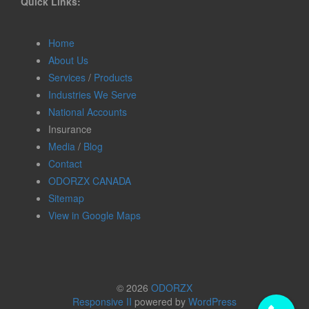
Quick Links:
Home
About Us
Services
/
Products
Industries We Serve
National Accounts
Insurance
Media
/
Blog
Contact
ODORZX CANADA
Sitemap
View in Google Maps
© 2026
ODORZX
Responsive II
powered by
WordPress