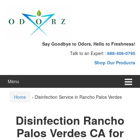
Skip
Skip
to
to
content
main
menu
Say Goodbye to Odors, Hello to Freshness!
Talk to an Expert :
888-406-0795
Shop Our Products
Menu
Home
›
Disinfection Service in Rancho Palos Verdes
Disinfection Rancho
Palos Verdes CA for