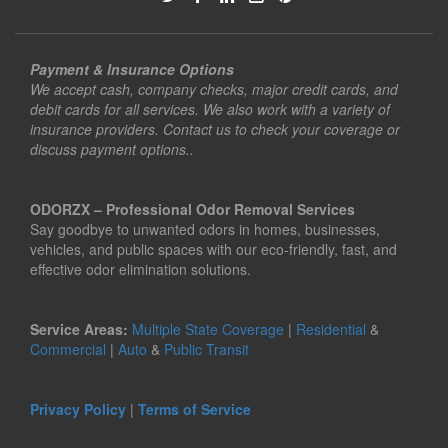
Payment & Insurance Options
We accept cash, company checks, major credit cards, and
debit cards for all services. We also work with a variety of
insurance providers. Contact us to check your coverage or
discuss payment options..
ODORZX – Professional Odor Removal Services
Say goodbye to unwanted odors in homes, businesses,
vehicles, and public spaces with our eco-friendly, fast, and
effective odor elimination solutions.
Service Areas:
Multiple State Coverage
|
Residential
&
Commercial
|
Auto
&
Public Transit
Privacy Policy
|
Terms of Service