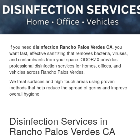
If you need
disinfection Rancho Palos Verdes CA
, you
want fast, effective sanitizing that removes bacteria, viruses,
and contaminants from your space. ODORZX provides
professional disinfection services for homes, offices, and
vehicles across Rancho Palos Verdes.
We treat surfaces and high-touch areas using proven
methods that help reduce the spread of germs and improve
overall hygiene.
Disinfection Services in
Rancho Palos Verdes CA