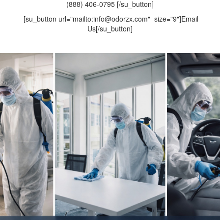
(888) 406-0795 [/su_button]
[su_button url="mailto:info@odorzx.com" size="9"]Email
Us[/su_button]