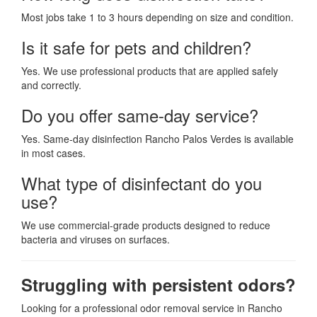
Most jobs take 1 to 3 hours depending on size and condition.
Is it safe for pets and children?
Yes. We use professional products that are applied safely
and correctly.
Do you offer same-day service?
Yes. Same-day disinfection Rancho Palos Verdes is available
in most cases.
What type of disinfectant do you
use?
We use commercial-grade products designed to reduce
bacteria and viruses on surfaces.
Struggling with persistent odors?
Looking for a professional odor removal service in Rancho