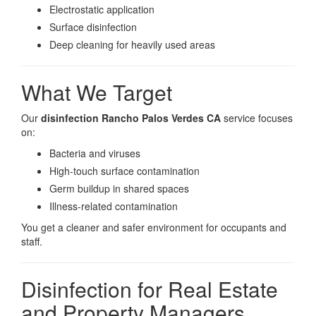
Electrostatic application
Surface disinfection
Deep cleaning for heavily used areas
What We Target
Our
disinfection Rancho Palos Verdes CA
service focuses
on:
Bacteria and viruses
High-touch surface contamination
Germ buildup in shared spaces
Illness-related contamination
You get a cleaner and safer environment for occupants and
staff.
Disinfection for Real Estate
and Property Managers