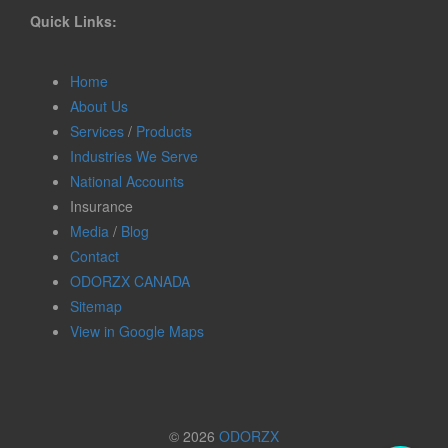
Quick Links:
Home
About Us
Services
/
Products
Industries We Serve
National Accounts
Insurance
Media
/
Blog
Contact
ODORZX CANADA
Sitemap
View in Google Maps
© 2026
ODORZX