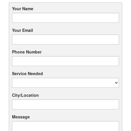
Your Name
Your Email
Phone Number
Service Needed
City/Location
Message