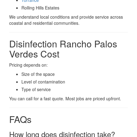
Rolling Hills Estates
We understand local conditions and provide service across
coastal and residential communities.
Disinfection Rancho Palos
Verdes Cost
Pricing depends on:
Size of the space
Level of contamination
Type of service
You can call for a fast quote. Most jobs are priced upfront.
FAQs
How long does disinfection take?