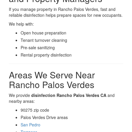
If you manage property in Rancho Palos Verdes, fast and
reliable disinfection helps prepare spaces for new occupants.
We help with:
Open house preparation
Tenant turnover cleaning
Pre-sale sanitizing
Rental property disinfection
Areas We Serve Near
Rancho Palos Verdes
We provide
disinfection Rancho Palos Verdes CA
and
nearby areas:
90275 zip code
Palos Verdes Drive areas
San Pedro
Torrance