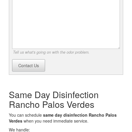
Tell us what's going on with the odor problem.
Contact Us
Same Day Disinfection
Rancho Palos Verdes
You can schedule
same day disinfection Rancho Palos
Verdes
when you need immediate service.
We handle: