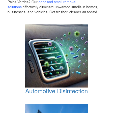
Palos Verdes? Our
odor and smell removal
solutions
effectively eliminate unwanted smells in homes,
businesses, and vehicles. Get fresher, cleaner air today!
Automotive Disinfection