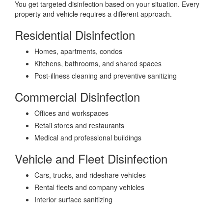
You get targeted disinfection based on your situation. Every
property and vehicle requires a different approach.
Residential Disinfection
Homes, apartments, condos
Kitchens, bathrooms, and shared spaces
Post-illness cleaning and preventive sanitizing
Commercial Disinfection
Offices and workspaces
Retail stores and restaurants
Medical and professional buildings
Vehicle and Fleet Disinfection
Cars, trucks, and rideshare vehicles
Rental fleets and company vehicles
Interior surface sanitizing