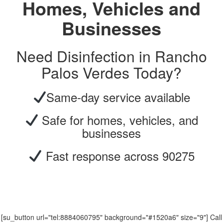
Homes, Vehicles and
Businesses
Need Disinfection in Rancho
Palos Verdes Today?
Same-day service available
Safe for homes, vehicles, and
businesses
Fast response across 90275
[su_button url="tel:8884060795" background="#1520a6" size="9"] Call