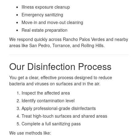
Illness exposure cleanup
Emergency sanitizing
Move-in and move-out cleaning
Real estate preparation
We respond quickly across Rancho Palos Verdes and nearby
areas like San Pedro, Torrance, and Rolling Hills.
Our Disinfection Process
You get a clear, effective process designed to reduce
bacteria and viruses on surfaces and in the air.
Inspect the affected area
Identify contamination level
Apply professional-grade disinfectants
Treat high-touch surfaces and shared areas
Complete a full sanitizing pass
We use methods like: