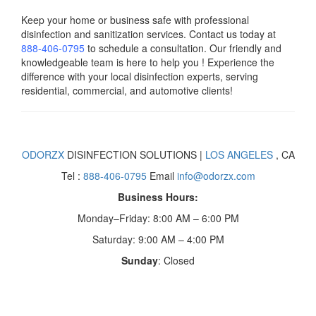
Keep your home or business safe with professional
disinfection and sanitization services. Contact us today
at
888-406-0795
to schedule a consultation. Our friendly and
knowledgeable team is here to help you ! Experience the
difference with your local disinfection experts, serving
residential, commercial, and automotive clients!
ODORZX
DISINFECTION SOLUTIONS |
LOS ANGELES
, CA
Tel :
888-406-0795
Email
info@odorzx.com
Business Hours:
Monday–Friday: 8:00 AM – 6:00 PM
Saturday: 9:00 AM – 4:00 PM
Sunday
: Closed