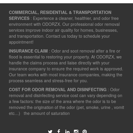
COMMERCIAL, RESIDENTIAL & TRANSPORTATION
SERVICES
: Experience a cleaner, healthier, and odor free
environment with ODORZX. Our professional odor removal
services improve indoor air quality for homes, businesses,
and transportation. Contact us today to schedule your
appointment!
INSURANCE CLAIM
: Odor and soot removal after a fire or
flood is essential to restoring your property. At ODORZX, we
handle the claims process and liaise directly with your
insurance company to ensure the required work is approved.
Our team works with most insurance companies, making the
process seamless and stress-free for you.
COST FOR ODOR REMOVAL AND DISINFECTING
: Odor
removal and disinfecting service cost can vary depending on
a few factors: the size of the area where the odor is to be
removed the origination of the odor (pet, smoke, urine , vomit
etc…) the amount of saturation