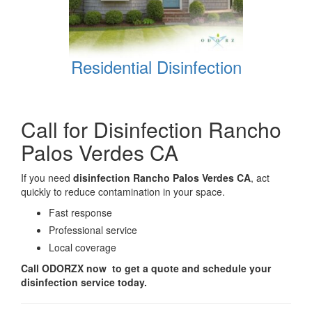
Residential Disinfection
Call for Disinfection Rancho
Palos Verdes CA
If you need
disinfection Rancho Palos Verdes CA
, act
quickly to reduce contamination in your space.
Fast response
Professional service
Local coverage
Call ODORZX now to get a quote and schedule your
disinfection service today.