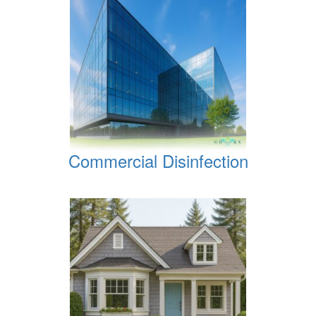
Commercial Disinfection