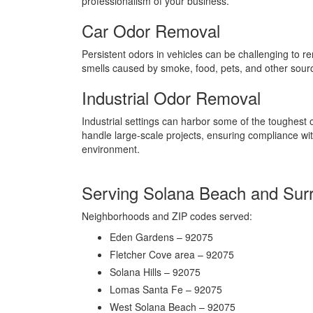
professionalism of your business.
Car Odor Removal
Persistent odors in vehicles can be challenging to r
smells caused by smoke, food, pets, and other sources
Industrial Odor Removal
Industrial settings can harbor some of the toughest
handle large-scale projects, ensuring compliance wi
environment.
Serving Solana Beach and Sur
Neighborhoods and ZIP codes served:
Eden Gardens – 92075
Fletcher Cove area – 92075
Solana Hills – 92075
Lomas Santa Fe – 92075
West Solana Beach – 92075