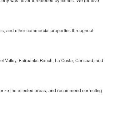
roperty was never threatened by flames. We remove
fices, and other commercial properties throughout
l Valley, Fairbanks Ranch, La Costa, Carlsbad, and
dorize the affected areas, and recommend correcting