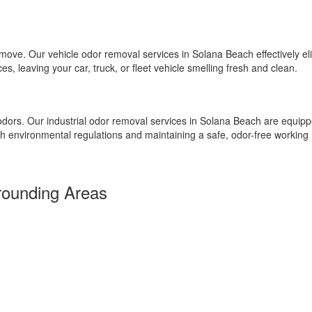
emove. Our vehicle odor removal services in Solana Beach effectively el
, leaving your car, truck, or fleet vehicle smelling fresh and clean.
 odors. Our industrial odor removal services in Solana Beach are equipp
th environmental regulations and maintaining a safe, odor-free working
rounding Areas