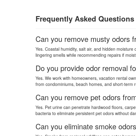
Frequently Asked Questions 
Can you remove musty odors f
Yes. Coastal humidity, salt air, and hidden moisture
lingering smells while recommending repairs if moistu
Do you provide odor removal fo
Yes. We work with homeowners, vacation rental owne
from condominiums, beach homes, and short-term re
Can you remove pet odors fro
Yes. Pet urine can penetrate hardwood floors, carpet
bacteria to eliminate persistent pet odors without d
Can you eliminate smoke odors a