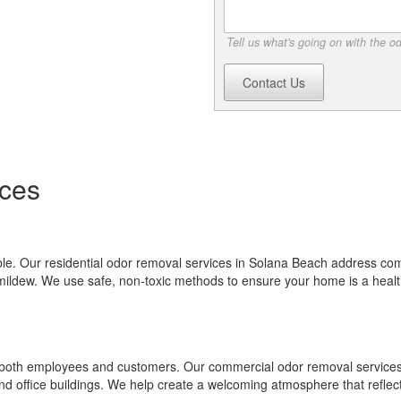
Tell us what's going on with the o
Contact Us
ces
e. Our residential odor removal services in Solana Beach address c
mildew. We use safe, non-toxic methods to ensure your home is a heal
or both employees and customers. Our commercial odor removal services
 and office buildings. We help create a welcoming atmosphere that reflec