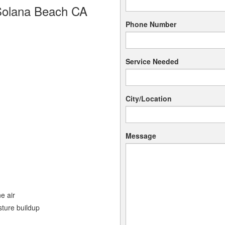
Solana Beach CA
Phone Number
Service Needed
City/Location
Message
e air
sture buildup