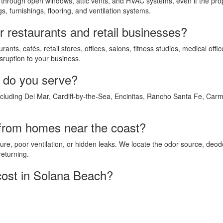
 through open windows, attic vents, and HVAC systems, even if the p
s, furnishings, flooring, and ventilation systems.
r restaurants and retail businesses?
ants, cafés, retail stores, offices, salons, fitness studios, medical of
sruption to your business.
 do you serve?
uding Del Mar, Cardiff-by-the-Sea, Encinitas, Rancho Santa Fe, Carme
from homes near the coast?
re, poor ventilation, or hidden leaks. We locate the odor source, deo
returning.
ost in Solana Beach?