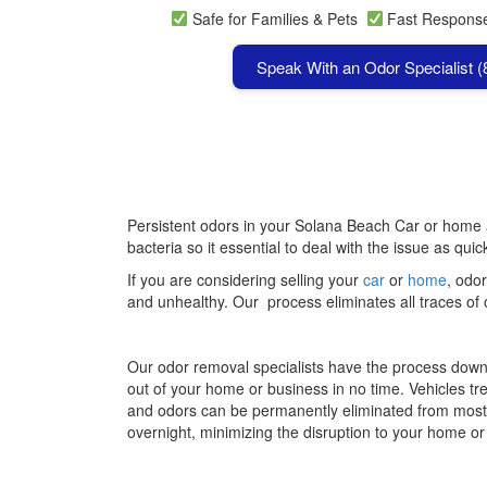
Safe for Families & Pets
Fast Respon
Speak With an Odor Specialist 
Persistent odors in your Solana Beach Car or home ar
bacteria so it essential to deal with the issue as qui
If you are considering selling your
car
or
home
, odor
and unhealthy. Our process eliminates all traces of 
Our odor removal specialists have the process down 
out of your home or business in no time. Vehicles tr
and odors can be permanently eliminated from mos
overnight, minimizing the disruption to your home o