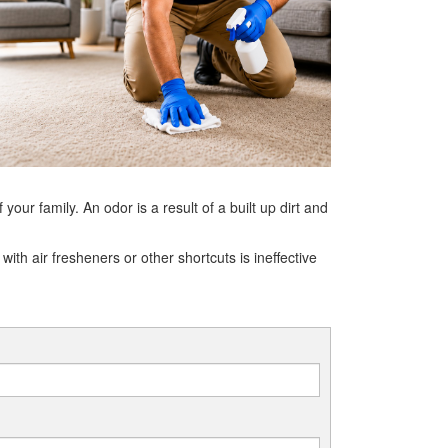
ur family. An odor is a result of a built up dirt and
ith air fresheners or other shortcuts is ineffective