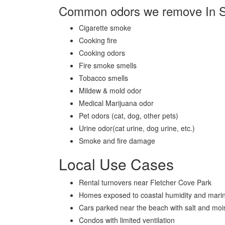
Common odors we remove In 
Cigarette smoke
Cooking fire
Cooking odors
Fire smoke smells
Tobacco smells
Mildew & mold odor
Medical Marijuana odor
Pet odors (cat, dog, other pets)
Urine odor(cat urine, dog urine, etc.)
Smoke and fire damage
Local Use Cases
Rental turnovers near
Fletcher Cove Park
Homes exposed to coastal humidity and marin
Cars parked near the beach with salt and moi
Condos with limited ventilation