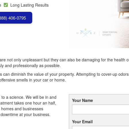
se
Long Lasting Results
(888) 406-0795
e not only unpleasant but they can also be damaging for the health of yo
ckly and professionally as possible.
s can diminish the value of your property. Attempting to cover-up odors w
offensive smells in your car or home.
to a science. We will be in and
Your Name
eatment takes one hour an half,
t homes and businesses
r downtime at your business.
Your Email