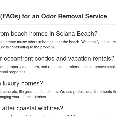
(FAQs) for an Odor Removal Service
rom beach homes in Solana Beach?
 can create musty odors in homes near the beach. We identify the source 
re is contributing to the problem.
r oceanfront condos and vacation rentals?
rs, property managers, and real estate professionals to remove smoke
ntal properties.
m luxury homes?
, concrete, tile grout, and subfloors. We use professional treatments th
amaging your home's finishes.
fter coastal wildfires?