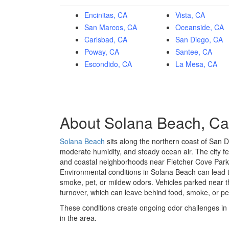
Encinitas, CA
Vista, CA
San Marcos, CA
Oceanside, CA
Carlsbad, CA
San Diego, CA
Poway, CA
Santee, CA
Escondido, CA
La Mesa, CA
About Solana Beach, Cal
Solana Beach
sits along the northern coast of San D
moderate humidity, and steady ocean air. The city f
and coastal neighborhoods near
Fletcher Cove Park
Environmental conditions in Solana Beach can lead to
smoke, pet, or mildew odors. Vehicles parked near t
turnover, which can leave behind food, smoke, or pet 
These conditions create ongoing odor challenges in 
in the area.