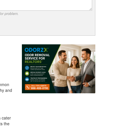
dor problem.
ommon
thy and
 cater
ts the