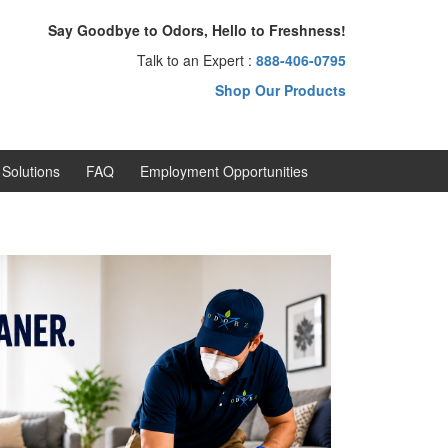
Say Goodbye to Odors, Hello to Freshness!
Talk to an Expert :
888-406-0795
Shop Our Products
Solutions
FAQ
Employment Opportunities