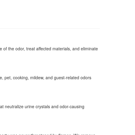
of the odor, treat affected materials, and eliminate
, pet, cooking, mildew, and guest-related odors
at neutralize urine crystals and odor-causing