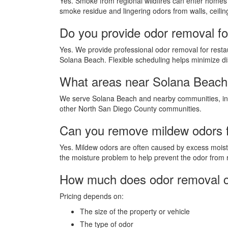
Yes. Smoke from regional wildfires can enter homes
smoke residue and lingering odors from walls, ceiling
Do you provide odor removal fo
Yes. We provide professional odor removal for restaur
Solana Beach. Flexible scheduling helps minimize di
What areas near Solana Beach
We serve Solana Beach and nearby communities, incl
other North San Diego County communities.
Can you remove mildew odors 
Yes. Mildew odors are often caused by excess moistu
the moisture problem to help prevent the odor from 
How much does odor removal c
Pricing depends on:
The size of the property or vehicle
The type of odor