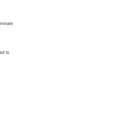
iminate
ed to