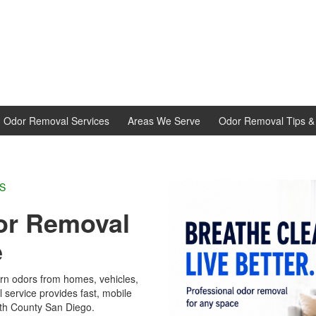
d Odor Removal Services
Areas We Serve
Odor Removal Tips & 
L EXPERTS
r Removal
e
rn odors from homes, vehicles,
service provides fast, mobile
h County San Diego.