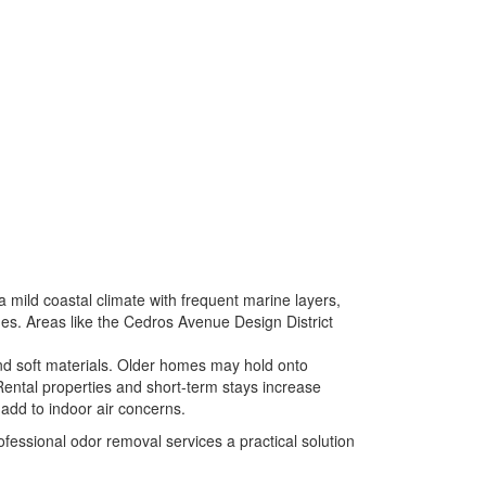
a mild coastal climate with frequent marine layers,
es. Areas like the
Cedros Avenue Design District
and soft materials. Older homes may hold onto
ental properties and short-term stays increase
 add to indoor air concerns.
essional odor removal services a practical solution