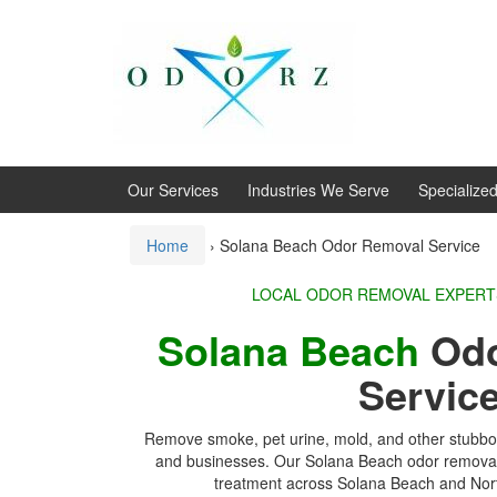
Skip
Skip
to
to
content
main
menu
Our Services
Industries We Serve
Specialize
Home
›
Solana Beach Odor Removal Service
LOCAL ODOR REMOVA
Solana Beach
Odo
Servic
Remove smoke, pet urine, mold, and other stubbo
and businesses. Our Solana Beach odor removal 
treatment across
Solana Beach
and Nort