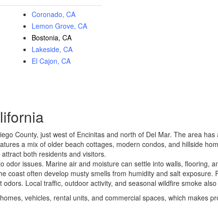
Coronado, CA
Lemon Grove, CA
Bostonia, CA
Lakeside, CA
El Cajon, CA
ifornia
iego County, just west of
Encinitas
and north of
Del Mar
. The area has 
eatures a mix of older beach cottages, modern condos, and hillside hom
attract both residents and visitors.
 odor issues. Marine air and moisture can settle into walls, flooring, 
he coast often develop musty smells from humidity and salt exposure. R
odors. Local traffic, outdoor activity, and seasonal wildfire smoke also
homes, vehicles, rental units, and commercial spaces, which makes prof