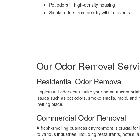
Pet odors in high-density housing
Smoke odors from nearby wildfire events
Our Odor Removal Servi
Residential Odor Removal
Unpleasant odors can make your home uncomfortabl
issues such as pet odors, smoke smells, mold, and 
inviting place.
Commercial Odor Removal
A fresh-smelling business environment is crucial f
to various industries, including restaurants, hotels,