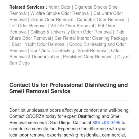
Related Services :
Vomit Odor
|
Cigarette Smoke Smell
Removal
|
Wildfire Smoke Odor Removal
|
Cat Urine Odor
Removal
|
Ozone Odor Removal
|
Cannabis Odor Removal
|
Loft Odor Removal
|
Vehicle Odor Removal
|
Pet Odor
Removal
|
College & University Dorm Odor Removal
|
Ride
Share Odor Removal
|
Car Rental Interior Cleaning Package
|
Boat - Yacht Odor Removal |
Condo Disinfecting and Odor
Removal |
Car / Auto Disinfecting
|
Smell Removal
|
Odor
Removal & Deodorization
|
Persistent Odor Removal
|
City of
San Diego
Contact Us for Professional Disinfecting and
Smell Removal Service
Don't let unpleasant odors affect your comfort and well-being.
Contact ODORZX today for expert Disinfecting and Smell
Removal services in San Diego. Call us at
888-406-0795
to
schedule a consultation. Experience the difference with your
local odor removal experts, serving residential, commercial,