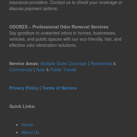
insurance providers. Contact us to check your coverage or
discuss payment options..
ODORZX – Professional Odor Removal Services
Say goodbye to unwanted odors in homes, businesses,
vehicles, and public spaces with our eco-friendly, fast, and
effective odor elimination solutions.
Service Areas:
Multiple State Coverage
|
Residential
&
Commercial
|
Auto
&
Public Transit
Privacy Policy
|
Terms of Service
Quick Links:
Home
About Us