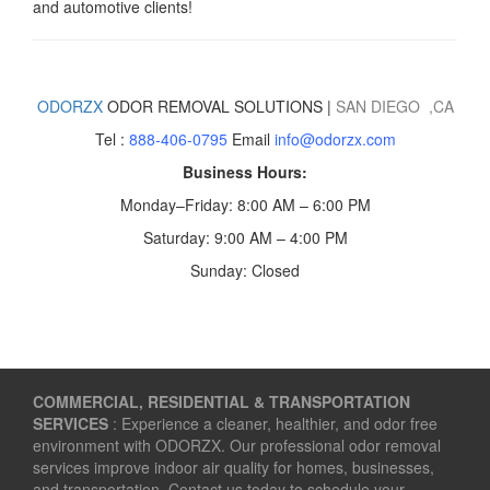
and automotive clients!
ODORZX
ODOR REMOVAL SOLUTIONS |
SAN DIEGO
,CA
Tel :
888-406-0795
Email
info@odorzx.com
Business Hours:
Monday–Friday: 8:00 AM – 6:00 PM
Saturday: 9:00 AM – 4:00 PM
Sunday: Closed
COMMERCIAL, RESIDENTIAL & TRANSPORTATION
SERVICES
: Experience a cleaner, healthier, and odor free
environment with ODORZX. Our professional odor removal
services improve indoor air quality for homes, businesses,
and transportation. Contact us today to schedule your