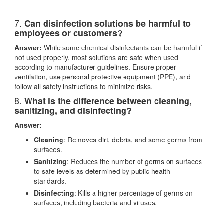
7.
Can disinfection solutions be harmful to
employees or customers?
Answer:
While some chemical disinfectants can be harmful if
not used properly, most solutions are safe when used
according to manufacturer guidelines. Ensure proper
ventilation, use personal protective equipment (PPE), and
follow all safety instructions to minimize risks.
8.
What is the difference between cleaning,
sanitizing, and disinfecting?
Answer:
Cleaning
: Removes dirt, debris, and some germs from
surfaces.
Sanitizing
: Reduces the number of germs on surfaces
to safe levels as determined by public health
standards.
Disinfecting
: Kills a higher percentage of germs on
surfaces, including bacteria and viruses.