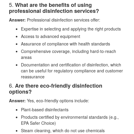
5.
What are the benefits of using
professional disinfection services?
Answer:
Professional disinfection services offer:
Expertise in selecting and applying the right products
Access to advanced equipment
Assurance of compliance with health standards
Comprehensive coverage, including hard-to-reach
areas
Documentation and certification of disinfection, which
can be useful for regulatory compliance and customer
reassurance
6.
Are there eco-friendly disinfection
options?
Answer:
Yes, eco-friendly options include:
Plant-based disinfectants
Products certified by environmental standards (e.g.,
EPA Safer Choice)
Steam cleaning, which do not use chemicals