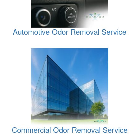
Automotive Odor Removal Service
Commercial Odor Removal Service