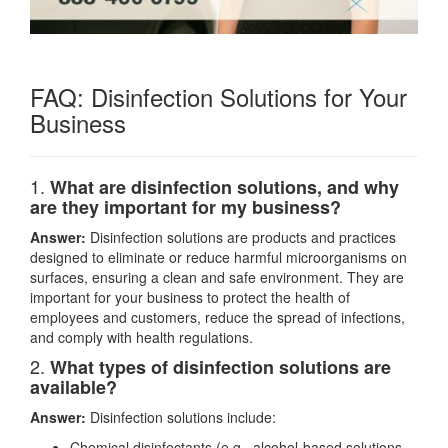
FAQ: Disinfection Solutions for Your
Business
1.
What are disinfection solutions, and why
are they important for my business?
Answer:
Disinfection solutions are products and practices
designed to eliminate or reduce harmful microorganisms on
surfaces, ensuring a clean and safe environment. They are
important for your business to protect the health of
employees and customers, reduce the spread of infections,
and comply with health regulations.
2.
What types of disinfection solutions are
available?
Answer:
Disinfection solutions include:
Chemical disinfectants (e.g., alcohol-based solutions,