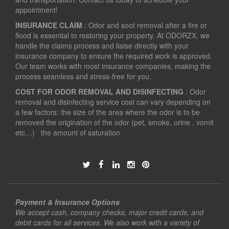
appointment!
INSURANCE CLAIM
: Odor and soot removal after a fire or
flood is essential to restoring your property. At ODORZX, we
handle the claims process and liaise directly with your
insurance company to ensure the required work is approved.
Our team works with most insurance companies, making the
process seamless and stress-free for you.
COST FOR ODOR REMOVAL AND DISINFECTING
: Odor
removal and disinfecting service cost can vary depending on
a few factors: the size of the area where the odor is to be
removed the origination of the odor (pet, smoke, urine , vomit
etc…) the amount of saturation
Payment & Insurance Options
We accept cash, company checks, major credit cards, and
debit cards for all services. We also work with a variety of