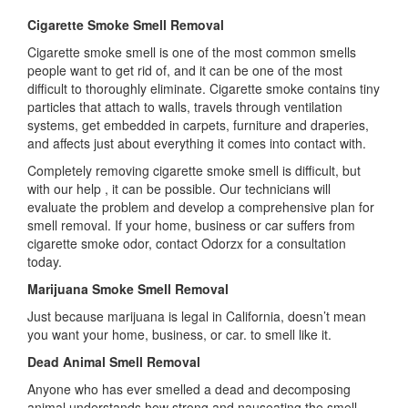
Cigarette Smoke Smell Removal
Cigarette smoke smell is one of the most common smells
people want to get rid of, and it can be one of the most
difficult to thoroughly eliminate. Cigarette smoke contains tiny
particles that attach to walls, travels through ventilation
systems, get embedded in carpets, furniture and draperies,
and affects just about everything it comes into contact with.
Completely removing cigarette smoke smell is difficult, but
with our help , it can be possible. Our technicians will
evaluate the problem and develop a comprehensive plan for
smell removal. If your home, business or car suffers from
cigarette smoke odor, contact Odorzx for a consultation
today.
Marijuana Smoke Smell Removal
Just because marijuana is legal in California, doesn’t mean
you want your home, business, or car. to smell like it.
Dead Animal Smell Removal
Anyone who has ever smelled a dead and decomposing
animal understands how strong and nauseating the smell