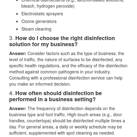
bleach, hydrogen peroxide)
Electrostatic sprayers
Ozone generators
Steam cleaning
3.
How do I choose the right disinfection
solution for my business?
Answer:
Consider factors such as the type of business, the
level of traffic, the nature of surfaces to be disinfected, any
specific health regulations, and the efficacy of the disinfection
method against common pathogens in your industry.
Consulting with a professional disinfection service can help
you make an informed decision.
4.
How often should disinfection be
performed in a business setting?
Answer:
The frequency of disinfection depends on the
business type and foot traffic. High-touch areas (e.g., door
handles, countertops) should be disinfected multiple times a
day. For general areas, a daily or weekly schedule may be
sufficient, supplemented with spot cleaning as needed.