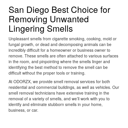
San Diego Best Choice for
Removing Unwanted
Lingering Smells
Unpleasant smells from cigarette smoking, cooking, mold or
fungal growth, or dead and decomposing animals can be
incredibly difficult for a homeowner or business owner to
remove. These smells are often attached to various surfaces
in the room, and pinpointing where the smells linger and
identifying the best method to remove the smell can be
difficult without the proper tools or training.
At ODORZX, we provide smell removal services for both
residential and commercial buildings, as well as vehicles. Our
smell removal technicians have extensive training in the
removal of a variety of smells, and we’ll work with you to
identify and eliminate stubborn smells in your home,
business, or car.