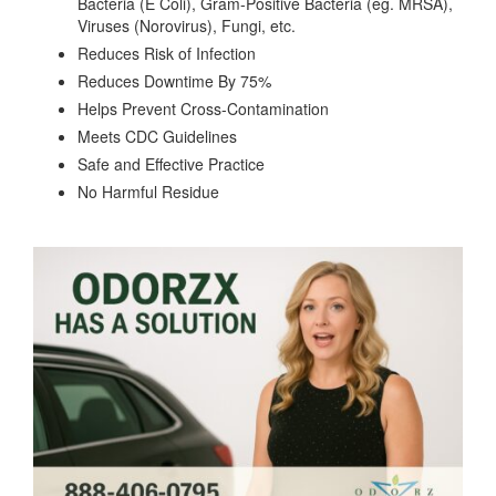
Bacteria (E Coli), Gram-Positive Bacteria (eg. MRSA),
Viruses (Norovirus), Fungi, etc.
Reduces Risk of Infection
Reduces Downtime By 75%
Helps Prevent Cross-Contamination
Meets CDC Guidelines
Safe and Effective Practice
No Harmful Residue