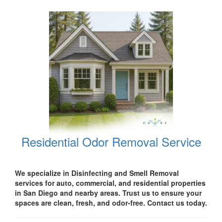
Residential Odor Removal Service
We specialize in Disinfecting and Smell Removal
services for auto, commercial, and residential properties
in San Diego
and nearby areas. Trust us to ensure your
spaces are clean, fresh, and odor-free. Contact us today.