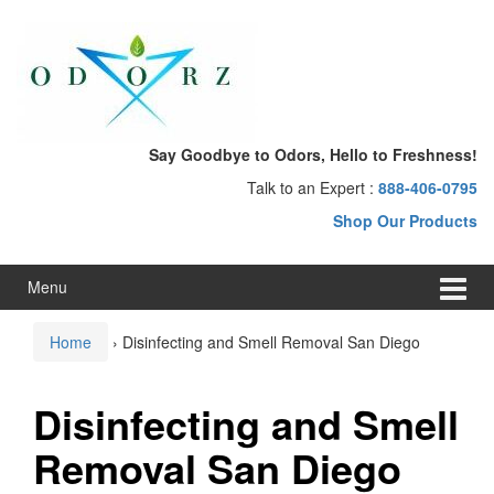
Skip
Skip
to
to
content
main
menu
Say Goodbye to Odors, Hello to Freshness!
Talk to an Expert :
888-406-0795
Shop Our Products
Menu
Home
›
Disinfecting and Smell Removal San Diego
Disinfecting and Smell
Removal San Diego