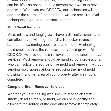
can be. It’s also not something anyone ever wants to have to
deal with! When you call ODORZX, our technicians will
address the source of the smell and will use smell removal
techniques to get rid of the smell for good.
Mold Smell Removal
Mold, mildew and fungi growth have a distinctive smell, and
can affect areas with high humidity like locker rooms,
bathrooms, swimming pool areas, and more. Eliminating
mold smell requires the removal of any mold growth. At
ODORZX, we provide mold removal and mold smell removal
services. Mold removal should be handled by a professional
who can isolate the source of the mold and remove it without
sending mold spores airborne, reducing the risk of mold
growing in another area of your property after cleanup is
complete.
Complete Smell Removal Services
Whether you are dealing with smell related to cigarette
smoke, dead animals, or mold, we can help identify and
eliminate the source of the odor and remove it completely.