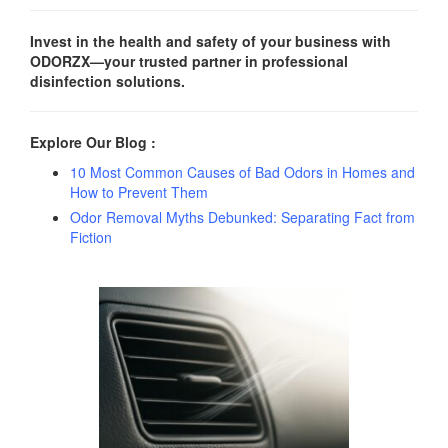
Invest in the health and safety of your business with
ODORZX—your trusted partner in professional
disinfection solutions.
Explore Our Blog :
10 Most Common Causes of Bad Odors in Homes and
How to Prevent Them
Odor Removal Myths Debunked: Separating Fact from
Fiction