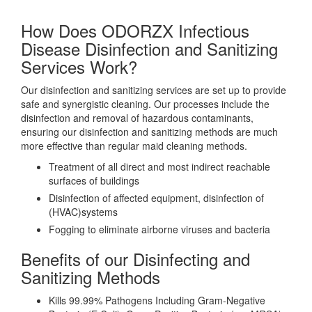
How Does ODORZX Infectious
Disease Disinfection and Sanitizing
Services Work?
Our disinfection and sanitizing services are set up to provide
safe and synergistic cleaning. Our processes include the
disinfection and removal of hazardous contaminants,
ensuring our disinfection and sanitizing methods are much
more effective than regular maid cleaning methods.
Treatment of all direct and most indirect reachable
surfaces of buildings
Disinfection of affected equipment, disinfection of
(HVAC)systems
Fogging to eliminate airborne viruses and bacteria
Benefits of our Disinfecting and
Sanitizing Methods
Kills 99.99% Pathogens Including Gram-Negative