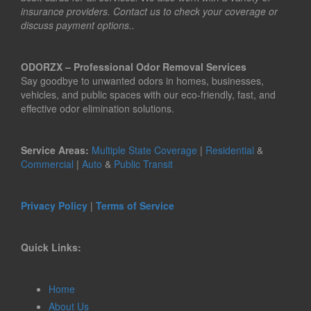
insurance providers. Contact us to check your coverage or
discuss payment options..
ODORZX – Professional Odor Removal Services
Say goodbye to unwanted odors in homes, businesses,
vehicles, and public spaces with our eco-friendly, fast, and
effective odor elimination solutions.
Service Areas:
Multiple State Coverage
|
Residential
&
Commercial
|
Auto
&
Public Transit
Privacy Policy
|
Terms of Service
Quick Links:
Home
About Us