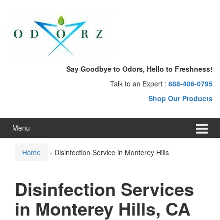
Skip
Skip
to
to
content
main
menu
Say Goodbye to Odors, Hello to Freshness!
Talk to an Expert :
888-406-0795
Shop Our Products
Menu
Home
›
Disinfection Service in Monterey Hills
Disinfection Services
in Monterey Hills, CA