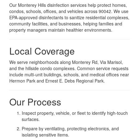
Our Monterey Hills disinfection services help protect homes,
condos, schools, offices, and vehicles across 90042. We use
EPA-approved disinfectants to sanitize residential complexes,
community facilities, and businesses, helping families and
property managers maintain healthier environments.
Local Coverage
We serve neighborhoods along Monterey Rd, Via Marisol,
and the hillside condo complexes. Common service requests
include multi-unit buildings, schools, and medical offices near
Hermon Park and Ernest E. Debs Regional Park.
Our Process
Inspect property, vehicle, or fleet to identify high-touch
surfaces.
Prepare by ventilating, protecting electronics, and
isolating sensitive items.