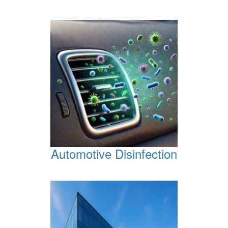
Automotive Disinfection