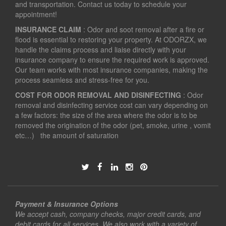
and transportation. Contact us today to schedule your
appointment!
INSURANCE CLAIM
: Odor and soot removal after a fire or
flood is essential to restoring your property. At ODORZX, we
handle the claims process and liaise directly with your
insurance company to ensure the required work is approved.
Our team works with most insurance companies, making the
process seamless and stress-free for you.
COST FOR ODOR REMOVAL AND DISINFECTING
: Odor
removal and disinfecting service cost can vary depending on
a few factors: the size of the area where the odor is to be
removed the origination of the odor (pet, smoke, urine , vomit
etc…) the amount of saturation
Payment & Insurance Options
We accept cash, company checks, major credit cards, and
debit cards for all services. We also work with a variety of