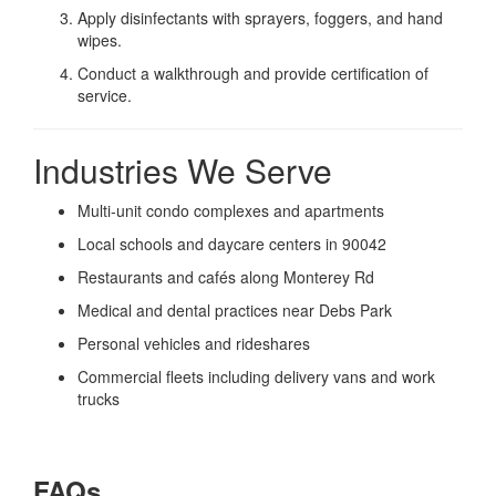
Apply disinfectants with sprayers, foggers, and hand
wipes.
Conduct a walkthrough and provide certification of
service.
Industries We Serve
Multi-unit condo complexes and apartments
Local schools and daycare centers in 90042
Restaurants and cafés along Monterey Rd
Medical and dental practices near Debs Park
Personal vehicles and rideshares
Commercial fleets including delivery vans and work
trucks
FAQs