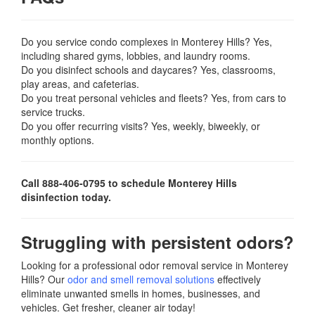
Do you service condo complexes in Monterey Hills? Yes,
including shared gyms, lobbies, and laundry rooms.
Do you disinfect schools and daycares? Yes, classrooms,
play areas, and cafeterias.
Do you treat personal vehicles and fleets? Yes, from cars to
service trucks.
Do you offer recurring visits? Yes, weekly, biweekly, or
monthly options.
Call 888-406-0795 to schedule Monterey Hills
disinfection today.
Struggling with persistent odors?
Looking for a professional odor removal service in Monterey
Hills? Our
odor and smell removal solutions
effectively
eliminate unwanted smells in homes, businesses, and
vehicles. Get fresher, cleaner air today!