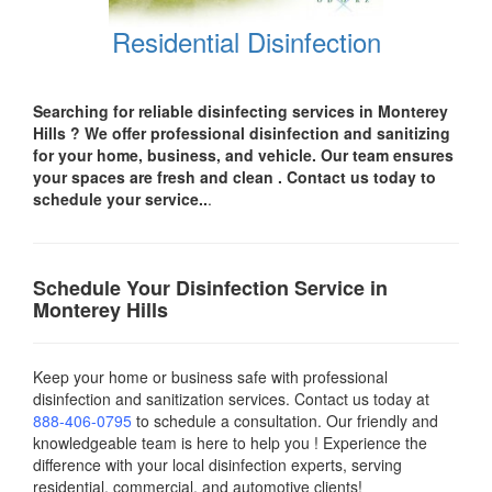
Residential Disinfection
Searching for reliable disinfecting services in Monterey
Hills
? We offer professional disinfection and sanitizing
for your
home, business, and vehicle.
Our team ensures
your spaces are
fresh and clean .
Contact us today
to
schedule your service..
.
Schedule Your Disinfection Service in
Monterey Hills
Keep your home or business safe with professional
disinfection and sanitization services. Contact us today
at
888-406-0795
to schedule a consultation. Our friendly and
knowledgeable team is here to help you ! Experience the
difference with your local disinfection experts, serving
residential, commercial, and automotive clients!