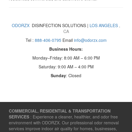
ODORZX
DISINFECTION SOLUTIONS |
LOS ANGELES
,
CA
Tel :
888-406-0795
Email
info@odorzx.com
Business Hours:
Monday–Friday: 8:00 AM – 6:00 PM
Saturday: 9:00 AM – 4:00 PM
Sunday
: Closed
COMMERCIAL, RESIDENTIAL & TRANSPORTATION
SERVICES
: Experience a cleaner, healthier, and odor free
environment with ODORZX. Our professional odor removal
services improve indoor air quality for homes, businesses,