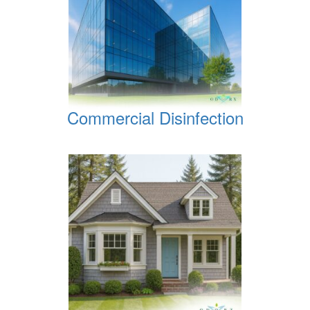
Commercial Disinfection