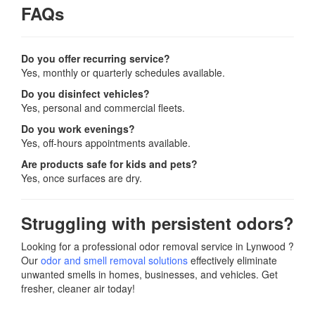
FAQs
Do you offer recurring service?
Yes, monthly or quarterly schedules available.
Do you disinfect vehicles?
Yes, personal and commercial fleets.
Do you work evenings?
Yes, off-hours appointments available.
Are products safe for kids and pets?
Yes, once surfaces are dry.
Struggling with persistent odors?
Looking for a professional odor removal service in Lynwood ?
Our
odor and smell removal solutions
effectively eliminate
unwanted smells in homes, businesses, and vehicles. Get
fresher, cleaner air today!