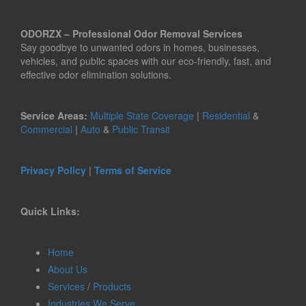
ODORZX – Professional Odor Removal Services
Say goodbye to unwanted odors in homes, businesses,
vehicles, and public spaces with our eco-friendly, fast, and
effective odor elimination solutions.
Service Areas:
Multiple State Coverage
|
Residential
&
Commercial
|
Auto
&
Public Transit
Privacy Policy
|
Terms of Service
Quick Links:
Home
About Us
Services
/
Products
Industries We Serve