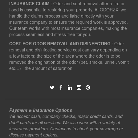
INSURANCE CLAIM
: Odor and soot removal after a fire or
flood is essential to restoring your property. At ODORZX, we
handle the claims process and liaise directly with your
insurance company to ensure the required work is approved.
Our team works with most insurance companies, making the
process seamless and stress-free for you.
COST FOR ODOR REMOVAL AND DISINFECTING
: Odor
removal and disinfecting service cost can vary depending on
a few factors: the size of the area where the odor is to be
removed the origination of the odor (pet, smoke, urine , vomit
etc…) the amount of saturation
Payment & Insurance Options
We accept cash, company checks, major credit cards, and
debit cards for all services. We also work with a variety of
insurance providers. Contact us to check your coverage or
discuss payment options..