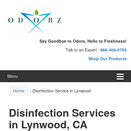
Skip
Skip
to
to
content
main
menu
Say Goodbye to Odors, Hello to Freshness!
Talk to an Expert :
888-406-0795
Shop Our Products
Menu
Home
›
Disinfection Service in Lynwood
Disinfection Services
in Lynwood, CA