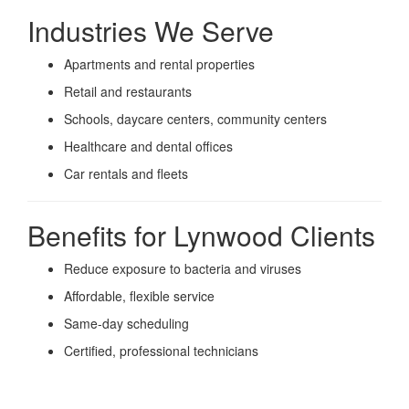
Industries We Serve
Apartments and rental properties
Retail and restaurants
Schools, daycare centers, community centers
Healthcare and dental offices
Car rentals and fleets
Benefits for Lynwood Clients
Reduce exposure to bacteria and viruses
Affordable, flexible service
Same-day scheduling
Certified, professional technicians