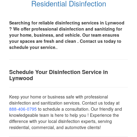
Residential Disinfection
Searching for reliable disinfecting services in Lynwood
? We offer professional disinfection and sanitizing for
your
home, business, and vehicle.
Our team ensures
your spaces are
fresh and clean .
Contact us today
to
schedule your service.
.
Schedule Your Disinfection Service in
Lynwood
Keep your home or business safe with professional
disinfection and sanitization services. Contact us today
at
888-406-0795
to schedule a consultation. Our friendly and
knowledgeable team is here to help you ! Experience the
difference with your local disinfection experts, serving
residential, commercial, and automotive clients!