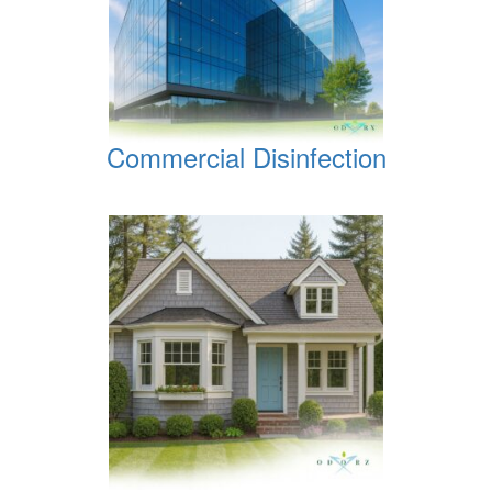
Commercial Disinfection