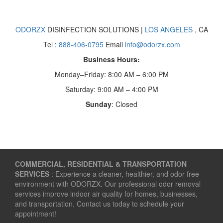
ODORZX
DISINFECTION SOLUTIONS |
LOS ANGELES
, CA
Tel :
888-406-0795
Email
info@odorzx.com
Business Hours:
Monday–Friday: 8:00 AM – 6:00 PM
Saturday: 9:00 AM – 4:00 PM
Sunday
: Closed
COMMERCIAL, RESIDENTIAL & TRANSPORTATION
SERVICES
: Experience a cleaner, healthier, and odor free
environment with ODORZX. Our professional odor removal
services improve indoor air quality for homes, businesses,
and transportation. Contact us today to schedule your
appointment!