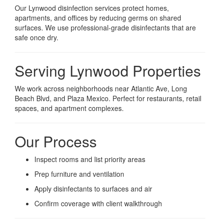
Our Lynwood disinfection services protect homes,
apartments, and offices by reducing germs on shared
surfaces. We use professional-grade disinfectants that are
safe once dry.
Serving Lynwood Properties
We work across neighborhoods near Atlantic Ave, Long
Beach Blvd, and Plaza Mexico. Perfect for restaurants, retail
spaces, and apartment complexes.
Our Process
Inspect rooms and list priority areas
Prep furniture and ventilation
Apply disinfectants to surfaces and air
Confirm coverage with client walkthrough