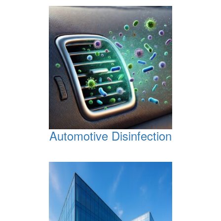
Automotive Disinfection