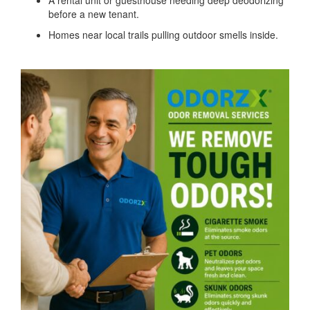
A rental unit or guesthouse needing deep deodorizing
before a new tenant.
Homes near local trails pulling outdoor smells inside.