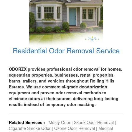
Residential Odor Removal Service
ODORZX provides professional odor removal for homes,
equestrian properties, businesses, rental properties,
barns, trailers, and vehicles throughout Rolling Hills
Estates. We use commercial-grade deodorization
equipment and proven odor removal methods to
eliminate odors at their source, delivering long-lasting
results instead of temporary odor masking.
Related Services :
Musty Odor
|
Skunk Odor Removal
|
Cigarette Smoke Odor
|
Ozone Odor Removal
|
Medical