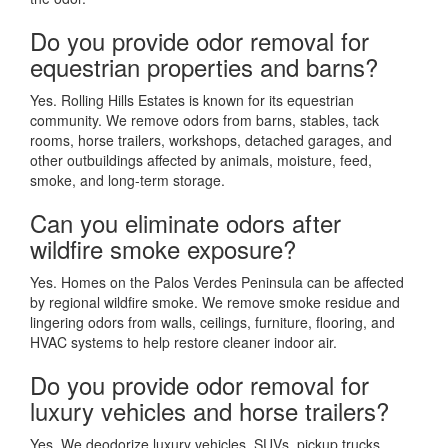
Do you provide odor removal for
equestrian properties and barns?
Yes. Rolling Hills Estates is known for its equestrian
community. We remove odors from barns, stables, tack
rooms, horse trailers, workshops, detached garages, and
other outbuildings affected by animals, moisture, feed,
smoke, and long-term storage.
Can you eliminate odors after
wildfire smoke exposure?
Yes. Homes on the Palos Verdes Peninsula can be affected
by regional wildfire smoke. We remove smoke residue and
lingering odors from walls, ceilings, furniture, flooring, and
HVAC systems to help restore cleaner indoor air.
Do you provide odor removal for
luxury vehicles and horse trailers?
Yes. We deodorize luxury vehicles, SUVs, pickup trucks,