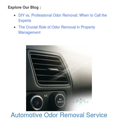
Explore Our Blog :
DIY vs. Professional Odor Removal: When to Call the
Experts
The Crucial Role of Odor Removal in Property
Management
Automotive Odor Removal Service