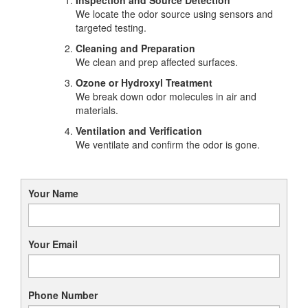
We locate the odor source using sensors and
targeted testing.
Cleaning and Preparation
We clean and prep affected surfaces.
Ozone or Hydroxyl Treatment
We break down odor molecules in air and
materials.
Ventilation and Verification
We ventilate and confirm the odor is gone.
Your Name
Your Email
Phone Number