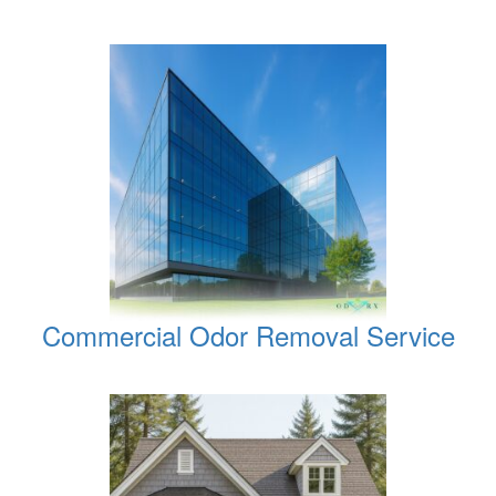
Commercial Odor Removal Service