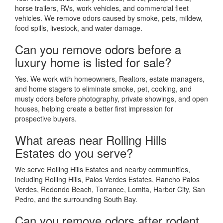
horse trailers, RVs, work vehicles, and commercial fleet
vehicles. We remove odors caused by smoke, pets, mildew,
food spills, livestock, and water damage.
Can you remove odors before a
luxury home is listed for sale?
Yes. We work with homeowners, Realtors, estate managers,
and home stagers to eliminate smoke, pet, cooking, and
musty odors before photography, private showings, and open
houses, helping create a better first impression for
prospective buyers.
What areas near Rolling Hills
Estates do you serve?
We serve Rolling Hills Estates and nearby communities,
including Rolling Hills, Palos Verdes Estates, Rancho Palos
Verdes, Redondo Beach, Torrance, Lomita, Harbor City, San
Pedro, and the surrounding South Bay.
Can you remove odors after rodent