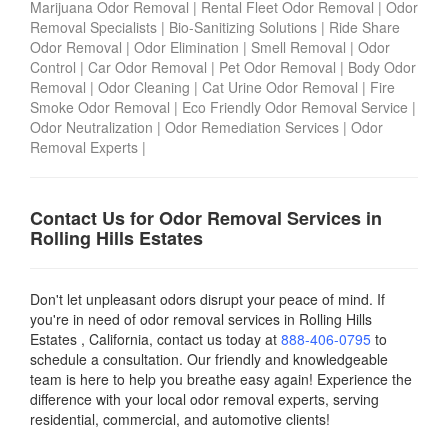
Marijuana Odor Removal
|
Rental Fleet Odor Removal
|
Odor
Removal Specialists
|
Bio-Sanitizing Solutions
|
Ride Share
Odor Removal
|
Odor Elimination
|
Smell Removal
|
Odor
Control
|
Car Odor Removal
|
Pet Odor Removal
|
Body Odor
Removal
|
Odor Cleaning
|
Cat Urine Odor Removal
|
Fire
Smoke Odor Removal
|
Eco Friendly Odor Removal Service
|
Odor Neutralization
|
Odor Remediation Services
|
Odor
Removal Experts
|
Contact Us for Odor Removal Services in
Rolling Hills Estates
Don't let unpleasant odors disrupt your peace of mind. If
you're in need of odor removal services in Rolling Hills
Estates , California, contact us today
at
888-406-0795
to
schedule a consultation. Our friendly and knowledgeable
team is here to help you breathe easy again! Experience the
difference with your local odor removal experts, serving
residential, commercial, and automotive clients!