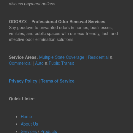
discuss payment options..
ODORZX – Professional Odor Removal Services
Say goodbye to unwanted odors in homes, businesses,
vehicles, and public spaces with our eco-friendly, fast, and
effective odor elimination solutions.
Service Areas:
Multiple State Coverage
|
Residential
&
Commercial
|
Auto
&
Public Transit
Privacy Policy
|
Terms of Service
Quick Links:
Home
About Us
Services
/
Products