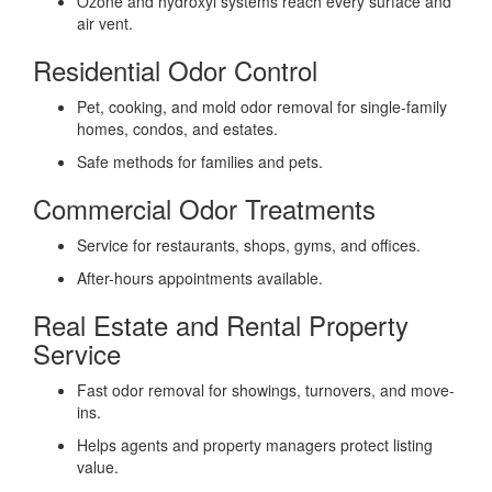
Ozone and hydroxyl systems reach every surface and
air vent.
Residential Odor Control
Pet, cooking, and mold odor removal for single-family
homes, condos, and estates.
Safe methods for families and pets.
Commercial Odor Treatments
Service for restaurants, shops, gyms, and offices.
After-hours appointments available.
Real Estate and Rental Property
Service
Fast odor removal for showings, turnovers, and move-
ins.
Helps agents and property managers protect listing
value.