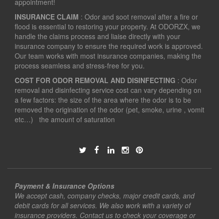
appointment!
INSURANCE CLAIM
: Odor and soot removal after a fire or
flood is essential to restoring your property. At ODORZX, we
handle the claims process and liaise directly with your
insurance company to ensure the required work is approved.
Our team works with most insurance companies, making the
process seamless and stress-free for you.
COST FOR ODOR REMOVAL AND DISINFECTING
: Odor
removal and disinfecting service cost can vary depending on
a few factors: the size of the area where the odor is to be
removed the origination of the odor (pet, smoke, urine , vomit
etc…) the amount of saturation
Payment & Insurance Options
We accept cash, company checks, major credit cards, and
debit cards for all services. We also work with a variety of
insurance providers. Contact us to check your coverage or