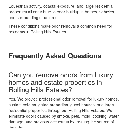
Equestrian activity, coastal exposure, and large residential
properties all contribute to odor buildup in homes, vehicles,
and surrounding structures.
These conditions make odor removal a common need for
residents in Rolling Hills Estates.
Frequently Asked Questions
Can you remove odors from luxury
homes and estate properties in
Rolling Hills Estates?
Yes. We provide professional odor removal for luxury homes,
custom estates, gated properties, guest houses, and large
residential properties throughout Rolling Hills Estates. We
eliminate odors caused by smoke, pets, mold, cooking, water
damage, and previous occupants by treating the source of
the odor.