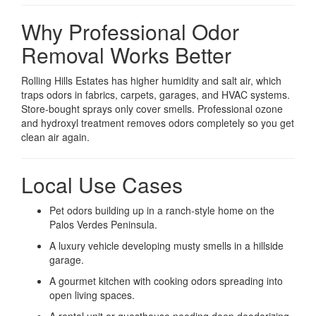
Why Professional Odor
Removal Works Better
Rolling Hills Estates has higher humidity and salt air, which
traps odors in fabrics, carpets, garages, and HVAC systems.
Store-bought sprays only cover smells. Professional ozone
and hydroxyl treatment removes odors completely so you get
clean air again.
Local Use Cases
Pet odors building up in a ranch-style home on the
Palos Verdes Peninsula.
A luxury vehicle developing musty smells in a hillside
garage.
A gourmet kitchen with cooking odors spreading into
open living spaces.