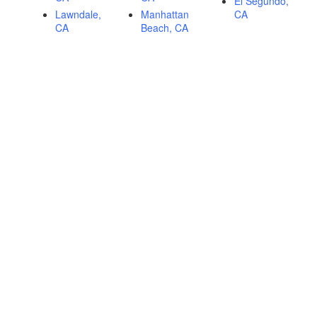
El Segundo,
Lawndale,
Manhattan
CA
CA
Beach, CA