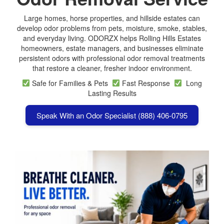
Large homes, horse properties, and hillside estates can
develop odor problems from pets, moisture, smoke, stables,
and everyday living. ODORZX helps Rolling Hills Estates
homeowners, estate managers, and businesses eliminate
persistent odors with professional odor removal treatments
that restore a cleaner, fresher indoor environment.
Safe for Families & Pets
Fast Response
Long
Lasting Results
Speak With an Odor Specialist (888) 406-0795