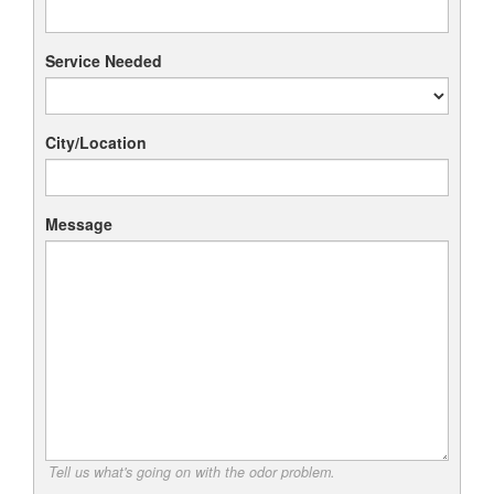
Service Needed
City/Location
Message
Tell us what's going on with the odor problem.