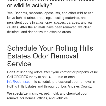
or wildlife activity?
Yes. Rodents, raccoons, opossums, and other wildlife can
leave behind urine, droppings, nesting materials, and
persistent odors in attics, crawl spaces, garages, and wall
cavities. After the animals have been removed, we clean,
disinfect, and deodorize the affected areas.
Schedule Your Rolling Hills
Estates Odor Removal
Service
Don’t let lingering odors affect your comfort or property value.
Call ODORZX today at 888-406-0795 or email
info@odorzx.com
to schedule professional odor removal in
Rolling Hills Estates and throughout Los Angeles County.
We specialize in smoke, pet, mold, and chemical odor
remova
l
for homes, offices, and vehicles.