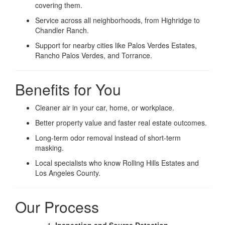
covering them.
Service across all neighborhoods, from Highridge to
Chandler Ranch.
Support for nearby cities like Palos Verdes Estates,
Rancho Palos Verdes, and Torrance.
Benefits for You
Cleaner air in your car, home, or workplace.
Better property value and faster real estate outcomes.
Long-term odor removal instead of short-term
masking.
Local specialists who know Rolling Hills Estates and
Los Angeles County.
Our Process
Inspection and Source Detection