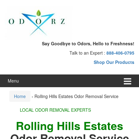
Skip
Skip
to
to
content
main
menu
Say Goodbye to Odors, Hello to Freshness!
Talk to an Expert :
888-406-0795
Shop Our Products
Menu
Home
›
Rolling Hills Estates Odor Removal Service
LOCAL ODOR REMOVAL EXPERTS
Rolling Hills Estates
Odor Removal Service