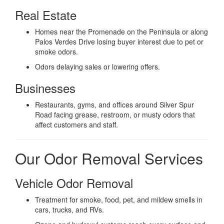
Real Estate
Homes near the Promenade on the Peninsula or along
Palos Verdes Drive losing buyer interest due to pet or
smoke odors.
Odors delaying sales or lowering offers.
Businesses
Restaurants, gyms, and offices around Silver Spur
Road facing grease, restroom, or musty odors that
affect customers and staff.
Our Odor Removal Services
Vehicle Odor Removal
Treatment for smoke, food, pet, and mildew smells in
cars, trucks, and RVs.