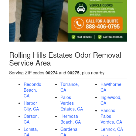
Rolling Hills Estates Odor Removal
Service Area
Serving ZIP codes
90274
and
90275
, plus nearby:
Redondo
Torrance,
Hawthorne,
Beach,
CA
CA
CA
Palos
Inglewood,
Harbor
Verdes
CA
City, CA
Estates, CA
Rancho
Carson,
Hermosa
Palos
CA
Beach, CA
Verdes, CA
Lomita,
Gardena,
Lennox, CA
CA
CA