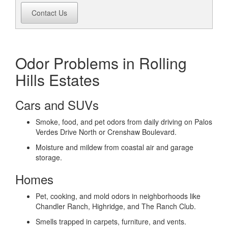
Contact Us
Odor Problems in Rolling
Hills Estates
Cars and SUVs
Smoke, food, and pet odors from daily driving on Palos
Verdes Drive North or Crenshaw Boulevard.
Moisture and mildew from coastal air and garage
storage.
Homes
Pet, cooking, and mold odors in neighborhoods like
Chandler Ranch, Highridge, and The Ranch Club.
Smells trapped in carpets, furniture, and vents.