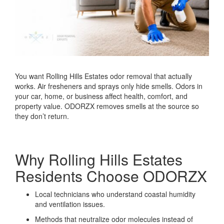
You want Rolling Hills Estates odor removal that actually
works. Air fresheners and sprays only hide smells. Odors in
your car, home, or business affect health, comfort, and
property value. ODORZX removes smells at the source so
they don’t return.
Why Rolling Hills Estates
Residents Choose ODORZX
Local technicians who understand coastal humidity
and ventilation issues.
Methods that neutralize odor molecules instead of