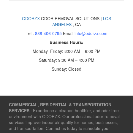
ODORZX
ODOR REMOVAL SOLUTIONS |
LOS
ANGELES
, CA
Tel :
888-406-0795
Email
info@odorzx.com
Business Hours:
Monday–Friday: 8:00 AM – 6:00 PM
Saturday: 9:00 AM – 4:00 PM
Sunday: Closed
COMMERCIAL, RESIDENTIAL & TRANSPORTATION
SERVICES
: Experience a cleaner, healthier, and odor free
environment with ODORZX. Our professional odor removal
services improve indoor air quality for homes, businesses,
and transportation. Contact us today to schedule your