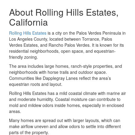
About Rolling Hills Estates,
California
Rolling Hills Estates
is a city on the Palos Verdes Peninsula in
Los Angeles County, located between Torrance, Palos
Verdes Estates, and Rancho Palos Verdes. It is known for its
residential neighborhoods, open space, and equestrian-
friendly zoning.
The area includes large homes, ranch-style properties, and
neighborhoods with horse trails and outdoor space.
Communities like Dapplegray Lanes reflect the area’s
equestrian roots and layout.
Rolling Hills Estates has a mild coastal climate with marine air
and moderate humidity. Coastal moisture can contribute to
mold and mildew odors inside homes, especially in enclosed
areas.
Many homes are spread out with larger layouts, which can
make airflow uneven and allow odors to settle into different
parts of the property.