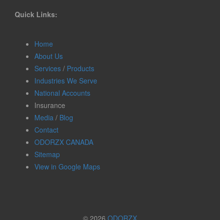
Quick Links:
Home
About Us
Services
/
Products
Industries We Serve
National Accounts
Insurance
Media
/
Blog
Contact
ODORZX CANADA
Sitemap
View in Google Maps
© 2026
ODORZX