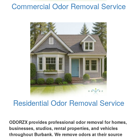
Commercial Odor Removal Service
Residential Odor Removal Service
ODORZX provides professional odor removal for homes,
businesses, studios, rental properties, and vehicles
throughout Burbank. We remove odors at their source