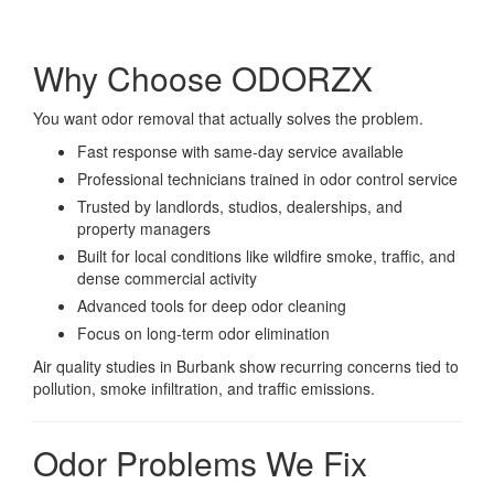
Why Choose ODORZX
You want odor removal that actually solves the problem.
Fast response with same-day service available
Professional technicians trained in odor control service
Trusted by landlords, studios, dealerships, and
property managers
Built for local conditions like wildfire smoke, traffic, and
dense commercial activity
Advanced tools for deep odor cleaning
Focus on long-term odor elimination
Air quality studies in Burbank show recurring concerns tied to
pollution, smoke infiltration, and traffic emissions.
Odor Problems We Fix