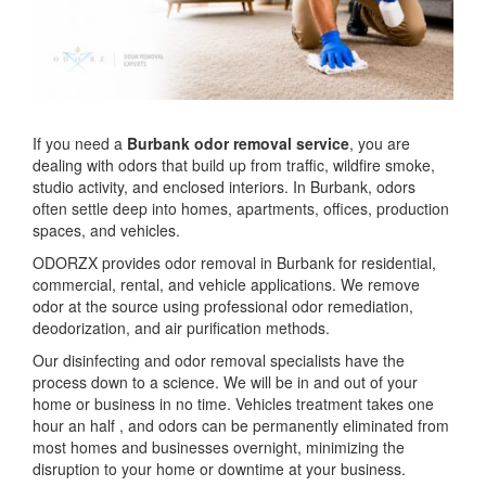
If you need a
Burbank odor removal service
, you are
dealing with odors that build up from traffic, wildfire smoke,
studio activity, and enclosed interiors. In Burbank, odors
often settle deep into homes, apartments, offices, production
spaces, and vehicles.
ODORZX provides odor removal in Burbank for residential,
commercial, rental, and vehicle applications. We remove
odor at the source using professional odor remediation,
deodorization, and air purification methods.
Our disinfecting and odor removal specialists have the
process down to a science. We will be in and out of your
home or business in no time. Vehicles treatment takes one
hour an half , and odors can be permanently eliminated from
most homes and businesses overnight, minimizing the
disruption to your home or downtime at your business.