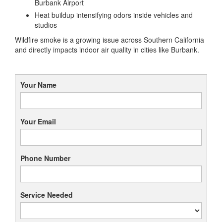
Burbank Airport
Heat buildup intensifying odors inside vehicles and
studios
Wildfire smoke is a growing issue across Southern California
and directly impacts indoor air quality in cities like Burbank.
Your Name
Your Email
Phone Number
Service Needed