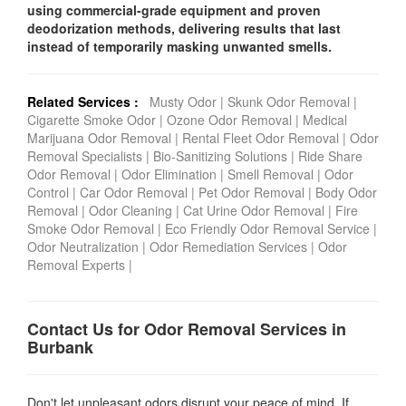
using commercial-grade equipment and proven
deodorization methods, delivering results that last
instead of temporarily masking unwanted smells.
Related Services :
Musty Odor
|
Skunk Odor Removal
|
Cigarette Smoke Odor
|
Ozone Odor Removal
|
Medical
Marijuana Odor Removal
|
Rental Fleet Odor Removal
|
Odor
Removal Specialists
|
Bio-Sanitizing Solutions
|
Ride Share
Odor Removal
|
Odor Elimination
|
Smell Removal
|
Odor
Control
|
Car Odor Removal
|
Pet Odor Removal
|
Body Odor
Removal
|
Odor Cleaning
|
Cat Urine Odor Removal
|
Fire
Smoke Odor Removal
|
Eco Friendly Odor Removal Service
|
Odor Neutralization
|
Odor Remediation Services
|
Odor
Removal Experts
|
Contact Us for Odor Removal Services in
Burbank
Don't let unpleasant odors disrupt your peace of mind. If