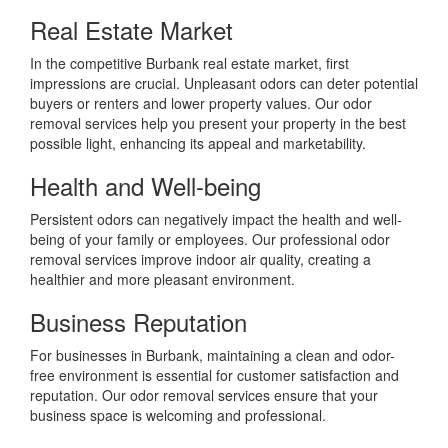
Real Estate Market
In the competitive Burbank real estate market, first
impressions are crucial. Unpleasant odors can deter potential
buyers or renters and lower property values. Our odor
removal services help you present your property in the best
possible light, enhancing its appeal and marketability.
Health and Well-being
Persistent odors can negatively impact the health and well-
being of your family or employees. Our professional odor
removal services improve indoor air quality, creating a
healthier and more pleasant environment.
Business Reputation
For businesses in Burbank, maintaining a clean and odor-
free environment is essential for customer satisfaction and
reputation. Our odor removal services ensure that your
business space is welcoming and professional.