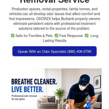
Production spaces, rental properties, family homes, and
vehicles can all develop odor issues that affect comfort and
first impressions. ODORZX helps Burbank property owners
eliminate persistent odors with professional treatment
solutions tailored to the source of the problem.
Safe for Families & Pets
Fast Response
Long
Lasting Results
Speak With an Odor Specialist (888) 406-0795