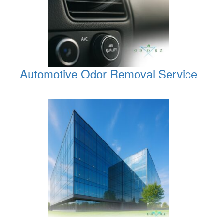
Automotive Odor Removal Service