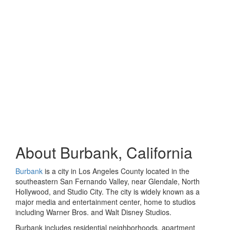
About Burbank, California
Burbank
is a city in Los Angeles County located in the
southeastern San Fernando Valley, near Glendale, North
Hollywood, and Studio City. The city is widely known as a
major media and entertainment center, home to studios
including Warner Bros. and Walt Disney Studios.
Burbank includes residential neighborhoods, apartment