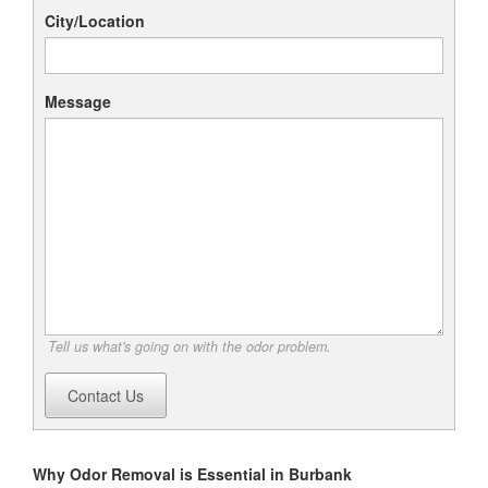
City/Location
Message
Tell us what's going on with the odor problem.
Contact Us
Why Odor Removal is Essential in Burbank