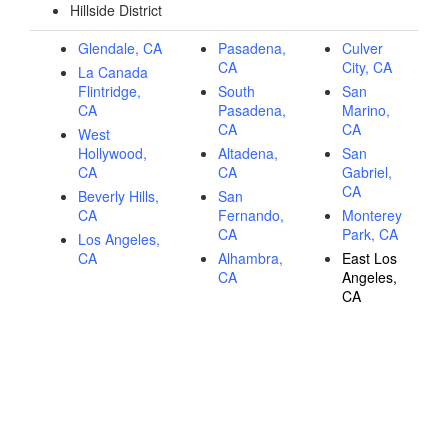
Hillside District
Glendale, CA
Pasadena,
Culver
CA
City, CA
La Canada
Flintridge,
South
San
CA
Pasadena,
Marino,
CA
CA
West
Hollywood,
Altadena,
San
CA
CA
Gabriel,
CA
Beverly Hills,
San
CA
Fernando,
Monterey
CA
Park, CA
Los Angeles,
CA
Alhambra,
East Los
CA
Angeles,
CA