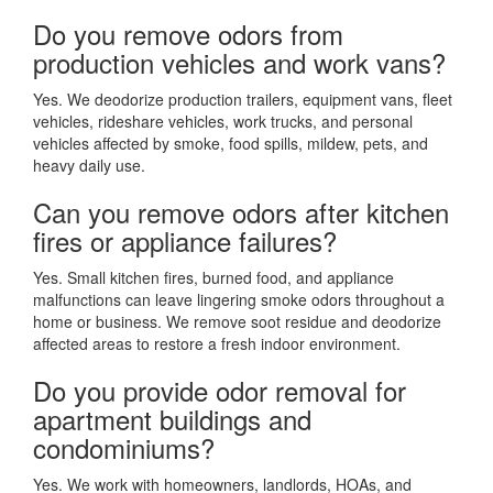
Do you remove odors from
production vehicles and work vans?
Yes. We deodorize production trailers, equipment vans, fleet
vehicles, rideshare vehicles, work trucks, and personal
vehicles affected by smoke, food spills, mildew, pets, and
heavy daily use.
Can you remove odors after kitchen
fires or appliance failures?
Yes. Small kitchen fires, burned food, and appliance
malfunctions can leave lingering smoke odors throughout a
home or business. We remove soot residue and deodorize
affected areas to restore a fresh indoor environment.
Do you provide odor removal for
apartment buildings and
condominiums?
Yes. We work with homeowners, landlords, HOAs, and