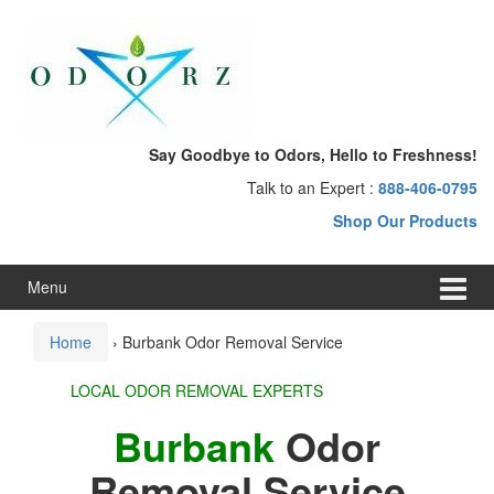
Skip
Skip
to
to
content
main
menu
Say Goodbye to Odors, Hello to Freshness!
Talk to an Expert :
888-406-0795
Shop Our Products
Menu
Home
›
Burbank Odor Removal Service
LOCAL ODOR REMOVAL EXPERTS
Burbank
Odor
Removal Service