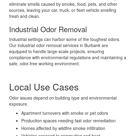
eliminate smells caused by smoke, food, pets, and other
sources, leaving your car, truck, or fleet vehicle smelling
fresh and clean.
Industrial Odor Removal
Industrial settings can harbor some of the toughest odors.
Our industrial odor removal services in Burbank are
equipped to handle large-scale projects, ensuring
compliance with environmental regulations and maintaining a
safe, odor-free working environment.
Local Use Cases
Odor issues depend on building type and environmental
exposure.
Apartment turnovers with smoke or pet odors
Production spaces needing fast odor remediation
Homes affected by wildfire smoke infiltration
Vehicles exposed to commuting and heat