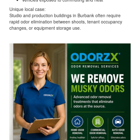
Unique local case:
Studio and production buildings in Burbank often require
rapid odor elimination between shoots, tenant occupancy
changes, or equipment storage use.