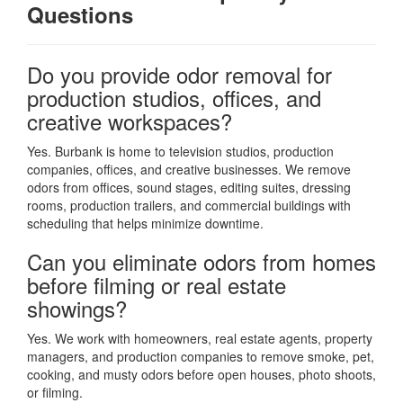
Questions
Do you provide odor removal for
production studios, offices, and
creative workspaces?
Yes. Burbank is home to television studios, production
companies, offices, and creative businesses. We remove
odors from offices, sound stages, editing suites, dressing
rooms, production trailers, and commercial buildings with
scheduling that helps minimize downtime.
Can you eliminate odors from homes
before filming or real estate
showings?
Yes. We work with homeowners, real estate agents, property
managers, and production companies to remove smoke, pet,
cooking, and musty odors before open houses, photo shoots,
or filming.