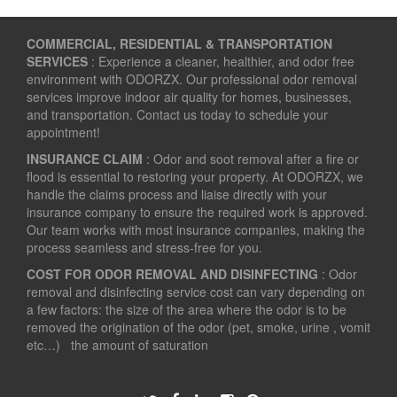
COMMERCIAL, RESIDENTIAL & TRANSPORTATION
SERVICES
: Experience a cleaner, healthier, and odor free
environment with ODORZX. Our professional odor removal
services improve indoor air quality for homes, businesses,
and transportation. Contact us today to schedule your
appointment!
INSURANCE CLAIM
: Odor and soot removal after a fire or
flood is essential to restoring your property. At ODORZX, we
handle the claims process and liaise directly with your
insurance company to ensure the required work is approved.
Our team works with most insurance companies, making the
process seamless and stress-free for you.
COST FOR ODOR REMOVAL AND DISINFECTING
: Odor
removal and disinfecting service cost can vary depending on
a few factors: the size of the area where the odor is to be
removed the origination of the odor (pet, smoke, urine , vomit
etc…) the amount of saturation