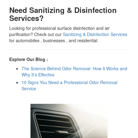
Need Sanitizing & Disinfection
Services?
Looking for professional surface disinfection and air
purification? Check out our
Sanitizing & Disinfection Services
for automobiles , businesses , and residential
Explore Our Blog :
The Science Behind Odor Removal: How It Works and
Why It’s Effective
10 Signs You Need a Professional Odor Removal
Service