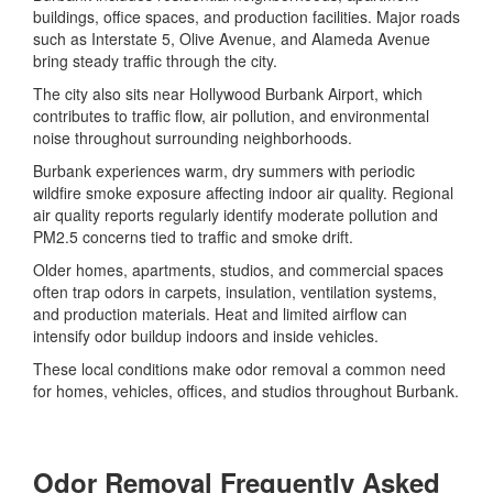
buildings, office spaces, and production facilities. Major roads
such as Interstate 5, Olive Avenue, and Alameda Avenue
bring steady traffic through the city.
The city also sits near Hollywood Burbank Airport, which
contributes to traffic flow, air pollution, and environmental
noise throughout surrounding neighborhoods.
Burbank experiences warm, dry summers with periodic
wildfire smoke exposure affecting indoor air quality. Regional
air quality reports regularly identify moderate pollution and
PM2.5 concerns tied to traffic and smoke drift.
Older homes, apartments, studios, and commercial spaces
often trap odors in carpets, insulation, ventilation systems,
and production materials. Heat and limited airflow can
intensify odor buildup indoors and inside vehicles.
These local conditions make odor removal a common need
for homes, vehicles, offices, and studios throughout Burbank.
Odor Removal Frequently Asked