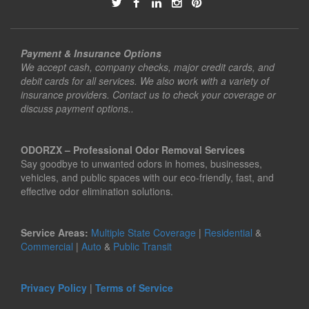
Payment & Insurance Options
We accept cash, company checks, major credit cards, and
debit cards for all services. We also work with a variety of
insurance providers. Contact us to check your coverage or
discuss payment options..
ODORZX – Professional Odor Removal Services
Say goodbye to unwanted odors in homes, businesses,
vehicles, and public spaces with our eco-friendly, fast, and
effective odor elimination solutions.
Service Areas:
Multiple State Coverage
|
Residential
&
Commercial
|
Auto
&
Public Transit
Privacy Policy
|
Terms of Service