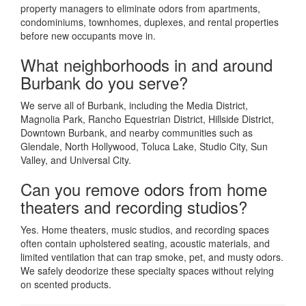
property managers to eliminate odors from apartments,
condominiums, townhomes, duplexes, and rental properties
before new occupants move in.
What neighborhoods in and around
Burbank do you serve?
We serve all of Burbank, including the Media District,
Magnolia Park, Rancho Equestrian District, Hillside District,
Downtown Burbank, and nearby communities such as
Glendale, North Hollywood, Toluca Lake, Studio City, Sun
Valley, and Universal City.
Can you remove odors from home
theaters and recording studios?
Yes. Home theaters, music studios, and recording spaces
often contain upholstered seating, acoustic materials, and
limited ventilation that can trap smoke, pet, and musty odors.
We safely deodorize these specialty spaces without relying
on scented products.