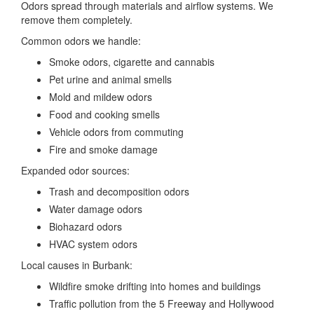
Odors spread through materials and airflow systems. We
remove them completely.
Common odors we handle:
Smoke odors, cigarette and cannabis
Pet urine and animal smells
Mold and mildew odors
Food and cooking smells
Vehicle odors from commuting
Fire and smoke damage
Expanded odor sources:
Trash and decomposition odors
Water damage odors
Biohazard odors
HVAC system odors
Local causes in Burbank:
Wildfire smoke drifting into homes and buildings
Traffic pollution from the 5 Freeway and Hollywood