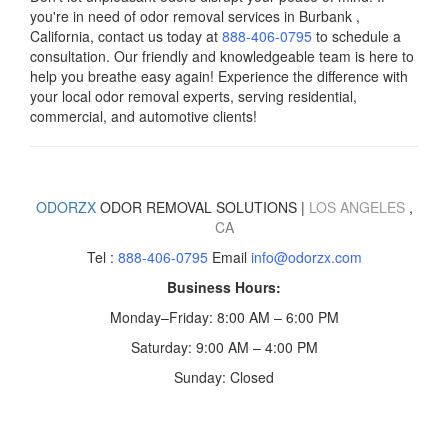
you're in need of odor removal services in
Burbank
,
California, contact us today
at
888-406-0795
to schedule a
consultation. Our friendly and knowledgeable team is here to
help you breathe easy again! Experience the difference with
your local odor removal experts, serving residential,
commercial, and automotive clients!
ODORZX
ODOR REMOVAL SOLUTIONS |
LOS ANGELES
,
CA
Tel :
888-406-0795
Email
info@odorzx.com
Business Hours:
Monday–Friday: 8:00 AM – 6:00 PM
Saturday: 9:00 AM – 4:00 PM
Sunday: Closed