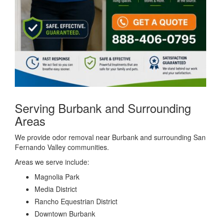
Serving Burbank and Surrounding
Areas
We provide odor removal near Burbank and surrounding San
Fernando Valley communities.
Areas we serve include:
Magnolia Park
Media District
Rancho Equestrian District
Downtown Burbank