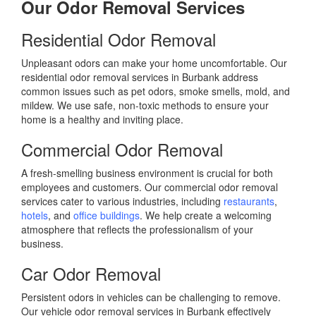
Our Odor Removal Services
Residential Odor Removal
Unpleasant odors can make your home uncomfortable. Our
residential odor removal services in Burbank address
common issues such as pet odors, smoke smells, mold, and
mildew. We use safe, non-toxic methods to ensure your
home is a healthy and inviting place.
Commercial Odor Removal
A fresh-smelling business environment is crucial for both
employees and customers. Our commercial odor removal
services cater to various industries, including
restaurants
,
hotels
, and
office buildings
. We help create a welcoming
atmosphere that reflects the professionalism of your
business.
Car Odor Removal
Persistent odors in vehicles can be challenging to remove.
Our vehicle odor removal services in Burbank effectively