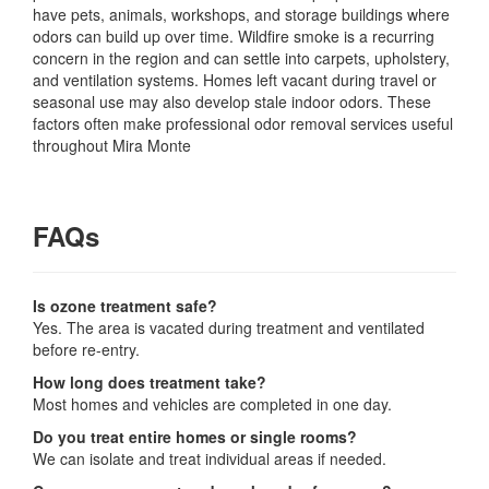
have pets, animals, workshops, and storage buildings where
odors can build up over time. Wildfire smoke is a recurring
concern in the region and can settle into carpets, upholstery,
and ventilation systems. Homes left vacant during travel or
seasonal use may also develop stale indoor odors. These
factors often make professional odor removal services useful
throughout Mira Monte
FAQs
Is ozone treatment safe?
Yes. The area is vacated during treatment and ventilated
before re-entry.
How long does treatment take?
Most homes and vehicles are completed in one day.
Do you treat entire homes or single rooms?
We can isolate and treat individual areas if needed.