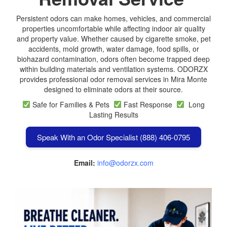
Persistent odors can make homes, vehicles, and commercial
properties uncomfortable while affecting indoor air quality
and property value. Whether caused by cigarette smoke, pet
accidents, mold growth, water damage, food spills, or
biohazard contamination, odors often become trapped deep
within building materials and ventilation systems. ODORZX
provides professional odor removal services in Mira Monte
designed to eliminate odors at their source.
Safe for Families & Pets
Fast Response
Long
Lasting Results
Speak With an Odor Specialist (888) 406-0795
Email:
info@odorzx.com