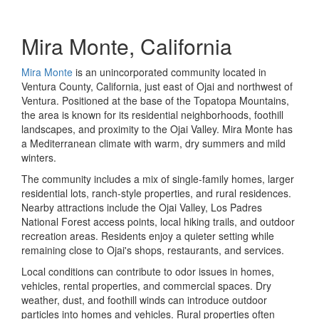
Mira Monte, California
Mira Monte
is an unincorporated community located in
Ventura County, California, just east of Ojai and northwest of
Ventura. Positioned at the base of the Topatopa Mountains,
the area is known for its residential neighborhoods, foothill
landscapes, and proximity to the Ojai Valley. Mira Monte has
a Mediterranean climate with warm, dry summers and mild
winters.
The community includes a mix of single-family homes, larger
residential lots, ranch-style properties, and rural residences.
Nearby attractions include the Ojai Valley, Los Padres
National Forest access points, local hiking trails, and outdoor
recreation areas. Residents enjoy a quieter setting while
remaining close to Ojai's shops, restaurants, and services.
Local conditions can contribute to odor issues in homes,
vehicles, rental properties, and commercial spaces. Dry
weather, dust, and foothill winds can introduce outdoor
particles into homes and vehicles. Rural properties often