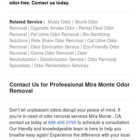
odor-free. Contact us today.
Related Service :
Musty Odor
|
Skunk Odor
Removal
|
Cigarette Smoke Odor
|
Rental Fleet Odor
Removal
|
Pet Urine Odor Removal
|
Bio-Sanitizing
Solutions
|
Ride Share Odor Removal
|
Cat Urine Odor
Removal
|
Odor Elimination Service
|
Eco-Friendly Odor
Removal
|
Ozone Odor Removal
|
Odor
Neutralization
|
Deodorization Service
|
Odor Removal
Specialists
|
Odor Remediation Services
Contact Us for Professional Mira Monte Odor
Removal
Don't let unpleasant odors disrupt your peace of mind. If
you're in need of odor removal services
Mira Monte , CA
contact us today
at
888-406-0795
to schedule a consultation.
Our friendly and knowledgeable team is here to help you
breathe easy again! Experience the difference with your local