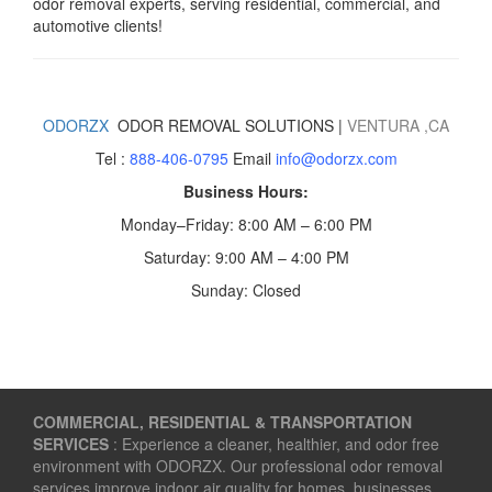
odor removal experts, serving residential, commercial, and
automotive clients!
ODORZX
ODOR REMOVAL SOLUTIONS |
VENTURA
,CA
Tel :
888-406-0795
Email
info@odorzx.com
Business Hours:
Monday–Friday: 8:00 AM – 6:00 PM
Saturday: 9:00 AM – 4:00 PM
Sunday: Closed
COMMERCIAL, RESIDENTIAL & TRANSPORTATION
SERVICES
: Experience a cleaner, healthier, and odor free
environment with ODORZX. Our professional odor removal
services improve indoor air quality for homes, businesses,