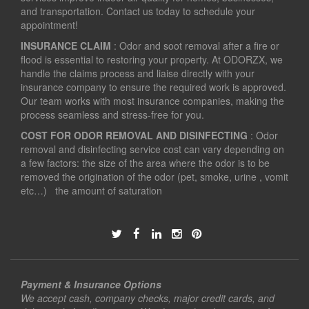
and transportation. Contact us today to schedule your
appointment!
INSURANCE CLAIM
: Odor and soot removal after a fire or
flood is essential to restoring your property. At ODORZX, we
handle the claims process and liaise directly with your
insurance company to ensure the required work is approved.
Our team works with most insurance companies, making the
process seamless and stress-free for you.
COST FOR ODOR REMOVAL AND DISINFECTING
: Odor
removal and disinfecting service cost can vary depending on
a few factors: the size of the area where the odor is to be
removed the origination of the odor (pet, smoke, urine , vomit
etc…) the amount of saturation
Payment & Insurance Options
We accept cash, company checks, major credit cards, and