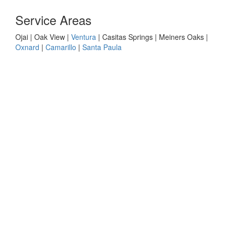
Service Areas
Ojai | Oak View |
Ventura
| Casitas Springs | Meiners Oaks |
Oxnard
|
Camarillo
|
Santa Paula