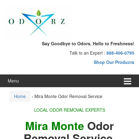
Skip
Skip
to
to
content
main
menu
Say Goodbye to Odors, Hello to Freshness!
Talk to an Expert :
888-406-0795
Shop Our Products
Menu
Home
›
Mira Monte Odor Removal Service
LOCAL ODOR REMOVAL EXPERTS
Mira Monte
Odor
Removal Service