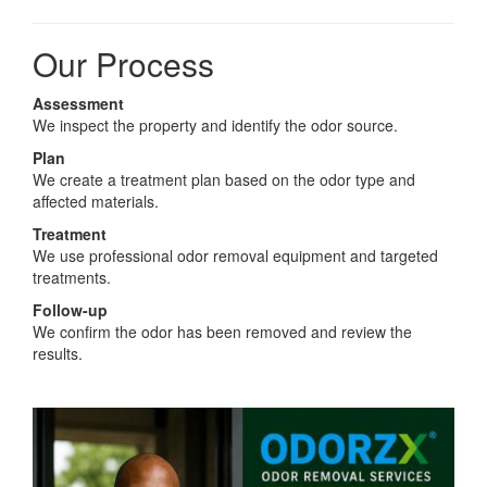
Our Process
Assessment
We inspect the property and identify the odor source.
Plan
We create a treatment plan based on the odor type and
affected materials.
Treatment
We use professional odor removal equipment and targeted
treatments.
Follow-up
We confirm the odor has been removed and review the
results.