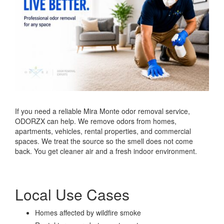
If you need a reliable Mira Monte odor removal service,
ODORZX can help. We remove odors from homes,
apartments, vehicles, rental properties, and commercial
spaces. We treat the source so the smell does not come
back. You get cleaner air and a fresh indoor environment.
Local Use Cases
Homes affected by wildfire smoke