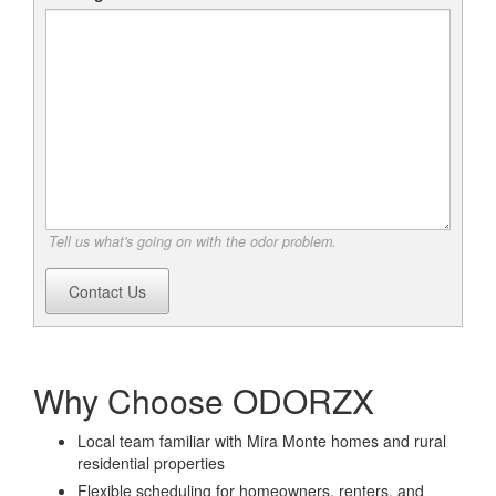
Tell us what's going on with the odor problem.
Contact Us
Why Choose ODORZX
Local team familiar with Mira Monte homes and rural
residential properties
Flexible scheduling for homeowners, renters, and