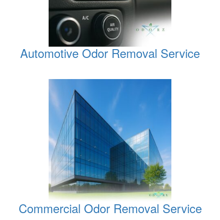
Automotive Odor Removal Service
Commercial Odor Removal Service