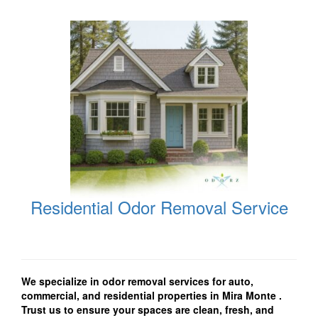
Residential Odor Removal Service
We specialize in odor removal services for auto,
commercial, and residential properties in Mira Monte
.
Trust us to ensure your spaces are clean, fresh, and