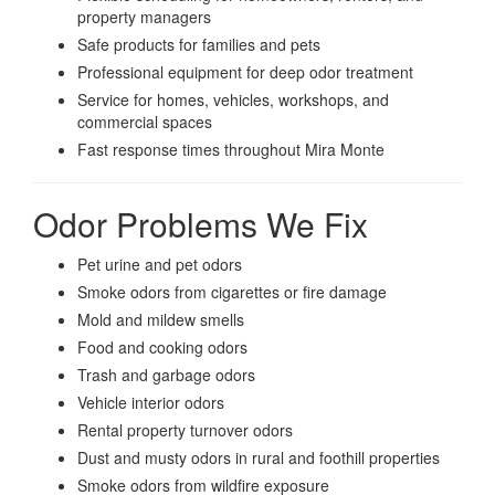
property managers
Safe products for families and pets
Professional equipment for deep odor treatment
Service for homes, vehicles, workshops, and
commercial spaces
Fast response times throughout Mira Monte
Odor Problems We Fix
Pet urine and pet odors
Smoke odors from cigarettes or fire damage
Mold and mildew smells
Food and cooking odors
Trash and garbage odors
Vehicle interior odors
Rental property turnover odors
Dust and musty odors in rural and foothill properties
Smoke odors from wildfire exposure