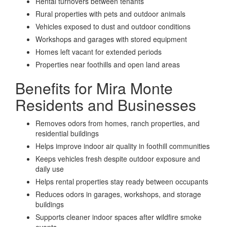
Rental turnovers between tenants
Rural properties with pets and outdoor animals
Vehicles exposed to dust and outdoor conditions
Workshops and garages with stored equipment
Homes left vacant for extended periods
Properties near foothills and open land areas
Benefits for Mira Monte
Residents and Businesses
Removes odors from homes, ranch properties, and
residential buildings
Helps improve indoor air quality in foothill communities
Keeps vehicles fresh despite outdoor exposure and
daily use
Helps rental properties stay ready between occupants
Reduces odors in garages, workshops, and storage
buildings
Supports cleaner indoor spaces after wildfire smoke
events