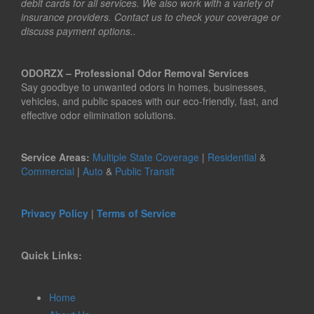
debit cards for all services. We also work with a variety of
insurance providers. Contact us to check your coverage or
discuss payment options..
ODORZX – Professional Odor Removal Services
Say goodbye to unwanted odors in homes, businesses,
vehicles, and public spaces with our eco-friendly, fast, and
effective odor elimination solutions.
Service Areas:
Multiple State Coverage
|
Residential
&
Commercial
|
Auto
&
Public Transit
Privacy Policy
|
Terms of Service
Quick Links:
Home