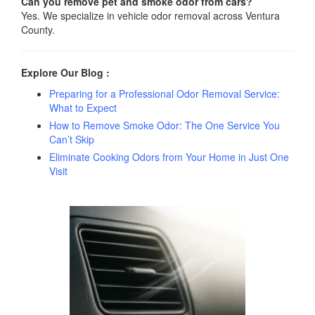
Can you remove pet and smoke odor from cars?
Yes. We specialize in vehicle odor removal across Ventura
County.
Explore Our Blog :
Preparing for a Professional Odor Removal Service:
What to Expect
How to Remove Smoke Odor: The One Service You
Can’t Skip
Eliminate Cooking Odors from Your Home in Just One
Visit