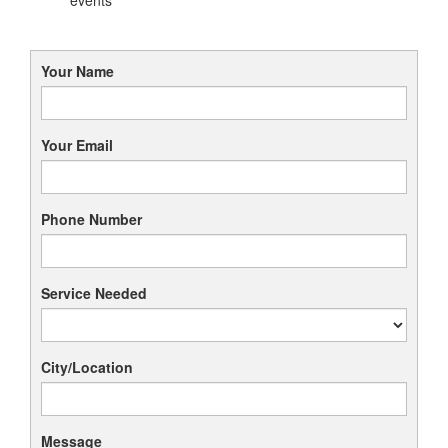
Your Name
Your Email
Phone Number
Service Needed
City/Location
Message