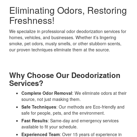
Eliminating Odors, Restoring
Freshness!
We specialize in professional odor deodorization services for
homes, vehicles, and businesses. Whether it’s lingering
smoke, pet odors, musty smells, or other stubborn scents,
our proven techniques eliminate them at the source.
Why Choose Our Deodorization
Services?
Complete Odor Removal
: We eliminate odors at their
source, not just masking them.
Safe Techniques
: Our methods are Eco-friendly and
safe for people, pets, and the environment.
Fast Results
: Same-day and emergency services
available to fit your schedule.
Experienced Team
: Over 15 years of experience in