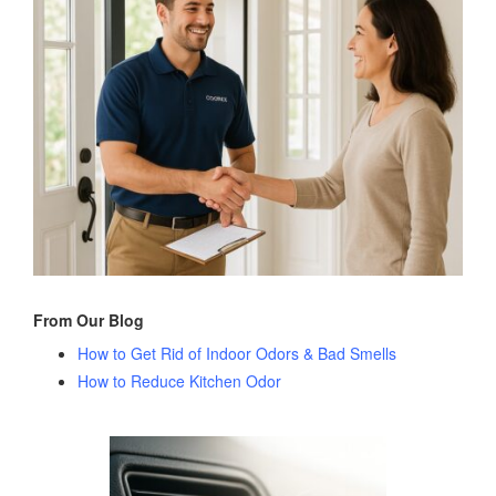
From Our Blog
How to Get Rid of Indoor Odors & Bad Smells
How to Reduce Kitchen Odor