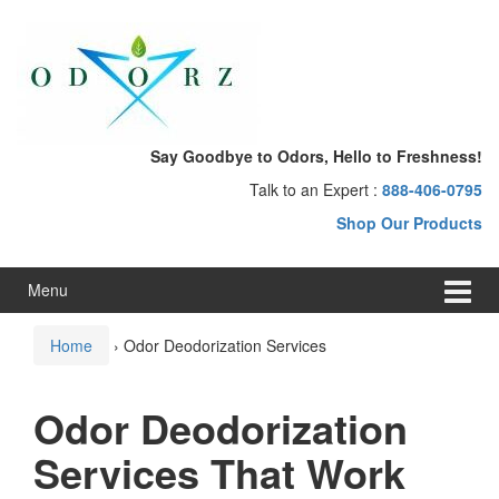
Skip
Skip
to
to
content
main
menu
Say Goodbye to Odors, Hello to Freshness!
Talk to an Expert :
888-406-0795
Shop Our Products
Menu
Home
›
Odor Deodorization Services
Odor Deodorization
Services That Work