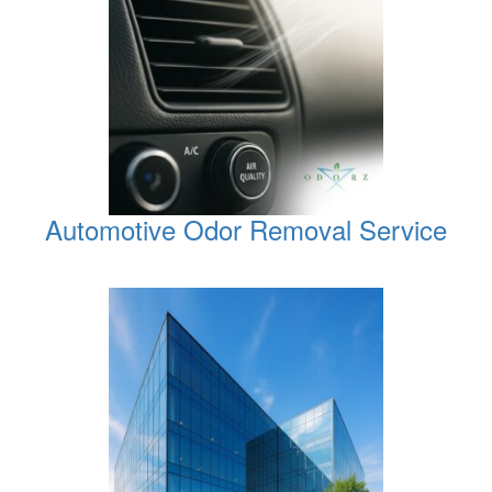
Automotive Odor Removal Service