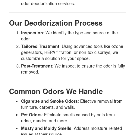
odor deodorization services.
Our Deodorization Process
Inspection
: We identify the type and source of the
odor.
Tailored Treatment
: Using advanced tools like ozone
generators, HEPA filtration, or non-toxic sprays, we
customize a solution for your space.
Post-Treatment
: We inspect to ensure the odor is fully
removed.
Common Odors We Handle
Cigarette and Smoke Odors
: Effective removal from
furniture, carpets, and walls.
Pet Odors
: Eliminate smells caused by pets from
urine, dander, and more.
Musty and Moldy Smells
: Address moisture-related
issues at their source.