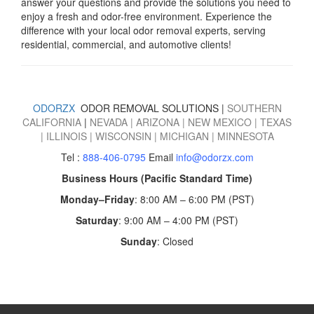
answer your questions and provide the solutions you need to
enjoy a fresh and odor-free environment.
Experience the
difference with your local odor removal experts, serving
residential, commercial, and automotive clients!
ODORZX
ODOR REMOVAL SOLUTIONS |
SOUTHERN
CALIFORNIA
|
NEVADA
|
ARIZONA
|
NEW MEXICO
|
TEXAS
|
ILLINOIS
|
WISCONSIN
|
MICHIGAN
|
MINNESOTA
Tel :
888-406-0795
Email
info@odorzx.com
Business Hours (Pacific Standard Time)
Monday–Friday
: 8:00 AM – 6:00 PM (PST)
Saturday
: 9:00 AM – 4:00 PM (PST)
Sunday
: Closed