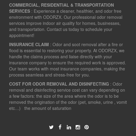
COMMERCIAL, RESIDENTIAL & TRANSPORTATION
SERVICES
: Experience a cleaner, healthier, and odor free
environment with ODORZX. Our professional odor removal
services improve indoor air quality for homes, businesses,
and transportation. Contact us today to schedule your
appointment!
INSURANCE CLAIM
: Odor and soot removal after a fire or
flood is essential to restoring your property. At ODORZX, we
handle the claims process and liaise directly with your
insurance company to ensure the required work is approved.
Our team works with most insurance companies, making the
process seamless and stress-free for you.
COST FOR ODOR REMOVAL AND DISINFECTING
: Odor
removal and disinfecting service cost can vary depending on
a few factors: the size of the area where the odor is to be
removed the origination of the odor (pet, smoke, urine , vomit
etc…) the amount of saturation