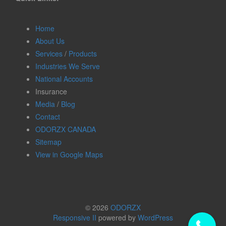
Home
About Us
Services
/
Products
Industries We Serve
National Accounts
Insurance
Media
/
Blog
Contact
ODORZX CANADA
Sitemap
View in Google Maps
© 2026
ODORZX
Responsive II
powered by
WordPress