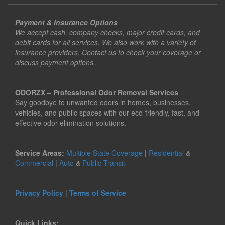
Payment & Insurance Options
We accept cash, company checks, major credit cards, and
debit cards for all services. We also work with a variety of
insurance providers. Contact us to check your coverage or
discuss payment options..
ODORZX – Professional Odor Removal Services
Say goodbye to unwanted odors in homes, businesses,
vehicles, and public spaces with our eco-friendly, fast, and
effective odor elimination solutions.
Service Areas:
Multiple State Coverage
|
Residential
&
Commercial
|
Auto
&
Public Transit
Privacy Policy
|
Terms of Service
Quick Links: