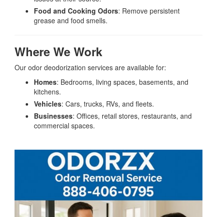
Food and Cooking Odors
: Remove persistent
grease and food smells.
Where We Work
Our odor deodorization services are available for:
Homes
: Bedrooms, living spaces, basements, and
kitchens.
Vehicles
: Cars, trucks, RVs, and fleets.
Businesses
: Offices, retail stores, restaurants, and
commercial spaces.