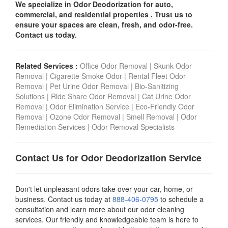
We specialize in Odor Deodorization for auto,
commercial, and residential properties . Trust us to
ensure your spaces are clean, fresh, and odor-free.
Contact us today.
Related Services :
Office Odor Removal
|
Skunk Odor
Removal
|
Cigarette Smoke Odor
|
Rental Fleet Odor
Removal
|
Pet Urine Odor Removal
|
Bio-Sanitizing
Solutions
|
Ride Share Odor Removal
|
Cat Urine Odor
Removal
|
Odor Elimination Service
|
Eco-Friendly Odor
Removal
|
Ozone Odor Removal
|
Smell Removal
|
Odor
Remediation Services
|
Odor Removal Specialists
Contact Us for Odor Deodorization Service
Don't let unpleasant odors take over your car, home, or
business. Contact us today
at
888-406-0795
to schedule a
consultation and learn more about our odor cleaning
services. Our friendly and knowledgeable team is here to