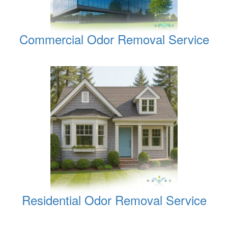
Commercial Odor Removal Service
Residential Odor Removal Service