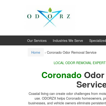
Skip
Skip
to
to
content
main
menu
Our Services
Industries We Serve
Specialize
Home
›
Coronado Odor Removal Service
LOCAL ODOR REMOVA
Coronado
Odo
Servic
Coastal living can create odor challenges from mois
use. ODORZX helps Coronado homeowners, prop
businesses, and vehicle owners eliminate persisten