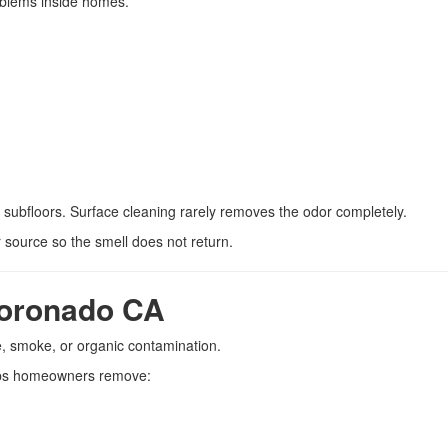
oblems inside homes.
d subfloors. Surface cleaning rarely removes the odor completely.
 source so the smell does not return.
oronado CA
, smoke, or organic contamination.
ps homeowners remove: