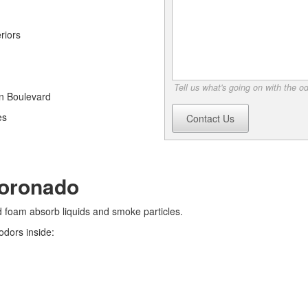
riors
Tell us what's going on with the o
an Boulevard
es
Contact Us
Coronado
nd foam absorb liquids and smoke particles.
odors inside: