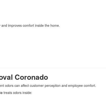
ty and improves comfort inside the home.
oval Coronado
ent odors can affect customer perception and employee comfort.
do
treats odors inside: