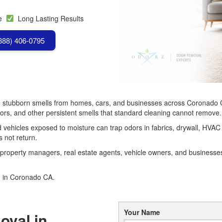
se
Long Lasting Results
(888) 406-0795
stubborn smells from homes, cars, and businesses across Coronado 
dors, and other persistent smells that standard cleaning cannot remove.
 vehicles exposed to moisture can trap odors in fabrics, drywall, HVAC 
s not return.
property managers, real estate agents, vehicle owners, and busines
e in Coronado CA.
Your Name
oval in