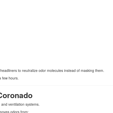
 headliners to neutralize odor molecules instead of masking them.
a few hours.
Coronado
 and ventilation systems.
oves odors from: