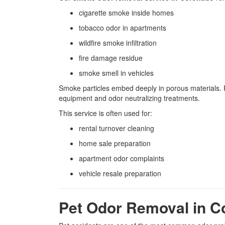
cigarette smoke inside homes
tobacco odor in apartments
wildfire smoke infiltration
fire damage residue
smoke smell in vehicles
Smoke particles embed deeply in porous materials. P
equipment and odor neutralizing treatments.
This service is often used for:
rental turnover cleaning
home sale preparation
apartment odor complaints
vehicle resale preparation
Pet Odor Removal in 