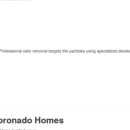
rofessional odor removal targets the particles using specialized deodo
Coronado Homes