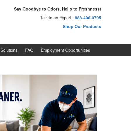
Say Goodbye to Odors, Hello to Freshness!
Talk to an Expert :
888-406-0795
Shop Our Products
Solutions
FAQ
Employment Opportunities