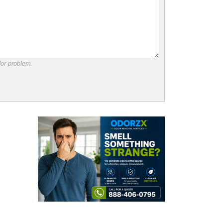
dor problem.