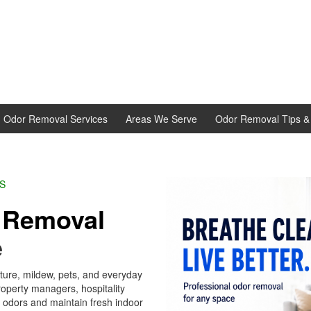
d Odor Removal Services
Areas We Serve
Odor Removal Tips & 
L EXPERTS
r
Removal
e
ture, mildew, pets, and everyday
erty managers, hospitality
t odors and maintain fresh indoor