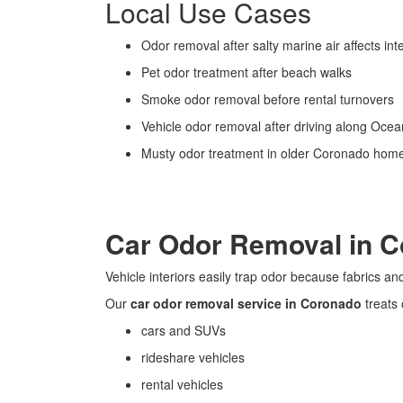
Local Use Cases
Odor removal after salty marine air affects inte
Pet odor treatment after beach walks
Smoke odor removal before rental turnovers
Vehicle odor removal after driving along Oce
Musty odor treatment in older Coronado hom
Car Odor Removal in 
Vehicle interiors easily trap odor because fabrics a
Our
car odor removal service in Coronado
treats 
cars and SUVs
rideshare vehicles
rental vehicles