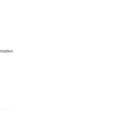
rization