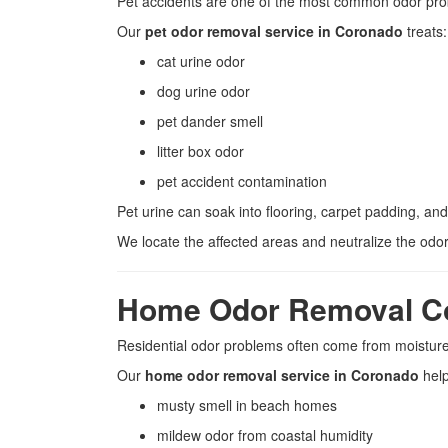
Pet accidents are one of the most common odor pr
Our
pet odor removal service in Coronado
treats:
cat urine odor
dog urine odor
pet dander smell
litter box odor
pet accident contamination
Pet urine can soak into flooring, carpet padding, an
We locate the affected areas and neutralize the odor
Home Odor Removal C
Residential odor problems often come from moisture
Our
home odor removal service in Coronado
hel
musty smell in beach homes
mildew odor from coastal humidity