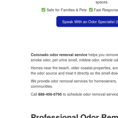
spaces.
Safe for Families & Pets
Fast Respon
Speak With an Odor Specialist 
Coronado odor removal service
helps you remove 
smoke odor, pet urine smell, mildew odor, vehicle o
Homes near the beach, older coastal properties, and
the odor source and treat it directly so the smell doe
We provide odor removal services for homeowners, 
communities.
Call
888-406-0795
to schedule odor removal servic
Professional Odor Rem