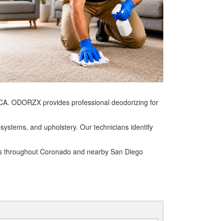
CA. ODORZX provides professional deodorizing for
systems, and upholstery. Our technicians identify
ses throughout Coronado and nearby San Diego