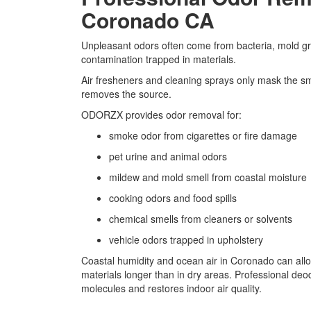
Coronado CA
Unpleasant odors often come from bacteria, mold gr
contamination trapped in materials.
Air fresheners and cleaning sprays only mask the sm
removes the source.
ODORZX provides odor removal for:
smoke odor from cigarettes or fire damage
pet urine and animal odors
mildew and mold smell from coastal moisture
cooking odors and food spills
chemical smells from cleaners or solvents
vehicle odors trapped in upholstery
Coastal humidity and ocean air in Coronado can all
materials longer than in dry areas. Professional de
molecules and restores indoor air quality.