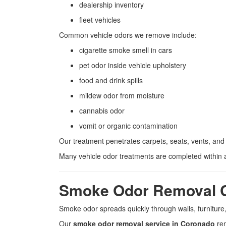
dealership inventory
fleet vehicles
Common vehicle odors we remove include:
cigarette smoke smell in cars
pet odor inside vehicle upholstery
food and drink spills
mildew odor from moisture
cannabis odor
vomit or organic contamination
Our treatment penetrates carpets, seats, vents, and
Many vehicle odor treatments are completed within 
Smoke Odor Removal 
Smoke odor spreads quickly through walls, furniture,
Our
smoke odor removal service in Coronado
rem