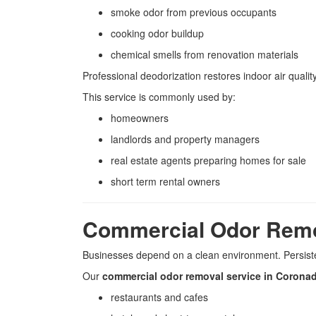
smoke odor from previous occupants
cooking odor buildup
chemical smells from renovation materials
Professional deodorization restores indoor air quali
This service is commonly used by:
homeowners
landlords and property managers
real estate agents preparing homes for sale
short term rental owners
Commercial Odor Rem
Businesses depend on a clean environment. Persist
Our
commercial odor removal service in Corona
restaurants and cafes