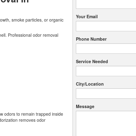
Your Email
owth, smoke particles, or organic
ell. Professional odor removal
Phone Number
Service Needed
City/Location
Message
ow odors to remain trapped inside
odorization removes odor