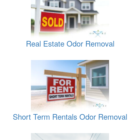
Real Estate Odor Removal
Short Term Rentals Odor Removal