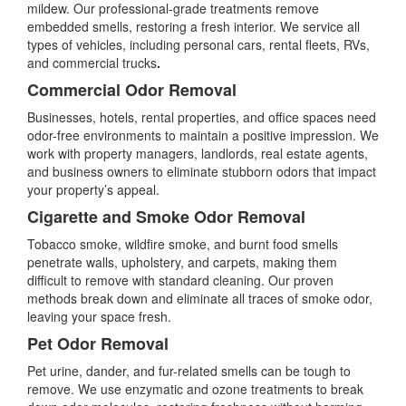
mildew. Our professional-grade treatments remove
embedded smells, restoring a fresh interior. We service all
types of vehicles, including personal cars, rental fleets, RVs,
and commercial trucks
.
Commercial Odor Removal
Businesses, hotels, rental properties, and office spaces need
odor-free environments to maintain a positive impression. We
work with property managers, landlords, real estate agents,
and business owners to eliminate stubborn odors that impact
your property’s appeal.
Cigarette and Smoke Odor Removal
Tobacco smoke, wildfire smoke, and burnt food smells
penetrate walls, upholstery, and carpets, making them
difficult to remove with standard cleaning. Our proven
methods break down and eliminate all traces of smoke odor,
leaving your space fresh.
Pet Odor Removal
Pet urine, dander, and fur-related smells can be tough to
remove. We use enzymatic and ozone treatments to break