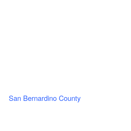
San Bernardino County