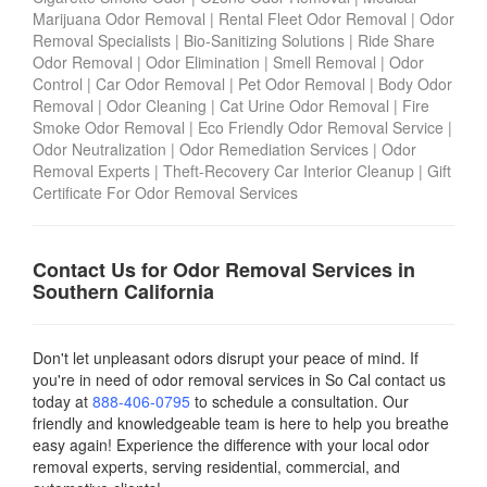
Marijuana Odor Removal
|
Rental Fleet Odor Removal
|
Odor
Removal Specialists
|
Bio-Sanitizing Solutions
|
Ride Share
Odor Removal
|
Odor Elimination
|
Smell Removal
|
Odor
Control
|
Car Odor Removal
|
Pet Odor Removal
|
Body Odor
Removal
|
Odor Cleaning
|
Cat Urine Odor Removal
|
Fire
Smoke Odor Removal
|
Eco Friendly Odor Removal Service
|
Odor Neutralization
|
Odor Remediation Services
|
Odor
Removal Experts
|
Theft-Recovery Car Interior Cleanup
|
Gift
Certificate For Odor Removal Services
Contact Us for Odor Removal Services in
Southern California
Don't let unpleasant odors disrupt your peace of mind. If
you're in need of odor removal services in So Cal contact us
today
at
888-406-0795
to schedule a consultation. Our
friendly and knowledgeable team is here to help you breathe
easy again! Experience the difference with your local odor
removal experts, serving residential, commercial, and