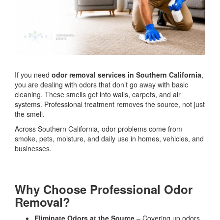
If you need
odor removal services in Southern California
,
you are dealing with odors that don’t go away with basic
cleaning. These smells get into walls, carpets, and air
systems. Professional treatment removes the source, not just
the smell.
Across Southern California, odor problems come from
smoke, pets, moisture, and daily use in homes, vehicles, and
businesses.
Why Choose Professional Odor
Removal?
Eliminate Odors at the Source
– Covering up odors