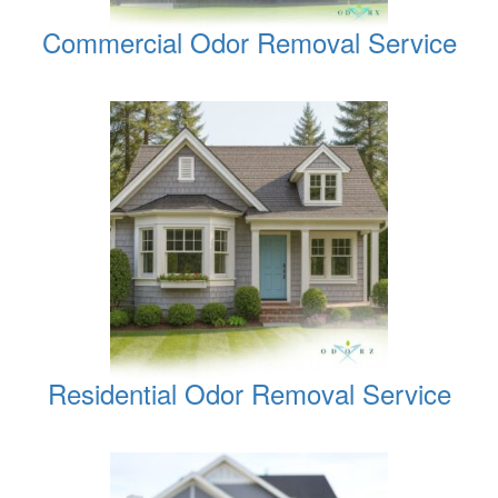
Commercial Odor Removal Service
Residential Odor Removal Service