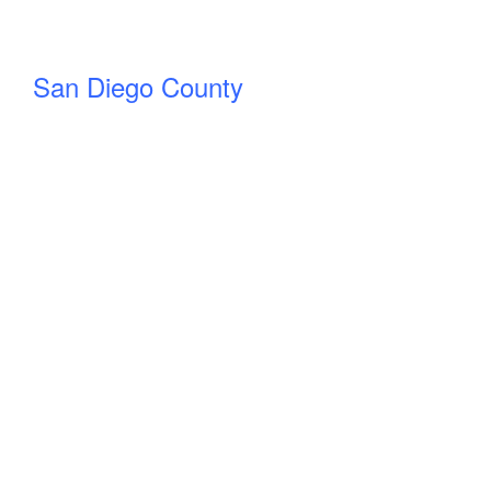
San Diego County