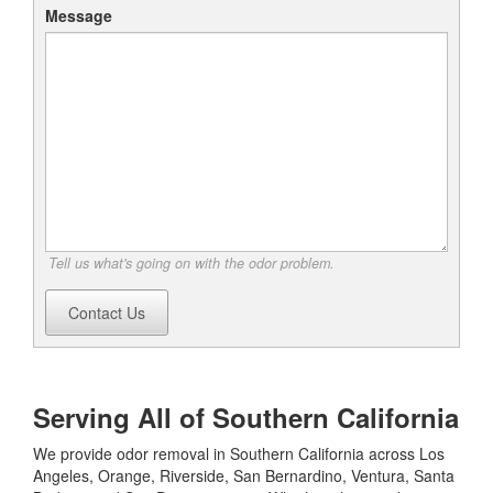
Message
Tell us what's going on with the odor problem.
Contact Us
Serving All of Southern California
We provide odor removal in Southern California across Los
Angeles, Orange, Riverside, San Bernardino, Ventura, Santa