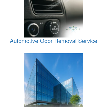
Automotive Odor Removal Service