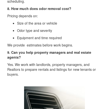
scheduling.
8. How much does odor removal cost?
Pricing depends on:
Size of the area or vehicle
Odor type and severity
Equipment and time required
We provide estimates before work begins.
9. Can you help property managers and real estate
agents?
Yes. We work with landlords, property managers, and
Realtors to prepare rentals and listings for new tenants or
buyers.