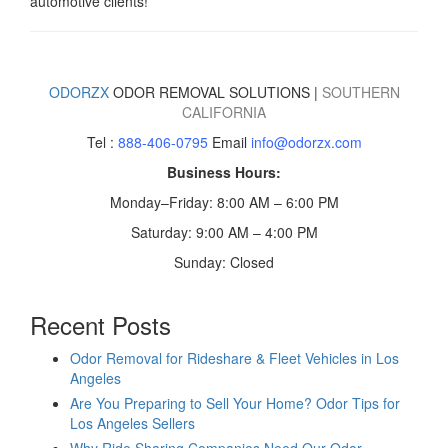
automotive clients!
ODORZX
ODOR REMOVAL SOLUTIONS |
SOUTHERN
CALIFORNIA
Tel :
888-406-0795
Email
info@odorzx.com
Business Hours:
Monday–Friday: 8:00 AM – 6:00 PM
Saturday: 9:00 AM – 4:00 PM
Sunday: Closed
Recent Posts
Odor Removal for Rideshare & Fleet Vehicles in Los
Angeles
Are You Preparing to Sell Your Home? Odor Tips for
Los Angeles Sellers
Why Ride Sharing Companies Need Our Odor