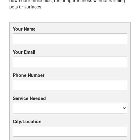
down odor molecules, restoring freshness without harming
pets or surfaces.
Your Name
Your Email
Phone Number
Service Needed
City/Location