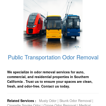
Public Transportation Odor Removal
We specialize in odor removal services for auto,
commercial, and residential properties in Southern
California . Trust us to ensure your spaces are clean,
fresh, and odor-free. Contact us today.
Related Services :
Musty Odor
|
Skunk Odor Removal
|
Cigarette Smoke Odor
|
Ozone Odor Removal
|
Medical