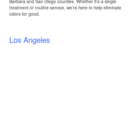
Barbara and San Diego counties. Whether it’s a single
treatment or routine service, we’re here to help eliminate
odors for good.
Los Angeles