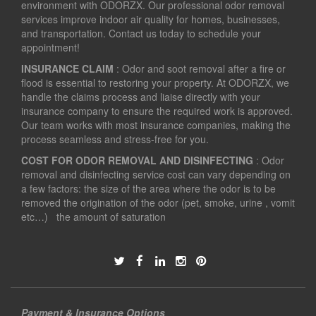
environment with ODORZX. Our professional odor removal
services improve indoor air quality for homes, businesses,
and transportation. Contact us today to schedule your
appointment!
INSURANCE CLAIM
: Odor and soot removal after a fire or
flood is essential to restoring your property. At ODORZX, we
handle the claims process and liaise directly with your
insurance company to ensure the required work is approved.
Our team works with most insurance companies, making the
process seamless and stress-free for you.
COST FOR ODOR REMOVAL AND DISINFECTING
: Odor
removal and disinfecting service cost can vary depending on
a few factors: the size of the area where the odor is to be
removed the origination of the odor (pet, smoke, urine , vomit
etc…) the amount of saturation
Payment & Insurance Options