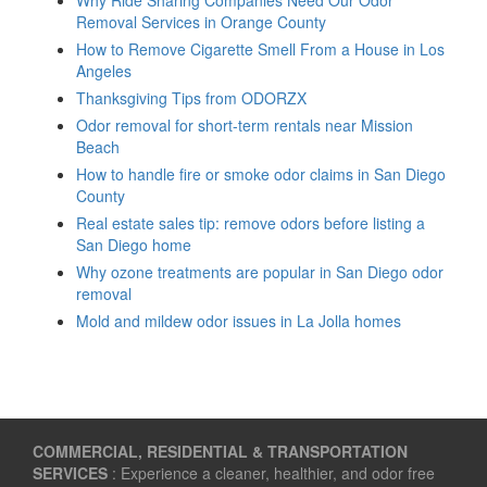
Removal Services in Orange County
How to Remove Cigarette Smell From a House in Los
Angeles
Thanksgiving Tips from ODORZX
Odor removal for short-term rentals near Mission
Beach
How to handle fire or smoke odor claims in San Diego
County
Real estate sales tip: remove odors before listing a
San Diego home
Why ozone treatments are popular in San Diego odor
removal
Mold and mildew odor issues in La Jolla homes
COMMERCIAL, RESIDENTIAL & TRANSPORTATION
SERVICES
: Experience a cleaner, healthier, and odor free