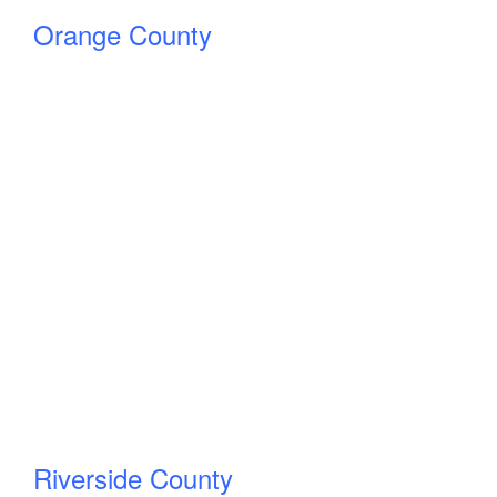
Orange County
Riverside County