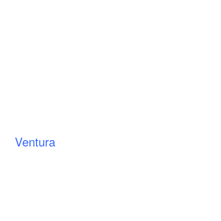
Ventura