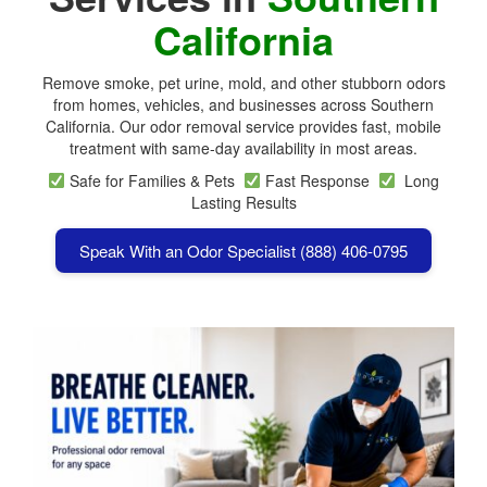
California
Remove smoke, pet urine, mold, and other stubborn odors
from homes, vehicles, and businesses across
Southern
California
. Our odor removal service provides fast, mobile
treatment with same-day availability in most areas.
Safe for Families & Pets
Fast Response
Long
Lasting Results
Speak With an Odor Specialist (888) 406-0795