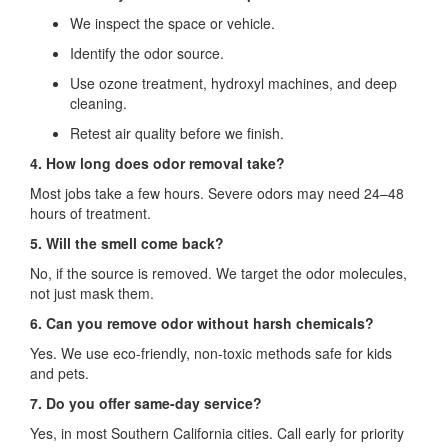
We inspect the space or vehicle.
Identify the odor source.
Use ozone treatment, hydroxyl machines, and deep
cleaning.
Retest air quality before we finish.
4. How long does odor removal take?
Most jobs take a few hours. Severe odors may need 24–48
hours of treatment.
5. Will the smell come back?
No, if the source is removed. We target the odor molecules,
not just mask them.
6. Can you remove odor without harsh chemicals?
Yes. We use eco-friendly, non-toxic methods safe for kids
and pets.
7. Do you offer same-day service?
Yes, in most Southern California cities. Call early for priority