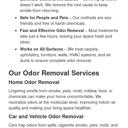
doesn’t work. We remove the root cause to keep
smells from returning.
Safe for People and Pets
– Our methods are eco-
friendly and free of harsh chemicals.
Fast and Effective Odor Removal
– Most treatments
take just a few hours, leaving your space fresh and
clean.
Works on All Surfaces
– We treat carpets,
upholstery, furniture, walls, HVAC systems, and air
ducts to ensure complete odor removal.
Our Odor Removal Services
Home Odor Removal
Lingering smells from smoke, pets, mold, mildew, food, or
chemicals can make your home uncomfortable. We
neutralize odors at the molecular level, improving indoor air
quality and making your living space healthier.
Car and Vehicle Odor Removal
Cars trap odors from spills, cigarette smoke, pets, mold, and