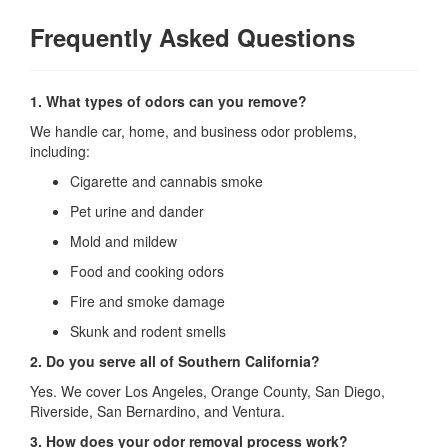
Frequently Asked Questions
1. What types of odors can you remove?
We handle car, home, and business odor problems,
including:
Cigarette and cannabis smoke
Pet urine and dander
Mold and mildew
Food and cooking odors
Fire and smoke damage
Skunk and rodent smells
2. Do you serve all of Southern California?
Yes. We cover Los Angeles, Orange County, San Diego,
Riverside, San Bernardino, and Ventura.
3. How does your odor removal process work?