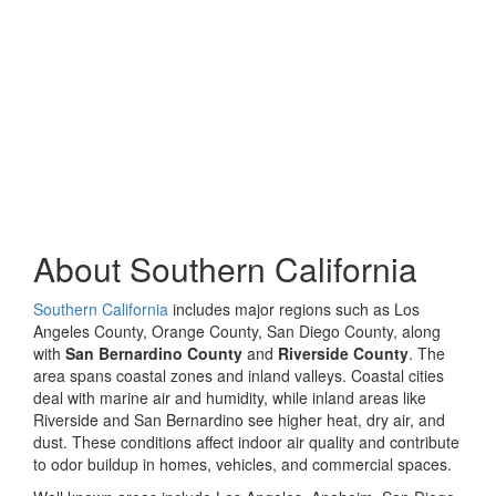
About Southern California
Southern California
includes major regions such as Los
Angeles County, Orange County, San Diego County, along
with
San Bernardino County
and
Riverside County
. The
area spans coastal zones and inland valleys. Coastal cities
deal with marine air and humidity, while inland areas like
Riverside and San Bernardino see higher heat, dry air, and
dust. These conditions affect indoor air quality and contribute
to odor buildup in homes, vehicles, and commercial spaces.