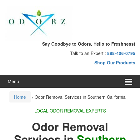
Skip
Skip
to
to
content
main
menu
Say Goodbye to Odors, Hello to Freshness!
Talk to an Expert :
888-406-0795
Shop Our Products
Menu
Home
›
Odor Removal Services in Southern California
LOCAL ODOR REMOVAL EXPERTS
Odor Removal
Services in
Southern