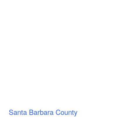
Santa Barbara County