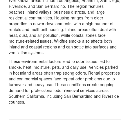
Well known areas include Los Angeles, Anaheim, San Diego,
Riverside, and San Bernardino. The region features
beaches, inland valleys, business districts, and large
residential communities. Housing ranges from older
properties to newer developments, with a high number of
rentals and multi-unit housing. Inland areas often deal with
heat, dust, and air pollution, while coastal zones face
moisture-related issues. Wildfire smoke also affects both
inland and coastal regions and can settle into surfaces and
ventilation systems.
These environmental factors lead to odor issues tied to
smoke, heat, moisture, pets, and daily use. Vehicles parked
in hot inland areas often trap strong odors. Rental properties
and commercial spaces face repeat odor problems due to
turnover and heavy use. These conditions create ongoing
demand for professional odor removal services across
Southern California, including San Bernardino and Riverside
counties.