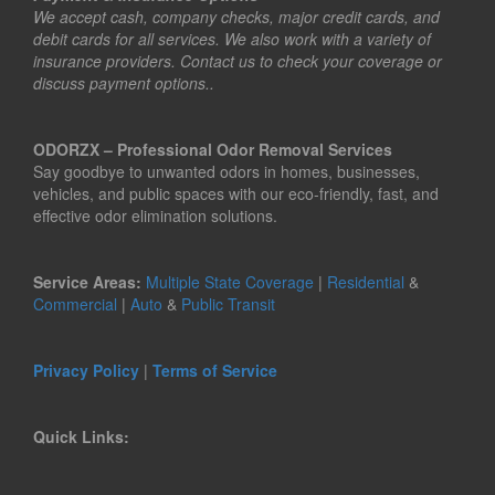
We accept cash, company checks, major credit cards, and
debit cards for all services. We also work with a variety of
insurance providers. Contact us to check your coverage or
discuss payment options..
ODORZX – Professional Odor Removal Services
Say goodbye to unwanted odors in homes, businesses,
vehicles, and public spaces with our eco-friendly, fast, and
effective odor elimination solutions.
Service Areas:
Multiple State Coverage
|
Residential
&
Commercial
|
Auto
&
Public Transit
Privacy Policy
|
Terms of Service
Quick Links: