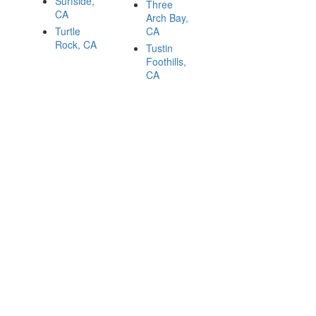
Surfside,
Three
CA
Arch Bay,
Turtle
CA
Rock, CA
Tustin
Foothills,
CA