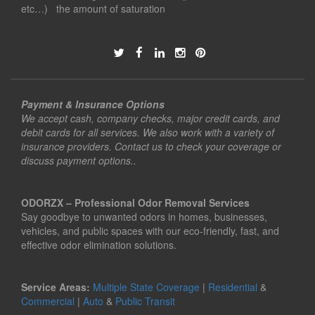
etc…) the amount of saturation
Payment & Insurance Options
We accept cash, company checks, major credit cards, and
debit cards for all services. We also work with a variety of
insurance providers. Contact us to check your coverage or
discuss payment options..
ODORZX – Professional Odor Removal Services
Say goodbye to unwanted odors in homes, businesses,
vehicles, and public spaces with our eco-friendly, fast, and
effective odor elimination solutions.
Service Areas:
Multiple State Coverage
|
Residential
&
Commercial
|
Auto
&
Public Transit