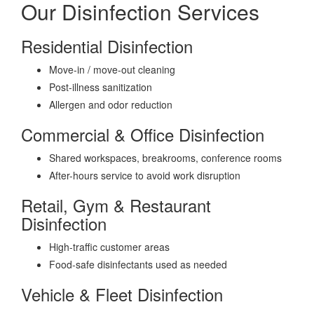
Our Disinfection Services
Residential Disinfection
Move-in / move-out cleaning
Post-illness sanitization
Allergen and odor reduction
Commercial & Office Disinfection
Shared workspaces, breakrooms, conference rooms
After-hours service to avoid work disruption
Retail, Gym & Restaurant
Disinfection
High-traffic customer areas
Food-safe disinfectants used as needed
Vehicle & Fleet Disinfection