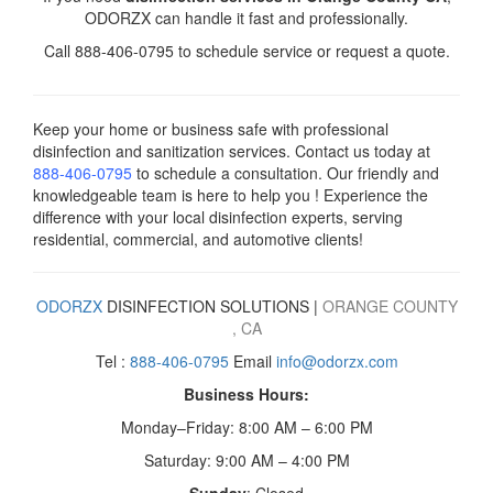
ODORZX can handle it fast and professionally.
Call 888-406-0795 to schedule service or request a quote.
Keep your home or business safe with professional
disinfection and sanitization services. Contact us today
at
888-406-0795
to schedule a consultation. Our friendly and
knowledgeable team is here to help you ! Experience the
difference with your local disinfection experts, serving
residential, commercial, and automotive clients!
ODORZX
DISINFECTION SOLUTIONS |
ORANGE COUNTY
,
CA
Tel :
888-406-0795
Email
info@odorzx.com
Business Hours:
Monday–Friday: 8:00 AM – 6:00 PM
Saturday: 9:00 AM – 4:00 PM
Sunday
: Closed