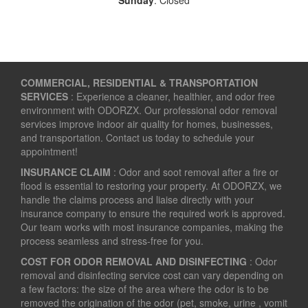
COMMERCIAL, RESIDENTIAL & TRANSPORTATION
SERVICES
: Experience a cleaner, healthier, and odor free
environment with ODORZX. Our professional odor removal
services improve indoor air quality for homes, businesses,
and transportation. Contact us today to schedule your
appointment!
INSURANCE CLAIM
: Odor and soot removal after a fire or
flood is essential to restoring your property. At ODORZX, we
handle the claims process and liaise directly with your
insurance company to ensure the required work is approved.
Our team works with most insurance companies, making the
process seamless and stress-free for you.
COST FOR ODOR REMOVAL AND DISINFECTING
: Odor
removal and disinfecting service cost can vary depending on
a few factors: the size of the area where the odor is to be
removed the origination of the odor (pet, smoke, urine , vomit