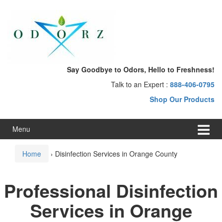
Skip
Skip
to
to
content
main
menu
Say Goodbye to Odors, Hello to Freshness!
Talk to an Expert :
888-406-0795
Shop Our Products
Menu
Home
›
Disinfection Services in Orange County
Professional Disinfection
Services in Orange