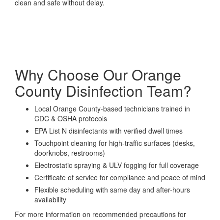
clean and safe without delay.
Why Choose Our Orange
County Disinfection Team?
Local Orange County-based technicians trained in
CDC & OSHA protocols
EPA List N disinfectants with verified dwell times
Touchpoint cleaning for high-traffic surfaces (desks,
doorknobs, restrooms)
Electrostatic spraying & ULV fogging for full coverage
Certificate of service for compliance and peace of mind
Flexible scheduling with same day and after-hours
availability
For more information on recommended precautions for