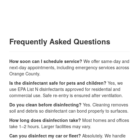
Frequently Asked Questions
How soon can I schedule service?
We offer same-day and
next-day appointments, including emergency services across
Orange County.
Is the disinfectant safe for pets and children?
Yes, we
use EPA List N disinfectants approved for residential and
commercial use. Safe re-entry is ensured after ventilation.
Do you clean before disinfecting?
Yes. Cleaning removes
soil and debris so disinfectant can bond properly to surfaces.
How long does disinfection take?
Most homes and offices
take 1–2 hours. Larger facilities may vary.
Can you disinfect my car or fleet?
Absolutely. We handle