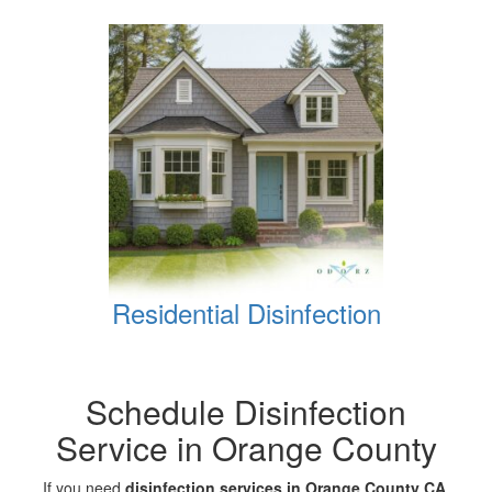
Residential Disinfection
Schedule Disinfection
Service in Orange County
If you need
disinfection services in Orange County CA
,