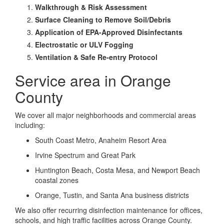
Walkthrough & Risk Assessment
Surface Cleaning to Remove Soil/Debris
Application of EPA-Approved Disinfectants
Electrostatic or ULV Fogging
Ventilation & Safe Re-entry Protocol
Service area in Orange
County
We cover all major neighborhoods and commercial areas
including:
South Coast Metro, Anaheim Resort Area
Irvine Spectrum and Great Park
Huntington Beach, Costa Mesa, and Newport Beach
coastal zones
Orange, Tustin, and Santa Ana business districts
We also offer recurring disinfection maintenance for offices,
schools, and high traffic facilities across Orange County.