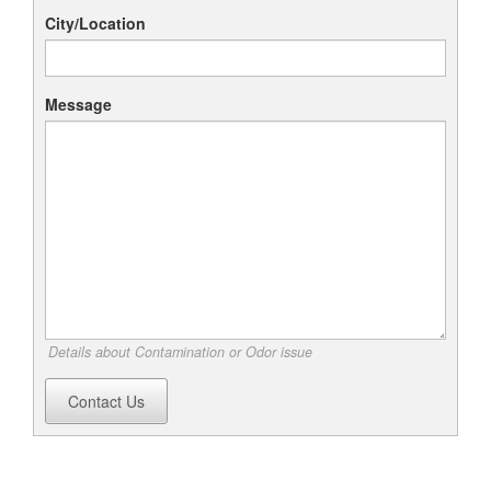
City/Location
Message
Details about Contamination or Odor issue
Contact Us