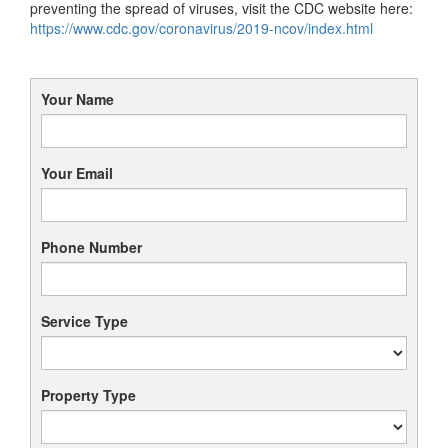
preventing the spread of viruses, visit the CDC website here:
https://www.cdc.gov/coronavirus/2019-ncov/index.html
Your Name
Your Email
Phone Number
Service Type
Property Type