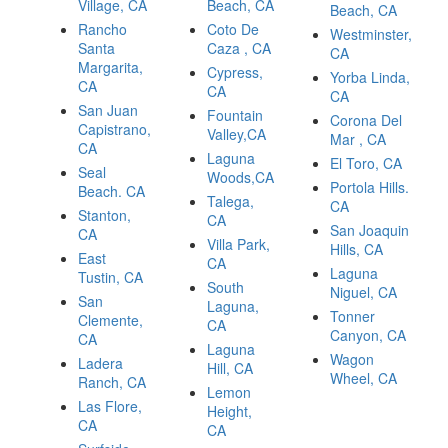
Village, CA
Beach, CA
Beach, CA
Rancho
Coto De
Westminster,
Santa
Caza , CA
CA
Margarita,
Cypress,
Yorba Linda,
CA
CA
CA
San Juan
Fountain
Corona Del
Capistrano,
Valley,CA
Mar , CA
CA
Laguna
El Toro, CA
Seal
Woods,CA
Portola Hills.
Beach. CA
Talega,
CA
Stanton,
CA
San Joaquin
CA
Villa Park,
Hills, CA
East
CA
Laguna
Tustin, CA
South
Niguel, CA
San
Laguna,
Tonner
Clemente,
CA
Canyon, CA
CA
Laguna
Wagon
Ladera
Hill, CA
Wheel, CA
Ranch, CA
Lemon
Las Flore,
Height,
CA
CA