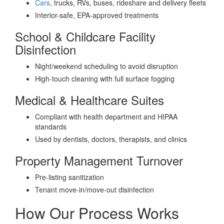
Cars
, trucks, RVs, buses, rideshare and delivery fleets
Interior-safe, EPA-approved treatments
School & Childcare Facility
Disinfection
Night/weekend scheduling to avoid disruption
High-touch cleaning with full surface fogging
Medical & Healthcare Suites
Compliant with health department and HIPAA
standards
Used by dentists, doctors, therapists, and clinics
Property Management Turnover
Pre-listing sanitization
Tenant move-in/move-out disinfection
How Our Process Works