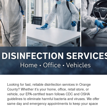
Looking for fast, reliable disinfection services in Orange
County? Whether it’s your home, office, retail store, or
vehicle, our EPA-certified team follows CDC and OSHA
guidelines to eliminate harmful bacteria and viruses. We offer
same day and emergency appointments to keep your space