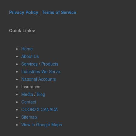
Privacy Policy
|
Terms of Service
Quick Links:
Home
About Us
Services
/
Products
Industries We Serve
National Accounts
Insurance
Media
/
Blog
Contact
ODORZX CANADA
Sitemap
View in Google Maps