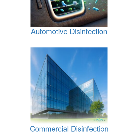
Automotive Disinfection
Commercial Disinfection