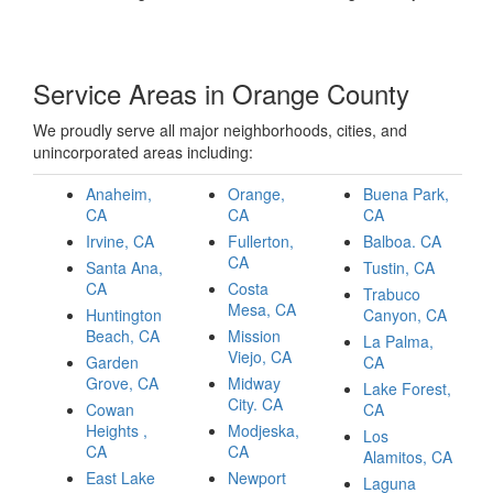
Service Areas in Orange County
We proudly serve all major neighborhoods, cities, and
unincorporated areas including:
Anaheim,
Orange,
Buena Park,
CA
CA
CA
Irvine, CA
Fullerton,
Balboa. CA
CA
Santa Ana,
Tustin, CA
CA
Costa
Trabuco
Mesa, CA
Huntington
Canyon, CA
Beach, CA
Mission
La Palma,
Viejo, CA
Garden
CA
Grove, CA
Midway
Lake Forest,
City. CA
Cowan
CA
Heights ,
Modjeska,
Los
CA
CA
Alamitos, CA
East Lake
Newport
Laguna