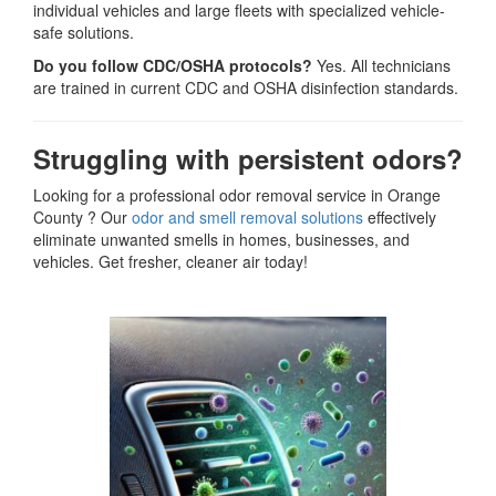
individual vehicles and large fleets with specialized vehicle-
safe solutions.
Do you follow CDC/OSHA protocols?
Yes. All technicians
are trained in current CDC and OSHA disinfection standards.
Struggling with persistent odors?
Looking for a professional odor removal service in Orange
County ? Our
odor and smell removal solutions
effectively
eliminate unwanted smells in homes, businesses, and
vehicles. Get fresher, cleaner air today!