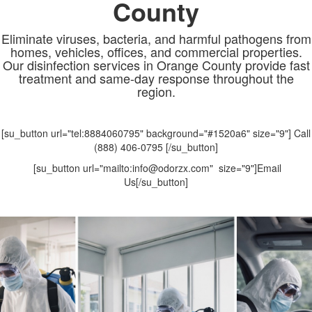
County
Eliminate viruses, bacteria, and harmful pathogens from
homes, vehicles, offices, and commercial properties.
Our disinfection services in Orange County provide fast
treatment and same-day response throughout the
region.
[su_button url="tel:8884060795" background="#1520a6" size="9"] Call
(888) 406-0795 [/su_button]
[su_button url="mailto:info@odorzx.com" size="9"]Email
Us[/su_button]