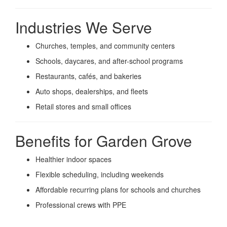
Industries We Serve
Churches, temples, and community centers
Schools, daycares, and after-school programs
Restaurants, cafés, and bakeries
Auto shops, dealerships, and fleets
Retail stores and small offices
Benefits for Garden Grove
Healthier indoor spaces
Flexible scheduling, including weekends
Affordable recurring plans for schools and churches
Professional crews with PPE