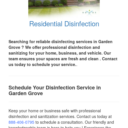
Residential Disinfection
Searching for reliable disinfecting services in Garden
Grove ? We offer professional disinfection and
sanitizing for your
home, business, and vehicle.
Our
team ensures your spaces are
fresh and clean .
Contact
us today
to schedule your service.
.
Schedule Your Disinfection Service in
Garden Grove
Keep your home or business safe with professional
disinfection and sanitization services. Contact us today
at
888-406-0795
to schedule a consultation. Our friendly and
knowledgeable team is here to help you ! Experience the