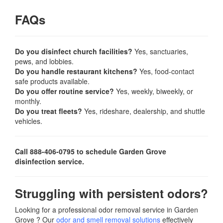
FAQs
Do you disinfect church facilities?
Yes, sanctuaries,
pews, and lobbies.
Do you handle restaurant kitchens?
Yes, food-contact
safe products available.
Do you offer routine service?
Yes, weekly, biweekly, or
monthly.
Do you treat fleets?
Yes, rideshare, dealership, and shuttle
vehicles.
Call 888-406-0795 to schedule Garden Grove
disinfection service.
Struggling with persistent odors?
Looking for a professional odor removal service in Garden
Grove ? Our
odor and smell removal solutions
effectively