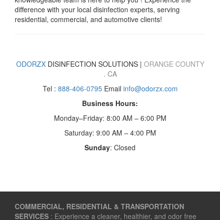
difference with your local disinfection experts, serving
residential, commercial, and automotive clients!
ODORZX
DISINFECTION SOLUTIONS |
ORANGE COUNTY
. CA
Tel :
888-406-0795
Email
info@odorzx.com
Business Hours:
Monday–Friday: 8:00 AM – 6:00 PM
Saturday: 9:00 AM – 4:00 PM
Sunday
: Closed
COMMERCIAL, RESIDENTIAL & TRANSPORTATION
SERVICES
: Experience a cleaner, healthier, and odor free