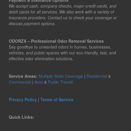
Payment & Insurance Options
We accept cash, company checks, major credit cards, and
debit cards for all services. We also work with a variety of
insurance providers. Contact us to check your coverage or
discuss payment options..
ODORZX – Professional Odor Removal Services
Say goodbye to unwanted odors in homes, businesses,
vehicles, and public spaces with our eco-friendly, fast, and
effective odor elimination solutions.
Service Areas:
Multiple State Coverage
|
Residential
&
Commercial
|
Auto
&
Public Transit
Privacy Policy
|
Terms of Service
Quick Links: