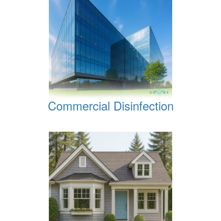
Commercial Disinfection