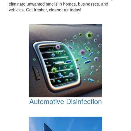
eliminate unwanted smells in homes, businesses, and
vehicles. Get fresher, cleaner air today!
Automotive Disinfection