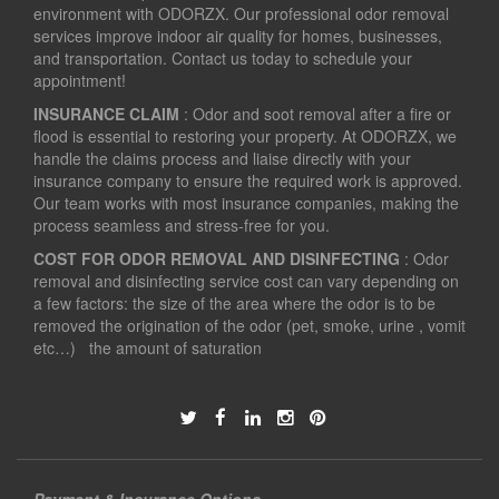
environment with ODORZX. Our professional odor removal
services improve indoor air quality for homes, businesses,
and transportation. Contact us today to schedule your
appointment!
INSURANCE CLAIM
: Odor and soot removal after a fire or
flood is essential to restoring your property. At ODORZX, we
handle the claims process and liaise directly with your
insurance company to ensure the required work is approved.
Our team works with most insurance companies, making the
process seamless and stress-free for you.
COST FOR ODOR REMOVAL AND DISINFECTING
: Odor
removal and disinfecting service cost can vary depending on
a few factors: the size of the area where the odor is to be
removed the origination of the odor (pet, smoke, urine , vomit
etc…) the amount of saturation