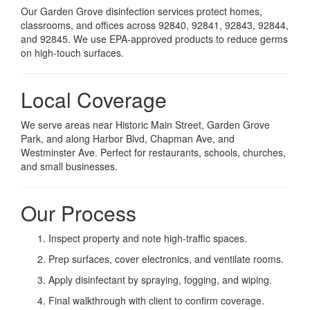
Our Garden Grove disinfection services protect homes,
classrooms, and offices across 92840, 92841, 92843, 92844,
and 92845. We use EPA-approved products to reduce germs
on high-touch surfaces.
Local Coverage
We serve areas near Historic Main Street, Garden Grove
Park, and along Harbor Blvd, Chapman Ave, and
Westminster Ave. Perfect for restaurants, schools, churches,
and small businesses.
Our Process
Inspect property and note high-traffic spaces.
Prep surfaces, cover electronics, and ventilate rooms.
Apply disinfectant by spraying, fogging, and wiping.
Final walkthrough with client to confirm coverage.