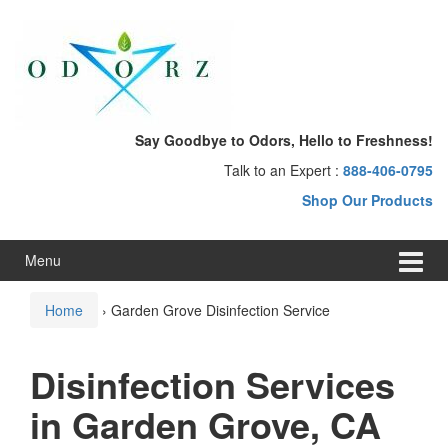
Skip
Skip
to
to
content
main
menu
Say Goodbye to Odors, Hello to Freshness!
Talk to an Expert :
888-406-0795
Shop Our Products
Menu
Home
›
Garden Grove Disinfection Service
Disinfection Services
in Garden Grove, CA