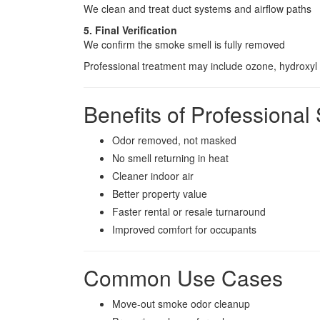
We clean and treat duct systems and airflow paths
5. Final Verification
We confirm the smoke smell is fully removed
Professional treatment may include ozone, hydroxyl 
Benefits of Profession
Odor removed, not masked
No smell returning in heat
Cleaner indoor air
Better property value
Faster rental or resale turnaround
Improved comfort for occupants
Common Use Cases
Move-out smoke odor cleanup