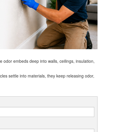
 odor embeds deep into walls, ceilings, insulation,
es settle into materials, they keep releasing odor,