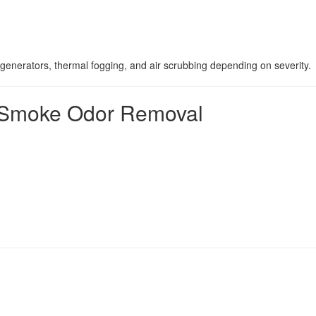
generators, thermal fogging, and air scrubbing depending on severity.
al Smoke Odor Removal