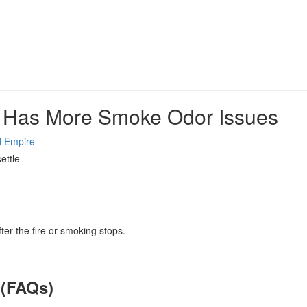
a Has More Smoke Odor Issues
d Empire
ettle
ter the fire or smoking stops.
 (FAQs)