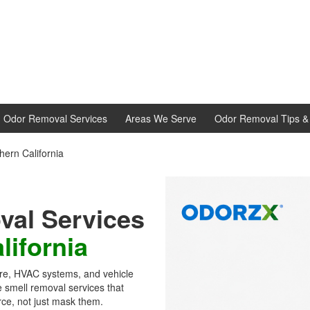
d Odor Removal Services
Areas We Serve
Odor Removal Tips & 
ern California
al Services
lifornia
ture, HVAC systems, and vehicle
 smell removal services that
rce, not just mask them.