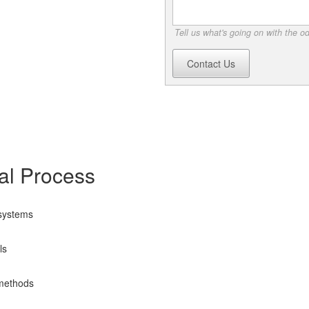
Tell us what's going on with the o
Contact Us
l Process
 systems
ls
 methods