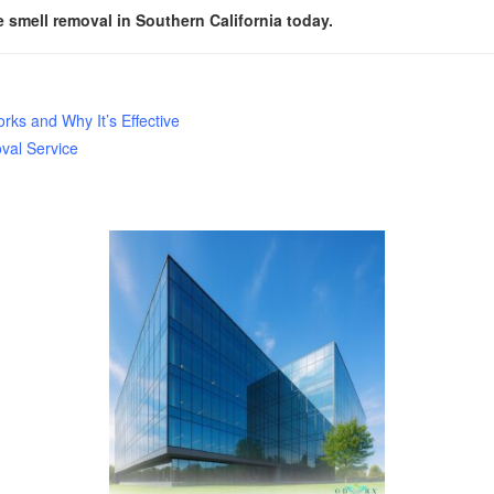
smell removal in Southern California today.
ks and Why It’s Effective
val Service