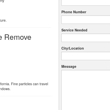
rty
Phone Number
ture.
Service Needed
We Remove
City/Location
Message
ornia. Fine particles can travel
indows.