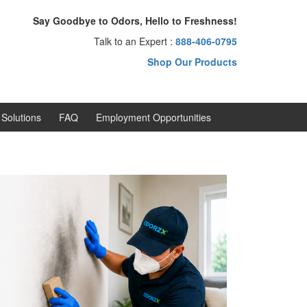
Say Goodbye to Odors, Hello to Freshness!
Talk to an Expert :
888-406-0795
Shop Our Products
Solutions
FAQ
Employment Opportunities