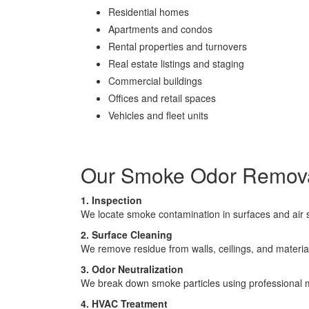
Residential homes
Apartments and condos
Rental properties and turnovers
Real estate listings and staging
Commercial buildings
Offices and retail spaces
Vehicles and fleet units
Our Smoke Odor Remova
1. Inspection
We locate smoke contamination in surfaces and air
2. Surface Cleaning
We remove residue from walls, ceilings, and materia
3. Odor Neutralization
We break down smoke particles using professional
4. HVAC Treatment