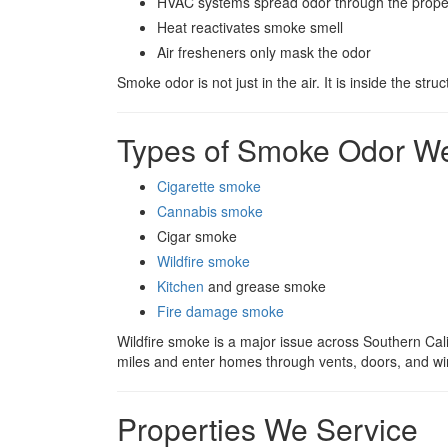
HVAC systems spread odor through the prope
Heat reactivates smoke smell
Air fresheners only mask the odor
Smoke odor is not just in the air. It is inside the struc
Types of Smoke Odor 
Cigarette smoke
Cannabis smoke
Cigar smoke
Wildfire smoke
Kitchen
and grease smoke
Fire damage smoke
Wildfire smoke is a major issue across Southern Calif
miles and enter homes through vents, doors, and w
Properties We Service