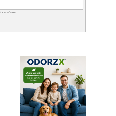
dor problem.