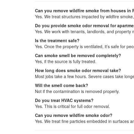
Can you remove wildfire smoke from houses in 
Yes. We treat structures impacted by wildfire smoke,
Do you provide smoke odor removal for apartm
Yes. We work with tenants, landlords, and property
Is the treatment safe?
Yes. Once the property is ventilated, it’s safe for pe
Can smoke smell be removed completely?
Yes, if the source is fully treated.
How long does smoke odor removal take?
Most jobs take a few hours. Severe cases take longe
Will the smell come back?
Not if the contamination is removed properly.
Do you treat HVAC systems?
Yes. This is critical for full odor removal.
Can you remove wildfire smoke odor?
Yes. We treat fine particles embedded in surfaces a