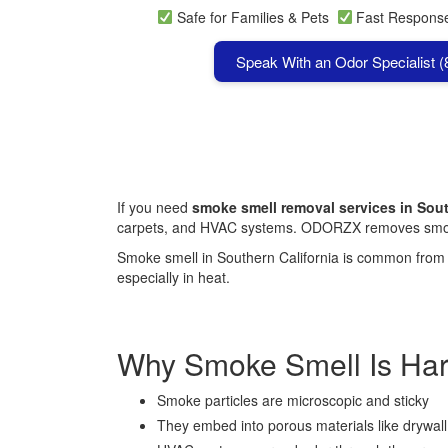
Safe for Families & Pets
Fast Respon
Speak With an Odor Specialist 
If you need
smoke smell removal services in Sout
carpets, and HVAC systems. ODORZX removes smoke
Smoke smell in Southern California is common from ci
especially in heat.
Why Smoke Smell Is Ha
Smoke particles are microscopic and sticky
They embed into porous materials like drywall