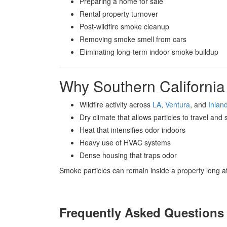
Preparing a home for sale
Rental property turnover
Post-wildfire smoke cleanup
Removing smoke smell from cars
Eliminating long-term indoor smoke buildup
Why Southern Californi
Wildfire activity across
LA
,
Ventura
, and
Inlan
Dry climate that allows particles to travel and s
Heat that intensifies odor indoors
Heavy use of HVAC systems
Dense housing that traps odor
Smoke particles can remain inside a property long af
Frequently Asked Questions