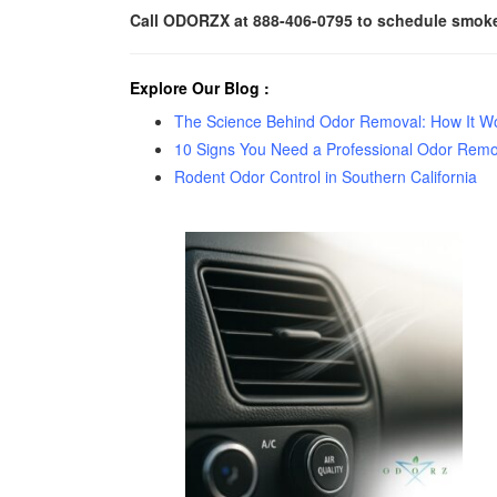
Call ODORZX at 888-406-0795 to schedule smoke 
Explore Our Blog
:
The Science Behind Odor Removal: How It Wor
10 Signs You Need a Professional Odor Remo
Rodent Odor Control in Southern California