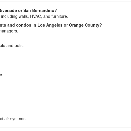
Riverside or San Bernardino?
 including walls, HVAC, and furniture.
ents and condos in Los Angeles or Orange County?
 managers.
ople and pets.
r.
nd air systems.