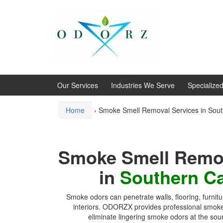
Skip
Skip
to
to
content
main
menu
Our Services
Industries We Serve
Specialize
Home
›
Smoke Smell Removal Services in South
Smoke Smell Remov
in
Southern Ca
Smoke odors can penetrate walls, flooring, furni
interiors. ODORZX provides professional smoke
eliminate lingering smoke odors at the sou