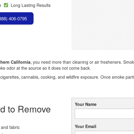
se
Long Lasting Results
(888) 406-0795
hern California
, you need more than cleaning or air fresheners. Smoke
 odor at the source so it does not come back.
garettes, cannabis, cooking, and wildfire exposure. Once smoke particl
Your Name
rd to Remove
Your Email
 and fabric