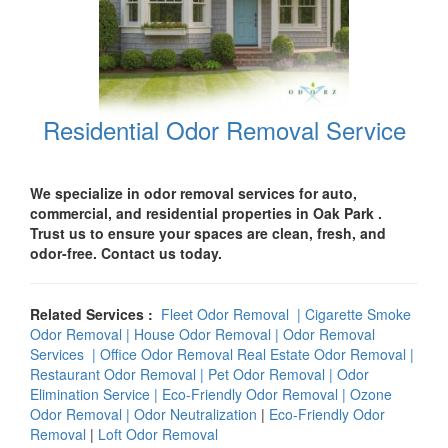
Residential Odor Removal Service
We specialize in odor removal services for auto,
commercial, and residential properties in
Oak Park .
Trust us to ensure your spaces are clean, fresh, and
odor-free. Contact us today.
Related Services :
Fleet Odor Removal
|
Cigarette Smoke
Odor Removal
|
House Odor Removal
|
Odor Removal
Services
|
Office Odor Remova
l
Real Estate Odor Removal
|
Restaurant Odor Removal
|
Pet Odor Removal |
Odor
Elimination Service
|
Eco-Friendly Odor Removal
|
Ozone
Odor Removal
|
Odor Neutralization
|
Eco-Friendly Odor
Removal
|
Loft Odor Removal