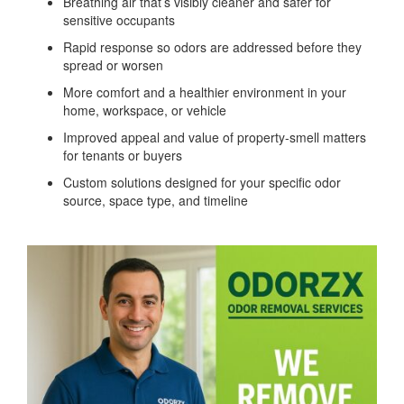
Breathing air that’s visibly cleaner and safer for
sensitive occupants
Rapid response so odors are addressed before they
spread or worsen
More comfort and a healthier environment in your
home, workspace, or vehicle
Improved appeal and value of property-smell matters
for tenants or buyers
Custom solutions designed for your specific odor
source, space type, and timeline