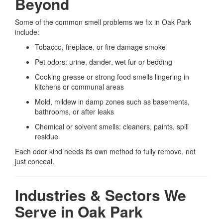
Beyond
Some of the common smell problems we fix in Oak Park
include:
Tobacco, fireplace, or fire damage smoke
Pet odors: urine, dander, wet fur or bedding
Cooking grease or strong food smells lingering in
kitchens or communal areas
Mold, mildew in damp zones such as basements,
bathrooms, or after leaks
Chemical or solvent smells: cleaners, paints, spill
residue
Each odor kind needs its own method to fully remove, not
just conceal.
Industries & Sectors We
Serve in Oak Park