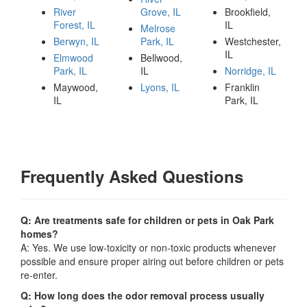
River
Grove, IL
Brookfield,
Forest, IL
IL
Melrose
Berwyn, IL
Park, IL
Westchester,
IL
Elmwood
Bellwood,
Park, IL
IL
Norridge, IL
Maywood,
Lyons, IL
Franklin
IL
Park, IL
Frequently Asked Questions
Q: Are treatments safe for children or pets in Oak Park
homes?
A: Yes. We use low-toxicity or non-toxic products whenever
possible and ensure proper airing out before children or pets
re-enter.
Q: How long does the odor removal process usually