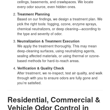
ceilings, basements, and crawlspaces. We locate
every odor source, even hidden ones.
Treatment Planning
Based on our findings, we design a treatment plan. We
pick the right tools: fogging, ozone, enzyme sprays,
chemical neutralizers, or deep cleaning—according to
the type and severity of odor.
Neutralization & Treatment Execution
We apply the treatment thoroughly. This may mean
deep-cleaning surfaces, using neutralizing agents,
sealing affected materials, or using thermal or ozone-
based methods for hard-to-reach areas.
Verification & Quality Check
After treatment, we re-inspect, test air quality, and walk
through with you to ensure odors are fully gone and
you’re satisfied.
Residential, Commercial &
Vehicle Odor Control in