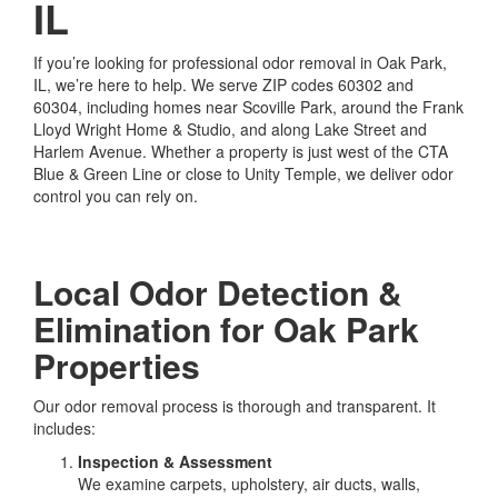
IL
If you’re looking for professional odor removal in Oak Park,
IL, we’re here to help. We serve ZIP codes 60302 and
60304, including homes near Scoville Park, around the Frank
Lloyd Wright Home & Studio, and along Lake Street and
Harlem Avenue. Whether a property is just west of the CTA
Blue & Green Line or close to Unity Temple, we deliver odor
control you can rely on.
Local Odor Detection &
Elimination for Oak Park
Properties
Our odor removal process is thorough and transparent. It
includes:
Inspection & Assessment
We examine carpets, upholstery, air ducts, walls,