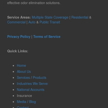
effective odor elimination solutions.
Service Areas:
Multiple State Coverage
|
Residential
&
Commercial
|
Auto
&
Public Transit
Privacy Policy
|
Terms of Service
Quick Links:
Home
About Us
Services
/
Products
Industries We Serve
National Accounts
Insurance
Media
/
Blog
Contact