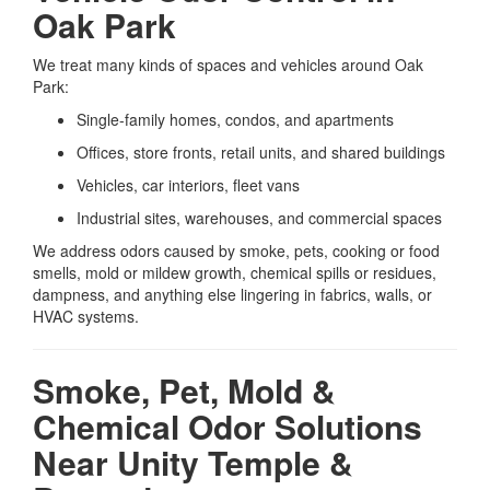
Oak Park
We treat many kinds of spaces and vehicles around Oak
Park:
Single-family homes, condos, and apartments
Offices, store fronts, retail units, and shared buildings
Vehicles, car interiors, fleet vans
Industrial sites, warehouses, and commercial spaces
We address odors caused by smoke, pets, cooking or food
smells, mold or mildew growth, chemical spills or residues,
dampness, and anything else lingering in fabrics, walls, or
HVAC systems.
Smoke, Pet, Mold &
Chemical Odor Solutions
Near Unity Temple &