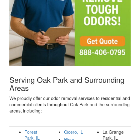
Serving Oak Park and Surrounding
Areas
We proudly offer our odor removal services to residential and
commercial clients throughout Oak Park and the surrounding
areas, including:
Forest
Cicero, IL
La Grange
Park, IL
Park, IL
River