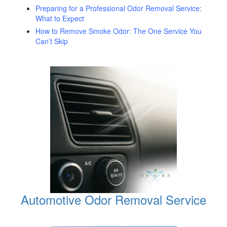
Preparing for a Professional Odor Removal Service:
What to Expect
How to Remove Smoke Odor: The One Service You
Can’t Skip
Automotive Odor Removal Service