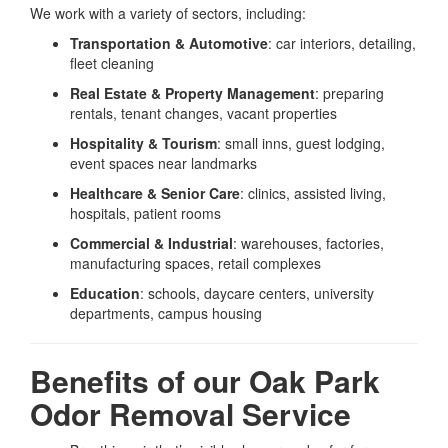
We work with a variety of sectors, including:
Transportation & Automotive
: car interiors, detailing,
fleet cleaning
Real Estate & Property Management
: preparing
rentals, tenant changes, vacant properties
Hospitality & Tourism
: small inns, guest lodging,
event spaces near landmarks
Healthcare & Senior Care
: clinics, assisted living,
hospitals, patient rooms
Commercial & Industrial
: warehouses, factories,
manufacturing spaces, retail complexes
Education
: schools, daycare centers, university
departments, campus housing
Benefits of our Oak Park
Odor Removal Service