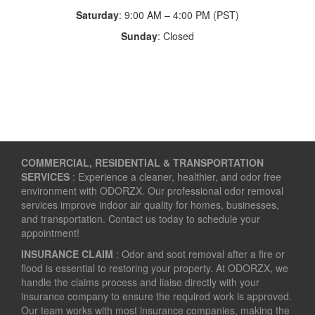
Saturday
: 9:00 AM – 4:00 PM (PST)
Sunday
: Closed
COMMERCIAL, RESIDENTIAL & TRANSPORTATION
SERVICES
: Experience a cleaner, healthier, and odor free
environment with ODORZX. Our professional odor removal
services improve indoor air quality for homes, businesses,
and transportation. Contact us today to schedule your
appointment!
INSURANCE CLAIM
: Odor and soot removal after a fire or
flood is essential to restoring your property. At ODORZX, we
handle the claims process and liaise directly with your
insurance company to ensure the required work is approved.
Our team works with most insurance companies, making the