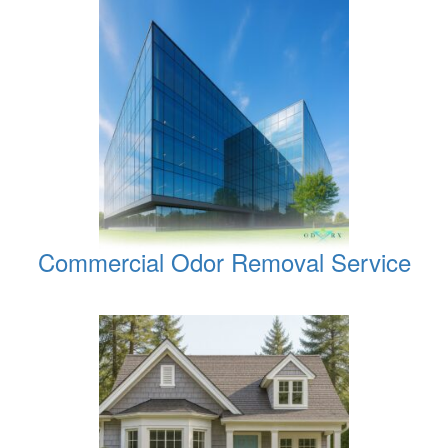
Commercial Odor Removal Service