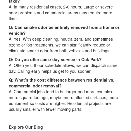
take?
A: In many residential cases, 2-6 hours. Large or severe
odor problems and commercial areas may require more
time.
Q: Can smoke odor be entirely removed from a home or
vehicle?
A: Yes. With deep cleaning, neutralizers, and sometimes
ozone or fog treatments, we can significantly reduce or
eliminate smoke odor from both vehicles and buildings.
Q: Do you offer same-day service in Oak Park?
A: Often yes. If our schedule allows, we can dispatch same
day. Calling early helps us get to you sooner.
Q: What’s the cost difference between residential vs.
commercial odor removal?
A: Commercial jobs tend to be larger and more complex-
more square footage, maybe more affected surfaces, more
equipment-so costs are higher. Residential projects are
usually smaller with fewer moving parts.
Explore Our Blog