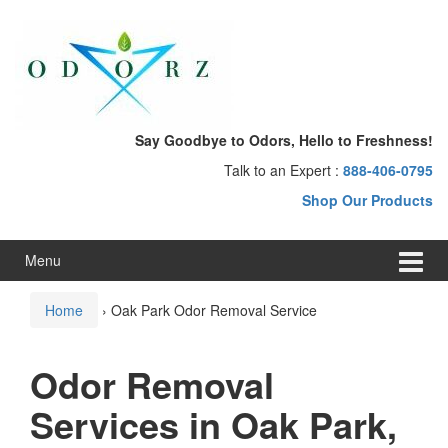
Skip
Skip
to
to
content
main
menu
Say Goodbye to Odors, Hello to Freshness!
Talk to an Expert :
888-406-0795
Shop Our Products
Menu
Home
›
Oak Park Odor Removal Service
Odor Removal
Services in Oak Park,