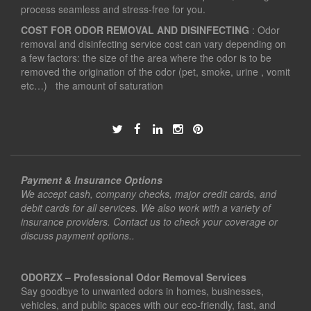
process seamless and stress-free for you.
COST FOR ODOR REMOVAL AND DISINFECTING
: Odor
removal and disinfecting service cost can vary depending on
a few factors: the size of the area where the odor is to be
removed the origination of the odor (pet, smoke, urine , vomit
etc…) the amount of saturation
Payment & Insurance Options
We accept cash, company checks, major credit cards, and
debit cards for all services. We also work with a variety of
insurance providers. Contact us to check your coverage or
discuss payment options..
ODORZX – Professional Odor Removal Services
Say goodbye to unwanted odors in homes, businesses,
vehicles, and public spaces with our eco-friendly, fast, and