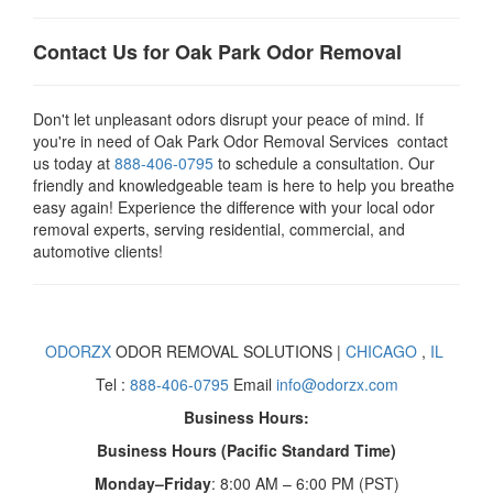
Contact Us for Oak Park Odor Removal
Don't let unpleasant odors disrupt your peace of mind. If
you're in need of Oak Park Odor Removal Services contact
us today at
888-406-0795
to schedule a consultation. Our
friendly and knowledgeable team is here to help you breathe
easy again! Experience the difference with your local odor
removal experts, serving residential, commercial, and
automotive clients!
ODORZX
ODOR REMOVAL SOLUTIONS |
CHICAGO
,
IL
Tel :
888-406-0795
Email
info@odorzx.com
Business Hours:
Business Hours (Pacific Standard Time)
Monday–Friday
: 8:00 AM – 6:00 PM (PST)