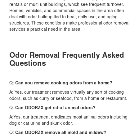
rentals or multi-unit buildings, which see frequent turnover.
Homes, vehicles, and commercial spaces in the area often
deal with odor buildup tied to heat, daily use, and aging
structures. These conditions make professional odor removal
services a practical need in the area.
Odor Removal Frequently Asked
Questions
Q:
Can you remove cooking odors from a home?
A: Yes, our treatment removes virtually any sort of cooking
odors, such as curry or seafood, from a home or restaurant.
Q:
Can ODORZX get rid of animal odors?
A:Yes, our treatment eradicates most animal odors including
dog or cat urine and skunk odor.
Q:
Can ODORZX remove all mold and mildew?