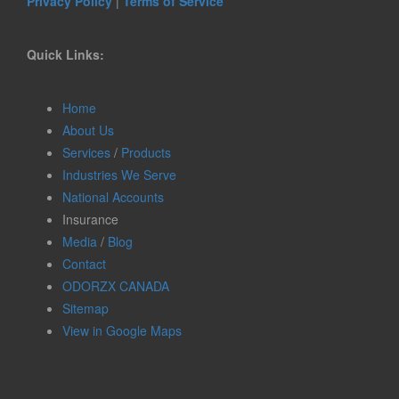
Privacy Policy
|
Terms of Service
Quick Links:
Home
About Us
Services
/
Products
Industries We Serve
National Accounts
Insurance
Media
/
Blog
Contact
ODORZX CANADA
Sitemap
View in Google Maps