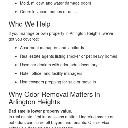
Mold, mildew, and water damage odors
Odors in vacant homes or units
Who We Help
If you manage or own property in Arlington Heights, we’ve
got you covered:
Apartment managers and landlords
Real estate agents listing smoker or pet heavy homes
Used car dealers with odor laden inventory
Hotel, office, and facility managers
Homeowners prepping for sale or move in
Why Odor Removal Matters in
Arlington Heights
Bad smells lower property value.
In real estate, first impressions matter. Lingering smoke or
pet odors can scare off buyers and tenants. Our service
helps you clean up and close faster.