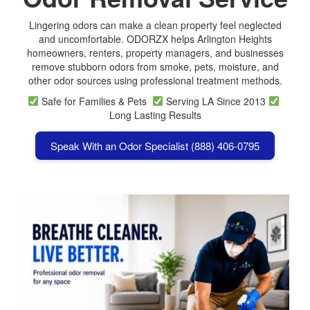
Lingering odors can make a clean property feel neglected
and uncomfortable. ODORZX helps Arlington Heights
homeowners, renters, property managers, and businesses
remove stubborn odors from smoke, pets, moisture, and
other odor sources using professional treatment methods.
Safe for Families & Pets
Serving LA Since 2013
Long Lasting Results
Speak With an Odor Specialist (888) 406-0795