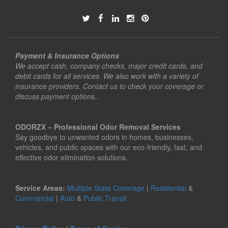
Payment & Insurance Options
We accept cash, company checks, major credit cards, and
debit cards for all services. We also work with a variety of
insurance providers. Contact us to check your coverage or
discuss payment options..
ODORZX – Professional Odor Removal Services
Say goodbye to unwanted odors in homes, businesses,
vehicles, and public spaces with our eco-friendly, fast, and
effective odor elimination solutions.
Service Areas:
Multiple State Coverage
|
Residential
&
Commercial
|
Auto
&
Public Transit