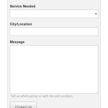
Service Needed
City/Location
Message
Tell us what's going on with the odor problem.
Contact Us