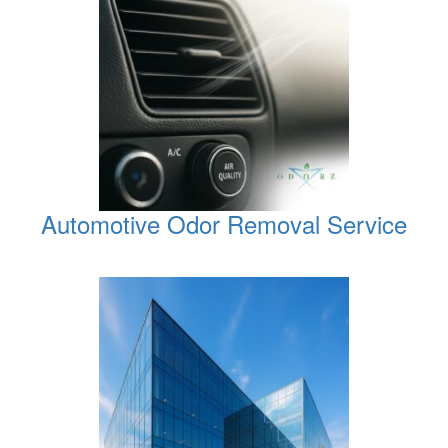
Automotive Odor Removal Service