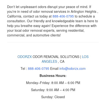
Don't let unpleasant odors disrupt your peace of mind. If
you're in need of odor removal services in Arlington Heights ,
California, contact us today
at
888-406-0795
to schedule a
consultation. Our friendly and knowledgeable team is here to
help you breathe easy again! Experience the difference with
your local odor removal experts, serving residential,
commercial, and automotive clients!
ODORZX
ODOR REMOVAL SOLUTIONS |
LOS
ANGELES
, CA
Tel :
888-406-0795
Email
info@odorzx.com
Business Hours:
Monday–Friday: 8:00 AM – 6:00 PM
Saturday: 9:00 AM – 4:00 PM
Sunday: Closed