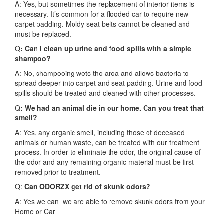
A: Yes, but sometimes the replacement of interior items is
necessary. It’s common for a flooded car to require new
carpet padding. Moldy seat belts cannot be cleaned and
must be replaced.
Q
: Can I clean up urine and food spills with a simple
shampoo?
A: No, shampooing wets the area and allows bacteria to
spread deeper into carpet and seat padding. Urine and food
spills should be treated and cleaned with other processes.
Q
: We had an animal die in our home. Can you treat that
smell?
A: Yes, any organic smell, including those of deceased
animals or human waste, can be treated with our treatment
process. In order to eliminate the odor, the original cause of
the odor and any remaining organic material must be first
removed prior to treatment.
Q:
Can ODORZX get rid of skunk odors?
A: Yes we can we are able to remove skunk odors from your
Home or Car