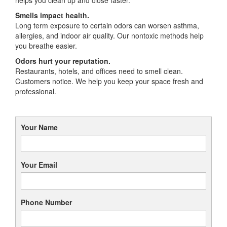
Smells impact health.
Long term exposure to certain odors can worsen asthma,
allergies, and indoor air quality. Our nontoxic methods help
you breathe easier.
Odors hurt your reputation.
Restaurants, hotels, and offices need to smell clean.
Customers notice. We help you keep your space fresh and
professional.
Your Name
Your Email
Phone Number