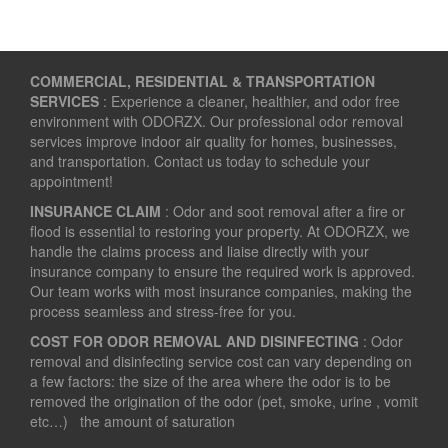
COMMERCIAL, RESIDENTIAL & TRANSPORTATION
SERVICES
: Experience a cleaner, healthier, and odor free
environment with ODORZX. Our professional odor removal
services improve indoor air quality for homes, businesses,
and transportation. Contact us today to schedule your
appointment!
INSURANCE CLAIM
: Odor and soot removal after a fire or
flood is essential to restoring your property. At ODORZX, we
handle the claims process and liaise directly with your
insurance company to ensure the required work is approved.
Our team works with most insurance companies, making the
process seamless and stress-free for you.
COST FOR ODOR REMOVAL AND DISINFECTING
: Odor
removal and disinfecting service cost can vary depending on
a few factors: the size of the area where the odor is to be
removed the origination of the odor (pet, smoke, urine , vomit
etc…) the amount of saturation