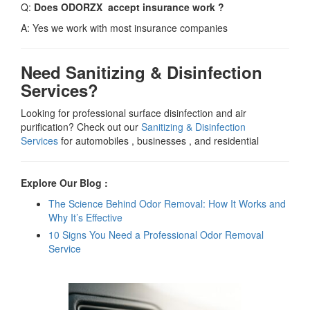
Q:
Does ODORZX accept insurance work ?
A: Yes we work with most insurance companies
Need Sanitizing & Disinfection
Services?
Looking for professional surface disinfection and air
purification? Check out our
Sanitizing & Disinfection
Services
for automobiles , businesses , and residential
Explore Our Blog :
The Science Behind Odor Removal: How It Works and
Why It’s Effective
10 Signs You Need a Professional Odor Removal
Service