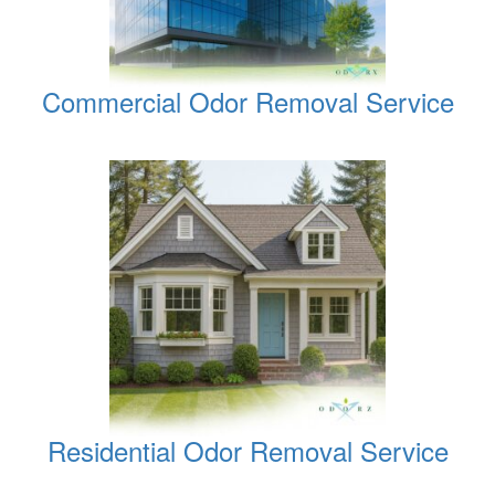
Commercial Odor Removal Service
Residential Odor Removal Service