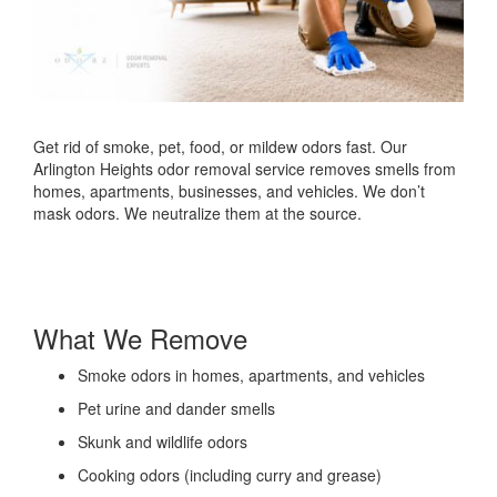
Get rid of smoke, pet, food, or mildew odors fast. Our
Arlington Heights odor removal service removes smells from
homes, apartments, businesses, and vehicles. We don’t
mask odors. We neutralize them at the source.
What We Remove
Smoke odors in homes, apartments, and vehicles
Pet urine and dander smells
Skunk and wildlife odors
Cooking odors (including curry and grease)