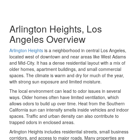
Arlington Heights, Los
Angeles Overview
Arlington Heights
is a neighborhood in central Los Angeles,
located west of downtown and near areas like West Adams
and Mid-City. It has a dense residential layout with a mix of
older homes, apartment buildings, and small commercial
spaces. The climate is warm and dry for much of the year,
with strong sun exposure and limited moisture.
The local environment can lead to odor issues in several
ways. Older homes often have limited ventilation, which
allows odors to build up over time. Heat from the Southern
California sun can intensify smells inside vehicles and indoor
spaces. Traffic and urban density can also contribute to
trapped odors in enclosed areas.
Arlington Heights includes residential streets, small business
corridors, and access to major roads. Many properties are