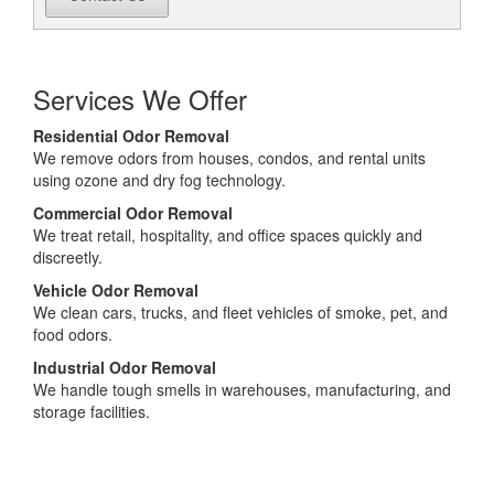
Services We Offer
Residential Odor Removal
We remove odors from houses, condos, and rental units
using ozone and dry fog technology.
Commercial Odor Removal
We treat retail, hospitality, and office spaces quickly and
discreetly.
Vehicle Odor Removal
We clean cars, trucks, and fleet vehicles of smoke, pet, and
food odors.
Industrial Odor Removal
We handle tough smells in warehouses, manufacturing, and
storage facilities.