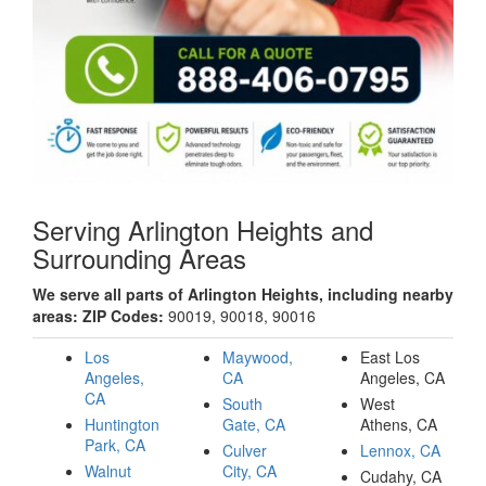
Serving Arlington Heights and
Surrounding Areas
We serve all parts of Arlington Heights, including nearby
areas: ZIP Codes:
90019, 90018, 90016
Los
Maywood,
East Los
Angeles,
CA
Angeles, CA
CA
South
West
Huntington
Gate, CA
Athens, CA
Park, CA
Culver
Lennox, CA
Walnut
City, CA
Cudahy, CA