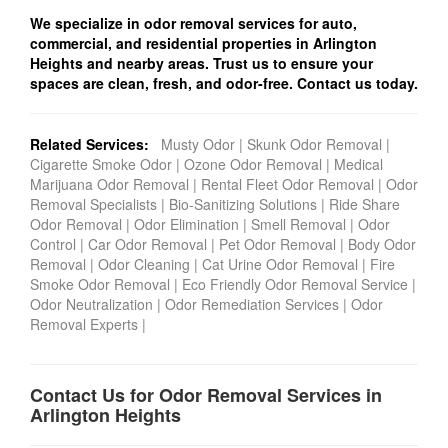
We specialize in odor removal services for auto,
commercial, and residential properties in Arlington
Heights and nearby areas. Trust us to ensure your
spaces are clean, fresh, and odor-free. Contact us today.
Related Services:
Musty Odor
|
Skunk Odor Removal
|
Cigarette Smoke Odor
|
Ozone Odor Removal
|
Medical
Marijuana Odor Removal
|
Rental Fleet Odor Removal
|
Odor
Removal Specialists
|
Bio-Sanitizing Solutions
|
Ride Share
Odor Removal
|
Odor Elimination
|
Smell Removal
|
Odor
Control
|
Car Odor Removal
|
Pet Odor Removal
|
Body Odor
Removal
|
Odor Cleaning
|
Cat Urine Odor Removal
|
Fire
Smoke Odor Removal
|
Eco Friendly Odor Removal Service
|
Odor Neutralization
|
Odor Remediation Services
|
Odor
Removal Experts
|
Contact Us for Odor Removal Services in
Arlington Heights