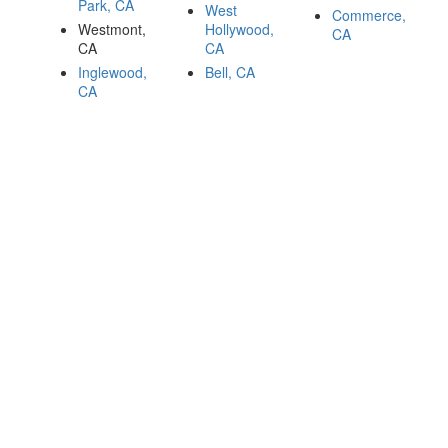
Park, CA
West
Commerce,
Westmont,
Hollywood,
CA
CA
CA
Inglewood,
Bell, CA
CA