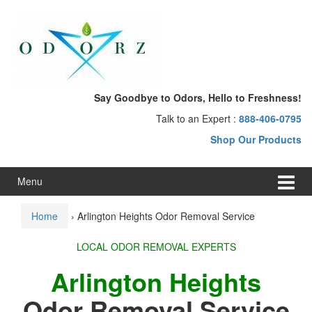
Skip
Skip
to
to
content
main
menu
Say Goodbye to Odors, Hello to Freshness!
Talk to an Expert :
888-406-0795
Shop Our Products
Menu
Home
›
Arlington Heights Odor Removal Service
LOCAL ODOR REMOVAL EXPERTS
Arlington Heights
Odor Removal Service