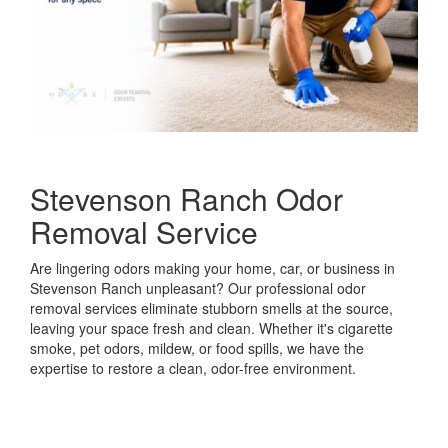
Stevenson Ranch Odor
Removal Service
Are lingering odors making your home, car, or business in
Stevenson Ranch unpleasant? Our professional odor
removal services eliminate stubborn smells at the source,
leaving your space fresh and clean. Whether it's cigarette
smoke, pet odors, mildew, or food spills, we have the
expertise to restore a clean, odor-free environment.