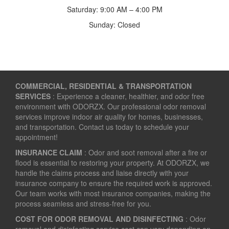
Saturday: 9:00 AM – 4:00 PM
Sunday: Closed
COMMERCIAL, RESIDENTIAL & TRANSPORTATION
SERVICES
: Experience a cleaner, healthier, and odor free
environment with ODORZX. Our professional odor removal
services improve indoor air quality for homes, businesses,
and transportation. Contact us today to schedule your
appointment!
INSURANCE CLAIM
: Odor and soot removal after a fire or
flood is essential to restoring your property. At ODORZX, we
handle the claims process and liaise directly with your
insurance company to ensure the required work is approved.
Our team works with most insurance companies, making the
process seamless and stress-free for you.
COST FOR ODOR REMOVAL AND DISINFECTING
: Odor