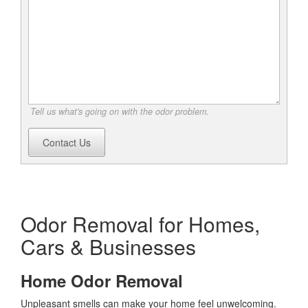
Tell us what's going on with the odor problem.
Contact Us
Odor Removal for Homes,
Cars & Businesses
Home Odor Removal
Unpleasant smells can make your home feel unwelcoming.