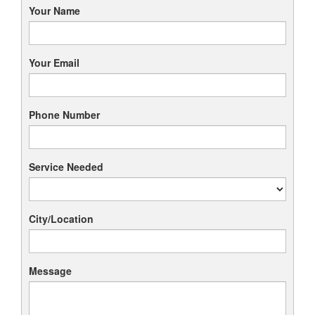
Your Name
Your Email
Phone Number
Service Needed
City/Location
Message