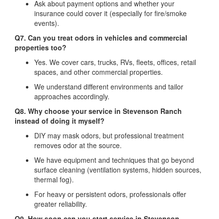
Ask about payment options and whether your
insurance could cover it (especially for fire/smoke
events).
Q7. Can you treat odors in vehicles and commercial
properties too?
Yes. We cover cars, trucks, RVs, fleets, offices, retail
spaces, and other commercial properties.
We understand different environments and tailor
approaches accordingly.
Q8. Why choose your service in Stevenson Ranch
instead of doing it myself?
DIY may mask odors, but professional treatment
removes odor at the source.
We have equipment and techniques that go beyond
surface cleaning (ventilation systems, hidden sources,
thermal fog).
For heavy or persistent odors, professionals offer
greater reliability.
Q9. How soon can you start service in Stevenson