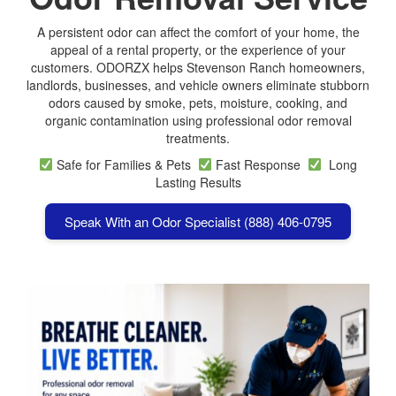
A persistent odor can affect the comfort of your home, the
appeal of a rental property, or the experience of your
customers. ODORZX helps Stevenson Ranch homeowners,
landlords, businesses, and vehicle owners eliminate stubborn
odors caused by smoke, pets, moisture, cooking, and
organic contamination using professional odor removal
treatments.
Safe for Families & Pets
Fast Response
Long
Lasting Results
Speak With an Odor Specialist (888) 406-0795