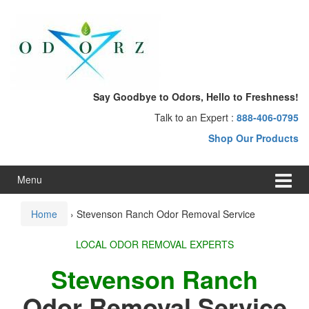
Skip
Skip
to
to
content
main
menu
Say Goodbye to Odors, Hello to Freshness!
Talk to an Expert :
888-406-0795
Shop Our Products
Menu
Home
›
Stevenson Ranch Odor Removal Service
LOCAL ODOR REMOVAL EXPERTS
Stevenson Ranch
Odor Removal Service