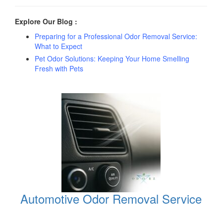
Explore Our Blog :
Preparing for a Professional Odor Removal Service:
What to Expect
Pet Odor Solutions: Keeping Your Home Smelling
Fresh with Pets
Automotive Odor Removal Service