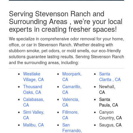
Serving Stevenson Ranch and
Surrounding Areas , we’re your local
experts in creating fresher spaces!
We specialize in comprehensive odor removal for your home,
office, or car in Stevenson Ranch. Whether dealing with
stubborn smoke, pet odors, or mold smells, our eco-friendly
solutions guarantee lasting results. Serving Stevenson Ranch
and the surrounding areas, including:
Westlake
Moorpark,
Santa
Village, CA
CA
Clarita , CA
Thousand
Camarillo,
Newhall
,
Oaks, CA
CA
CA
Calabasas,
Valencia,
Santa
CA
CA
Paula, CA
Simi Valley,
Fillmore,
Canyon
CA
CA
Country
, CA
Malibu, CA
San
Saugus
, CA
Fernando,