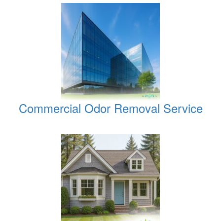
Commercial Odor Removal Service