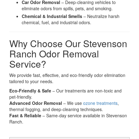
Car Odor Removal
– Deep-cleaning vehicles to
eliminate odors from spills, pets, and smoking.
Chemical & Industrial Smells
– Neutralize harsh
chemical, fuel, and industrial odors.
Why Choose Our Stevenson
Ranch Odor Removal
Service?
We provide fast, effective, and eco-friendly odor elimination
tailored to your needs.
Eco-Friendly & Safe
– Our treatments are non-toxic and
pet-friendly.
Advanced Odor Removal
– We use
ozone treatments
,
thermal fogging, and deep-cleaning techniques.
Fast & Reliable
– Same-day service available in Stevenson
Ranch.