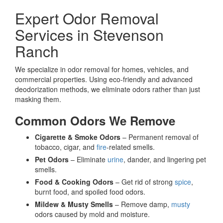
Expert Odor Removal
Services in Stevenson
Ranch
We specialize in odor removal for homes, vehicles, and
commercial properties. Using eco-friendly and advanced
deodorization methods, we eliminate odors rather than just
masking them.
Common Odors We Remove
Cigarette & Smoke Odors
– Permanent removal of
tobacco, cigar, and
fire
-related smells.
Pet Odors
– Eliminate
urine
, dander, and lingering pet
smells.
Food & Cooking Odors
– Get rid of strong
spice
,
burnt food, and spoiled food odors.
Mildew & Musty Smells
– Remove damp,
musty
odors caused by mold and moisture.