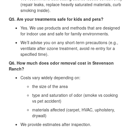
(repair leaks, replace heavily saturated materials, curb
smoking inside).
Q5. Are your treatments safe for kids and pets?
Yes. We use products and methods that are designed
for indoor use and safe for family environments.
We’ll advise you on any short‐term precautions (e.g.,
ventilate after ozone treatment, avoid re‐entry for a
specified time).
Q6. How much does odor removal cost in Stevenson
Ranch?
Costs vary widely depending on:
the size of the area
type and saturation of odor (smoke vs cooking
vs pet accident)
materials affected (carpet, HVAC, upholstery,
drywall)
We provide estimates after inspection.