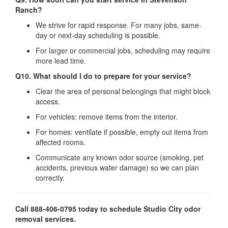
Ranch?
We strive for rapid response. For many jobs, same‐
day or next‐day scheduling is possible.
For larger or commercial jobs, scheduling may require
more lead time.
Q10. What should I do to prepare for your service?
Clear the area of personal belongings that might block
access.
For vehicles: remove items from the interior.
For homes: ventilate if possible, empty out items from
affected rooms.
Communicate any known odor source (smoking, pet
accidents, previous water damage) so we can plan
correctly.
Call 888-406-0795 today to schedule Studio City odor
removal services.