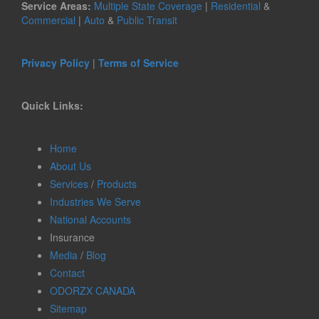
Service Areas:
Multiple State Coverage
|
Residential
&
Commercial
|
Auto
&
Public Transit
Privacy Policy
|
Terms of Service
Quick Links:
Home
About Us
Services
/
Products
Industries We Serve
National Accounts
Insurance
Media
/
Blog
Contact
ODORZX CANADA
Sitemap