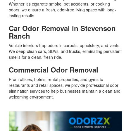
Whether it's cigarette smoke, pet accidents, or cooking
odors, we ensure a fresh, odor-free living space with long-
lasting results.
Car Odor Removal in Stevenson
Ranch
Vehicle interiors trap odors in carpets, upholstery, and vents.
We deep-clean cars, SUVs, and trucks, eliminating persistent
smells for a clean, fresh ride.
Commercial Odor Removal
From offices, hotels, rental properties, and gyms to
restaurants and retail spaces, we provide professional odor
elimination services to help businesses maintain a clean and
welcoming environment.