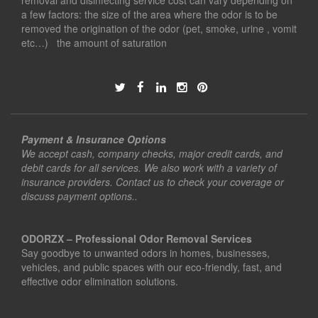
removal and disinfecting service cost can vary depending on
a few factors: the size of the area where the odor is to be
removed the origination of the odor (pet, smoke, urine , vomit
etc…) the amount of saturation
Payment & Insurance Options
We accept cash, company checks, major credit cards, and
debit cards for all services. We also work with a variety of
insurance providers. Contact us to check your coverage or
discuss payment options..
ODORZX – Professional Odor Removal Services
Say goodbye to unwanted odors in homes, businesses,
vehicles, and public spaces with our eco-friendly, fast, and
effective odor elimination solutions.