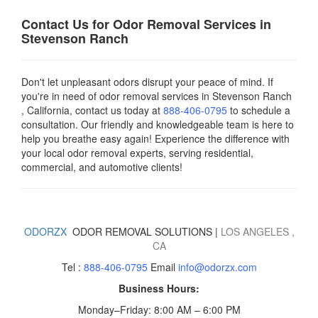
Contact Us for Odor Removal Services in
Stevenson Ranch
Don't let unpleasant odors disrupt your peace of mind. If
you're in need of odor removal services in Stevenson Ranch
, California, contact us today
at
888-406-0795
to schedule a
consultation. Our friendly and knowledgeable team is here to
help you breathe easy again! Experience the difference with
your local odor removal experts, serving residential,
commercial, and automotive clients!
ODORZX
ODOR REMOVAL SOLUTIONS |
LOS ANGELES
,
CA
Tel :
888-406-0795
Email
info@odorzx.com
Business Hours:
Monday–Friday: 8:00 AM – 6:00 PM