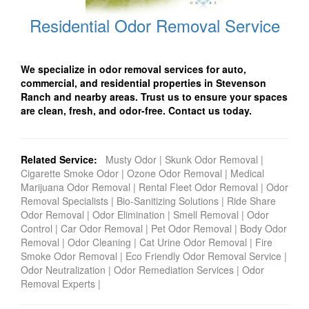
Residential Odor Removal Service
We specialize in odor removal services for auto,
commercial, and residential properties in Stevenson
Ranch and nearby areas. Trust us to ensure your spaces
are clean, fresh, and odor-free. Contact us today.
Related Service:
Musty Odor
|
Skunk Odor Removal
|
Cigarette Smoke Odor
|
Ozone Odor Removal
|
Medical
Marijuana Odor Removal
|
Rental Fleet Odor Removal
|
Odor
Removal Specialists
|
Bio-Sanitizing Solutions
|
Ride Share
Odor Removal
|
Odor Elimination
|
Smell Removal
|
Odor
Control
|
Car Odor Removal
|
Pet Odor Removal
|
Body Odor
Removal
|
Odor Cleaning
|
Cat Urine Odor Removal
|
Fire
Smoke Odor Removal
|
Eco Friendly Odor Removal Service
|
Odor Neutralization
|
Odor Remediation Services
|
Odor
Removal Experts
|