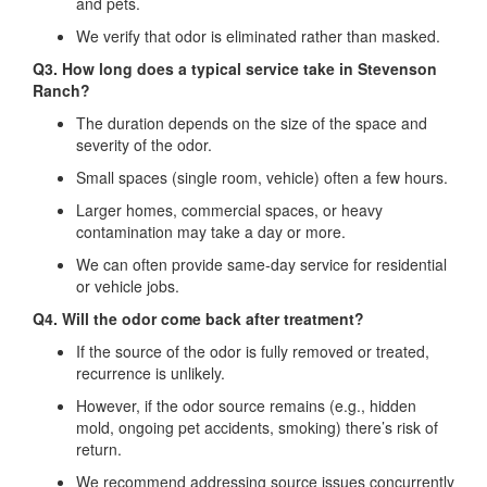
and pets.
We verify that odor is eliminated rather than masked.
Q3. How long does a typical service take in Stevenson
Ranch?
The duration depends on the size of the space and
severity of the odor.
Small spaces (single room, vehicle) often a few hours.
Larger homes, commercial spaces, or heavy
contamination may take a day or more.
We can often provide same‐day service for residential
or vehicle jobs.
Q4. Will the odor come back after treatment?
If the source of the odor is fully removed or treated,
recurrence is unlikely.
However, if the odor source remains (e.g., hidden
mold, ongoing pet accidents, smoking) there’s risk of
return.
We recommend addressing source issues concurrently