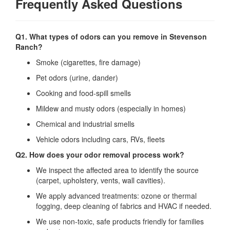
Frequently Asked Questions
Q1. What types of odors can you remove in Stevenson
Ranch?
Smoke (cigarettes, fire damage)
Pet odors (urine, dander)
Cooking and food‐spill smells
Mildew and musty odors (especially in homes)
Chemical and industrial smells
Vehicle odors including cars, RVs, fleets
Q2. How does your odor removal process work?
We inspect the affected area to identify the source
(carpet, upholstery, vents, wall cavities).
We apply advanced treatments: ozone or thermal
fogging, deep cleaning of fabrics and HVAC if needed.
We use non‐toxic, safe products friendly for families