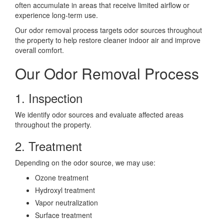
often accumulate in areas that receive limited airflow or
experience long-term use.
Our odor removal process targets odor sources throughout
the property to help restore cleaner indoor air and improve
overall comfort.
Our Odor Removal Process
1. Inspection
We identify odor sources and evaluate affected areas
throughout the property.
2. Treatment
Depending on the odor source, we may use:
Ozone treatment
Hydroxyl treatment
Vapor neutralization
Surface treatment