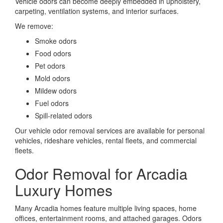
Vehicle odors can become deeply embedded in upholstery,
carpeting, ventilation systems, and interior surfaces.
We remove:
Smoke odors
Food odors
Pet odors
Mold odors
Mildew odors
Fuel odors
Spill-related odors
Our vehicle odor removal services are available for personal
vehicles, rideshare vehicles, rental fleets, and commercial
fleets.
Odor Removal for Arcadia
Luxury Homes
Many Arcadia homes feature multiple living spaces, home
offices, entertainment rooms, and attached garages. Odors