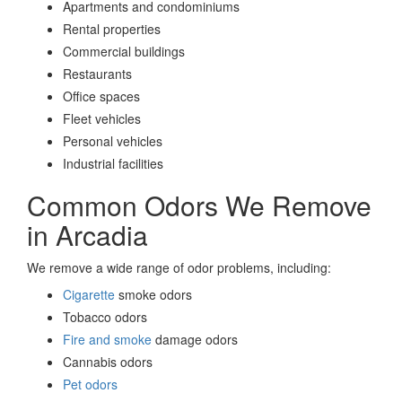
Apartments and condominiums
Rental properties
Commercial buildings
Restaurants
Office spaces
Fleet vehicles
Personal vehicles
Industrial facilities
Common Odors We Remove
in Arcadia
We remove a wide range of odor problems, including:
Cigarette
smoke odors
Tobacco odors
Fire and smoke
damage odors
Cannabis odors
Pet odors