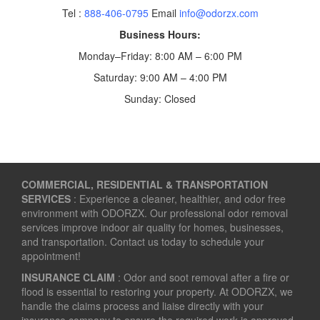
Tel :
888-406-0795
Email
info@odorzx.com
Business Hours:
Monday–Friday: 8:00 AM – 6:00 PM
Saturday: 9:00 AM – 4:00 PM
Sunday: Closed
COMMERCIAL, RESIDENTIAL & TRANSPORTATION
SERVICES
: Experience a cleaner, healthier, and odor free
environment with ODORZX. Our professional odor removal
services improve indoor air quality for homes, businesses,
and transportation. Contact us today to schedule your
appointment!
INSURANCE CLAIM
: Odor and soot removal after a fire or
flood is essential to restoring your property. At ODORZX, we
handle the claims process and liaise directly with your