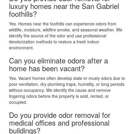
luxury homes near the San Gabriel
foothills?
Yes. Homes near the foothills can experience odors from
wildlife, moisture, wildfire smoke, and seasonal weather. We
identify the source of the odor and use professional
deodorization methods to restore a fresh indoor
environment.
Can you eliminate odors after a
home has been vacant?
Yes. Vacant homes often develop stale or musty odors due to
poor ventilation, dry plumbing traps, humidity, or long periods
without occupancy. We identify the cause and remove
lingering odors before the property is sold, rented, or
occupied.
Do you provide odor removal for
medical offices and professional
buildings?