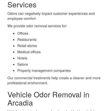
Services
Odors can negatively impact customer experiences and
employee comfort.
We provide odor removal services for:
Offices
Restaurants
Retail stores
Medical offices
Hotels
Salons
Property management companies
Our commercial treatments help create a cleaner and more
professional environment.
Vehicle Odor Removal in
Arcadia