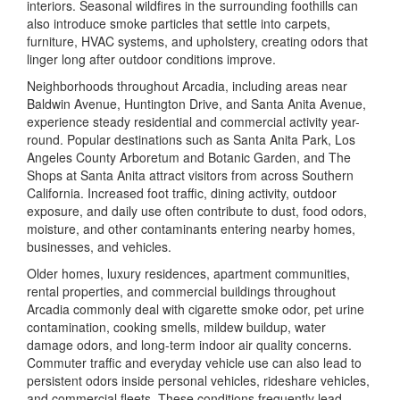
interiors. Seasonal wildfires in the surrounding foothills can
also introduce smoke particles that settle into carpets,
furniture, HVAC systems, and upholstery, creating odors that
linger long after outdoor conditions improve.
Neighborhoods throughout Arcadia, including areas near
Baldwin Avenue, Huntington Drive, and Santa Anita Avenue,
experience steady residential and commercial activity year-
round. Popular destinations such as
Santa Anita Park
,
Los
Angeles County Arboretum and Botanic Garden
, and
The
Shops at Santa Anita
attract visitors from across Southern
California. Increased foot traffic, dining activity, outdoor
exposure, and daily use often contribute to dust, food odors,
moisture, and other contaminants entering nearby homes,
businesses, and vehicles.
Older homes, luxury residences, apartment communities,
rental properties, and commercial buildings throughout
Arcadia commonly deal with cigarette smoke odor, pet urine
contamination, cooking smells, mildew buildup, water
damage odors, and long-term indoor air quality concerns.
Commuter traffic and everyday vehicle use can also lead to
persistent odors inside personal vehicles, rideshare vehicles,
and commercial fleets. These conditions frequently lead