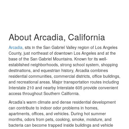
About Arcadia, California
Arcadia
, sits in the San Gabriel Valley region of Los Angeles
County, just northeast of downtown Los Angeles and at the
base of the San Gabriel Mountains. Known for its well-
established neighborhoods, strong school system, shopping
destinations, and equestrian history, Arcadia combines
residential communities, commercial districts, office buildings,
and recreational areas. Major transportation routes including
Interstate 210 and nearby Interstate 605 provide convenient
access throughout Southern California.
Arcadia’s warm climate and dense residential development
can contribute to indoor odor problems in homes,
apartments, offices, and vehicles. During hot summer
months, odors from pets, cooking, smoke, moisture, and
bacteria can become trapped inside buildings and vehicle