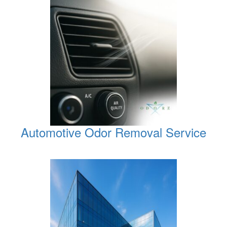
Automotive Odor Removal Service