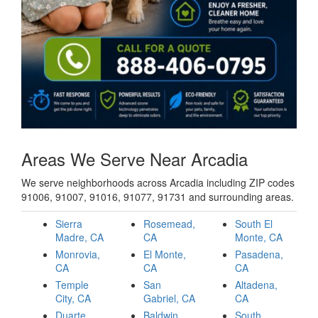
Areas We Serve Near Arcadia
We serve neighborhoods across Arcadia including ZIP codes
91006, 91007, 91016, 91077, 91731 and surrounding areas.
Sierra
Rosemead,
South El
Madre, CA
CA
Monte, CA
Monrovia,
El Monte,
Pasadena,
CA
CA
CA
Temple
San
Altadena,
City, CA
Gabriel, CA
CA
Duarte,
Baldwin
South