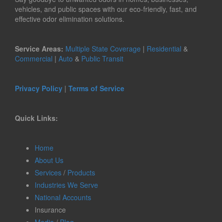
vehicles, and public spaces with our eco-friendly, fast, and
effective odor elimination solutions.
Service Areas:
Multiple State Coverage
|
Residential
&
Commercial
|
Auto
&
Public Transit
Privacy Policy
|
Terms of Service
Quick Links:
Home
About Us
Services
/
Products
Industries We Serve
National Accounts
Insurance