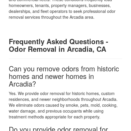
homeowners, tenants, property managers, businesses,
dealerships, and fleet operators to seek professional odor
removal services throughout the Arcadia area.
Frequently Asked Questions
-
Odor Removal in Arcadia, CA
Can you remove odors from historic
homes and newer homes in
Arcadia?
Yes. We provide odor removal for historic homes, custom
residences, and newer neighborhoods throughout Arcadia.
We eliminate odors caused by smoke, pets, mold, cooking,
water damage, and previous occupants while using
treatment methods appropriate for each property.
Do you provide odor removal for