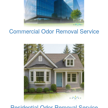
Commercial Odor Removal Service
Residential Odor Removal Service