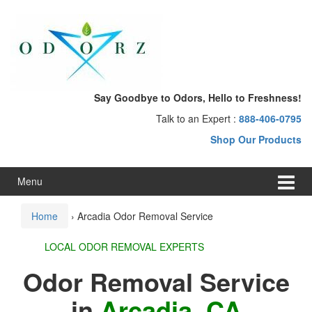
Skip
Skip
to
to
content
main
menu
Say Goodbye to Odors, Hello to Freshness!
Talk to an Expert :
888-406-0795
Shop Our Products
Menu
Home
›
Arcadia Odor Removal Service
LOCAL ODOR REMOVAL EXPERTS
Odor Removal Service
in
Arcadia, CA