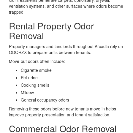
Our treatments penetrate carpets, upholstery, drywall,
ventilation systems, and other surfaces where odors become
trapped.
Rental Property Odor
Removal
Property managers and landlords throughout Arcadia rely on
ODORZX to prepare units between tenants.
Move-out odors often include:
Cigarette smoke
Pet urine
Cooking smells
Mildew
General occupancy odors
Removing these odors before new tenants move in helps
improve property presentation and tenant satisfaction.
Commercial Odor Removal