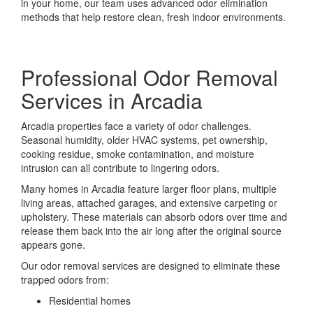
in your home, our team uses advanced odor elimination
methods that help restore clean, fresh indoor environments.
Professional Odor Removal
Services in Arcadia
Arcadia properties face a variety of odor challenges.
Seasonal humidity, older HVAC systems, pet ownership,
cooking residue, smoke contamination, and moisture
intrusion can all contribute to lingering odors.
Many homes in Arcadia feature larger floor plans, multiple
living areas, attached garages, and extensive carpeting or
upholstery. These materials can absorb odors over time and
release them back into the air long after the original source
appears gone.
Our odor removal services are designed to eliminate these
trapped odors from:
Residential homes