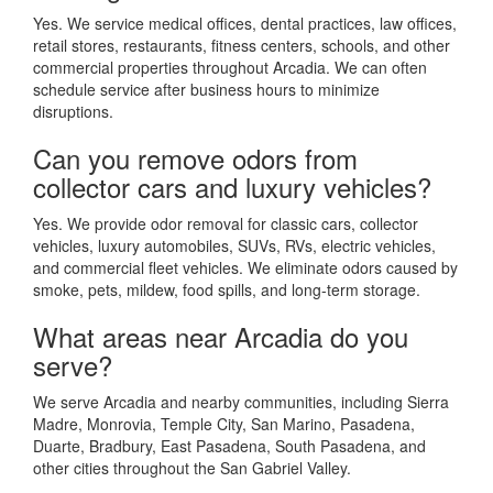
Yes. We service medical offices, dental practices, law offices,
retail stores, restaurants, fitness centers, schools, and other
commercial properties throughout Arcadia. We can often
schedule service after business hours to minimize
disruptions.
Can you remove odors from
collector cars and luxury vehicles?
Yes. We provide odor removal for classic cars, collector
vehicles, luxury automobiles, SUVs, RVs, electric vehicles,
and commercial fleet vehicles. We eliminate odors caused by
smoke, pets, mildew, food spills, and long-term storage.
What areas near Arcadia do you
serve?
We serve Arcadia and nearby communities, including Sierra
Madre, Monrovia, Temple City, San Marino, Pasadena,
Duarte, Bradbury, East Pasadena, South Pasadena, and
other cities throughout the San Gabriel Valley.