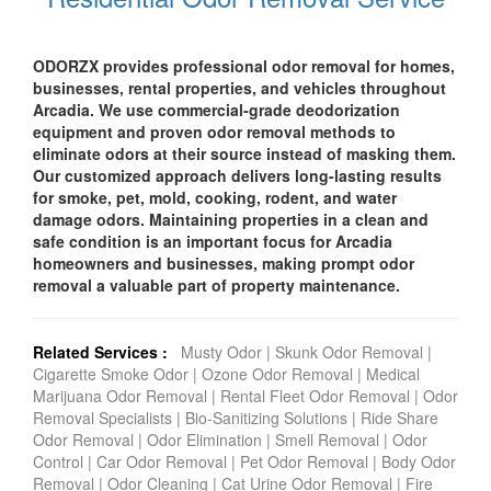
ODORZX provides professional odor removal for homes,
businesses, rental properties, and vehicles throughout
Arcadia. We use commercial-grade deodorization
equipment and proven odor removal methods to
eliminate odors at their source instead of masking them.
Our customized approach delivers long-lasting results
for smoke, pet, mold, cooking, rodent, and water
damage odors. Maintaining properties in a clean and
safe condition is an important focus for Arcadia
homeowners and businesses, making prompt odor
removal a valuable part of property maintenance.
Related Services :
Musty Odor
|
Skunk Odor Removal
|
Cigarette Smoke Odor
|
Ozone Odor Removal
|
Medical
Marijuana Odor Removal
|
Rental Fleet Odor Removal
|
Odor
Removal Specialists
|
Bio-Sanitizing Solutions
|
Ride Share
Odor Removal
|
Odor Elimination
|
Smell Removal
|
Odor
Control
|
Car Odor Removal
|
Pet Odor Removal
|
Body Odor
Removal
|
Odor Cleaning
|
Cat Urine Odor Removal
|
Fire