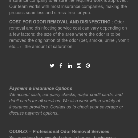
insurance company to ensure the required work is approved.
Our team works with most insurance companies, making the
process seamless and stress-free for you.
COST FOR ODOR REMOVAL AND DISINFECTING
: Odor
removal and disinfecting service cost can vary depending on
a few factors: the size of the area where the odor is to be
removed the origination of the odor (pet, smoke, urine , vomit
etc…) the amount of saturation
Payment & Insurance Options
We accept cash, company checks, major credit cards, and
debit cards for all services. We also work with a variety of
insurance providers. Contact us to check your coverage or
discuss payment options..
ODORZX – Professional Odor Removal Services
Say goodbye to unwanted odors in homes, businesses,