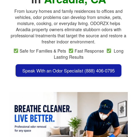
From luxury homes and family residences to offices and
vehicles, odor problems can develop from smoke, pets,
moisture, cooking, or everyday living. ODORZX helps
Arcadia property owners eliminate stubborn odors with
professional treatments that target the source and restore a
fresher indoor environment.
Safe for Families & Pets
Fast Response
Long
Lasting Results
Speak With an Odor Specialist (888) 406-0795