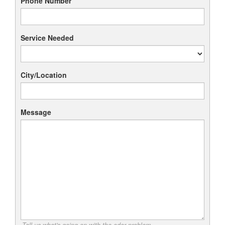
Phone Number
Service Needed
City/Location
Message