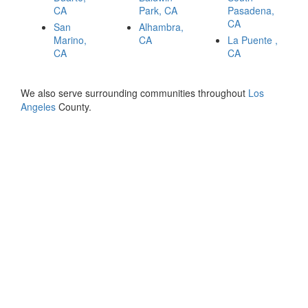
CA
Park, CA
Pasadena,
CA
San
Alhambra,
Marino,
CA
La Puente ,
CA
CA
We also serve surrounding communities throughout
Los
Angeles
County.