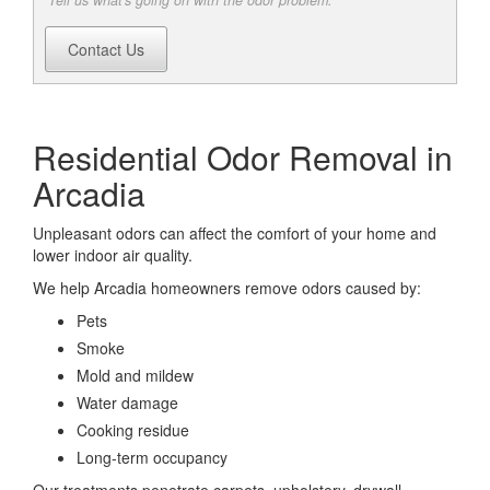
Tell us what's going on with the odor problem.
Contact Us
Residential Odor Removal in
Arcadia
Unpleasant odors can affect the comfort of your home and
lower indoor air quality.
We help Arcadia homeowners remove odors caused by:
Pets
Smoke
Mold and mildew
Water damage
Cooking residue
Long-term occupancy