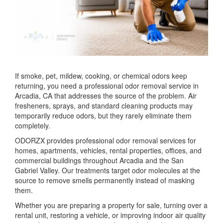
If smoke, pet, mildew, cooking, or chemical odors keep
returning, you need a professional odor removal service in
Arcadia, CA that addresses the source of the problem. Air
fresheners, sprays, and standard cleaning products may
temporarily reduce odors, but they rarely eliminate them
completely.
ODORZX provides professional odor removal services for
homes, apartments, vehicles, rental properties, offices, and
commercial buildings throughout Arcadia and the San
Gabriel Valley. Our treatments target odor molecules at the
source to remove smells permanently instead of masking
them.
Whether you are preparing a property for sale, turning over a
rental unit, restoring a vehicle, or improving indoor air quality