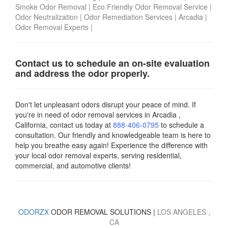
Smoke Odor Removal
|
Eco Friendly Odor Removal Service
|
Odor Neutralization
|
Odor Remediation Services
|
Arcadia
|
Odor Removal Experts
|
Contact us to schedule an on-site evaluation
and address the odor properly.
Don't let unpleasant odors disrupt your peace of mind. If
you're in need of odor removal services in Arcadia ,
California, contact us today
at
888-406-0795
to schedule a
consultation. Our friendly and knowledgeable team is here to
help you breathe easy again! Experience the difference with
your local odor removal experts, serving residential,
commercial, and automotive clients!
ODORZX
ODOR REMOVAL SOLUTIONS |
LOS ANGELES
,
CA