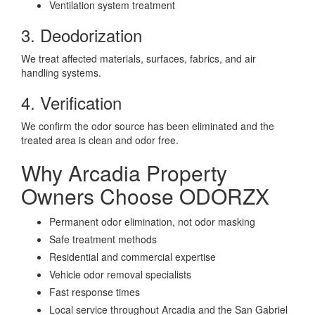
Ventilation system treatment
3. Deodorization
We treat affected materials, surfaces, fabrics, and air
handling systems.
4. Verification
We confirm the odor source has been eliminated and the
treated area is clean and odor free.
Why Arcadia Property
Owners Choose ODORZX
Permanent odor elimination, not odor masking
Safe treatment methods
Residential and commercial expertise
Vehicle odor removal specialists
Fast response times
Local service throughout Arcadia and the San Gabriel