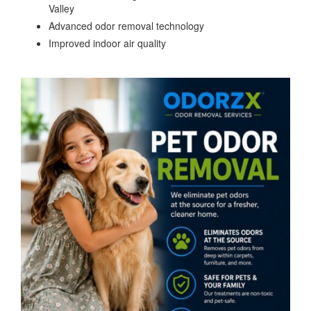
Valley
Advanced odor removal technology
Improved indoor air quality