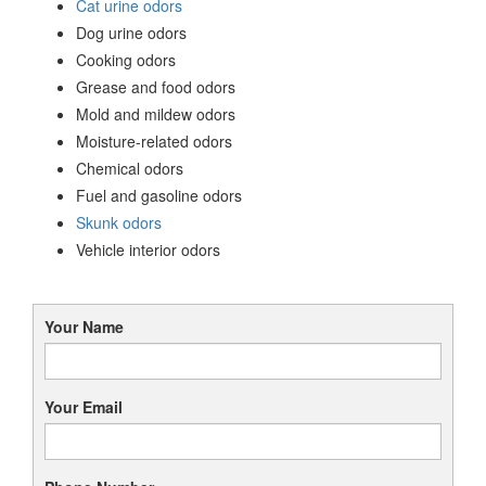
Cat urine odors
Dog urine odors
Cooking odors
Grease and food odors
Mold and mildew odors
Moisture-related odors
Chemical odors
Fuel and gasoline odors
Skunk odors
Vehicle interior odors
Your Name
Your Email