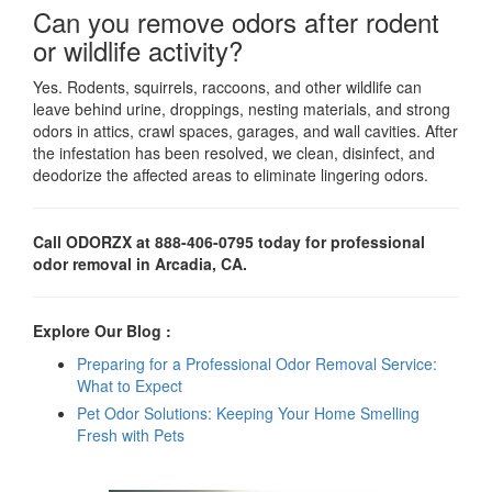
Can you remove odors after rodent
or wildlife activity?
Yes. Rodents, squirrels, raccoons, and other wildlife can
leave behind urine, droppings, nesting materials, and strong
odors in attics, crawl spaces, garages, and wall cavities. After
the infestation has been resolved, we clean, disinfect, and
deodorize the affected areas to eliminate lingering odors.
Call ODORZX at 888-406-0795 today for professional
odor removal in Arcadia, CA.
Explore Our Blog :
Preparing for a Professional Odor Removal Service:
What to Expect
Pet Odor Solutions: Keeping Your Home Smelling
Fresh with Pets