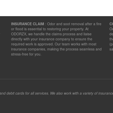
INSURANCE CLAIM
: Odor and soot removal after a fire
C
or flood is essential to restoring your property. At
Od
r
ODORZX, we handle the claims process and liaise
de
directly with your insurance company to ensure the
th
required work is approved. Our team works with most
(p
insurance companies, making the process seamless and
sa
stress-free for you.
d debit cards for all services. We also work with a variety of insuran