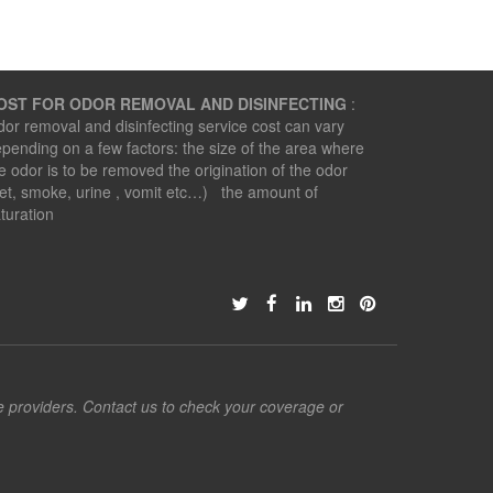
OST FOR ODOR REMOVAL AND DISINFECTING
:
or removal and disinfecting service cost can vary
pending on a few factors: the size of the area where
e odor is to be removed the origination of the odor
et, smoke, urine , vomit etc…) the amount of
turation
ce providers. Contact us to check your coverage or