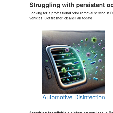
Struggling with persistent o
Looking for a professional odor removal service i
vehicles. Get fresher, cleaner air today!
Automotive Disinfection
Searching for reliable disinfecting services in