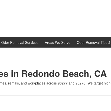
d Odor Removal Services
Areas We Serve
Odor Removal Tips & 
ces in Redondo Beach, CA
omes, rentals, and workplaces across 90277 and 90278. We target hig