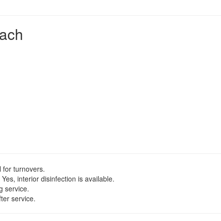
each
 for turnovers.
Yes, interior disinfection is available.
g service.
ter service.