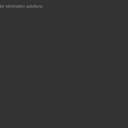
or elimination solutions.