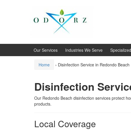
Skip
Skip
to
to
content
main
menu
Our Services
Industries We Serve
Specialize
Home
›
Disinfection Service in Redondo Beach
Disinfection Servi
Our Redondo Beach disinfection services protect h
products.
Local Coverage