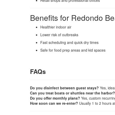
Retail shops and professional offices
Benefits for Redondo B
Healthier indoor air
Lower risk of outbreaks
Fast scheduling and quick dry times
Safe for food prep areas and kid spaces
FAQs
Do you disinfect between guest stays?
Yes, ideal
Can you treat boats or shuttles near the harbor?
Do you offer monthly plans?
Yes, custom recurrin
How soon can we re-enter?
Usually 1 to 2 hours af