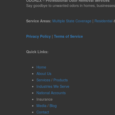
ODORZX – Professional Odor Removal Services
Say goodbye to unwanted odors in homes, businesses, ve
Service Areas:
Multiple State Coverage
|
Residential
Privacy Policy
|
Terms of Service
Quick Links:
Home
About Us
Services
/
Products
Industries We Serve
National Accounts
Insurance
Media
/
Blog
Contact