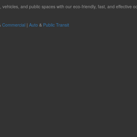
hicles, and public spaces with our eco-friendly, fast, and effective od
&
Commercial
|
Auto
&
Public Transit