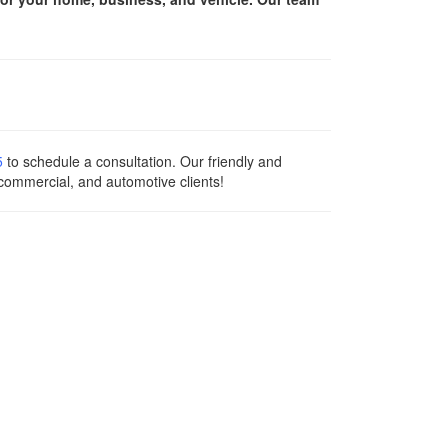
5
to schedule a consultation. Our friendly and
 commercial, and automotive clients!