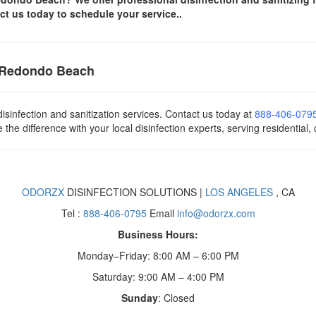
ct us today
to schedule your service..
n Redondo Beach
isinfection and sanitization services. Contact us today
at
888-406-079
he difference with your local disinfection experts, serving residential,
ODORZX
DISINFECTION SOLUTIONS |
LOS ANGELES
, CA
Tel :
888-406-0795
Email
info@odorzx.com
Business Hours:
Monday–Friday: 8:00 AM – 6:00 PM
Saturday: 9:00 AM – 4:00 PM
Sunday
: Closed