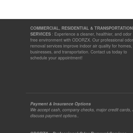
COMMERCIAL, RESIDENTIAL & TRANSPORTATION
SERVICES
: Experience a cleaner, healthier, and odor
free environment with ODORZX. Our professional odo
removal services improve indoor air quality for homes,
businesses, and transportation. Contact us today to
schedule your appointment!
Payment & Insurance Options
We accept cash, company checks, major credit cards, an
discuss payment options..