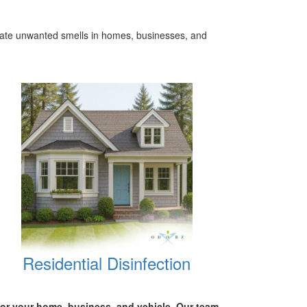
inate unwanted smells in homes, businesses, and
Residential Disinfection
for your
home, business, and vehicle.
Our team