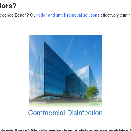
dors?
n Redondo Beach? Our
odor and smell removal solutions
effectively elim
Commercial Disinfection
 Redondo Beach
? We offer professional disinfection and sanitizing 