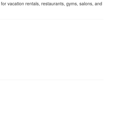
for vacation rentals, restaurants, gyms, salons, and