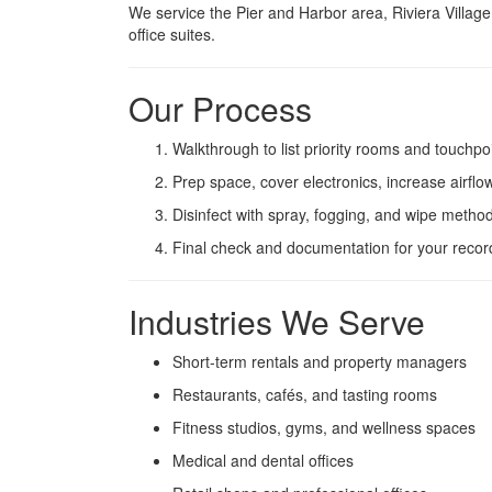
We service the Pier and Harbor area, Riviera Village
office suites.
Our Process
Walkthrough to list priority rooms and touchpo
Prep space, cover electronics, increase airflo
Disinfect with spray, fogging, and wipe metho
Final check and documentation for your recor
Industries We Serve
Short-term rentals and property managers
Restaurants, cafés, and tasting rooms
Fitness studios, gyms, and wellness spaces
Medical and dental offices