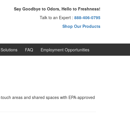
Say Goodbye to Odors, Hello to Freshness!
Talk to an Expert :
888-406-0795
Shop Our Products
Solutions
FAQ
Employment Opportunities
h-touch areas and shared spaces with EPA-approved