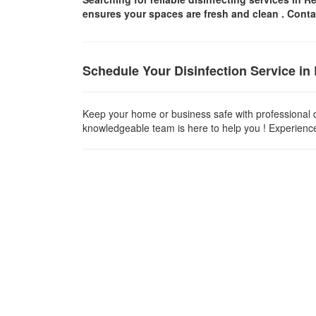
ensures your spaces are
fresh and clean .
Conta
Schedule Your Disinfection Service i
Keep your home or business safe with professional d
knowledgeable team is here to help you ! Experience t