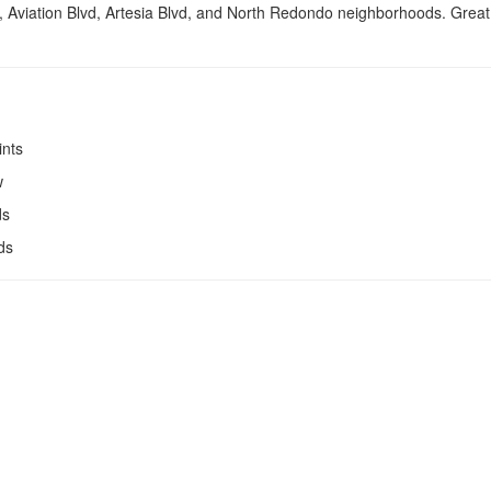
, Aviation Blvd, Artesia Blvd, and North Redondo neighborhoods. Great 
ints
w
ds
ds