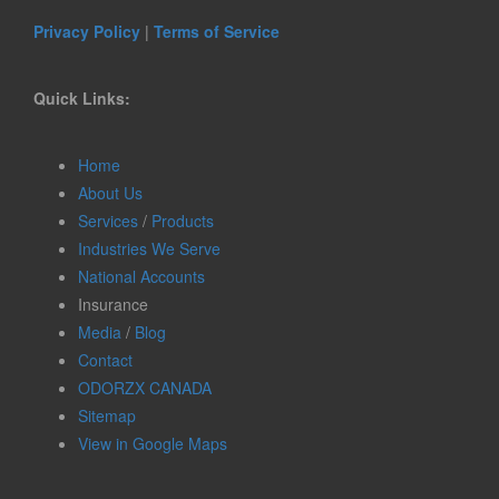
Privacy Policy
|
Terms of Service
Quick Links:
Home
About Us
Services
/
Products
Industries We Serve
National Accounts
Insurance
Media
/
Blog
Contact
ODORZX CANADA
Sitemap
View in Google Maps