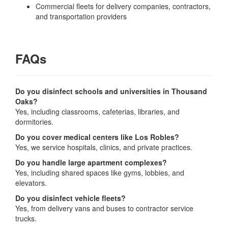
Commercial fleets for delivery companies, contractors,
and transportation providers
FAQs
Do you disinfect schools and universities in Thousand
Oaks?
Yes, including classrooms, cafeterias, libraries, and
dormitories.
Do you cover medical centers like Los Robles?
Yes, we service hospitals, clinics, and private practices.
Do you handle large apartment complexes?
Yes, including shared spaces like gyms, lobbies, and
elevators.
Do you disinfect vehicle fleets?
Yes, from delivery vans and buses to contractor service
trucks.