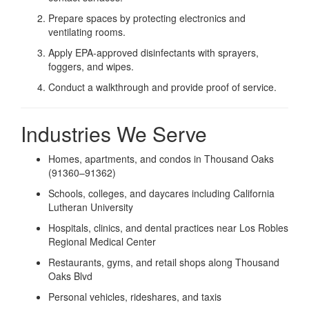
Prepare spaces by protecting electronics and
ventilating rooms.
Apply EPA-approved disinfectants with sprayers,
foggers, and wipes.
Conduct a walkthrough and provide proof of service.
Industries We Serve
Homes, apartments, and condos in Thousand Oaks
(91360–91362)
Schools, colleges, and daycares including California
Lutheran University
Hospitals, clinics, and dental practices near Los Robles
Regional Medical Center
Restaurants, gyms, and retail shops along Thousand
Oaks Blvd
Personal vehicles, rideshares, and taxis