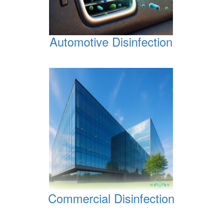
Automotive Disinfection
Commercial Disinfection