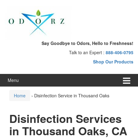
Skip
Skip
to
to
content
main
menu
Say Goodbye to Odors, Hello to Freshness!
Talk to an Expert :
888-406-0795
Shop Our Products
Menu
Home
›
Disinfection Service in Thousand Oaks
Disinfection Services
in Thousand Oaks, CA