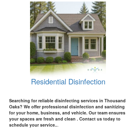
Residential Disinfection
Searching for reliable disinfecting services in
Thousand
Oaks? We offer professional disinfection and sanitizing
for your
home, business, and vehicle.
Our team ensures
your spaces are
fresh and clean .
Contact us today
to
schedule your service..
.