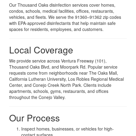
Our Thousand Oaks disinfection services cover homes,
condos, schools, medical facilities, offices, restaurants,
vehicles, and fleets. We serve the 91360–91362 zip codes
with EPA-approved disinfectants that help maintain safe
spaces for residents, employees, and customers.
Local Coverage
We provide service across Ventura Freeway (101),
Thousand Oaks Blvd, and Moorpark Rd. Popular service
requests come from neighborhoods near The Oaks Mall,
California Lutheran University, Los Robles Regional Medical
Center, and Conejo Creek North Park. Clients include
apartments, schools, gyms, restaurants, and offices
throughout the Conejo Valley.
Our Process
Inspect homes, businesses, or vehicles for high-
contact surfaces.