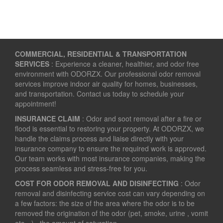
COMMERCIAL, RESIDENTIAL & TRANSPORTATION
SERVICES
: Experience a cleaner, healthier, and odor free
environment with ODORZX. Our professional odor removal
services improve indoor air quality for homes, businesses,
and transportation. Contact us today to schedule your
appointment!
INSURANCE CLAIM
: Odor and soot removal after a fire or
flood is essential to restoring your property. At ODORZX, we
handle the claims process and liaise directly with your
insurance company to ensure the required work is approved.
Our team works with most insurance companies, making the
process seamless and stress-free for you.
COST FOR ODOR REMOVAL AND DISINFECTING
: Odor
removal and disinfecting service cost can vary depending on
a few factors: the size of the area where the odor is to be
removed the origination of the odor (pet, smoke, urine , vomit