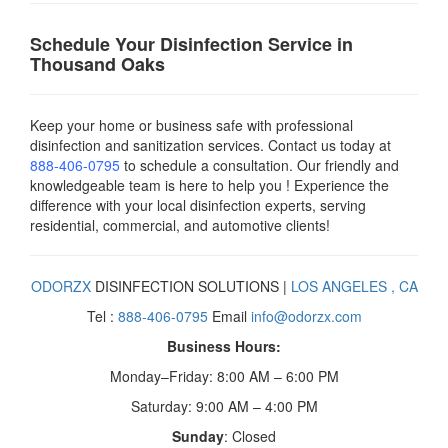
Schedule Your Disinfection Service in
Thousand Oaks
Keep your home or business safe with professional
disinfection and sanitization services. Contact us today
at
888-406-0795
to schedule a consultation. Our friendly and
knowledgeable team is here to help you ! Experience the
difference with your local disinfection experts, serving
residential, commercial, and automotive clients!
ODORZX
DISINFECTION SOLUTIONS |
LOS ANGELES , CA
Tel :
888-406-0795
Email
info@odorzx.com
Business Hours:
Monday–Friday: 8:00 AM – 6:00 PM
Saturday: 9:00 AM – 4:00 PM
Sunday
: Closed