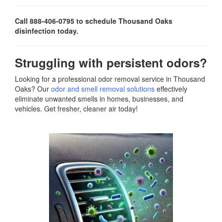
Call 888-406-0795 to schedule Thousand Oaks
disinfection today.
Struggling with persistent odors?
Looking for a professional odor removal service in Thousand
Oaks? Our
odor and smell removal solutions
effectively
eliminate unwanted smells in homes, businesses, and
vehicles. Get fresher, cleaner air today!