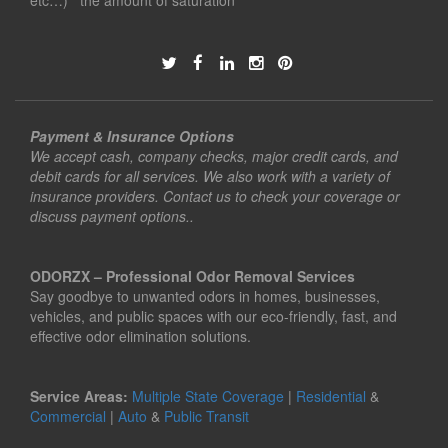
etc…) the amount of saturation
Payment & Insurance Options
We accept cash, company checks, major credit cards, and
debit cards for all services. We also work with a variety of
insurance providers. Contact us to check your coverage or
discuss payment options..
ODORZX – Professional Odor Removal Services
Say goodbye to unwanted odors in homes, businesses,
vehicles, and public spaces with our eco-friendly, fast, and
effective odor elimination solutions.
Service Areas:
Multiple State Coverage
|
Residential
&
Commercial
|
Auto
&
Public Transit