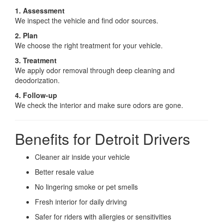
1. Assessment
We inspect the vehicle and find odor sources.
2. Plan
We choose the right treatment for your vehicle.
3. Treatment
We apply odor removal through deep cleaning and
deodorization.
4. Follow-up
We check the interior and make sure odors are gone.
Benefits for Detroit Drivers
Cleaner air inside your vehicle
Better resale value
No lingering smoke or pet smells
Fresh interior for daily driving
Safer for riders with allergies or sensitivities