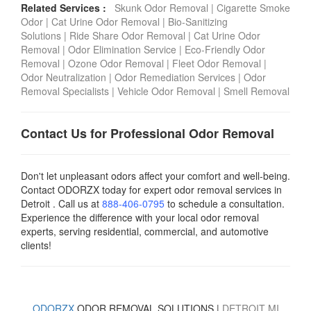
Related Services :
Skunk Odor Removal
|
Cigarette Smoke
Odor
|
Cat Urine Odor Removal
|
Bio-Sanitizing
Solutions
|
Ride Share Odor Removal
|
Cat Urine Odor
Removal
|
Odor Elimination Service
|
Eco-Friendly Odor
Removal
|
Ozone Odor Removal
|
Fleet Odor Removal
|
Odor Neutralization
|
Odor Remediation Services
|
Odor
Removal Specialists
|
Vehicle Odor Removal
|
Smell Removal
Contact Us for Professional Odor Removal
Don't let unpleasant odors affect your comfort and well-being.
Contact ODORZX today for expert odor removal services in
Detroit . Call us at
888-406-0795
to schedule a consultation.
Experience the difference with your local odor removal
experts, serving residential, commercial, and automotive
clients!
ODORZX
ODOR REMOVAL SOLUTIONS |
DETROIT
MI