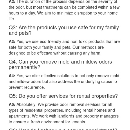
A2:
The duration of the process depends on the severity of
the odor, but most treatments can be completed within a few
hours to a day. We aim to minimize disruption to your home
life.
Q3: Are the products you use safe for my family
and pets?
A3:
Yes, we use eco-friendly and non-toxic products that are
safe for both your family and pets. Our methods are
designed to be effective without causing any harm.
Q4: Can you remove mold and mildew odors
permanently?
A4:
Yes, we offer effective solutions to not only remove mold
and mildew odors but also address the underlying cause to
prevent recurrence.
Q5: Do you offer services for rental properties?
A5:
Absolutely! We provide odor removal services for all
types of residential properties, including rental homes and
apartments. We work with landlords and property managers
to ensure a fresh environment for tenants.