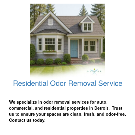
Residential Odor Removal Service
We specialize in odor removal services for auto,
commercial, and residential properties in Detroit
. Trust
us to ensure your spaces are clean, fresh, and odor-free.
Contact us today.