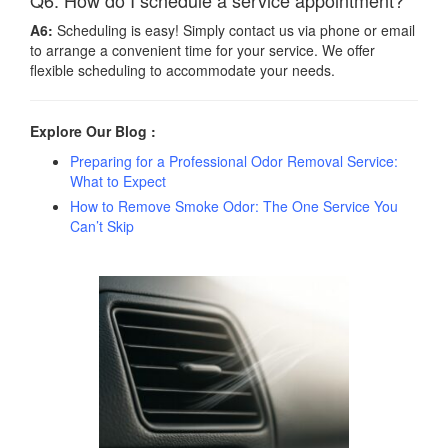
Q6: How do I schedule a service appointment?
A6:
Scheduling is easy! Simply contact us via phone or email
to arrange a convenient time for your service. We offer
flexible scheduling to accommodate your needs.
Explore Our Blog :
Preparing for a Professional Odor Removal Service:
What to Expect
How to Remove Smoke Odor: The One Service You
Can’t Skip