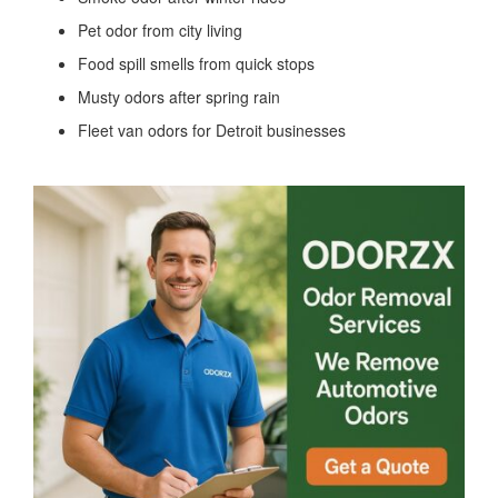
Pet odor from city living
Food spill smells from quick stops
Musty odors after spring rain
Fleet van odors for Detroit businesses