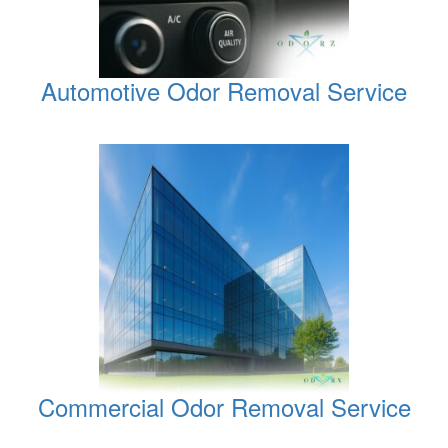
Automotive Odor Removal Service
Commercial Odor Removal Service