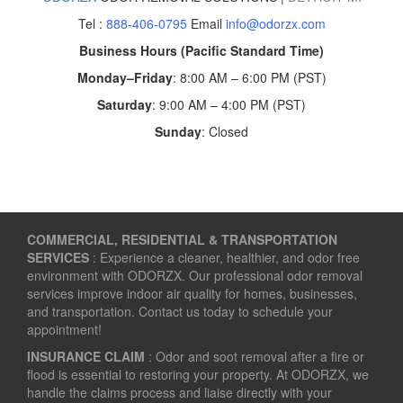
Tel :
888-406-0795
Email
info@odorzx.com
Business Hours (Pacific Standard Time)
Monday–Friday
: 8:00 AM – 6:00 PM (PST)
Saturday
: 9:00 AM – 4:00 PM (PST)
Sunday
: Closed
COMMERCIAL, RESIDENTIAL & TRANSPORTATION
SERVICES
: Experience a cleaner, healthier, and odor free
environment with ODORZX. Our professional odor removal
services improve indoor air quality for homes, businesses,
and transportation. Contact us today to schedule your
appointment!
INSURANCE CLAIM
: Odor and soot removal after a fire or
flood is essential to restoring your property. At ODORZX, we
handle the claims process and liaise directly with your