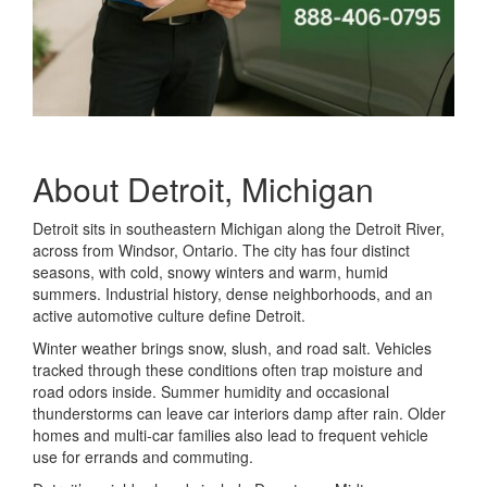
About Detroit, Michigan
Detroit sits in southeastern Michigan along the Detroit River,
across from Windsor, Ontario. The city has four distinct
seasons, with cold, snowy winters and warm, humid
summers. Industrial history, dense neighborhoods, and an
active automotive culture define Detroit.
Winter weather brings snow, slush, and road salt. Vehicles
tracked through these conditions often trap moisture and
road odors inside. Summer humidity and occasional
thunderstorms can leave car interiors damp after rain. Older
homes and multi-car families also lead to frequent vehicle
use for errands and commuting.