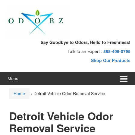
Skip
Skip
to
to
content
main
menu
Say Goodbye to Odors, Hello to Freshness!
Talk to an Expert :
888-406-0795
Shop Our Products
Menu
Home
›
Detroit Vehicle Odor Removal Service
Detroit Vehicle Odor
Removal Service