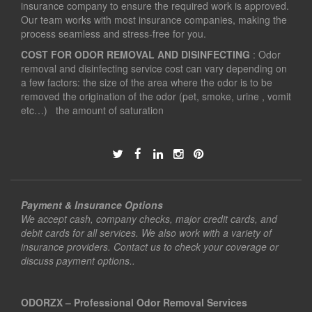
insurance company to ensure the required work is approved.
Our team works with most insurance companies, making the
process seamless and stress-free for you.
COST FOR ODOR REMOVAL AND DISINFECTING
: Odor
removal and disinfecting service cost can vary depending on
a few factors: the size of the area where the odor is to be
removed the origination of the odor (pet, smoke, urine , vomit
etc…) the amount of saturation
Payment & Insurance Options
We accept cash, company checks, major credit cards, and
debit cards for all services. We also work with a variety of
insurance providers. Contact us to check your coverage or
discuss payment options..
ODORZX – Professional Odor Removal Services