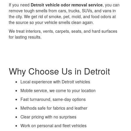
If you need
Detroit vehicle odor removal service
, you can
remove tough smells from cars, trucks, SUVs, and vans in
the city. We get rid of smoke, pet, mold, and food odors at
the source so your vehicle smells clean again.
We treat interiors, vents, carpets, seats, and hard surfaces
for lasting results.
Why Choose Us in Detroit
Local experience with Detroit vehicles
Mobile service, we come to your location
Fast turnaround, same-day options
Methods safe for fabrics and leather
Clear pricing with no surprises
Work on personal and fleet vehicles