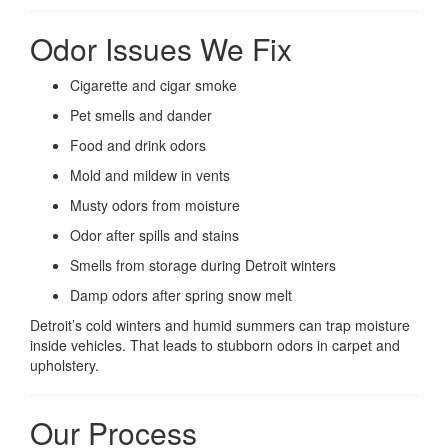
Odor Issues We Fix
Cigarette and cigar smoke
Pet smells and dander
Food and drink odors
Mold and mildew in vents
Musty odors from moisture
Odor after spills and stains
Smells from storage during Detroit winters
Damp odors after spring snow melt
Detroit’s cold winters and humid summers can trap moisture
inside vehicles. That leads to stubborn odors in carpet and
upholstery.
Our Process