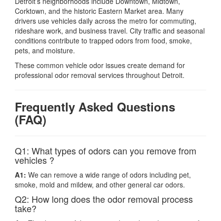
Detroit’s neighborhoods include Downtown, Midtown,
Corktown, and the historic Eastern Market area. Many
drivers use vehicles daily across the metro for commuting,
rideshare work, and business travel. City traffic and seasonal
conditions contribute to trapped odors from food, smoke,
pets, and moisture.
These common vehicle odor issues create demand for
professional odor removal services throughout Detroit.
Frequently Asked Questions
(FAQ)
Q1: What types of odors can you remove from
vehicles ?
A1:
We can remove a wide range of odors including pet,
smoke, mold and mildew, and other general car odors.
Q2: How long does the odor removal process
take?