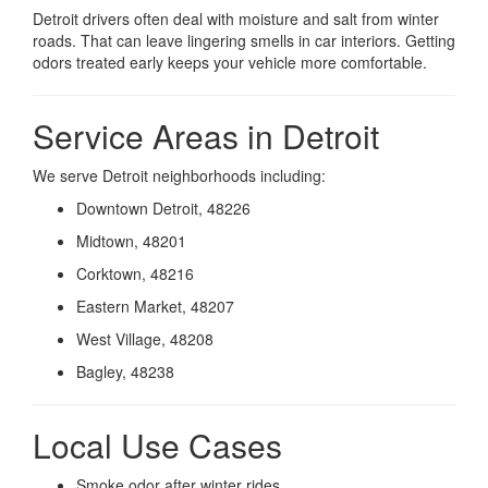
Detroit drivers often deal with moisture and salt from winter
roads. That can leave lingering smells in car interiors. Getting
odors treated early keeps your vehicle more comfortable.
Service Areas in Detroit
We serve Detroit neighborhoods including:
Downtown Detroit, 48226
Midtown, 48201
Corktown, 48216
Eastern Market, 48207
West Village, 48208
Bagley, 48238
Local Use Cases
Smoke odor after winter rides