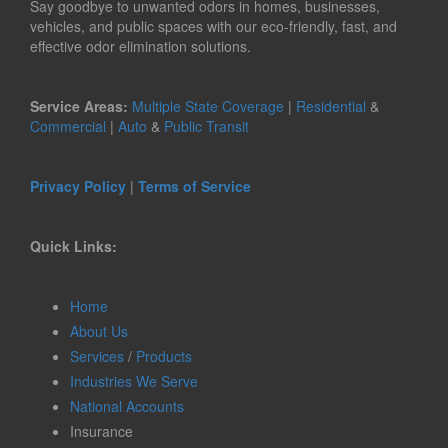
Say goodbye to unwanted odors in homes, businesses,
vehicles, and public spaces with our eco-friendly, fast, and
effective odor elimination solutions.
Service Areas:
Multiple State Coverage
|
Residential
&
Commercial
|
Auto
&
Public Transit
Privacy Policy
|
Terms of Service
Quick Links:
Home
About Us
Services
/
Products
Industries We Serve
National Accounts
Insurance