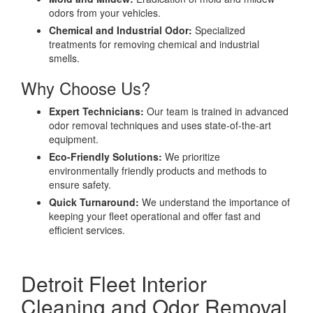
odors from your vehicles.
Chemical and Industrial Odor:
Specialized
treatments for removing chemical and industrial
smells.
Why Choose Us?
Expert Technicians:
Our team is trained in advanced
odor removal techniques and uses state-of-the-art
equipment.
Eco-Friendly Solutions:
We prioritize
environmentally friendly products and methods to
ensure safety.
Quick Turnaround:
We understand the importance of
keeping your fleet operational and offer fast and
efficient services.
Detroit Fleet Interior
Cleaning and Odor Removal