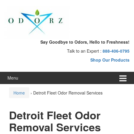
Skip
Skip
to
to
content
main
menu
Say Goodbye to Odors, Hello to Freshness!
Talk to an Expert :
888-406-0795
Shop Our Products
Menu
Home
›
Detroit Fleet Odor Removal Services
Detroit Fleet Odor
Removal Services