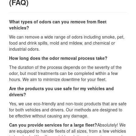
(FAQ)
What types of odors can you remove from fleet
vehicles?
We can remove a wide range of odors including smoke, pet,
food and drink spills, mold and mildew, and chemical or
industrial odors.
How long does the odor removal process take?
The duration of the process depends on the severity of the
odor, but most treatments can be completed within a few
hours. We aim to minimize downtime for your fleet.
Are the products you use safe for my vehicles and
drivers?
Yes, we use eco-friendly and non-toxic products that are safe
for both vehicles and drivers. Our methods are designed to
be effective without causing any damage.
Can you provide services for a large fleet?
Absolutely! We
are equipped to handle fleets of all sizes, from a few vehicles