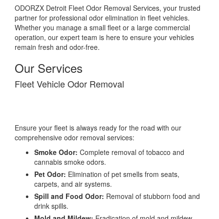
ODORZX Detroit Fleet Odor Removal Services, your trusted
partner for professional odor elimination in fleet vehicles.
Whether you manage a small fleet or a large commercial
operation, our expert team is here to ensure your vehicles
remain fresh and odor-free.
Our Services
Fleet Vehicle Odor Removal
Ensure your fleet is always ready for the road with our
comprehensive odor removal services:
Smoke Odor:
Complete removal of tobacco and
cannabis smoke odors.
Pet Odor:
Elimination of pet smells from seats,
carpets, and air systems.
Spill and Food Odor:
Removal of stubborn food and
drink spills.
Mold and Mildew:
Eradication of mold and mildew