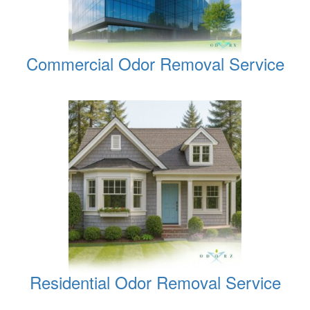
Commercial Odor Removal Service
Residential Odor Removal Service