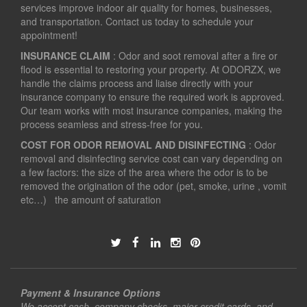
services improve indoor air quality for homes, businesses,
and transportation. Contact us today to schedule your
appointment!
INSURANCE CLAIM
: Odor and soot removal after a fire or
flood is essential to restoring your property. At ODORZX, we
handle the claims process and liaise directly with your
insurance company to ensure the required work is approved.
Our team works with most insurance companies, making the
process seamless and stress-free for you.
COST FOR ODOR REMOVAL AND DISINFECTING
: Odor
removal and disinfecting service cost can vary depending on
a few factors: the size of the area where the odor is to be
removed the origination of the odor (pet, smoke, urine , vomit
etc…) the amount of saturation
Payment & Insurance Options
We accept cash, company checks, major credit cards, and