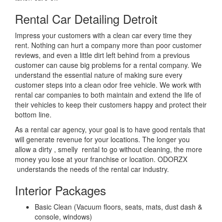
Rental Car Detailing Detroit
Impress your customers with a clean car every time they
rent. Nothing can hurt a company more than poor customer
reviews, and even a little dirt left behind from a previous
customer can cause big problems for a rental company. We
understand the essential nature of making sure every
customer steps into a clean odor free vehicle. We work with
rental car companies to both maintain and extend the life of
their vehicles to keep their customers happy and protect their
bottom line.
As a rental car agency, your goal is to have good rentals that
will generate revenue for your locations. The longer you
allow a dirty , smelly rental to go without cleaning, the more
money you lose at your franchise or location. ODORZX
understands the needs of the rental car industry.
Interior Packages
Basic Clean (Vacuum floors, seats, mats, dust dash &
console, windows)