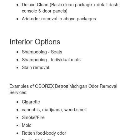
Deluxe Clean (Basic clean package + detail dash,
console & door panels)
Add odor removal to above packages
Interior Options
Shampooing - Seats
Shampooing - Individual mats
Stain removal
Examples of ODORZX Detroit Michigan Odor Removal
Services:
Cigarette
cannabis, marijuana, weed smell
Smoke/Fire
Mold
Rotten food/body odor