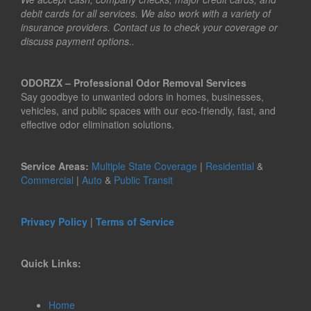
debit cards for all services. We also work with a variety of
insurance providers. Contact us to check your coverage or
discuss payment options..
ODORZX – Professional Odor Removal Services
Say goodbye to unwanted odors in homes, businesses,
vehicles, and public spaces with our eco-friendly, fast, and
effective odor elimination solutions.
Service Areas:
Multiple State Coverage
|
Residential
&
Commercial
|
Auto
&
Public Transit
Privacy Policy
|
Terms of Service
Quick Links:
Home