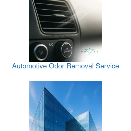
Automotive Odor Removal Service