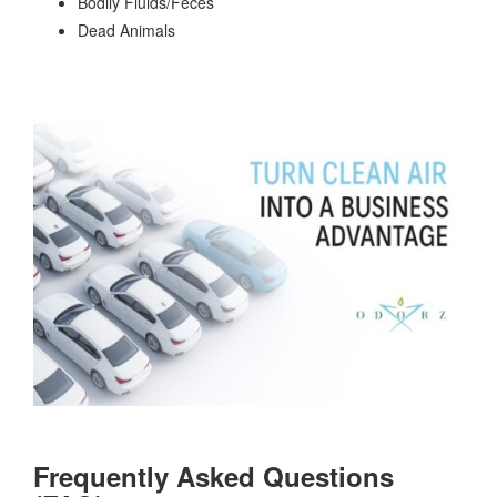
Bodily Fluids/Feces
Dead Animals
Frequently Asked Questions