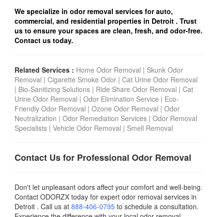
We specialize in odor removal services for auto,
commercial, and residential properties in Detroit
. Trust
us to ensure your spaces are clean, fresh, and odor-free.
Contact us today.
Related Services :
Home Odor Removal
|
Skunk Odor
Removal
|
Cigarette Smoke Odor
|
Cat Urine Odor Removal
|
Bio-Sanitizing Solutions
|
Ride Share Odor Removal
|
Cat
Urine Odor Removal
|
Odor Elimination Service
|
Eco-
Friendly Odor Removal
|
Ozone Odor Removal
|
Odor
Neutralization
|
Odor Remediation Services
|
Odor Removal
Specialists
|
Vehicle Odor Removal
|
Smell Removal
Contact Us for Professional Odor Removal
Don't let unpleasant odors affect your comfort and well-being.
Contact ODORZX today for expert odor removal services in
Detroit . Call us at
888-406-0795
to schedule a consultation.
Experience the difference with your local odor removal