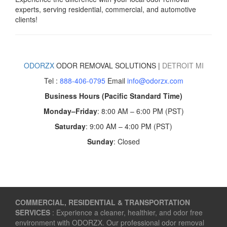
experts, serving residential, commercial, and automotive
clients!
ODORZX
ODOR REMOVAL SOLUTIONS |
DETROIT
MI
Tel :
888-406-0795
Email
info@odorzx.com
Business Hours (Pacific Standard Time)
Monday–Friday
: 8:00 AM – 6:00 PM (PST)
Saturday
: 9:00 AM – 4:00 PM (PST)
Sunday
: Closed
COMMERCIAL, RESIDENTIAL & TRANSPORTATION
SERVICES
: Experience a cleaner, healthier, and odor free
environment with ODORZX. Our professional odor removal