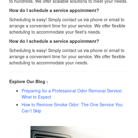
to hundreds. We offer scalable solutions to meet your needs.
How do I schedule a service appointment?
Scheduling is easy! Simply contact us via phone or email to
arrange a convenient time for your service. We offer flexible
scheduling to accommodate your fleet's needs.
How do I schedule a service appointment?
Scheduling is easy! Simply contact us via phone or email to
arrange a convenient time for your service. We offer flexible
scheduling to accommodate your needs.
Explore Our Blog :
Preparing for a Professional Odor Removal Service:
What to Expect
How to Remove Smoke Odor: The One Service You
Can’t Skip