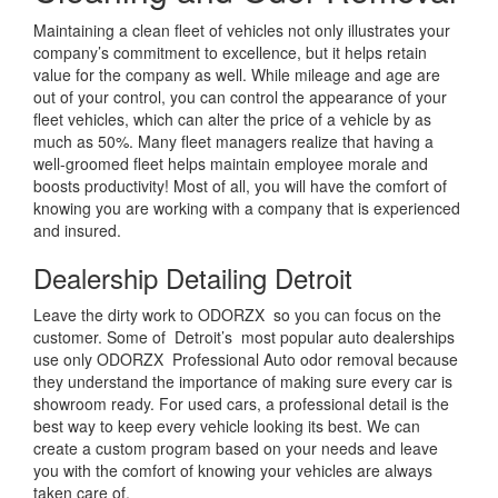
Maintaining a clean fleet of vehicles not only illustrates your
company’s commitment to excellence, but it helps retain
value for the company as well. While mileage and age are
out of your control, you can control the appearance of your
fleet vehicles, which can alter the price of a vehicle by as
much as 50%. Many fleet managers realize that having a
well-groomed fleet helps maintain employee morale and
boosts productivity! Most of all, you will have the comfort of
knowing you are working with a company that is experienced
and insured.
Dealership Detailing Detroit
Leave the dirty work to ODORZX so you can focus on the
customer. Some of Detroit’s most popular auto dealerships
use only ODORZX Professional Auto odor removal because
they understand the importance of making sure every car is
showroom ready. For used cars, a professional detail is the
best way to keep every vehicle looking its best. We can
create a custom program based on your needs and leave
you with the comfort of knowing your vehicles are always
taken care of.