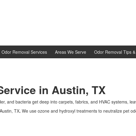
d Odor Removal Services
Areas We Serve
Odor Removal Tips & 
ervice in Austin, TX
nder, and bacteria get deep into carpets, fabrics, and HVAC systems, lea
Austin, TX
.
We use ozone and hydroxyl treatments to neutralize pet odor