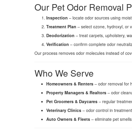
Our Pet Odor Removal P
Inspection
– locate odor sources using moist
Treatment Plan
– select ozone, hydroxyl, or
Deodorization
– treat carpets, upholstery, wa
Verification
– confirm complete odor neutrali
Our process removes odor molecules instead of cove
Who We Serve
Homeowners & Renters
– odor removal for 
Property Managers & Realtors
– odor cleanu
Pet Groomers & Daycares
– regular treatmen
Veterinary Clinics
– odor control in treatmen
Auto Owners & Fleets
– eliminate pet smells