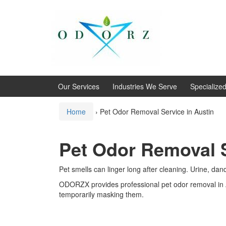
Skip
Skip
to
to
content
main
menu
Our Services
Industries We Serve
Specialize
Home
›
Pet Odor Removal Service in Austin
Pet Odor Removal S
Pet smells can linger long after cleaning. Urine, da
ODORZX provides professional pet odor removal in 
temporarily masking them.