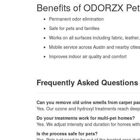
Benefits of ODORZX Pe
Permanent odor elimination
Safe for pets and families
Works on all surfaces including fabric, leathe
Mobile service across Austin and nearby citie
Improves indoor air quality and comfort
Frequently Asked Questions
Can you remove old urine smells from carpet p
Yes. Our ozone and hydroxyl treatments reach deep 
Do your treatments work for multi-pet homes?
Yes. We adjust intensity and duration for homes with
Is the process safe for pets?
Yes. Pets just need to be out of the treated area dur