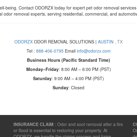
well-being. Contact ODORZX today for expert pet odor removal services i
al odor removal experts, serving residential, commercial, and automotiv
ODORZX
ODOR REMOVAL SOLUTIONS |
AUSTIN
, TX
Tel :
888-406-0795
Email
info@odorzx.com
Business Hours (Pacific Standard Time)
Monday–Friday
: 8:00 AM – 6:00 PM (PST)
Saturday
: 9:00 AM – 4:00 PM (PST)
Sunday
: Closed
INSURANCE CLAIM
: Odor and soot removal after a fire
C
or flood is essential to restoring your property. At
Od
r
ODORZX, we handle the claims process and liaise
de