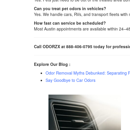
Can you treat pet odors in vehicles?
Yes. We handle cars, RVs, and transport fleets with 
How fast can service be scheduled?
Most Austin appointments are available within 24–4
Call ODORZX at 888-406-0795 today for professio
Explore Our Blog :
Odor Removal Myths Debunked: Separating Fa
Say Goodbye to Car Odors