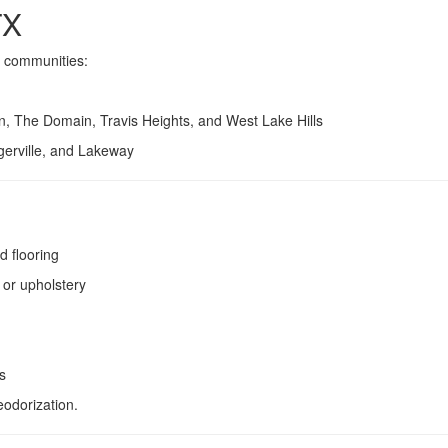
TX
g communities:
, The Domain, Travis Heights, and West Lake Hills
erville, and Lakeway
d flooring
 or upholstery
s
eodorization.