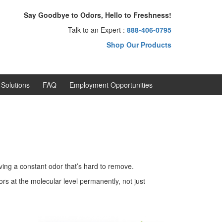
Say Goodbye to Odors, Hello to Freshness!
Talk to an Expert :
888-406-0795
Shop Our Products
Solutions
FAQ
Employment Opportunities
ving a constant odor that’s hard to remove.
s at the molecular level permanently, not just