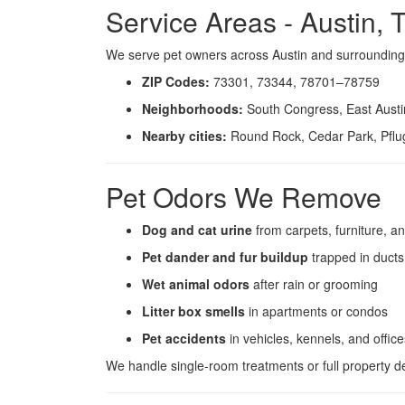
Service Areas - Austin, 
We serve pet owners across Austin and surroundin
ZIP Codes:
73301, 73344, 78701–78759
Neighborhoods:
South Congress, East Austin
Nearby cities:
Round Rock, Cedar Park, Pflug
Pet Odors We Remove
Dog and cat urine
from carpets, furniture, an
Pet dander and fur buildup
trapped in ducts
Wet animal odors
after rain or grooming
Litter box smells
in apartments or condos
Pet accidents
in vehicles, kennels, and office
We handle single-room treatments or full property d