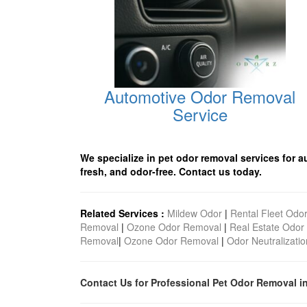
Automotive Odor Removal
Service
We specialize in pet odor removal services for a
fresh, and odor-free. Contact us today.
Related Services :
Mildew Odor
|
Rental Fleet Odo
Removal
|
Ozone Odor Removal
|
Real Estate Odor
Removal
|
Ozone Odor Removal
|
Odor Neutralizatio
Contact Us for Professional Pet Odor Removal i