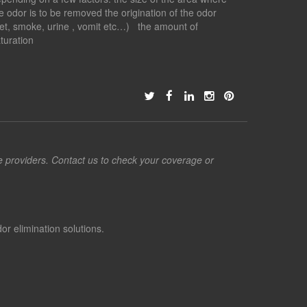
e odor is to be removed the origination of the odor
et, smoke, urine , vomit etc…) the amount of
turation
ce providers. Contact us to check your coverage or
or elimination solutions.