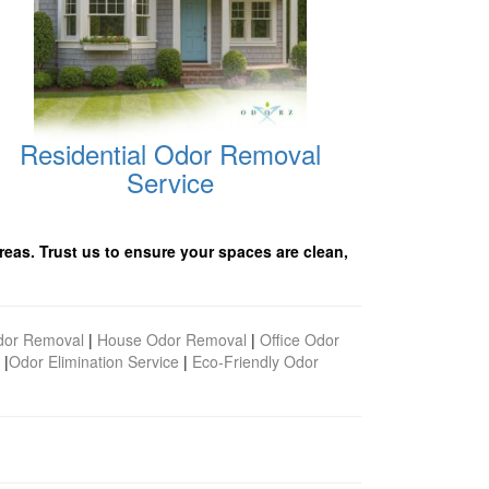
Residential Odor Removal
Service
reas. Trust us to ensure your spaces are clean,
dor Removal
|
House Odor Removal
|
Office Odor
|
Odor Elimination Service
|
Eco-Friendly Odor