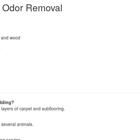
t Odor Removal
r, and wood
s
adding?
layers of carpet and subflooring.
 several animals.
ing service.