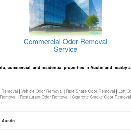
Commercial Odor Removal
Service
uto, commercial, and residential properties in Austin and nearby a
r Removal
|
Vehicle Odor Removal
|
Ride Share Odor Removal
|
Loft O
 Removal
|
Restaurant Odor Removal |
Cigarette Smoke Odor Removal
n
n Austin