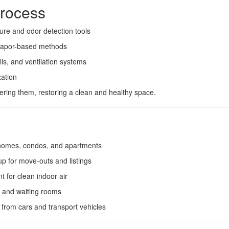
rocess
ure and odor detection tools
 vapor-based methods
lls, and ventilation systems
zation
ring them, restoring a clean and healthy space.
homes, condos, and apartments
p for move-outs and listings
t for clean indoor air
t and waiting rooms
 from cars and transport vehicles