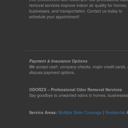
removal services improve indoor air quality for homes,
businesses, and transportation. Contact us today to
schedule your appointment!
Payment & Insurance Options
We accept cash, company checks, major credit cards, an
discuss payment options..
ODORZX – Professional Odor Removal Services
Say goodbye to unwanted odors in homes, businesses, ve
Service Areas:
Multiple State Coverage
|
Residential