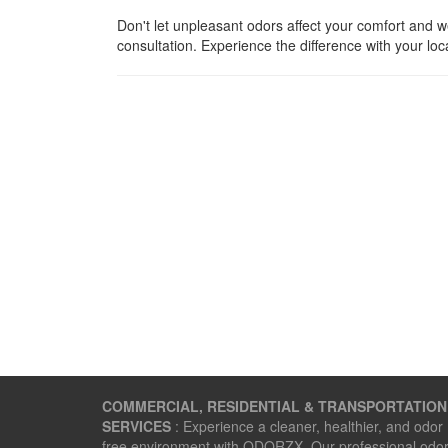
Don't let unpleasant odors affect your comfort and 
consultation. Experience the difference with your loc
COMMERCIAL, RESIDENTIAL & TRANSPORTATION
SERVICES
: Experience a cleaner, healthier, and odor
free environment with ODORZX. Our professional odo