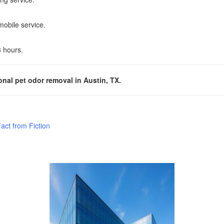
mobile service.
8 hours.
nal pet odor removal in Austin, TX.
ct from Fiction