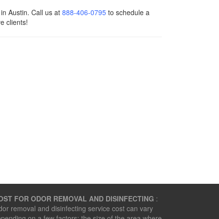
n Austin. Call us at
888-406-0795
to schedule a
e clients!
OST FOR ODOR REMOVAL AND DISINFECTING
:
or removal and disinfecting service cost can vary
pending on a few factors: the size of the area where