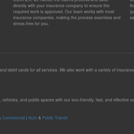
directly with your insurance company to ensure the
th
required work is approved. Our team works with most
(p
insurance companies, making the process seamless and
sa
stress-free for you.
d debit cards for all services. We also work with a variety of insuran
hicles, and public spaces with our eco-friendly, fast, and effective od
&
Commercial
|
Auto
&
Public Transit