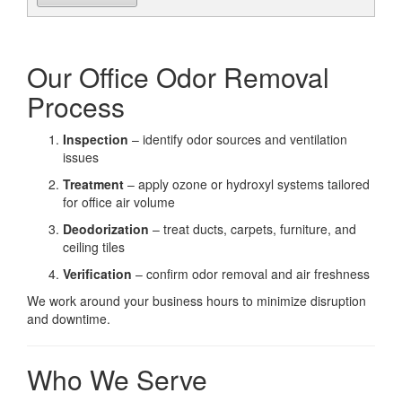
Our Office Odor Removal
Process
Inspection
– identify odor sources and ventilation
issues
Treatment
– apply ozone or hydroxyl systems tailored
for office air volume
Deodorization
– treat ducts, carpets, furniture, and
ceiling tiles
Verification
– confirm odor removal and air freshness
We work around your business hours to minimize disruption
and downtime.
Who We Serve