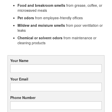
Food and breakroom smells
from grease, coffee, or
microwaved meals
Pet odors
from employee-friendly offices
Mildew and moisture smells
from poor ventilation or
leaks
Chemical or solvent odors
from maintenance or
cleaning products
Your Name
Your Email
Phone Number