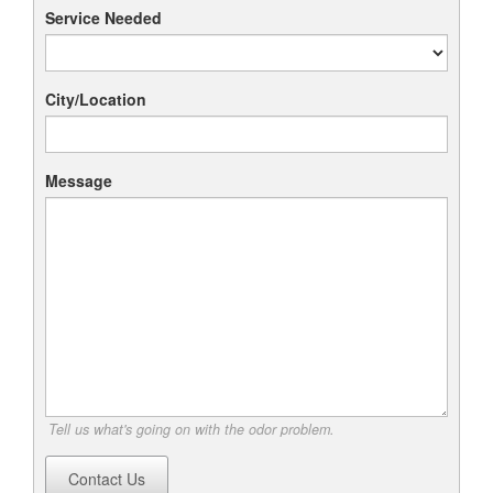
Service Needed
City/Location
Message
Tell us what's going on with the odor problem.
Contact Us