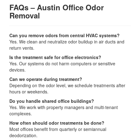
FAQs – Austin Office Odor
Removal
Can you remove odors from central HVAC systems?
Yes. We clean and neutralize odor buildup in air ducts and
return vents.
Is the treatment safe for office electronics?
Yes. Our systems do not harm computers or sensitive
devices.
Can we operate during treatment?
Depending on the odor level, we schedule treatments after
hours or weekends.
Do you handle shared office buildings?
Yes. We work with property managers and multi-tenant
complexes.
How often should odor treatments be done?
Most offices benefit from quarterly or semiannual
deodorization.