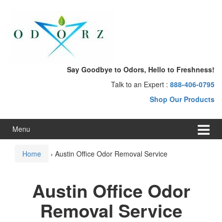
Skip
Skip
to
to
content
main
menu
Say Goodbye to Odors, Hello to Freshness!
Talk to an Expert :
888-406-0795
Shop Our Products
Menu
Home
›
Austin Office Odor Removal Service
Austin Office Odor
Removal Service