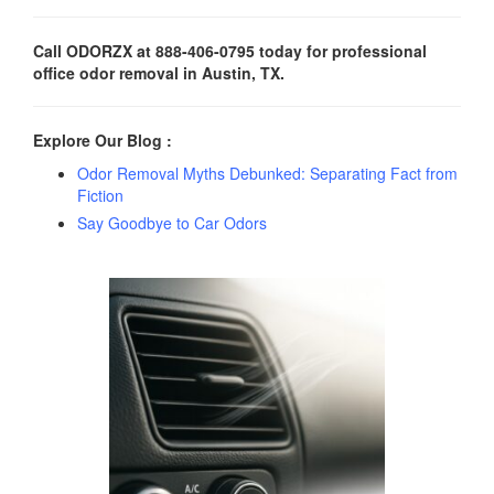
Call ODORZX at 888-406-0795 today for professional
office odor removal in Austin, TX.
Explore Our Blog :
Odor Removal Myths Debunked: Separating Fact from
Fiction
Say Goodbye to Car Odors