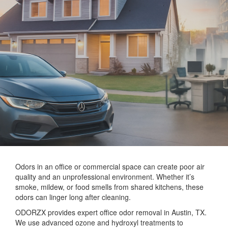
Odors in an office or commercial space can create poor air
quality and an unprofessional environment. Whether it’s
smoke, mildew, or food smells from shared kitchens, these
odors can linger long after cleaning.
ODORZX provides expert office odor removal in Austin, TX.
We use advanced ozone and hydroxyl treatments to