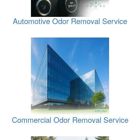
Automotive Odor Removal Service
Commercial Odor Removal Service