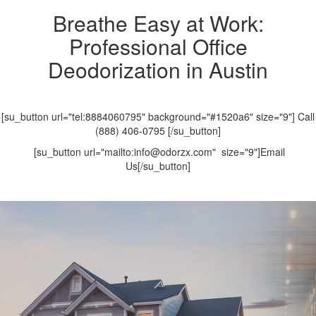
Breathe Easy at Work:
Professional Office
Deodorization in Austin
[su_button url="tel:8884060795" background="#1520a6" size="9"] Call
(888) 406-0795 [/su_button]
[su_button url="mailto:info@odorzx.com" size="9"]Email
Us[/su_button]