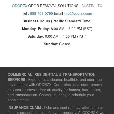
ODORZX
ODOR REMOVAL SOLUTIONS |
AUSTIN
,
TX
Tel :
888-406-0795
Email
info@odorzx.com
Business Hours (Pacific Standard Time)
Monday–Friday
: 8:00 AM – 6:00 PM (PST)
Saturday
: 9:00 AM – 4:00 PM (PST)
Sunday
: Closed
COMMERCIAL, RESIDENTIAL & TRANSPORTATION
SERVICES
: Experience a cleaner, healthier, and odor free
environment with ODORZX. Our professional odor removal
services improve indoor air quality for homes, businesses,
and transportation. Contact us today to schedule your
appointment!
INSURANCE CLAIM
: Odor and soot removal after a fire or
flood is essential to restoring your property. At ODORZX, we