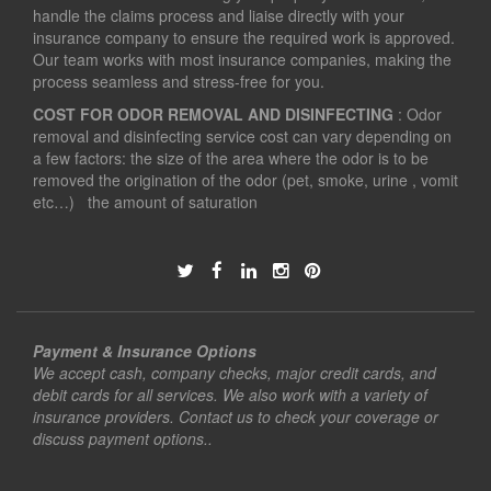
handle the claims process and liaise directly with your
insurance company to ensure the required work is approved.
Our team works with most insurance companies, making the
process seamless and stress-free for you.
COST FOR ODOR REMOVAL AND DISINFECTING
: Odor
removal and disinfecting service cost can vary depending on
a few factors: the size of the area where the odor is to be
removed the origination of the odor (pet, smoke, urine , vomit
etc…) the amount of saturation
Payment & Insurance Options
We accept cash, company checks, major credit cards, and
debit cards for all services. We also work with a variety of
insurance providers. Contact us to check your coverage or
discuss payment options..