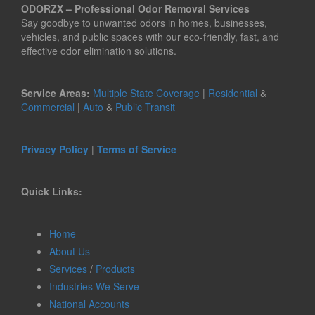
ODORZX – Professional Odor Removal Services
Say goodbye to unwanted odors in homes, businesses,
vehicles, and public spaces with our eco-friendly, fast, and
effective odor elimination solutions.
Service Areas:
Multiple State Coverage
|
Residential
&
Commercial
|
Auto
&
Public Transit
Privacy Policy
|
Terms of Service
Quick Links:
Home
About Us
Services
/
Products
Industries We Serve
National Accounts