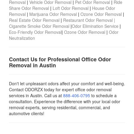
Removal
|
Vehicle Odor Removal
|
Pet Odor Removal
|
Ride
Share Odor Removal
|
Loft Odor Removal
|
House Odor
Removal
|
Marijuana Odor Removal
|
Ozone Odor Removal
|
Real Estate Odor Removal
|
Restaurant Odor Removal |
Cigarette Smoke Odor Removal
|
Odor Elimination Service
|
Eco-Friendly Odor Removal
|
Ozone Odor Removal
|
Odor
Neutralization
Contact Us for Professional Office Odor
Removal in Austin
Don't let unpleasant odors affect your comfort and well-being.
Contact ODORZX today for expert office odor removal
services in Austin. Call us at
888-406-0795
to schedule a
consultation. Experience the difference with your local odor
removal experts, serving residential, commercial, and
automotive clients!