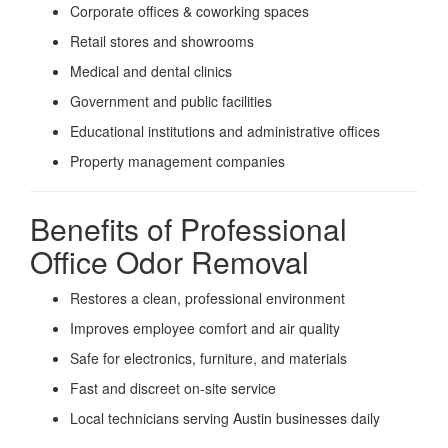
Corporate offices & coworking spaces
Retail stores and showrooms
Medical and dental clinics
Government and public facilities
Educational institutions and administrative offices
Property management companies
Benefits of Professional
Office Odor Removal
Restores a clean, professional environment
Improves employee comfort and air quality
Safe for electronics, furniture, and materials
Fast and discreet on-site service
Local technicians serving Austin businesses daily