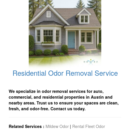
Residential Odor Removal Service
We specialize in odor removal services for auto,
commercial, and residential properties in Austin and
nearby areas. Trust us to ensure your spaces are clean,
fresh, and odor-free. Contact us today.
Related Services :
Mildew Odor
|
Rental Fleet Odor