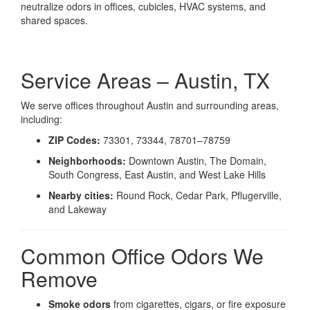
neutralize odors in offices, cubicles, HVAC systems, and
shared spaces.
Service Areas – Austin, TX
We serve offices throughout Austin and surrounding areas,
including:
ZIP Codes:
73301, 73344, 78701–78759
Neighborhoods:
Downtown Austin, The Domain,
South Congress, East Austin, and West Lake Hills
Nearby cities:
Round Rock, Cedar Park, Pflugerville,
and Lakeway
Common Office Odors We
Remove
Smoke odors
from cigarettes, cigars, or fire exposure