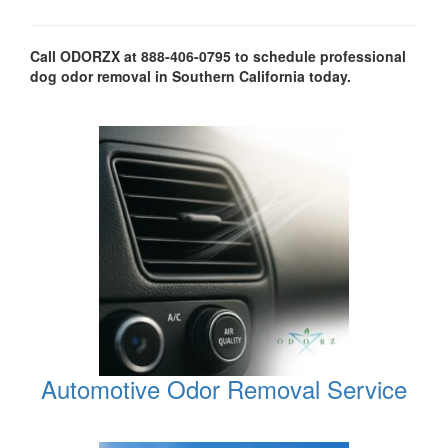
Call ODORZX at 888-406-0795 to schedule professional
dog odor removal in Southern California today.
Automotive Odor Removal Service