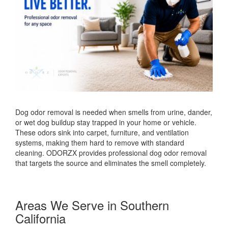
Dog odor removal is needed when smells from urine, dander,
or wet dog buildup stay trapped in your home or vehicle.
These odors sink into carpet, furniture, and ventilation
systems, making them hard to remove with standard
cleaning. ODORZX provides professional dog odor removal
that targets the source and eliminates the smell completely.
Areas We Serve in Southern
California