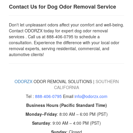
Contact Us for Dog Odor Removal Service
Don't let unpleasant odors affect your comfort and well-being.
Contact ODORZX today for expert dog odor removal
services . Call us at
888-406-0795
to schedule a
consultation. Experience the difference with your local odor
removal experts, serving residential, commercial, and
automotive clients!
ODORZX
ODOR REMOVAL SOLUTIONS |
SOUTHERN
CALIFORNIA
Tel :
888-406-0795
Email
info@odorzx.com
Business Hours (Pacific Standard Time)
Monday–Friday
: 8:00 AM – 6:00 PM (PST)
Saturday
: 9:00 AM – 4:00 PM (PST)
Sunday
: Closed