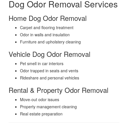
Dog Odor Removal Services
Home Dog Odor Removal
Carpet and flooring treatment
Odor in walls and insulation
Furniture and upholstery cleaning
Vehicle Dog Odor Removal
Pet smell in car interiors
Odor trapped in seats and vents
Rideshare and personal vehicles
Rental & Property Odor Removal
Move-out odor issues
Property management cleaning
Real estate preparation