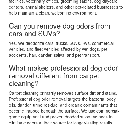
facilities, veterinary offices, grooming salons, dog daycare
centers, animal shelters, and other pet-related businesses to
help maintain a clean, welcoming environment.
Can you remove dog odors from
cars and SUVs?
Yes. We deodorize cars, trucks, SUVs, RVs, commercial
vehicles, and fleet vehicles affected by wet dogs, pet
accidents, hair, dander, saliva, and pet transport.
What makes professional dog odor
removal different from carpet
cleaning?
Carpet cleaning primarily removes surface dirt and stains.
Professional dog odor removal targets the bacteria, body
oils, dander, urine residue, and organic contaminants that
become trapped beneath the surface. We use commercial-
grade equipment and proven deodorization methods to
eliminate odors at their source for longer-lasting results.