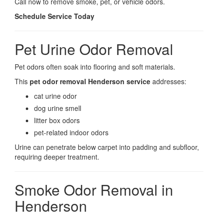
Call now to remove smoke, pet, or vehicle odors.
Schedule Service Today
Pet Urine Odor Removal
Pet odors often soak into flooring and soft materials.
This
pet odor removal Henderson service
addresses:
cat urine odor
dog urine smell
litter box odors
pet-related indoor odors
Urine can penetrate below carpet into padding and subfloor,
requiring deeper treatment.
Smoke Odor Removal in
Henderson