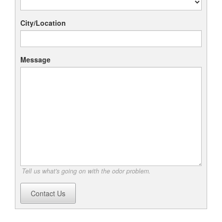
City/Location
Message
Tell us what's going on with the odor problem.
Contact Us