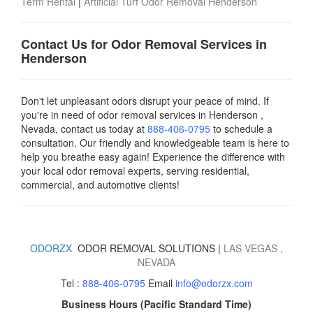
Term Rental
|
Artificial Turf Odor Removal Henderson
Contact Us for Odor Removal Services in
Henderson
Don't let unpleasant odors disrupt your peace of mind. If
you're in need of odor removal services in Henderson ,
Nevada, contact us today
at
888-406-0795
to schedule a
consultation. Our friendly and knowledgeable team is here to
help you breathe easy again! Experience the difference with
your local odor removal experts, serving residential,
commercial, and automotive clients!
ODORZX
ODOR REMOVAL SOLUTIONS |
LAS VEGAS
,
NEVADA
Tel :
888-406-0795
Email
info@odorzx.com
Business Hours (Pacific Standard Time)