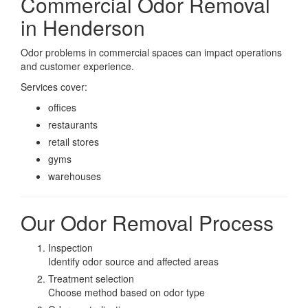
Commercial Odor Removal
in Henderson
Odor problems in commercial spaces can impact operations
and customer experience.
Services cover:
offices
restaurants
retail stores
gyms
warehouses
Our Odor Removal Process
Inspection
Identify odor source and affected areas
Treatment selection
Choose method based on odor type