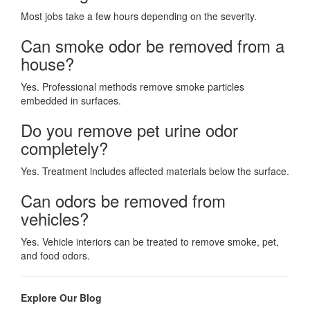
Most jobs take a few hours depending on the severity.
Can smoke odor be removed from a
house?
Yes. Professional methods remove smoke particles
embedded in surfaces.
Do you remove pet urine odor
completely?
Yes. Treatment includes affected materials below the surface.
Can odors be removed from
vehicles?
Yes. Vehicle interiors can be treated to remove smoke, pet,
and food odors.
Explore Our Blog