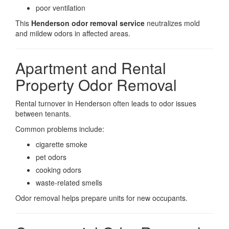
poor ventilation
This
Henderson odor removal service
neutralizes mold
and mildew odors in affected areas.
Apartment and Rental
Property Odor Removal
Rental turnover in Henderson often leads to odor issues
between tenants.
Common problems include:
cigarette smoke
pet odors
cooking odors
waste-related smells
Odor removal helps prepare units for new occupants.