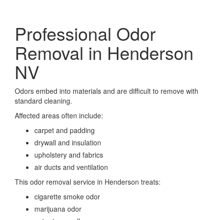
Professional Odor
Removal in Henderson
NV
Odors embed into materials and are difficult to remove with
standard cleaning.
Affected areas often include:
carpet and padding
drywall and insulation
upholstery and fabrics
air ducts and ventilation
This odor removal service in Henderson treats:
cigarette smoke odor
marijuana odor