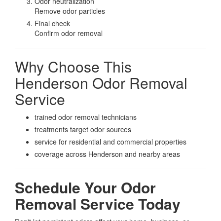
Odor neutralization
Remove odor particles
Final check
Confirm odor removal
Why Choose This
Henderson Odor Removal
Service
trained odor removal technicians
treatments target odor sources
service for residential and commercial properties
coverage across Henderson and nearby areas
Schedule Your Odor
Removal Service Today