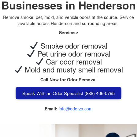
Businesses in Henderson
Remove smoke, pet, mold, and vehicle odors at the source. Service
available across Henderson and surrounding areas.
Services:
Smoke odor removal
Pet urine odor removal
Car odor removal
Mold and musty smell removal
Call Now for Odor Removal
Speak With an Odor Specialist (888) 406-0795
Email:
info@odorzx.com