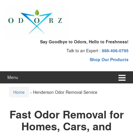
Skip
Skip
to
to
content
main
menu
Say Goodbye to Odors, Hello to Freshness!
Talk to an Expert :
888-406-0795
Shop Our Products
Menu
Home
›
Henderson Odor Removal Service
Fast Odor Removal for
Homes, Cars, and