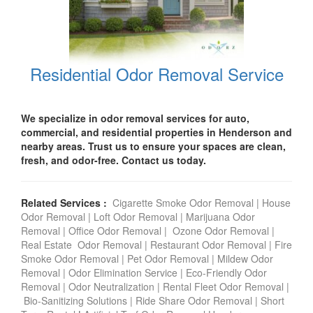
Residential Odor Removal Service
We specialize in odor removal services for auto,
commercial, and residential properties in Henderson and
nearby areas. Trust us to ensure your spaces are clean,
fresh, and odor-free. Contact us today.
Related Services :
Cigarette Smoke Odor Removal
|
House
Odor Removal
|
Loft Odor Removal
|
Marijuana Odor
Removal
|
Office Odor Removal
|
Ozone Odor Removal
|
Real Estate Odor Removal
|
Restaurant Odor Removal
|
Fire
Smoke Odor Removal
|
Pet Odor Removal
|
Mildew Odor
Removal
|
Odor Elimination Service
|
Eco-Friendly Odor
Removal
|
Odor Neutralization
|
Rental Fleet Odor Removal
|
Bio-Sanitizing Solutions
|
Ride Share Odor Removal
|
Short