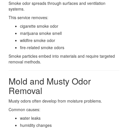
Smoke odor spreads through surfaces and ventilation
systems.
This service removes:
cigarette smoke odor
marijuana smoke smell
wildfire smoke odor
fire-related smoke odors
Smoke particles embed into materials and require targeted
removal methods.
Mold and Musty Odor
Removal
Musty odors often develop from moisture problems.
Common causes:
water leaks
humidity changes