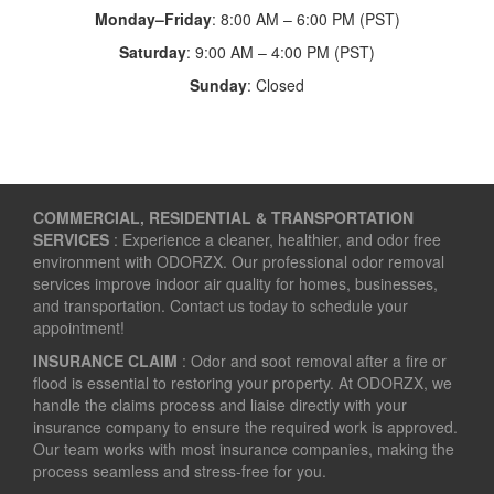
Monday–Friday
: 8:00 AM – 6:00 PM (PST)
Saturday
: 9:00 AM – 4:00 PM (PST)
Sunday
: Closed
COMMERCIAL, RESIDENTIAL & TRANSPORTATION
SERVICES
: Experience a cleaner, healthier, and odor free
environment with ODORZX. Our professional odor removal
services improve indoor air quality for homes, businesses,
and transportation. Contact us today to schedule your
appointment!
INSURANCE CLAIM
: Odor and soot removal after a fire or
flood is essential to restoring your property. At ODORZX, we
handle the claims process and liaise directly with your
insurance company to ensure the required work is approved.
Our team works with most insurance companies, making the
process seamless and stress-free for you.