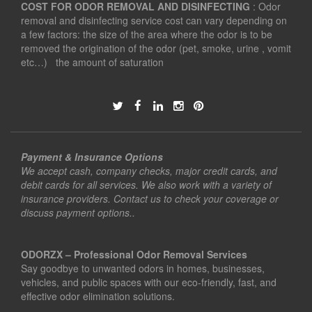
COST FOR ODOR REMOVAL AND DISINFECTING
: Odor
removal and disinfecting service cost can vary depending on
a few factors: the size of the area where the odor is to be
removed the origination of the odor (pet, smoke, urine , vomit
etc…) the amount of saturation
Payment & Insurance Options
We accept cash, company checks, major credit cards, and
debit cards for all services. We also work with a variety of
insurance providers. Contact us to check your coverage or
discuss payment options..
ODORZX – Professional Odor Removal Services
Say goodbye to unwanted odors in homes, businesses,
vehicles, and public spaces with our eco-friendly, fast, and
effective odor elimination solutions.