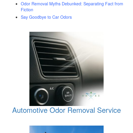
Odor Removal Myths Debunked: Separating Fact from
Fiction
Say Goodbye to Car Odors
Automotive Odor Removal Service