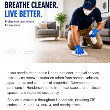
If you need a dependable Henderson odor removal service,
this service removes stubborn odors from homes, vehicles,
apartments, and commercial properties. Common odor
problems in Henderson come from heat exposure, enclosed
spaces, and repeated occupancy.
Service is available throughout Henderson, including ZIP
codes 89052, 89074, 89014, and nearby areas.