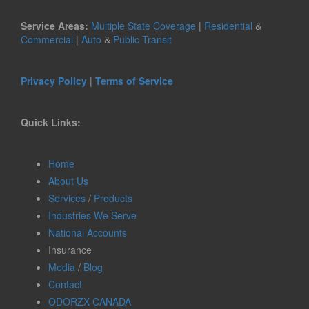
Service Areas:
Multiple State Coverage
|
Residential
&
Commercial
|
Auto
&
Public Transit
Privacy Policy
|
Terms of Service
Quick Links:
Home
About Us
Services
/
Products
Industries We Serve
National Accounts
Insurance
Media
/
Blog
Contact
ODORZX CANADA