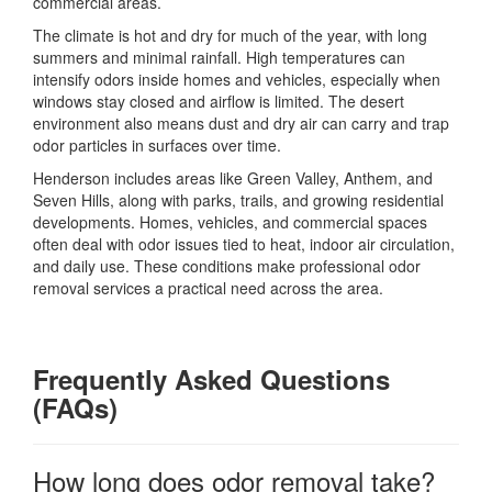
commercial areas.
The climate is hot and dry for much of the year, with long
summers and minimal rainfall. High temperatures can
intensify odors inside homes and vehicles, especially when
windows stay closed and airflow is limited. The desert
environment also means dust and dry air can carry and trap
odor particles in surfaces over time.
Henderson includes areas like Green Valley, Anthem, and
Seven Hills, along with parks, trails, and growing residential
developments. Homes, vehicles, and commercial spaces
often deal with odor issues tied to heat, indoor air circulation,
and daily use. These conditions make professional odor
removal services a practical need across the area.
Frequently Asked Questions
(FAQs)
How long does odor removal take?