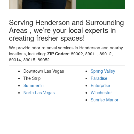
Serving Henderson and Surrounding
Areas , we’re your local experts in
creating fresher spaces!
We provide odor removal services in Henderson and nearby
locations, including:
ZIP Codes:
89002, 89011, 89012,
89014, 89015, 89052
Downtown Las Vegas
Spring Valley
The Strip
Paradise
Summerlin
Enterprise
North Las Vegas
Winchester
Sunrise Manor