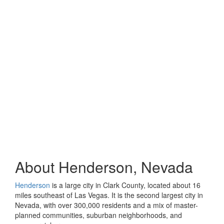
About Henderson, Nevada
Henderson
is a large city in Clark County, located about 16
miles southeast of Las Vegas. It is the second largest city in
Nevada, with over 300,000 residents and a mix of master-
planned communities, suburban neighborhoods, and