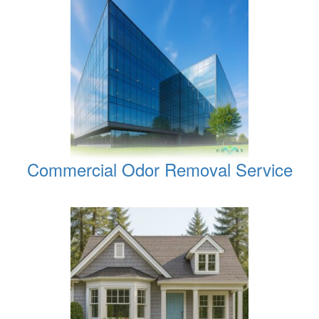
Commercial Odor Removal Service