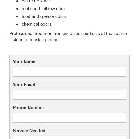
pet urine smell
mold and mildew odor
food and grease odors
chemical odors
Professional treatment removes odor particles at the source
instead of masking them.
Your Name
Your Email
Phone Number
Service Needed