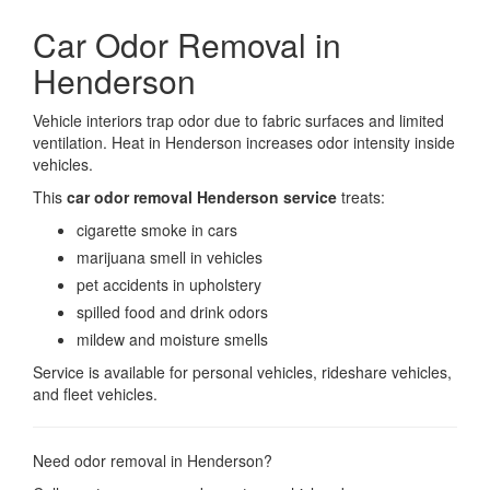
Car Odor Removal in
Henderson
Vehicle interiors trap odor due to fabric surfaces and limited
ventilation. Heat in Henderson increases odor intensity inside
vehicles.
This
car odor removal Henderson service
treats:
cigarette smoke in cars
marijuana smell in vehicles
pet accidents in upholstery
spilled food and drink odors
mildew and moisture smells
Service is available for personal vehicles, rideshare vehicles,
and fleet vehicles.
Need odor removal in Henderson?