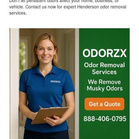
Don't let persistent odors affect your home, business, or
vehicle. Contact us now for expert Henderson odor removal
services.