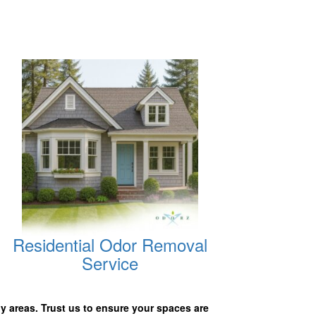
Residential Odor Removal
Service
y areas. Trust us to ensure your spaces are