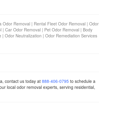
na Odor Removal
|
Rental Fleet Odor Removal
|
Odor
l
|
Car Odor Removal
|
Pet Odor Removal
|
Body
e
|
Odor Neutralization
|
Odor Remediation Services
ia, contact us today
at
888-406-0795
to schedule a
ur local odor removal experts, serving residential,