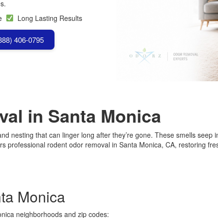
s.
se
Long Lasting Results
(888) 406-0795
al in Santa Monica
d nesting that can linger long after they’re gone. These smells seep int
 professional rodent odor removal in Santa Monica, CA, restoring fres
nta Monica
onica neighborhoods and zip codes: