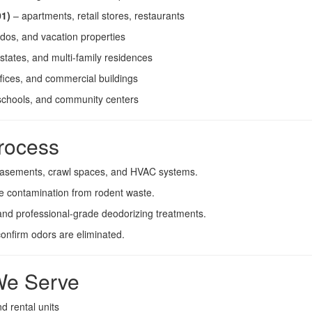
01)
– apartments, retail stores, restaurants
dos, and vacation properties
tates, and multi-family residences
ffices, and commercial buildings
schools, and community centers
rocess
, basements, crawl spaces, and HVAC systems.
ze contamination from rodent waste.
nd professional-grade deodorizing treatments.
confirm odors are eliminated.
 We Serve
 rental units