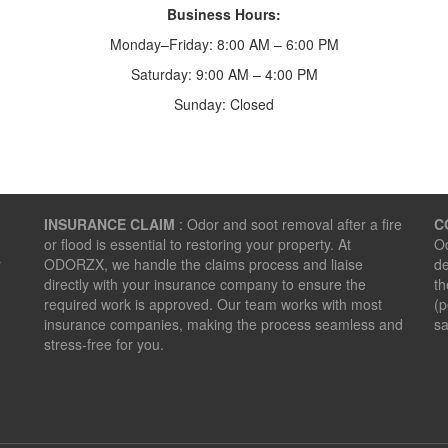
Business Hours:
Monday–Friday: 8:00 AM – 6:00 PM
Saturday: 9:00 AM – 4:00 PM
Sunday: Closed
INSURANCE CLAIM
: Odor and soot removal after a fire
C
or flood is essential to restoring your property. At
Od
r
ODORZX, we handle the claims process and liaise
de
directly with your insurance company to ensure the
th
required work is approved. Our team works with most
(p
insurance companies, making the process seamless and
sa
stress-free for you.