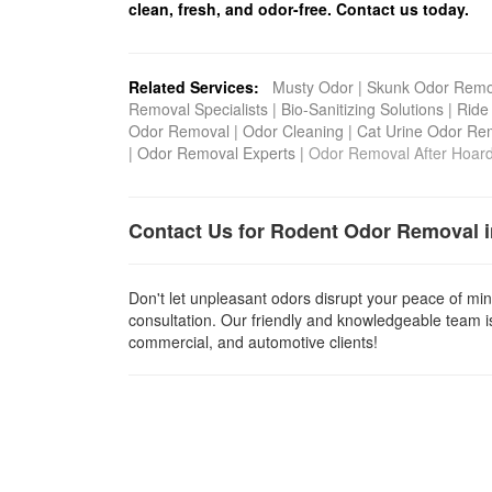
clean, fresh, and odor-free. Contact us today.
Related Services:
Musty Odor
|
Skunk Odor Remo
Removal Specialists
|
Bio-Sanitizing Solutions
|
Ride
Odor Removal
|
Odor Cleaning
|
Cat Urine Odor Re
|
Odor Removal Experts
|
Odor Removal After Hoar
Contact Us for Rodent Odor Removal 
Don't let unpleasant odors disrupt your peace of min
consultation. Our friendly and knowledgeable team is
commercial, and automotive clients!