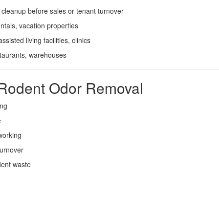
cleanup before sales or tenant turnover
ntals, vacation properties
sisted living facilities, clinics
staurants, warehouses
l Rodent Odor Removal
ing
e
 working
turnover
dent waste