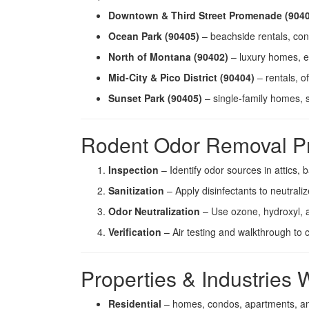
Downtown & Third Street Promenade (904
Ocean Park (90405)
– beachside rentals, con
North of Montana (90402)
– luxury homes, es
Mid-City & Pico District (90404)
– rentals, o
Sunset Park (90405)
– single-family homes, 
Rodent Odor Removal P
Inspection
– Identify odor sources in attics
Sanitization
– Apply disinfectants to neutrali
Odor Neutralization
– Use ozone, hydroxyl, a
Verification
– Air testing and walkthrough to 
Properties & Industries
Residential
– homes, condos, apartments, and