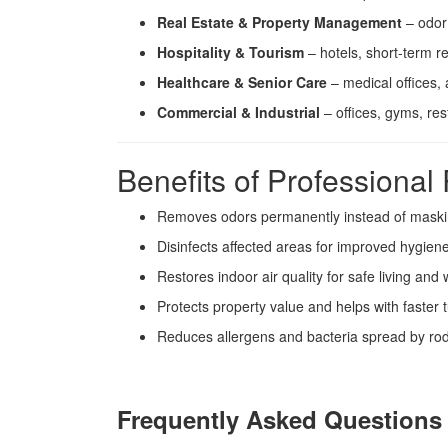
Real Estate & Property Management
– odor 
Hospitality & Tourism
– hotels, short-term re
Healthcare & Senior Care
– medical offices, as
Commercial & Industrial
– offices, gyms, re
Benefits of Professiona
Removes odors permanently instead of mask
Disinfects affected areas for improved hygien
Restores indoor air quality for safe living and
Protects property value and helps with faster 
Reduces allergens and bacteria spread by ro
Frequently Asked Questions