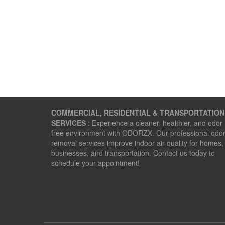
COMMERCIAL, RESIDENTIAL & TRANSPORTATION
SERVICES
: Experience a cleaner, healthier, and odor
free environment with ODORZX. Our professional odo
removal services improve indoor air quality for homes,
businesses, and transportation. Contact us today to
schedule your appointment!