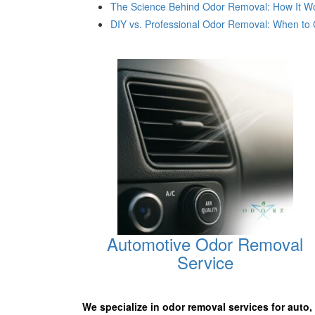
The Science Behind Odor Removal: How It Wor
DIY vs. Professional Odor Removal: When to C
Automotive Odor Removal
Service
We specialize in odor removal services for auto