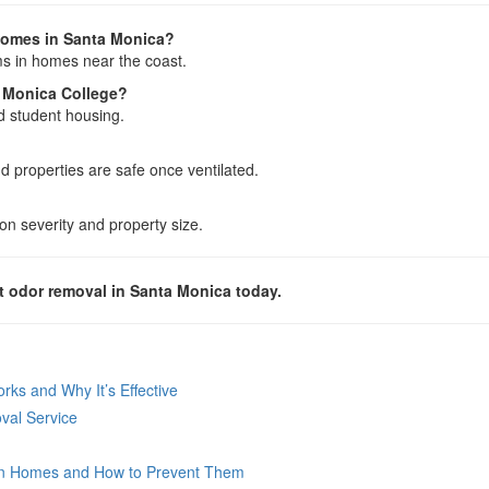
homes in Santa Monica?
ms in homes near the coast.
 Monica College?
d student housing.
 properties are safe once ventilated.
n severity and property size.
 odor removal in Santa Monica today.
ks and Why It’s Effective
val Service
n Homes and How to Prevent Them