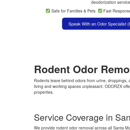
deodorization service
Safe for Families & Pets
Fast Respon
Speak With an Odor Specialist 
Rodent Odor Remov
Rodents leave behind odors from urine, droppings, an
living and working spaces unpleasant. ODORZX offers
properties.
Service Coverage in Sa
We provide rodent odor removal across all Santa M