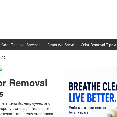
d Odor Removal Services
Areas We Serve
Odor Removal Tips & 
, CA
L EXPERTS
or Removal
s
ners, tenants, employees, and
operty owners eliminate odor
c contaminants with professional