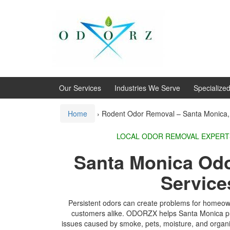
Skip
Skip
to
to
content
main
menu
Our Services
Industries We Serve
Specialize
Home
›
Rodent Odor Removal – Santa Monica
LOCAL ODOR REMOVA
Santa Monica Od
Service
Persistent odors can create problems for homeow
customers alike. ODORZX helps Santa Monica pr
issues caused by smoke, pets, moisture, and organi