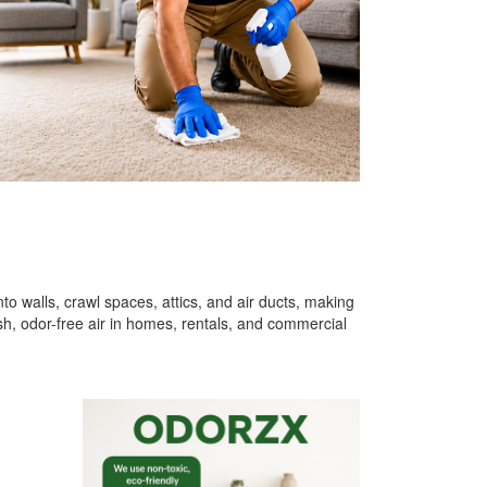
o walls, crawl spaces, attics, and air ducts, making
h, odor-free air in homes, rentals, and commercial