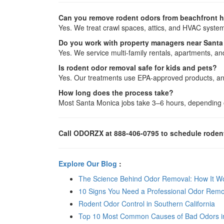
Can you remove rodent odors from beachfront 
Yes. We treat crawl spaces, attics, and HVAC syste
Do you work with property managers near Santa
Yes. We service multi-family rentals, apartments, an
Is rodent odor removal safe for kids and pets?
Yes. Our treatments use EPA-approved products, and
How long does the process take?
Most Santa Monica jobs take 3–6 hours, depending o
Call ODORZX at 888-406-0795 to schedule rodent
Explore Our Blog
:
The Science Behind Odor Removal: How It Wor
10 Signs You Need a Professional Odor Remo
Rodent Odor Control in Southern California
Top 10 Most Common Causes of Bad Odors i