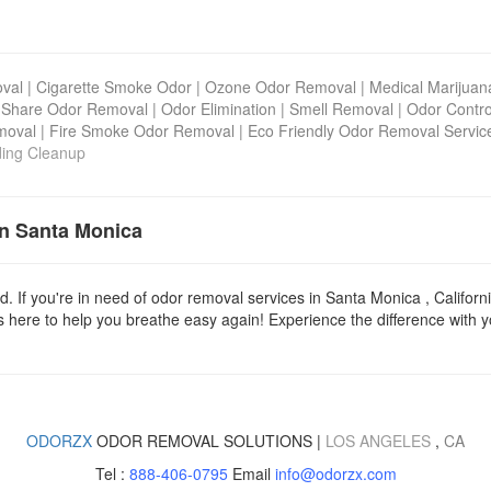
val
|
Cigarette Smoke Odor
|
Ozone Odor Removal
|
Medical Marijua
 Share Odor Removal
|
Odor Elimination
|
Smell Removal
|
Odor Contro
moval
|
Fire Smoke Odor Removal
|
Eco Friendly Odor Removal Servic
ding Cleanup
in Santa Monica
d. If you're in need of odor removal services in Santa Monica , Californ
 here to help you breathe easy again! Experience the difference with yo
ODORZX
ODOR REMOVAL SOLUTIONS |
LOS ANGELES
,
CA
Tel :
888-406-0795
Email
info@odorzx.com