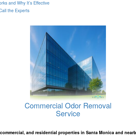
ks and Why It’s Effective
all the Experts
Commercial Odor Removal
Service
, commercial, and residential properties in Santa Monica
and nearb