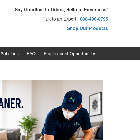
Say Goodbye to Odors, Hello to Freshness!
Talk to an Expert :
888-406-0795
Shop Our Products
Solutions
FAQ
Employment Opportunities