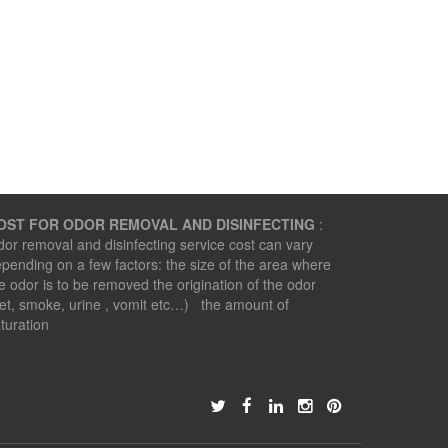
OST FOR ODOR REMOVAL AND DISINFECTING
:
or removal and disinfecting service cost can vary
pending on a few factors: the size of the area where
e odor is to be removed the origination of the odor
et, smoke, urine , vomit etc…) the amount of
turation