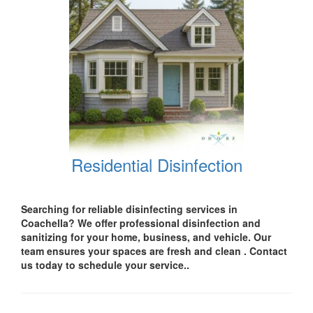
Residential Disinfection
Searching for reliable disinfecting services in
Coachella
? We offer professional disinfection and
sanitizing for your
home, business, and vehicle.
Our
team ensures your spaces are
fresh and clean .
Contact
us today
to schedule your service..