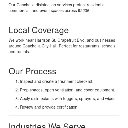
Our Coachella disinfection services protect residential,
commercial, and event spaces across 92236.
Local Coverage
We work near Harrison St, Grapefruit Blvd, and businesses
around Coachella City Hall. Perfect for restaurants, schools,
and rentals.
Our Process
Inspect and create a treatment checklist.
Prep spaces, open ventilation, and cover equipment.
Apply disinfectants with foggers, sprayers, and wipes.
Review and provide certification.
Industries We Serve