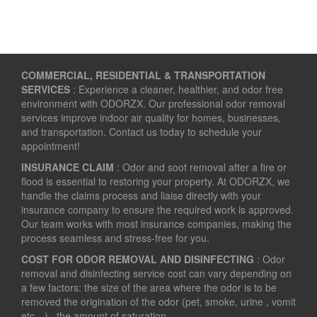
COMMERCIAL, RESIDENTIAL & TRANSPORTATION
SERVICES
: Experience a cleaner, healthier, and odor free
environment with ODORZX. Our professional odor removal
services improve indoor air quality for homes, businesses,
and transportation. Contact us today to schedule your
appointment!
INSURANCE CLAIM
: Odor and soot removal after a fire or
flood is essential to restoring your property. At ODORZX, we
handle the claims process and liaise directly with your
insurance company to ensure the required work is approved.
Our team works with most insurance companies, making the
process seamless and stress-free for you.
COST FOR ODOR REMOVAL AND DISINFECTING
: Odor
removal and disinfecting service cost can vary depending on
a few factors: the size of the area where the odor is to be
removed the origination of the odor (pet, smoke, urine , vomit
etc…) the amount of saturation