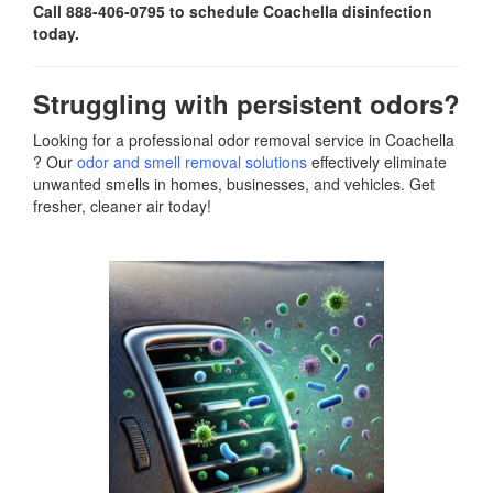
Call 888-406-0795 to schedule Coachella disinfection
today.
Struggling with persistent odors?
Looking for a professional odor removal service in Coachella
? Our
odor and smell removal solutions
effectively eliminate
unwanted smells in homes, businesses, and vehicles. Get
fresher, cleaner air today!