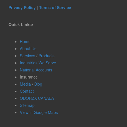
Privacy Policy
|
Terms of Service
Quick Links:
Home
About Us
Services
/
Products
Industries We Serve
National Accounts
Insurance
Media
/
Blog
Contact
ODORZX CANADA
Sitemap
View in Google Maps