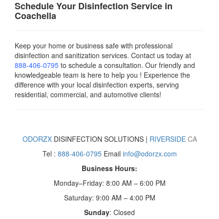
Schedule Your Disinfection Service in
Coachella
Keep your home or business safe with professional
disinfection and sanitization services. Contact us today
at
888-406-0795
to schedule a consultation. Our friendly and
knowledgeable team is here to help you ! Experience the
difference with your local disinfection experts, serving
residential, commercial, and automotive clients!
ODORZX
DISINFECTION SOLUTIONS |
RIVERSIDE
CA
Tel :
888-406-0795
Email
info@odorzx.com
Business Hours:
Monday–Friday: 8:00 AM – 6:00 PM
Saturday: 9:00 AM – 4:00 PM
Sunday
: Closed