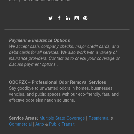
Payment & Insurance Options
We accept cash, company checks, major credit cards, and
debit cards for all services. We also work with a variety of
insurance providers. Contact us to check your coverage or
discuss payment options..
ODORZX – Professional Odor Removal Services
Say goodbye to unwanted odors in homes, businesses,
vehicles, and public spaces with our eco-friendly, fast, and
effective odor elimination solutions.
Service Areas:
Multiple State Coverage
|
Residential
&
Commercial
|
Auto
&
Public Transit