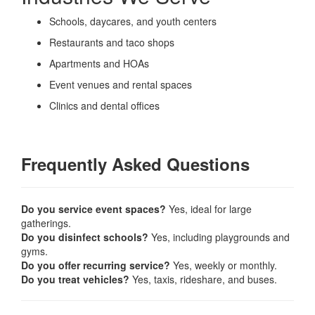
Schools, daycares, and youth centers
Restaurants and taco shops
Apartments and HOAs
Event venues and rental spaces
Clinics and dental offices
Frequently Asked Questions
Do you service event spaces?
Yes, ideal for large
gatherings.
Do you disinfect schools?
Yes, including playgrounds and
gyms.
Do you offer recurring service?
Yes, weekly or monthly.
Do you treat vehicles?
Yes, taxis, rideshare, and buses.