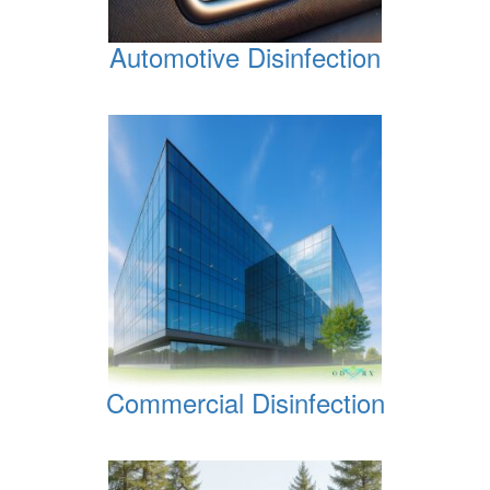
Automotive Disinfection
Commercial Disinfection