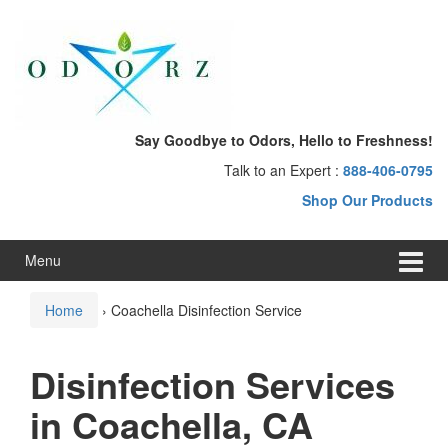
Skip
Skip
to
to
content
main
menu
Say Goodbye to Odors, Hello to Freshness!
Talk to an Expert :
888-406-0795
Shop Our Products
Menu
Home
›
Coachella Disinfection Service
Disinfection Services
in Coachella, CA